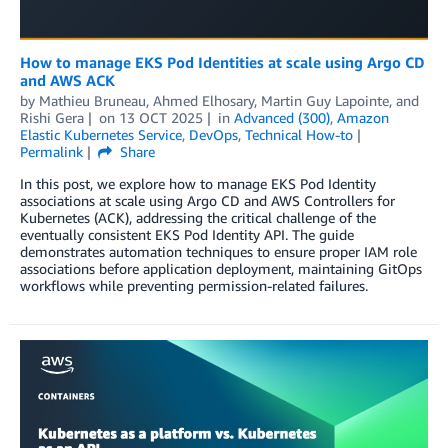
How to manage EKS Pod Identities at scale using Argo CD
and AWS ACK
by
Mathieu Bruneau
,
Ahmed Elhosary
,
Martin Guy Lapointe
, and
Rishi Gera
on
13 OCT 2025
in
Advanced (300)
,
Amazon
Elastic Kubernetes Service
,
DevOps
,
Technical How-to
Permalink
Share
In this post, we explore how to manage EKS Pod Identity
associations at scale using Argo CD and AWS Controllers for
Kubernetes (ACK), addressing the critical challenge of the
eventually consistent EKS Pod Identity API. The guide
demonstrates automation techniques to ensure proper IAM role
associations before application deployment, maintaining GitOps
workflows while preventing permission-related failures.