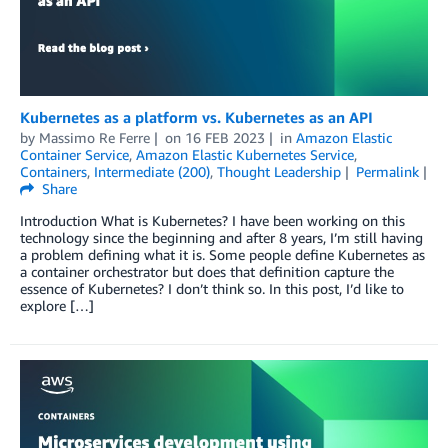
Kubernetes as a platform vs. Kubernetes as an API
by
Massimo Re Ferre
on
16 FEB 2023
in
Amazon Elastic
Container Service
,
Amazon Elastic Kubernetes Service
,
Containers
,
Intermediate (200)
,
Thought Leadership
Permalink
Share
Introduction What is Kubernetes? I have been working on this
technology since the beginning and after 8 years, I’m still having
a problem defining what it is. Some people define Kubernetes as
a container orchestrator but does that definition capture the
essence of Kubernetes? I don’t think so. In this post, I’d like to
explore […]