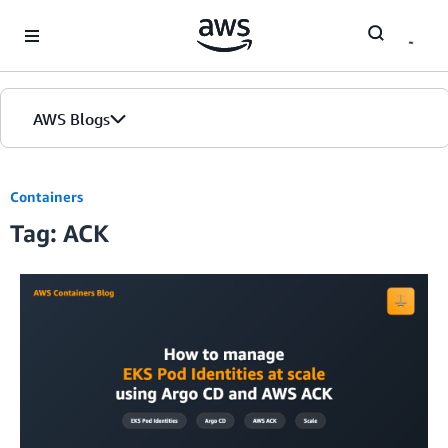
Skip to Main Content
AWS Blogs
Containers
Tag: ACK