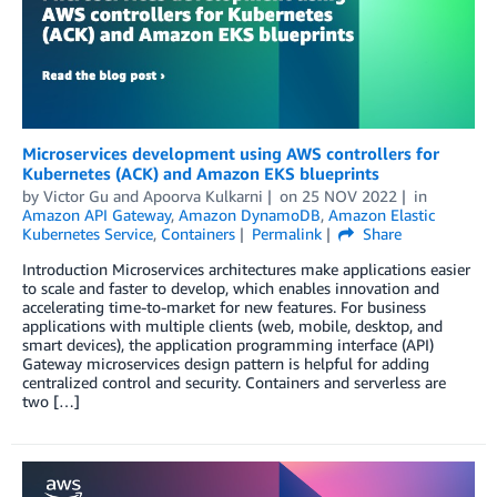
Microservices development using AWS controllers for
Kubernetes (ACK) and Amazon EKS blueprints
by
Victor Gu
and
Apoorva Kulkarni
on
25 NOV 2022
in
Amazon API Gateway
,
Amazon DynamoDB
,
Amazon Elastic
Kubernetes Service
,
Containers
Permalink
Share
Introduction Microservices architectures make applications easier
to scale and faster to develop, which enables innovation and
accelerating time-to-market for new features. For business
applications with multiple clients (web, mobile, desktop, and
smart devices), the application programming interface (API)
Gateway microservices design pattern is helpful for adding
centralized control and security. Containers and serverless are
two […]