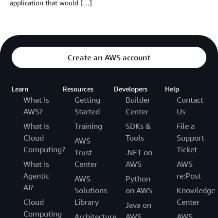
application that would […]
Create an AWS account
Learn
Resources
Developers
Help
What Is
Getting
Builder
Contact
AWS?
Started
Center
Us
What Is
Training
SDKs &
File a
Cloud
Tools
Support
AWS
Computing?
Ticket
Trust
.NET on
What Is
Center
AWS
AWS
Agentic
re:Post
AWS
Python
AI?
Solutions
on AWS
Knowledge
Cloud
Library
Center
Java on
Computing
Architecture
AWS
AWS