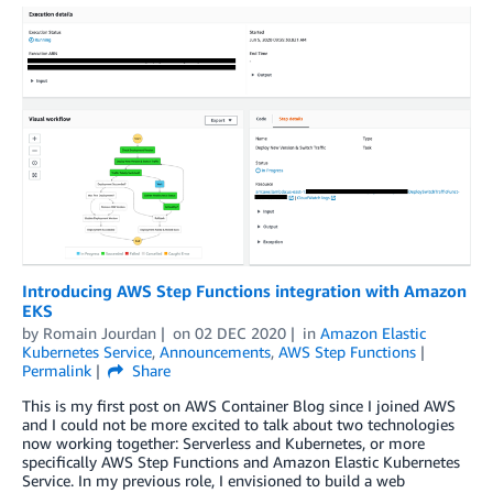
Introducing AWS Step Functions integration with Amazon
EKS
by
Romain Jourdan
on
02 DEC 2020
in
Amazon Elastic
Kubernetes Service
,
Announcements
,
AWS Step Functions
Permalink
Share
This is my first post on AWS Container Blog since I joined AWS
and I could not be more excited to talk about two technologies
now working together: Serverless and Kubernetes, or more
specifically AWS Step Functions and Amazon Elastic Kubernetes
Service. In my previous role, I envisioned to build a web