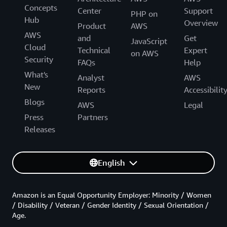
Concepts
Center
Support
PHP on
Hub
Overview
Product
AWS
AWS
and
Get
JavaScript
Cloud
Technical
Expert
on AWS
Security
FAQs
Help
What's
Analyst
AWS
New
Reports
Accessibilit
Blogs
AWS
Legal
Press
Partners
Releases
English
Amazon is an Equal Opportunity Employer: Minority / Women
/ Disability / Veteran / Gender Identity / Sexual Orientation /
Age.