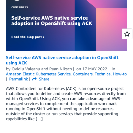
Self-service AWS native service adoption in OpenShift
using ACK
by
Ovidiu Valeanu
and
Ryan Niksch
on
17 MAY 2022
in
Amazon Elastic Kubernetes Service
,
Containers
,
Technical How-to
Permalink
Share
AWS Controllers for Kubernetes (ACK) is an open-source project
that allows you to define and create AWS resources directly from
within OpenShift. Using ACK, you can take advantage of AWS-
managed services to complement the application workloads
running in OpenShift without needing to define resources
outside of the cluster or run services that provide supporting
capabilities like […]