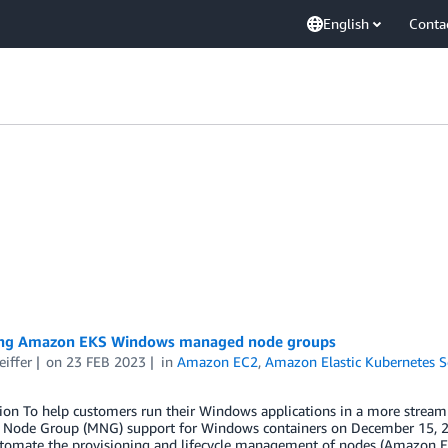
English
Conta
ng Amazon EKS Windows managed node groups
eiffer
on
23 FEB 2023
in
Amazon EC2
,
Amazon Elastic Kubernetes S
tion To help customers run their Windows applications in a more strea
Node Group (MNG) support for Windows containers on December 15, 2
omate the provisioning and lifecycle management of nodes (Amazon E