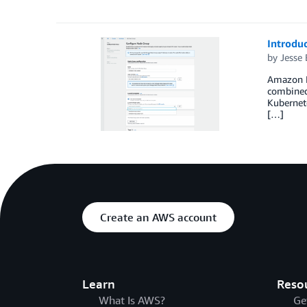
Introdu
by
Jesse 
Amazon E
combined
Kubernete
[…]
Create an AWS account
Learn
Reso
What Is AWS?
Ge