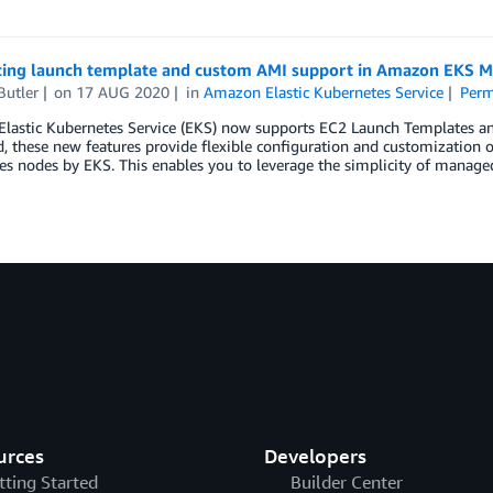
cing launch template and custom AMI support in Amazon EKS 
Butler
on
17 AUG 2020
in
Amazon Elastic Kubernetes Service
Perm
lastic Kubernetes Service (EKS) now supports EC2 Launch Templates 
, these new features provide flexible configuration and customization
s nodes by EKS. This enables you to leverage the simplicity of manage
urces
Developers
tting Started
Builder Center