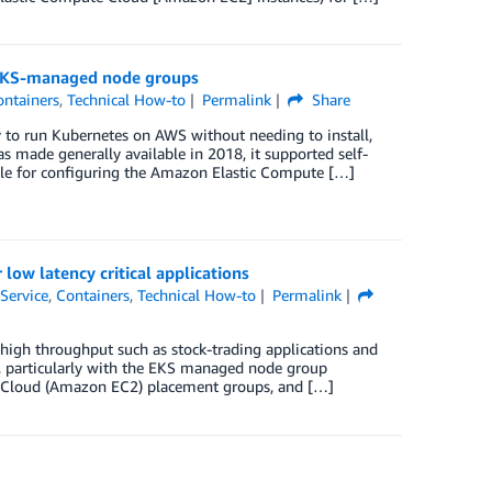
 EKS-managed node groups
ontainers
,
Technical How-to
Permalink
Share
to run Kubernetes on AWS without needing to install,
made generally available in 2018, it supported self-
le for configuring the Amazon Elastic Compute […]
w latency critical applications
Service
,
Containers
,
Technical How-to
Permalink
high throughput such as stock-trading applications and
, particularly with the EKS managed node group
te Cloud (Amazon EC2) placement groups, and […]