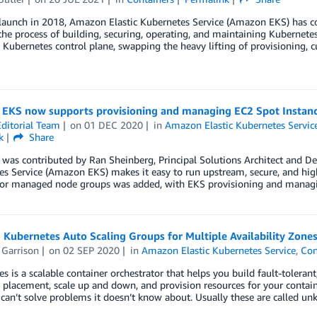
 launch in 2018, Amazon Elastic Kubernetes Service (Amazon EKS) has c
the process of building, securing, operating, and maintaining Kubernetes 
ubernetes control plane, swapping the heavy lifting of provisioning, c
EKS now supports provisioning and managing EC2 Spot Instan
ditorial Team
on
01 DEC 2020
in
Amazon Elastic Kubernetes Servic
k
Share
 was contributed by Ran Sheinberg, Principal Solutions Architect and D
s Service (Amazon EKS) makes it easy to run upstream, secure, and high
for managed node groups was added, with EKS provisioning and managi
 Kubernetes Auto Scaling Groups for Multiple Availability Zone
 Garrison
on
02 SEP 2020
in
Amazon Elastic Kubernetes Service
,
Con
s is a scalable container orchestrator that helps you build fault-tolerant
 placement, scale up and down, and provision resources for your contai
t can’t solve problems it doesn’t know about. Usually these are called