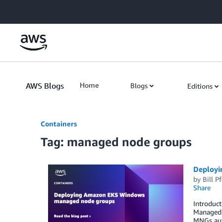
Skip to Main Content
AWS Blogs
Home
Blogs
Editions
Containers
Tag: managed node groups
Deployi
by
Bill Pf
Share
Introduc
Managed 
MNGs aut