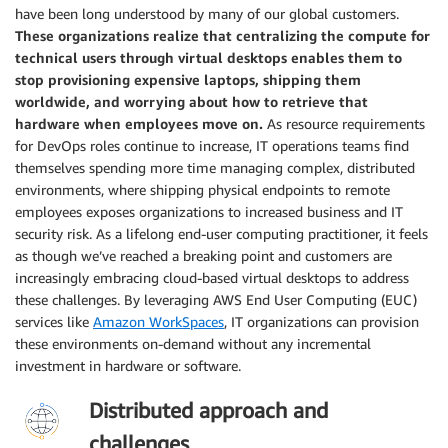
have been long understood by many of our global customers.
These organizations realize that centralizing the compute for
technical users through virtual desktops enables them to
stop provisioning expensive laptops, shipping them
worldwide, and worrying about how to retrieve that
hardware when employees move on.
As resource requirements
for DevOps roles continue to increase, IT operations teams find
themselves spending more time managing complex, distributed
environments, where shipping physical endpoints to remote
employees exposes organizations to increased business and IT
security risk. As a lifelong end-user computing practitioner, it feels
as though we’ve reached a breaking point and customers are
increasingly embracing cloud-based virtual desktops to address
these challenges. By leveraging AWS End User Computing (EUC)
services like
Amazon WorkSpaces
, IT organizations can provision
these environments on-demand without any incremental
investment in hardware or software.
Distributed approach and
challenges