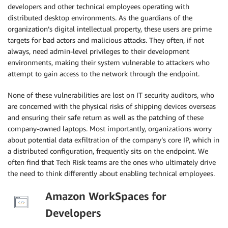
developers and other technical employees operating with
distributed desktop environments. As the guardians of the
organization’s digital intellectual property, these users are prime
targets for bad actors and malicious attacks. They often, if not
always, need admin-level privileges to their development
environments, making their system vulnerable to attackers who
attempt to gain access to the network through the endpoint.
None of these vulnerabilities are lost on IT security auditors, who
are concerned with the physical risks of shipping devices overseas
and ensuring their safe return as well as the patching of these
company-owned laptops. Most importantly, organizations worry
about potential data exfiltration of the company’s core IP, which in
a distributed configuration, frequently sits on the endpoint. We
often find that Tech Risk teams are the ones who ultimately drive
the need to think differently about enabling technical employees.
Amazon WorkSpaces for
Developers