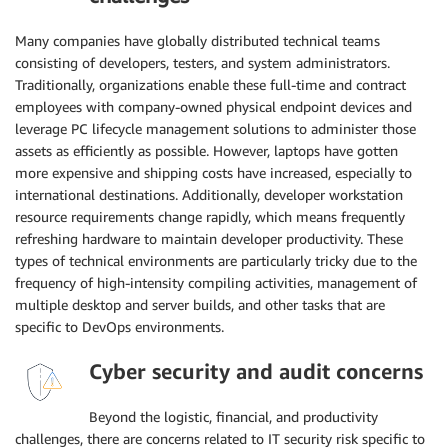
Many companies have globally distributed technical teams
consisting of developers, testers, and system administrators.
Traditionally, organizations enable these full-time and contract
employees with company-owned physical endpoint devices and
leverage PC lifecycle management solutions to administer those
assets as efficiently as possible. However, laptops have gotten
more expensive and shipping costs have increased, especially to
international destinations. Additionally, developer workstation
resource requirements change rapidly, which means frequently
refreshing hardware to maintain developer productivity. These
types of technical environments are particularly tricky due to the
frequency of high-intensity compiling activities, management of
multiple desktop and server builds, and other tasks that are
specific to DevOps environments.
Cyber security and audit concerns
Beyond the logistic, financial, and productivity
challenges, there are concerns related to IT security risk specific to