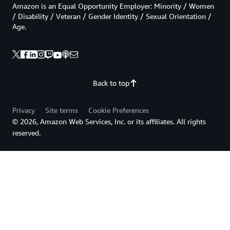
Amazon is an Equal Opportunity Employer: Minority / Women
/ Disability / Veteran / Gender Identity / Sexual Orientation /
Age.
Back to top
Privacy
Site terms
Cookie Preferences
© 2026, Amazon Web Services, Inc. or its affiliates. All rights
reserved.