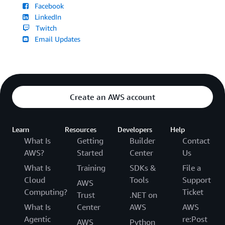
Facebook
LinkedIn
Twitch
Email Updates
Create an AWS account
Learn
Resources
Developers
Help
What Is
Getting
Builder
Contact
AWS?
Started
Center
Us
What Is
Training
SDKs &
File a
Cloud
Tools
Support
AWS
Computing?
Ticket
Trust
.NET on
What Is
Center
AWS
AWS
Agentic
re:Post
AWS
Python