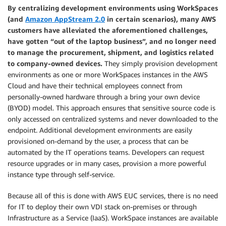
By centralizing development environments using WorkSpaces
(and
Amazon AppStream 2.0
in certain scenarios), many AWS
customers have alleviated the aforementioned challenges,
have gotten “out of the laptop business”, and no longer need
to manage the procurement, shipment, and logistics related
to company-owned devices.
They simply provision development
environments as one or more WorkSpaces instances in the AWS
Cloud and have their technical employees connect from
personally-owned hardware through a bring your own device
(BYOD) model. This approach ensures that sensitive source code is
only accessed on centralized systems and never downloaded to the
endpoint. Additional development environments are easily
provisioned on-demand by the user, a process that can be
automated by the IT operations teams. Developers can request
resource upgrades or in many cases, provision a more powerful
instance type through self-service.
Because all of this is done with AWS EUC services, there is no need
for IT to deploy their own VDI stack on-premises or through
Infrastructure as a Service (IaaS). WorkSpace instances are available