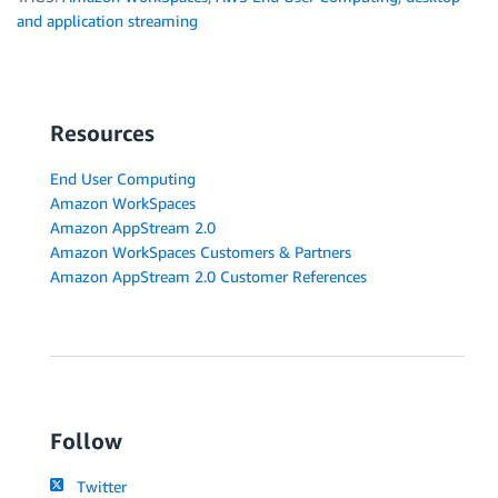
and application streaming
Resources
End User Computing
Amazon WorkSpaces
Amazon AppStream 2.0
Amazon WorkSpaces Customers & Partners
Amazon AppStream 2.0 Customer References
Follow
Twitter