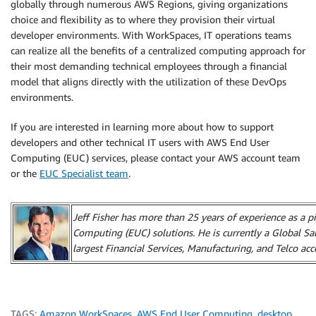
globally through numerous AWS Regions, giving organizations
choice and flexibility as to where they provision their virtual
developer environments. With WorkSpaces, IT operations teams
can realize all the benefits of a centralized computing approach for
their most demanding technical employees through a financial
model that aligns directly with the utilization of these DevOps
environments.
If you are interested in learning more about how to support
developers and other technical IT users with AWS End User
Computing (EUC) services, please contact your AWS account team
or the
EUC Specialist team
.
Jeff Fisher has more than 25 years of experience as a p
Computing (EUC) solutions. He is currently a Global Sa
largest Financial Services, Manufacturing, and Telco ac
TAGS:
Amazon WorkSpaces
,
AWS End User Computing
,
desktop