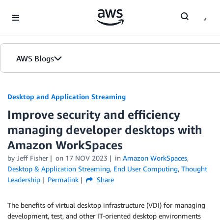
Skip to Main Content
AWS Blogs
Desktop and Application Streaming
Improve security and efficiency
managing developer desktops with
Amazon WorkSpaces
by
Jeff Fisher
on
17 NOV 2023
in
Amazon WorkSpaces
,
Desktop & Application Streaming
,
End User Computing
,
Thought
Leadership
Permalink
Share
The benefits of virtual desktop infrastructure (VDI) for managing
development, test, and other IT-oriented desktop environments