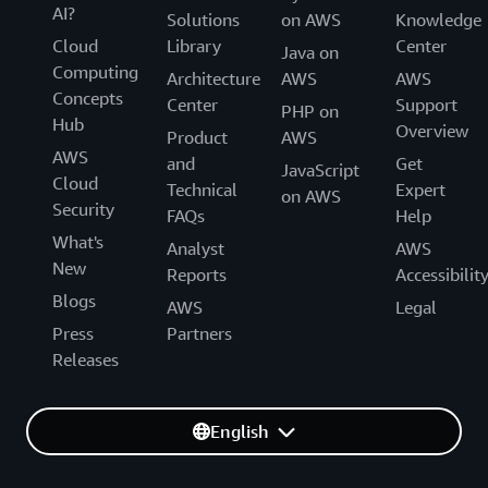
AI?
Solutions
on AWS
Knowledge
Cloud
Library
Center
Java on
Computing
Architecture
AWS
AWS
Concepts
Center
Support
PHP on
Hub
Overview
Product
AWS
AWS
and
Get
JavaScript
Cloud
Technical
Expert
on AWS
Security
FAQs
Help
What's
Analyst
AWS
New
Reports
Accessibilit
Blogs
AWS
Legal
Press
Partners
Releases
English