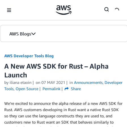
Skip to Main Content
AWS Blogs
AWS Developer Tools Blog
A New AWS SDK for Rust – Alpha
Launch
by iliana etaoin
on
07 MAY 2021
in
Announcements
,
Developer
Tools
,
Open Source
Permalink
Share
We’re excited to announce the alpha release of a new AWS SDK for
Rust. AWS customers developing in Rust want a native Rust SDK
so they can use the language constructs they are used to, and
customers new to Rust want an SDK that behaves similarly to