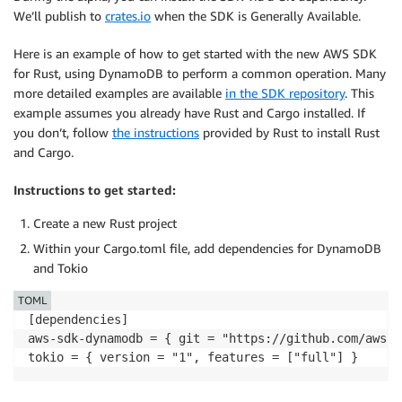
We’ll publish to
crates.io
when the SDK is Generally Available.
Here is an example of how to get started with the new AWS SDK
for Rust, using DynamoDB to perform a common operation. Many
more detailed examples are available
in the SDK repository
. This
example assumes you already have Rust and Cargo installed. If
you don’t, follow
the instructions
provided by Rust to install Rust
and Cargo.
Instructions to get started:
Create a new Rust project
Within your Cargo.toml file, add dependencies for DynamoDB
and Tokio
TOML
[dependencies]

aws-sdk-dynamodb = { git = "https://github.com/awsla