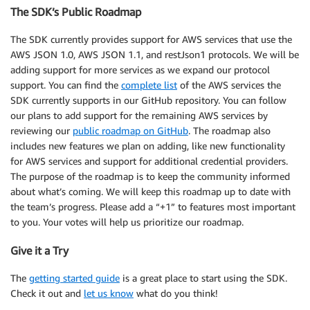
The SDK’s Public Roadmap
The SDK currently provides support for AWS services that use the
AWS JSON 1.0, AWS JSON 1.1, and restJson1 protocols. We will be
adding support for more services as we expand our protocol
support. You can find the
complete list
of the AWS services the
SDK currently supports in our GitHub repository. You can follow
our plans to add support for the remaining AWS services by
reviewing our
public roadmap on GitHub
. The roadmap also
includes new features we plan on adding, like new functionality
for AWS services and support for additional credential providers.
The purpose of the roadmap is to keep the community informed
about what’s coming. We will keep this roadmap up to date with
the team’s progress. Please add a “+1” to features most important
to you. Your votes will help us prioritize our roadmap.
Give it a Try
The
getting started guide
is a great place to start using the SDK.
Check it out and
let us know
what do you think!