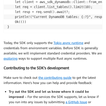
    let client = aws_sdk_dynamodb::Client::from_env()
    let req = client.list_tables().limit(10);

    let resp = req.send().await?;

    println!("Current DynamoDB tables: {:?}", resp.t
    Ok(())

}
Today, the SDK only supports the
Tokio async runtime
and
credentials from environment variables. Before SDK is generally
available, we will implement standard credential providers. We are
exploring
ways to support multiple Rust async runtimes.
Contributing to the SDK’s development
Make sure to check out
the contributing guide
to get the latest
information. Here’s how you can help and provide feedback:
Try out the SDK and let us know where it could be
improved
– For the services the SDK supports, let us know if
you run into any issues by submitting
a GitHub Issue
or