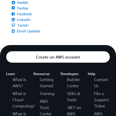
Reddit
Twitter
Facebook
LinkedIn
Twitch
Email Updates
Create an AWS account
Learn
Resources
Developers
Help
What Is
Getting
Builder
Contact
AWS?
Started
Center
Us
What Is
Training
SDKs &
File a
Cloud
Tools
Support
AWS
Computing?
Ticket
Trust
.NET on
What Is
Center
AWS
AWS