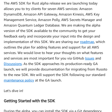
The AWS SDK for Rust alpha release we are launching today
allows you to try clients for seven AWS services: Amazon
DynamoDB, Amazon API Gateway, Amazon Kinesis, AWS Key
Management Service, Amazon Polly, AWS Secrets Manager and
Amazon Quantum Ledger Database. We are making the alpha
version of the SDK available to the community to get your
feedback early and incorporate your input into the design and
implementation of this SDK. We are sharing our
roadmap
, which
outlines the plan for adding features and support for all AWS
services. We would love to hear your thoughts on what features
and services are most important for you via GitHub
Issues
and
Discussions
. As the SDK approaches its production-ready GA
launch, we will provide documentation for migrating from Rusoto
to the new SDK. We will support the SDK following our standard
maintenance policy
at the GA launch.
Let’s dive in!
Getting Started with the SDK
During the alpha, you can install the SDK via a Git dependency.