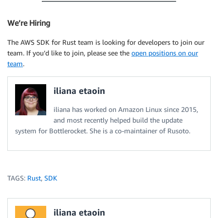
We’re Hiring
The AWS SDK for Rust team is looking for developers to join our
team. If you’d like to join, please see the
open positions on our
team
.
iliana etaoin
iliana has worked on Amazon Linux since 2015,
and most recently helped build the update
system for Bottlerocket. She is a co-maintainer of Rusoto.
TAGS:
Rust
,
SDK
iliana etaoin