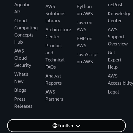
Agentic
re:Post
AWS
Python
AI?
Solutions
on AWS
Knowledge
Cloud
Library
Center
Java on
Computing
Architecture
AWS
AWS
Concepts
Center
Support
PHP on
Hub
Overview
Product
AWS
AWS
and
Get
JavaScript
Cloud
Technical
Expert
on AWS
Security
FAQs
Help
What's
Analyst
AWS
New
Reports
Accessibilit
Blogs
AWS
Legal
Press
Partners
Releases
English