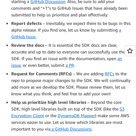
starting a
GitHub Discussion
. Also, be sure to add your
comments and “+1”s to GitHub Issues that have already been
submitted to help us prioritize and plan effectively.
Report defects
– Inevitably, we expect there to be bugs in this
alpha release. If you find one, let us know by submitting
a
GitHub Issue.
Review the docs
– It is essential the SDK docs are clear,
accurate and up to date so everyone can successfully use the
SDK. If you find an issue with the documentation, open
an
issue
, or even better, submit
a PR
.
Request for Comments (RFCs)
– We are adding
RFCs
to the
repo to propose major changes to the SDK. We will continually
add more as we develop the SDK. Please review them, let us
know what you think, and feel free to add your own!
Help us prioritize high level libraries
– Beyond the core
SDK, high level libraries built on top of the SDK (like the
S3
Encryption Client
or the
DynamoDB Mapper
) make some AWS
services easier to use. Let us know which libraries are most
important to you via
a GitHub Discussions
.