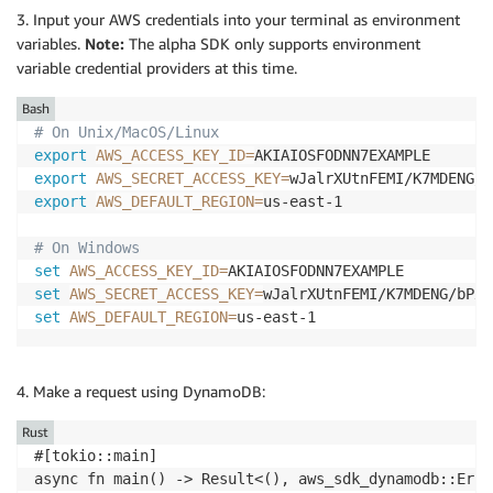
3. Input your AWS credentials into your terminal as environment
variables.
Note:
The alpha SDK only supports environment
variable credential providers at this time.
Bash
# On Unix/MacOS/Linux
export
AWS_ACCESS_KEY_ID
=
export
AWS_SECRET_ACCESS_KEY
=
export
AWS_DEFAULT_REGION
=
us-east-1

# On Windows
set
AWS_ACCESS_KEY_ID
=
set
AWS_SECRET_ACCESS_KEY
=
set
AWS_DEFAULT_REGION
=
4. Make a request using DynamoDB:
Rust
#[tokio::main]

async fn main() -> Result<(), aws_sdk_dynamodb::Error