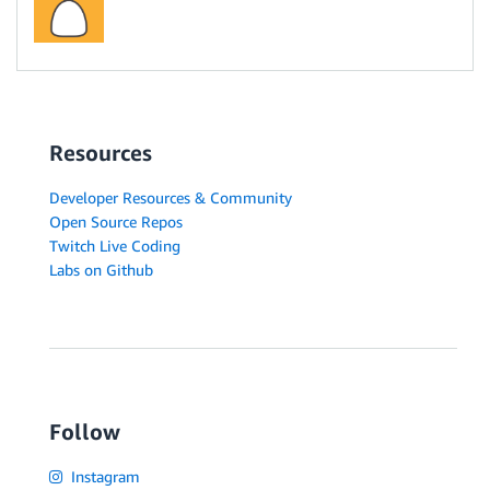
Resources
Developer Resources & Community
Open Source Repos
Twitch Live Coding
Labs on Github
Follow
Instagram