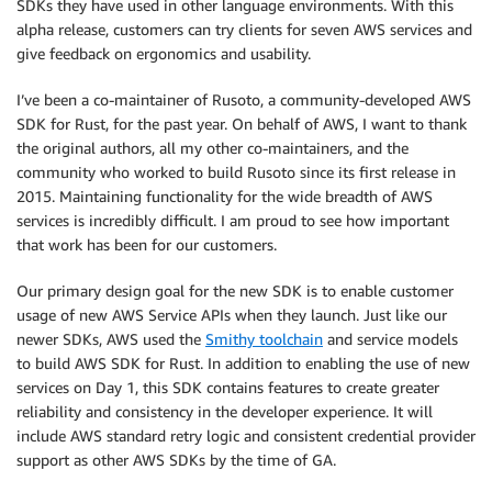
SDKs they have used in other language environments. With this
alpha release, customers can try clients for seven AWS services and
give feedback on ergonomics and usability.
I’ve been a co-maintainer of Rusoto, a community-developed AWS
SDK for Rust, for the past year. On behalf of AWS, I want to thank
the original authors, all my other co-maintainers, and the
community who worked to build Rusoto since its first release in
2015. Maintaining functionality for the wide breadth of AWS
services is incredibly difficult. I am proud to see how important
that work has been for our customers.
Our primary design goal for the new SDK is to enable customer
usage of new AWS Service APIs when they launch. Just like our
newer SDKs, AWS used the
Smithy toolchain
and service models
to build AWS SDK for Rust. In addition to enabling the use of new
services on Day 1, this SDK contains features to create greater
reliability and consistency in the developer experience. It will
include AWS standard retry logic and consistent credential provider
support as other AWS SDKs by the time of GA.