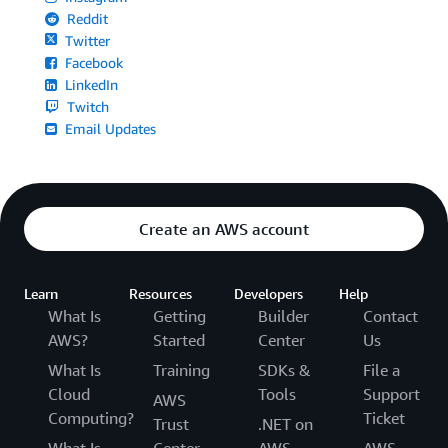
Reddit
Twitter
Facebook
LinkedIn
Twitch
Email Updates
Create an AWS account
Learn
Resources
Developers
Help
What Is
Getting
Builder
Contact
AWS?
Started
Center
Us
What Is
Training
SDKs &
File a
Cloud
Tools
Support
AWS
Computing?
Ticket
Trust
.NET on
What Is
Center
AWS
AWS