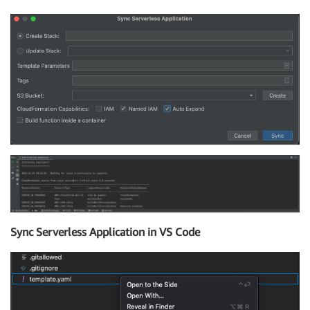
Sync Serverless Application in VS Code