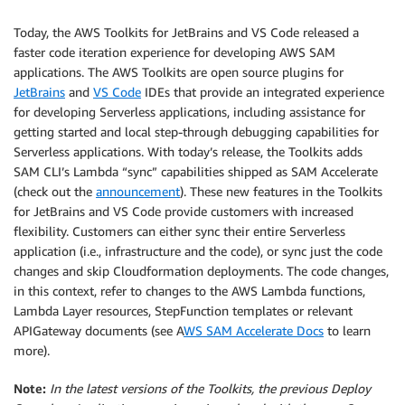
Today, the AWS Toolkits for JetBrains and VS Code released a
faster code iteration experience for developing AWS SAM
applications. The AWS Toolkits are open source plugins for
JetBrains
and
VS Code
IDEs that provide an integrated experience
for developing Serverless applications, including assistance for
getting started and local step-through debugging capabilities for
Serverless applications. With today’s release, the Toolkits adds
SAM CLI’s Lambda “sync” capabilities shipped as SAM Accelerate
(check out the
announcement
). These new features in the Toolkits
for JetBrains and VS Code provide customers with increased
flexibility. Customers can either sync their entire Serverless
application (i.e., infrastructure and the code), or sync just the code
changes and skip Cloudformation deployments. The code changes,
in this context, refer to changes to the AWS Lambda functions,
Lambda Layer resources, StepFunction templates or relevant
APIGateway documents (see A
WS SAM Accelerate Docs
to learn
more).
Note:
In the latest versions of the Toolkits, the previous Deploy