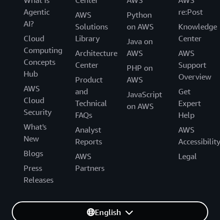
Agentic
re:Post
AWS
Python
AI?
Solutions
on AWS
Knowledge
Cloud
Library
Center
Java on
Computing
Architecture
AWS
AWS
Concepts
Center
Support
PHP on
Hub
Overview
Product
AWS
AWS
and
Get
JavaScript
Cloud
Technical
Expert
on AWS
Security
FAQs
Help
What's
Analyst
AWS
New
Reports
Accessibilit
Blogs
AWS
Legal
Press
Partners
Releases
English