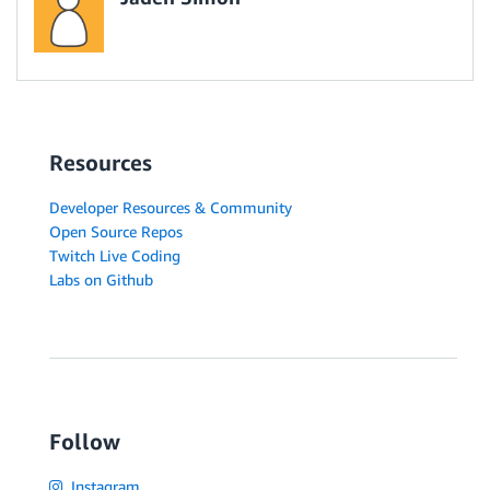
Resources
Developer Resources & Community
Open Source Repos
Twitch Live Coding
Labs on Github
Follow
Instagram