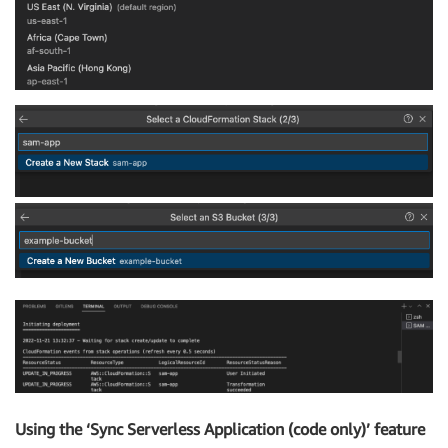
Using the ‘Sync Serverless Application (code only)’ feature