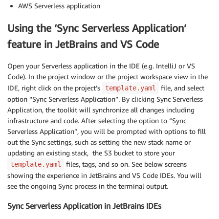
AWS Serverless application
Using the ‘Sync Serverless Application’
feature in JetBrains and VS Code
Open your Serverless application in the IDE (e.g. IntelliJ or VS
Code). In the project window or the project workspace view in the
IDE, right click on the project’s
file, and select
template.yaml
option “Sync Serverless Application”. By clicking Sync Serverless
Application, the toolkit will synchronize all changes including
infrastructure and code. After selecting the option to “Sync
Serverless Application”, you will be prompted with options to fill
out the Sync settings, such as setting the new stack name or
updating an existing stack, the S3 bucket to store your
files, tags, and so on. See below screens
template.yaml
showing the experience in JetBrains and VS Code IDEs. You will
see the ongoing Sync process in the terminal output.
Sync Serverless Application in JetBrains IDEs