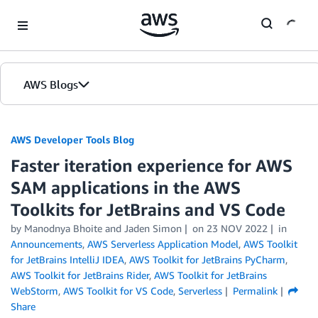
Skip to Main Content
AWS Blogs
AWS Developer Tools Blog
Faster iteration experience for AWS
SAM applications in the AWS
Toolkits for JetBrains and VS Code
by Manodnya Bhoite and Jaden Simon
on
23 NOV 2022
in
Announcements
,
AWS Serverless Application Model
,
AWS Toolkit
for JetBrains IntelliJ IDEA
,
AWS Toolkit for JetBrains PyCharm
,
AWS Toolkit for JetBrains Rider
,
AWS Toolkit for JetBrains
WebStorm
,
AWS Toolkit for VS Code
,
Serverless
Permalink
Share