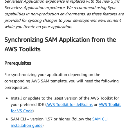
Serverless Application experience is replaced with the new Sync
Serverless Application experience
.
We recommend using Sync
capabilities in non-production environments, as these features are
provided for syncing changes to your development environment
while you iterate on your application.
Synchronizing SAM Application from the
AWS Toolkits
Prerequisites
For synchronizing your application depending on the
corresponding AWS SAM template, you will need the following
prerequisites:
Install or update to the latest version of the AWS Toolkit for
your preferred IDE (
AWS Toolkit for JetBrains
or
AWS Toolkit
for VS Code
)
SAM CLI – version 1.57 or higher (follow the
SAM CLI
installation guide
)