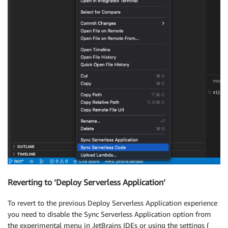
Reverting to ‘Deploy Serverless Application’
To revert to the previous Deploy Serverless Application experience
you need to disable the Sync Serverless Application option from
the experimental menu in JetBrains IDEs or using the settings (