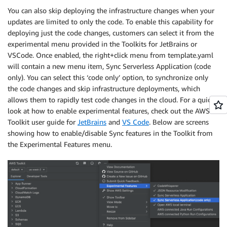
You can also skip deploying the infrastructure changes when your
updates are limited to only the code. To enable this capability for
deploying just the code changes, customers can select it from the
experimental menu provided in the Toolkits for JetBrains or
VSCode. Once enabled, the right+click menu from template.yaml
will contain a new menu item, Sync Serverless Application (code
only). You can select this ‘code only’ option, to synchronize only
the code changes and skip infrastructure deployments, which
allows them to rapidly test code changes in the cloud. For a quick
look at how to enable experimental features, check out the AWS
Toolkit user guide for
JetBrains
and
VS Code
. Below are screens
showing how to enable/disable Sync features in the Toolkit from
the Experimental Features menu.