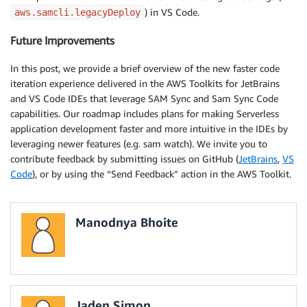
) in VS Code.
aws.samcli.legacyDeploy
Future Improvements
In this post, we provide a brief overview of the new faster code
iteration experience delivered in the AWS Toolkits for JetBrains
and VS Code IDEs that leverage SAM Sync and Sam Sync Code
capabilities. Our roadmap includes plans for making Serverless
application development faster and more intuitive in the IDEs by
leveraging newer features (e.g. sam watch). We invite you to
contribute feedback by submitting issues on GitHub (
JetBrains
,
VS
Code
), or by using the “Send Feedback” action in the AWS Toolkit.
Manodnya Bhoite
Jaden Simon