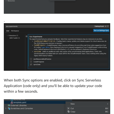
.
When both Sync options are enabled, click on Sync Serverless
Application (code only) and you’ll be able to update your code
within a few seconds.