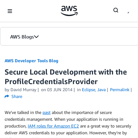
Skip to Main Content
AWS Blogs
AWS Developer Tools Blog
Secure Local Development with the
ProfileCredentialsProvider
by David Murray
on
03 JUN 2014
in
Eclipse
,
Java
Permalink
Share
We’ve talked in the
past
about the importance of secure
credentials management. When your application is running in
production,
IAM roles for Amazon EC2
are a great way to securely
deliver AWS credentials to your application. However, they’re by