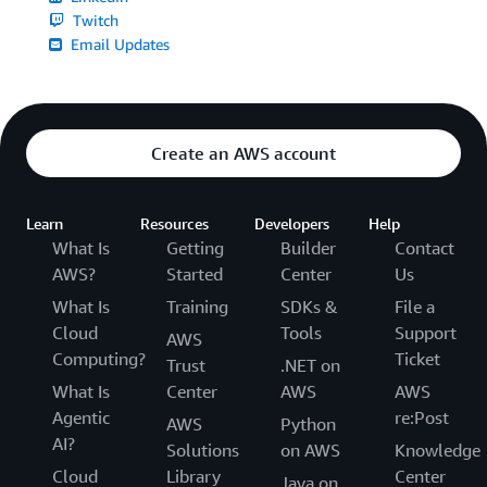
Twitch
Email Updates
Create an AWS account
Learn
Resources
Developers
Help
What Is
Getting
Builder
Contact
AWS?
Started
Center
Us
What Is
Training
SDKs &
File a
Cloud
Tools
Support
AWS
Computing?
Ticket
Trust
.NET on
What Is
Center
AWS
AWS
Agentic
re:Post
AWS
Python
AI?
Solutions
on AWS
Knowledge
Cloud
Library
Center
Java on