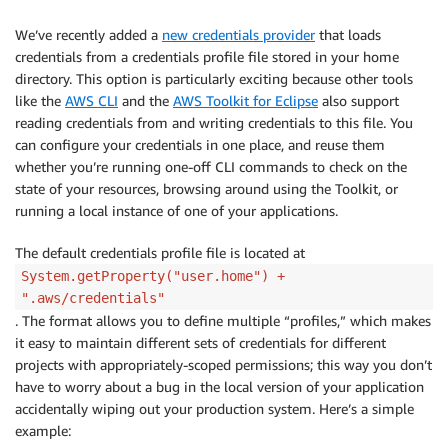
We’ve recently added a
new credentials provider
that loads
credentials from a credentials profile file stored in your home
directory. This option is particularly exciting because other tools
like the
AWS CLI
and the
AWS Toolkit for Eclipse
also support
reading credentials from and writing credentials to this file. You
can configure your credentials in one place, and reuse them
whether you’re running one-off CLI commands to check on the
state of your resources, browsing around using the Toolkit, or
running a local instance of one of your applications.
The default credentials profile file is located at
System.getProperty("user.home") +
".aws/credentials"
. The format allows you to define multiple “profiles,” which makes
it easy to maintain different sets of credentials for different
projects with appropriately-scoped permissions; this way you don’t
have to worry about a bug in the local version of your application
accidentally wiping out your production system. Here’s a simple
example: