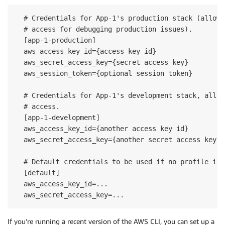
  # Credentials for App-1's production stack (allowi
  # access for debugging production issues).

  [app-1-production]

  aws_access_key_id={access key id}

  aws_secret_access_key={secret access key}

  aws_session_token={optional session token}

  # Credentials for App-1's development stack, allow
  # access.

  [app-1-development]

  aws_access_key_id={another access key id}

  aws_secret_access_key={another secret access key}

  # Default credentials to be used if no profile is 
  [default]

  aws_access_key_id=...

If you’re running a recent version of the AWS CLI, you can set up a