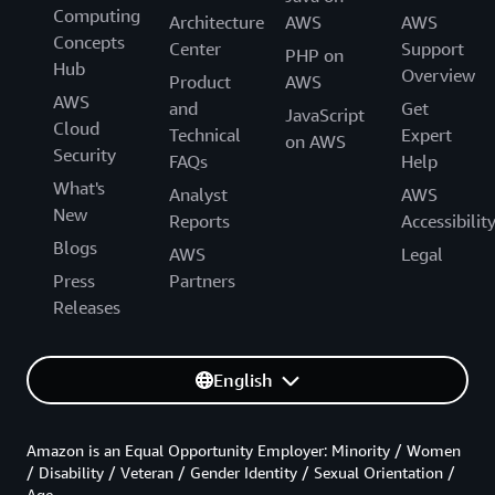
Computing
Architecture
AWS
AWS
Concepts
Center
Support
PHP on
Hub
Overview
Product
AWS
AWS
and
Get
JavaScript
Cloud
Technical
Expert
on AWS
Security
FAQs
Help
What's
Analyst
AWS
New
Reports
Accessibilit
Blogs
AWS
Legal
Press
Partners
Releases
English
Amazon is an Equal Opportunity Employer: Minority / Women
/ Disability / Veteran / Gender Identity / Sexual Orientation /
Age.