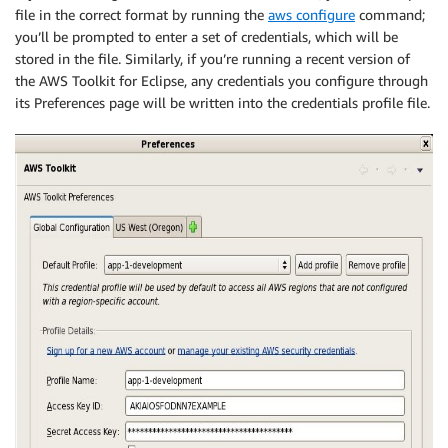
file in the correct format by running the
aws configure
command;
you’ll be prompted to enter a set of credentials, which will be
stored in the file. Similarly, if you’re running a recent version of
the AWS Toolkit for Eclipse, any credentials you configure through
its Preferences page will be written into the credentials profile file.