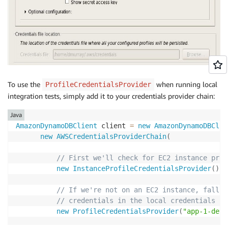
To use the
when running local
ProfileCredentialsProvider
integration tests, simply add it to your credentials provider chain:
Java
AmazonDynamoDBClient
 client 
=
new
AmazonDynamoDBClie
new
AWSCredentialsProviderChain
(
// First we'll check for EC2 instance prof
new
InstanceProfileCredentialsProvider
(
)
,
// If we're not on an EC2 instance, fall b
// credentials in the local credentials pr
new
ProfileCredentialsProvider
(
"app-1-deve