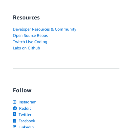
Resources
Developer Resources & Community
Open Source Repos
Twitch Live Coding
Labs on Github
Follow
Instagram
Reddit
Twitter
Facebook
LinkedIn