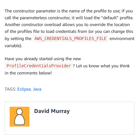
The constructor parameter is the name of the profile to use; if you
call the parameterless constructor, it will load the “default” profile.
Another constructor overload allows you to override the location
of the profiles file to load credentials from (or you can change this
by setting the
environment
AWS_CREDENTIALS_PROFILES_FILE
variable).
Have you already started using the new
? Let us know what you think
ProfileCredentialsProvider
in the comments below!
TAGS:
Eclipse
,
Java
David Murray