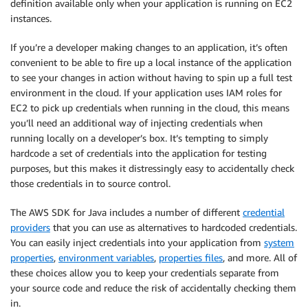
definition available only when your application is running on EC2
instances.
If you’re a developer making changes to an application, it’s often
convenient to be able to fire up a local instance of the application
to see your changes in action without having to spin up a full test
environment in the cloud. If your application uses IAM roles for
EC2 to pick up credentials when running in the cloud, this means
you’ll need an additional way of injecting credentials when
running locally on a developer’s box. It’s tempting to simply
hardcode a set of credentials into the application for testing
purposes, but this makes it distressingly easy to accidentally check
those credentials in to source control.
The AWS SDK for Java includes a number of different
credential
providers
that you can use as alternatives to hardcoded credentials.
You can easily inject credentials into your application from
system
properties
,
environment variables
,
properties files
, and more. All of
these choices allow you to keep your credentials separate from
your source code and reduce the risk of accidentally checking them
in.