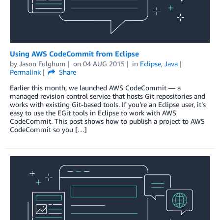
Using AWS CodeCommit from Eclipse
by
Jason Fulghum
on
04 AUG 2015
in
Eclipse
,
Java
Permalink
Share
Earlier this month, we launched AWS CodeCommit — a
managed revision control service that hosts Git repositories and
works with existing Git-based tools. If you’re an Eclipse user, it’s
easy to use the EGit tools in Eclipse to work with AWS
CodeCommit. This post shows how to publish a project to AWS
CodeCommit so you […]