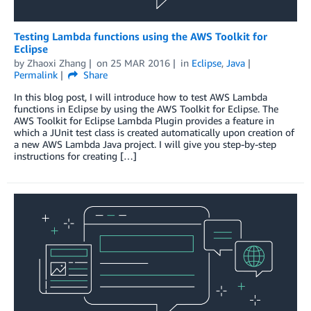
Testing Lambda functions using the AWS Toolkit for
Eclipse
by
Zhaoxi Zhang
on
25 MAR 2016
in
Eclipse
,
Java
Permalink
Share
In this blog post, I will introduce how to test AWS Lambda
functions in Eclipse by using the AWS Toolkit for Eclipse. The
AWS Toolkit for Eclipse Lambda Plugin provides a feature in
which a JUnit test class is created automatically upon creation of
a new AWS Lambda Java project. I will give you step-by-step
instructions for creating […]