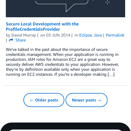
Secure Local Development with the
ProfileCredentialsProvider
by
David Murray
on
03 JUN 2014
in
Eclipse
,
Java
Permalink
Share
We’ve talked in the past about the importance of secure
credentials management. When your application is running in
production, IAM roles for Amazon EC2 are a great way to
securely deliver AWS credentials to your application. However,
they’re by definition available only when your application is
running on EC2 instances. If you’re a developer making […]
← Older posts
Newer posts →