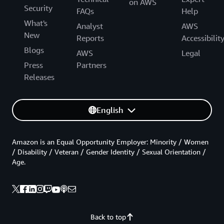
on AWS
Security
FAQs
Help
What's
Analyst
AWS
New
Reports
Accessibilit
Blogs
AWS
Legal
Press
Partners
Releases
English
Amazon is an Equal Opportunity Employer: Minority / Women
/ Disability / Veteran / Gender Identity / Sexual Orientation /
Age.
Back to top