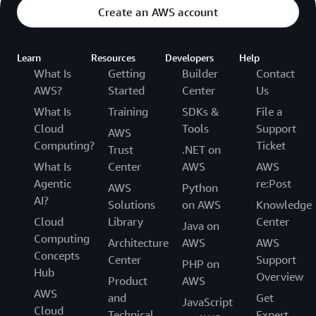
Create an AWS account
Learn
Resources
Developers
Help
What Is
Getting
Builder
Contact
AWS?
Started
Center
Us
What Is
Training
SDKs &
File a
Cloud
Tools
Support
AWS
Computing?
Ticket
Trust
.NET on
What Is
Center
AWS
AWS
Agentic
re:Post
AWS
Python
AI?
Solutions
on AWS
Knowledge
Cloud
Library
Center
Java on
Computing
Architecture
AWS
AWS
Concepts
Center
Support
PHP on
Hub
Overview
Product
AWS
AWS
and
Get
JavaScript
Cloud
Technical
Expert