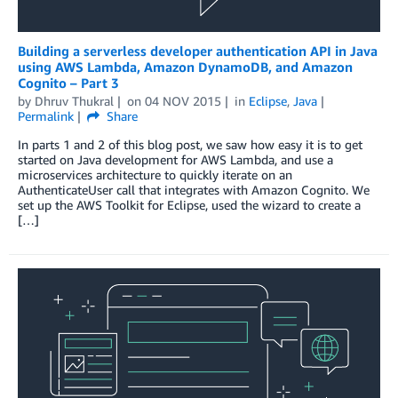
Building a serverless developer authentication API in Java
using AWS Lambda, Amazon DynamoDB, and Amazon
Cognito – Part 3
by
Dhruv Thukral
on
04 NOV 2015
in
Eclipse
,
Java
Permalink
Share
In parts 1 and 2 of this blog post, we saw how easy it is to get
started on Java development for AWS Lambda, and use a
microservices architecture to quickly iterate on an
AuthenticateUser call that integrates with Amazon Cognito. We
set up the AWS Toolkit for Eclipse, used the wizard to create a
[…]