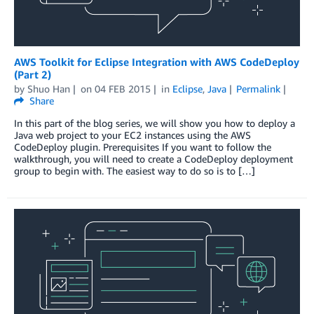
AWS Toolkit for Eclipse Integration with AWS CodeDeploy
(Part 2)
by
Shuo Han
on
04 FEB 2015
in
Eclipse
,
Java
Permalink
Share
In this part of the blog series, we will show you how to deploy a
Java web project to your EC2 instances using the AWS
CodeDeploy plugin. Prerequisites If you want to follow the
walkthrough, you will need to create a CodeDeploy deployment
group to begin with. The easiest way to do so is to […]