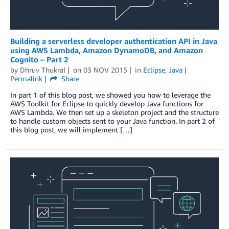
Building a serverless developer authentication API in Java
using AWS Lambda, Amazon DynamoDB, and Amazon
Cognito – Part 2
by
Dhruv Thukral
on
03 NOV 2015
in
Eclipse
,
Java
Permalink
Share
In part 1 of this blog post, we showed you how to leverage the
AWS Toolkit for Eclipse to quickly develop Java functions for
AWS Lambda. We then set up a skeleton project and the structure
to handle custom objects sent to your Java function. In part 2 of
this blog post, we will implement […]