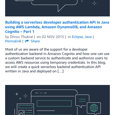
Building a serverless developer authentication API in Java
using AWS Lambda, Amazon DynamoDB, and Amazon
Cognito – Part 1
by
Dhruv Thukral
on
02 NOV 2015
in
Eclipse
,
Java
Permalink
Share
Most of us are aware of the support for a developer
authentication backend in Amazon Cognito and how one can use
a custom backend service to authenticate and authorize users to
access AWS resources using temporary credentials. In this blog,
we will create a quick serverless backend authentication API
written in Java and deployed on […]