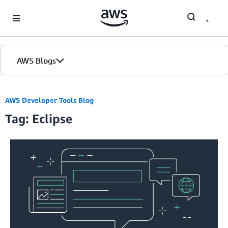
Skip to Main Content
AWS Blogs
AWS Developer Tools Blog
Tag: Eclipse