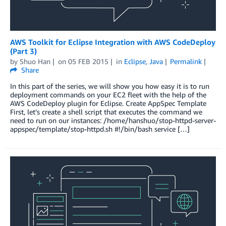
AWS Toolkit for Eclipse Integration with AWS CodeDeploy
(Part 3)
by
Shuo Han
on
05 FEB 2015
in
Eclipse
,
Java
Permalink
Share
In this part of the series, we will show you how easy it is to run
deployment commands on your EC2 fleet with the help of the
AWS CodeDeploy plugin for Eclipse. Create AppSpec Template
First, let’s create a shell script that executes the command we
need to run on our instances: /home/hanshuo/stop-httpd-server-
appspec/template/stop-httpd.sh #!/bin/bash service […]