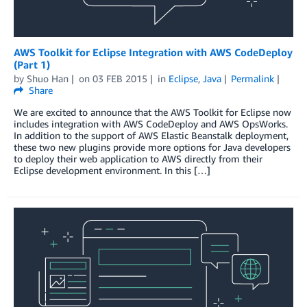
AWS Toolkit for Eclipse Integration with AWS CodeDeploy
(Part 1)
by
Shuo Han
on
03 FEB 2015
in
Eclipse
,
Java
Permalink
Share
We are excited to announce that the AWS Toolkit for Eclipse now
includes integration with AWS CodeDeploy and AWS OpsWorks.
In addition to the support of AWS Elastic Beanstalk deployment,
these two new plugins provide more options for Java developers
to deploy their web application to AWS directly from their
Eclipse development environment. In this […]