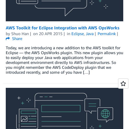
AWS Toolkit for Eclipse Integration with AWS OpsWorks
by
Shuo Han
on
20 APR 2015
in
Eclipse
,
Java
Permalink
Share
Today, we are introducing a new addition to the AWS toolkit for
Eclipse — the AWS OpsWorks plugin. This new plugin allows you
to easily deploy your Java web applications from your
development environment directly to AWS infrastructures. So
you might remember the AWS CodeDeploy plugin that we
introduced recently, and some of you have […]