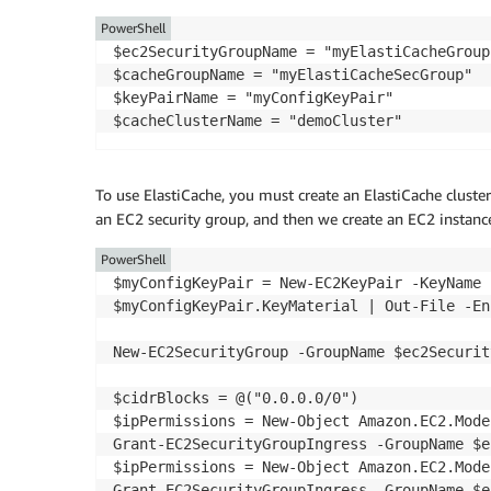
PowerShell
$ec2SecurityGroupName = "myElastiCacheGroup"
$cacheGroupName = "myElastiCacheSecGroup"

$keyPairName = "myConfigKeyPair"

To use ElastiCache, you must create an ElastiCache cluster 
an EC2 security group, and then we create an EC2 instanc
PowerShell
$myConfigKeyPair = New-EC2KeyPair -KeyName 
$myConfigKeyPair.KeyMaterial | Out-File -En
New-EC2SecurityGroup -GroupName $ec2Securit
$cidrBlocks = @("0.0.0.0/0")

$ipPermissions = New-Object Amazon.EC2.Mode
Grant-EC2SecurityGroupIngress -GroupName $e
$ipPermissions = New-Object Amazon.EC2.Mode
Grant-EC2SecurityGroupIngress -GroupName $e