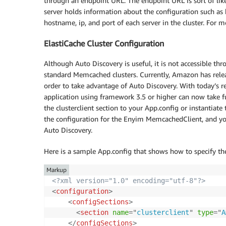
through an endpoint URL. The endpoint URL is sort of like a
server holds information about the configuration such a
hostname, ip, and port of each server in the cluster. For
ElastiCache Cluster Configuration
Although Auto Discovery is useful, it is not accessible th
standard Memcached clusters. Currently, Amazon has relea
order to take advantage of Auto Discovery. With today’s re
application using framework 3.5 or higher can now take full
the clusterclient section to your App.config or instantiate
the configuration for the Enyim MemcachedClient, and y
Auto Discovery.
Here is a sample App.config that shows how to specify th
Markup
<?xml version="1.0" encoding="utf-8"?>
<
configuration
>
<
configSections
>
<
section
name
=
"
clusterclient
"
type
=
"
A
</
configSections
>