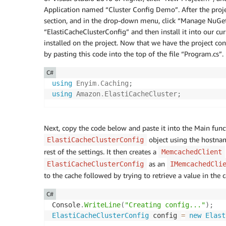
Application named “Cluster Config Demo”. After the project
section, and in the drop-down menu, click “Manage NuGet 
“ElastiCacheClusterConfig” and then install it into our cur
installed on the project. Now that we have the project conf
by pasting this code into the top of the file “Program.cs”.
C#
using
Enyim
.
Caching
;
using
Amazon
.
ElastiCacheCluster
;
Next, copy the code below and paste it into the Main funct
object using the hostnam
ElastiCacheClusterConfig
rest of the settings. It then creates a
MemcachedClient
as an
ElastiCacheClusterConfig
IMemcachedCli
to the cache followed by trying to retrieve a value in the c
C#
Console
.
WriteLine
(
"Creating config..."
)
;
ElastiCacheClusterConfig
 config 
=
new
Elast