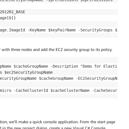
2012R2_BASE

age[0]}

r with three nodes and add the EC2 security group to its policy.
pName $cacheGroupName -Description "Demo for ElastiCache 
s $ec2SecurityGroupName

ecurityGroupName $cacheGroupName -EC2SecurityGroupName $
ion, we’ll make a quick console application. From the start page
d in the new project dialog, create a new Visual C# Console