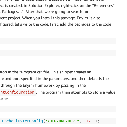
 is created, in Solution Explorer, right-click on the “References”
Packages…”. After that, we’re going to search for
rent project. When you install this package, Enyim is also
igured, let’s write the code. First, add the packages to the code
ion in the “Program.cs” file. This snippet creates an
e and port specified in the parameters, and then defaults the
through the Enyim framework by passing in the
. The program then attempts to store a value
entConfiguration
ache.
iCacheClusterConfig
(
"YOUR-URL-HERE"
,
11211
)
;