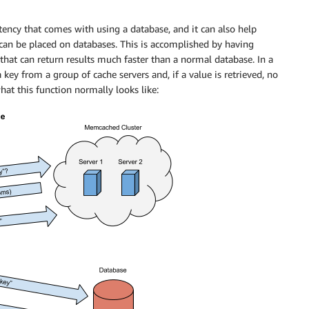
ency that comes with using a database, and it can also help
 can be placed on databases. This is accomplished by having
at can return results much faster than a normal database. In a
key from a group of cache servers and, if a value is retrieved, no
at this function normally looks like: