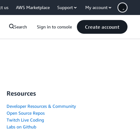
ct us
AWS Marketplace
Support
My account
Create account
Search
Sign in to console
Resources
Developer Resources & Community
Open Source Repos
Twitch Live Coding
Labs on Github