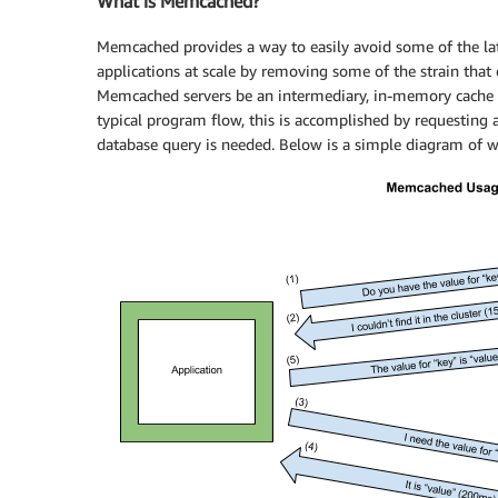
What is Memcached?
Memcached provides a way to easily avoid some of the lat
applications at scale by removing some of the strain that
Memcached servers be an intermediary, in-memory cache th
typical program flow, this is accomplished by requesting a 
database query is needed. Below is a simple diagram of wh