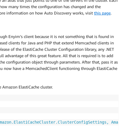
n alias that just points to one of the servers in the cluster. Each
s how many times the configuration has changed and the
 more information on how Auto Discovery works, visit
this page
.
rough Enyim’s client because it is not something that is found in
sed clients for Java and PHP that extend Memcached clients in
lease of the ElastiCache Cluster Configuration library, any .NET
 advantage of this great feature. All that is required is to add
 the configuration object through parameters. After that, pass it as
ou now have a MemcachedClient functioning through ElastiCache
e Amazon ElastiCache cluster.
mazon.ElastiCacheCluster.ClusterConfigSettings, Amazon.E