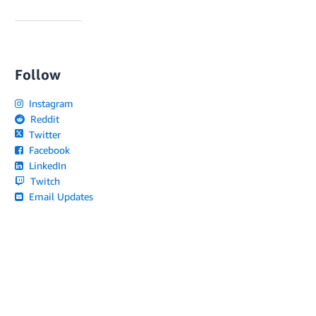
Follow
Instagram
Reddit
Twitter
Facebook
LinkedIn
Twitch
Email Updates