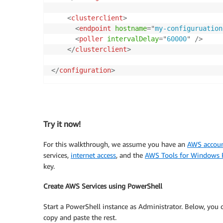
<
clusterclient
>
<
endpoint
hostname
=
"
my-configuruation
<
poller
intervalDelay
=
"
60000
"
/>
</
clusterclient
>
</
configuration
>
Try it now!
For this walkthrough, we assume you have an
AWS accou
services,
internet access
, and the
AWS Tools for Windows 
key.
Create AWS Services using PowerShell
Start a PowerShell instance as Administrator. Below, you 
copy and paste the rest.