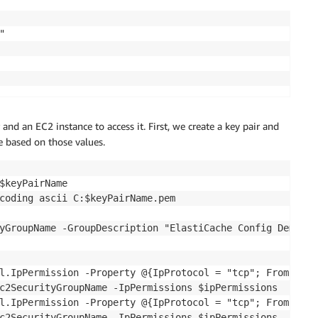


and an EC2 instance to access it. First, we create a key pair and
e based on those values.
$keyPairName

coding ascii C:$keyPairName.pem

yGroupName -GroupDescription "ElastiCache Config Demo"

l.IpPermission -Property @{IpProtocol = "tcp"; FromPort 
c2SecurityGroupName -IpPermissions $ipPermissions

l.IpPermission -Property @{IpProtocol = "tcp"; FromPort 
c2SecurityGroupName -IpPermissions $ipPermissions
