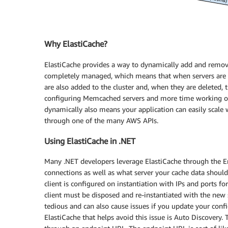
Why ElastiCache?
ElastiCache provides a way to dynamically add and remove 
completely managed, which means that when servers are 
are also added to the cluster and, when they are deleted, 
configuring Memcached servers and more time working on
dynamically also means your application can easily sca
through one of the many AWS APIs.
Using ElastiCache in .NET
Many .NET developers leverage ElastiCache through the E
connections as well as what server your cache data shoul
client is configured on instantiation with IPs and ports fo
client must be disposed and re-instantiated with the new s
tedious and can also cause issues if you update your conf
ElastiCache that helps avoid this issue is Auto Discovery. T