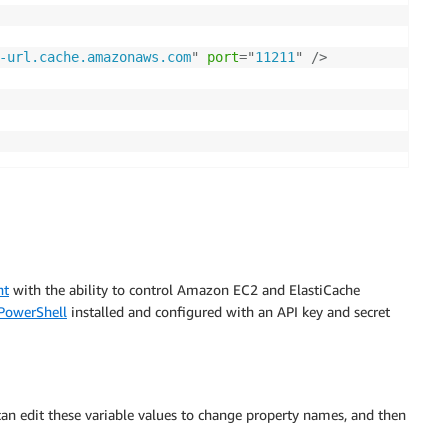
-url.cache.amazonaws.com
"
port
=
"
11211
"
/>
nt
with the ability to control Amazon EC2 and ElastiCache
PowerShell
installed and configured with an API key and secret
can edit these variable values to change property names, and then