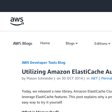
Skip to Main Content
AWS Blogs
Home
Blogs
Editions
AWS Developer Tools Blog
Utilizing Amazon ElastiCache A
by Mason Schneider
on
30 OCT 2014
in
.NET
Permal
Today, we released a new library, Amazon ElastiCache Clus
leverage ElastiCache features. This post explains why a p
easy way to try it yourself.