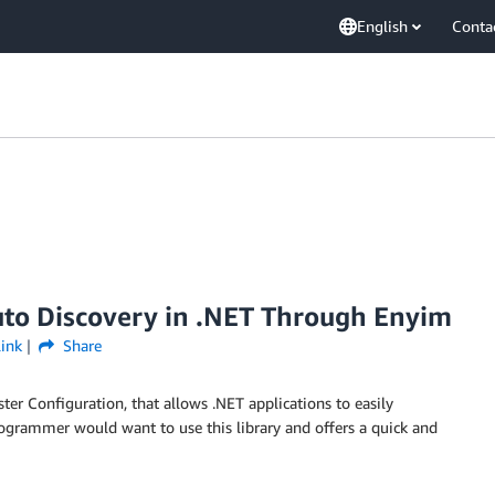
English
Conta
uto Discovery in .NET Through Enyim
ink
Share
ter Configuration, that allows .NET applications to easily
rogrammer would want to use this library and offers a quick and