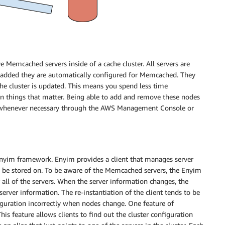
Memcached servers inside of a cache cluster. All servers are
added they are automatically configured for Memcached. They
the cluster is updated. This means you spend less time
 things that matter. Being able to add and remove these nodes
le whenever necessary through the AWS Management Console or
nyim framework. Enyim provides a client that manages server
d be stored on. To be aware of the Memcached servers, the Enyim
r all of the servers. When the server information changes, the
erver information. The re-instantiation of the client tends to be
iguration incorrectly when nodes change. One feature of
his feature allows clients to find out the cluster configuration