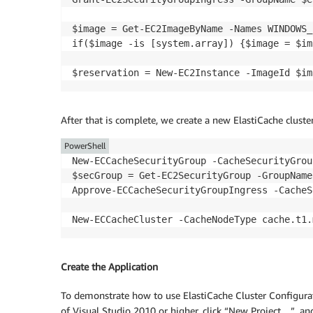
$image = Get-EC2ImageByName -Names WINDOWS_
if($image -is [system.array]) {$image = $im
After that is complete, we create a new ElastiCache cluste
PowerShell
New-ECCacheSecurityGroup -CacheSecurityGrou
$secGroup = Get-EC2SecurityGroup -GroupName
Approve-ECCacheSecurityGroupIngress -CacheS
Create the Application
To demonstrate how to use ElastiCache Cluster Configurat
of Visual Studio 2010 or higher, click “New Project…”, an