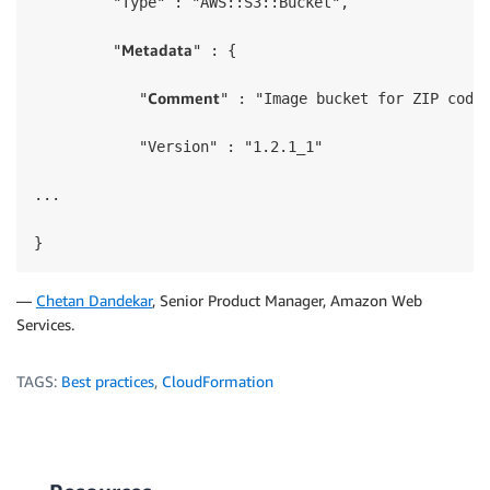
         "Type" : "AWS::S3::Bucket",

Metadata
         "
" : {

Comment
            "
" : "Image bucket for ZIP code 
            "Version" : "1.2.1_1"

...

}
—
Chetan Dandekar
, Senior Product Manager, Amazon Web
Services.
TAGS:
Best practices
,
CloudFormation