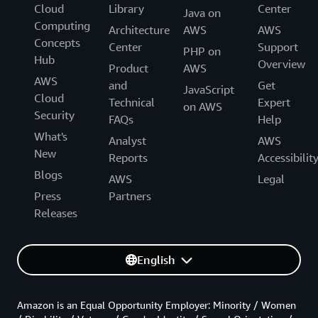
Cloud
Library
Center
Java on
Computing
Architecture
AWS
AWS
Concepts
Center
Support
PHP on
Hub
Overview
Product
AWS
AWS
and
Get
JavaScript
Cloud
Technical
Expert
on AWS
Security
FAQs
Help
What's
Analyst
AWS
New
Reports
Accessibilit
Blogs
AWS
Legal
Press
Partners
Releases
English
Amazon is an Equal Opportunity Employer: Minority / Women