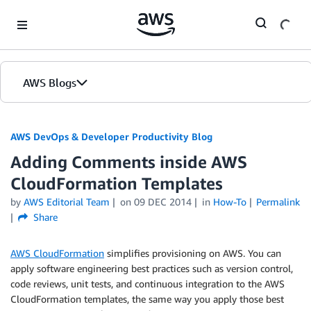
Skip to Main Content
AWS Blogs
AWS DevOps & Developer Productivity Blog
Adding Comments inside AWS
CloudFormation Templates
by
AWS Editorial Team
on
09 DEC 2014
in
How-To
Permalink
Share
AWS CloudFormation
simplifies provisioning on AWS. You can
apply software engineering best practices such as version control,
code reviews, unit tests, and continuous integration to the AWS
CloudFormation templates, the same way you apply those best