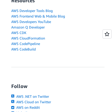
Resources
AWS Developer Tools Blog
AWS Frontend Web & Mobile Blog
AWS Developers YouTube
Amazon Q Developer
AWS CDK
AWS CloudFormation
AWS CodePipeline
AWS CodeBuild
Follow
AWS .NET on Twitter
AWS Cloud on Twitter
AWS on Reddit