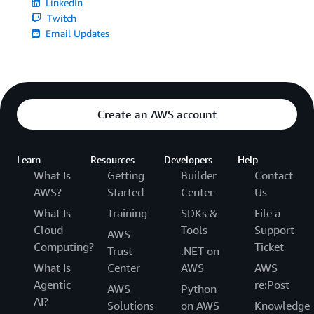
LinkedIn
Twitch
Email Updates
Create an AWS account
Learn
Resources
Developers
Help
What Is
Getting
Builder
Contact
AWS?
Started
Center
Us
What Is
Training
SDKs &
File a
Cloud
Tools
Support
AWS
Computing?
Ticket
Trust
.NET on
What Is
Center
AWS
AWS
Agentic
re:Post
AWS
Python
AI?
Solutions
on AWS
Knowledge