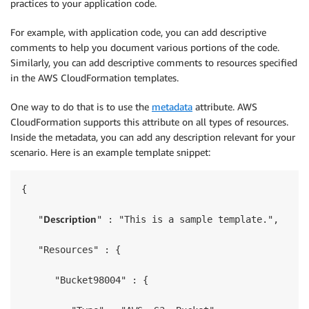
practices to your application code.
For example, with application code, you can add descriptive
comments to help you document various portions of the code.
Similarly, you can add descriptive comments to resources specified
in the AWS CloudFormation templates.
One way to do that is to use the
metadata
attribute. AWS
CloudFormation supports this attribute on all types of resources.
Inside the metadata, you can add any description relevant for your
scenario. Here is an example template snippet:
{

Description
   "
" : "This is a sample template.",

   "Resources" : {

      "Bucket98004" : {
