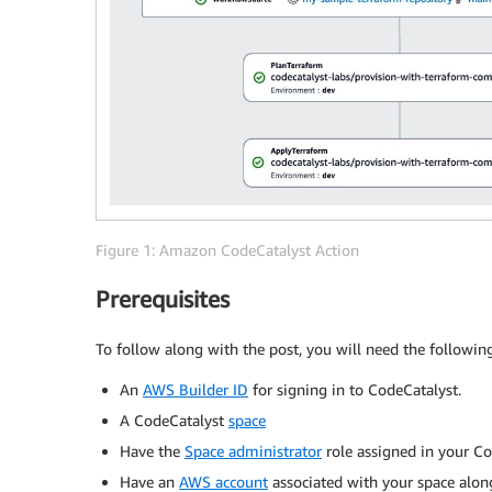
Figure 1: Amazon CodeCatalyst Action
Prerequisites
To follow along with the post, you will need the followin
An
AWS Builder ID
for signing in to CodeCatalyst.
A CodeCatalyst
space
Have the
Space administrator
role assigned in your Co
Have an
AWS account
associated with your space alo