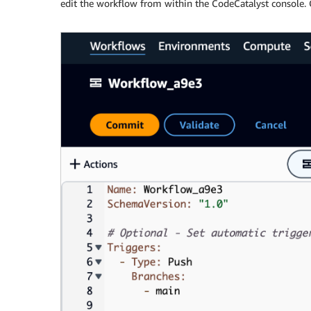
edit the workflow from within the CodeCatalyst console. 