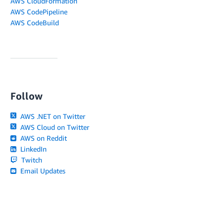
AWS CloudFormation
AWS CodePipeline
AWS CodeBuild
Follow
AWS .NET on Twitter
AWS Cloud on Twitter
AWS on Reddit
LinkedIn
Twitch
Email Updates