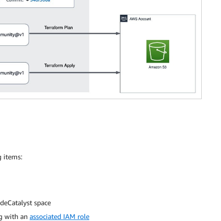
g items:
deCatalyst space
ng with an
associated IAM role