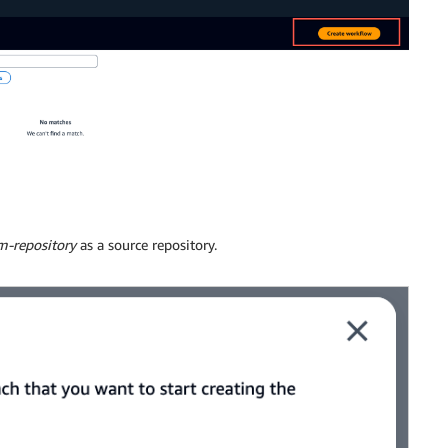
m-repository
as a source repository.