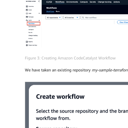
Figure 3: Creating Amazon CodeCatalyst Workflow
We have taken an existing repository
my-sample-terrafor