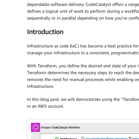
dependable software delivery. CodeCatalyst offers a range
defines a logical unit of work to perform during a workflo
sequentially or in parallel depending on how you’ve conf
Introduction
Infrastructure as code (IaC) has become a best practice fo
manage your infrastructure in a consistent, programmati
With Terraform, you define the desired end state of your in
Terraform determines the necessary steps to reach the desi
removes the need for manual processes while enabling vers
infrastructure.
In this blog post, we will demonstrate using the “Terraf
in an AWS account.