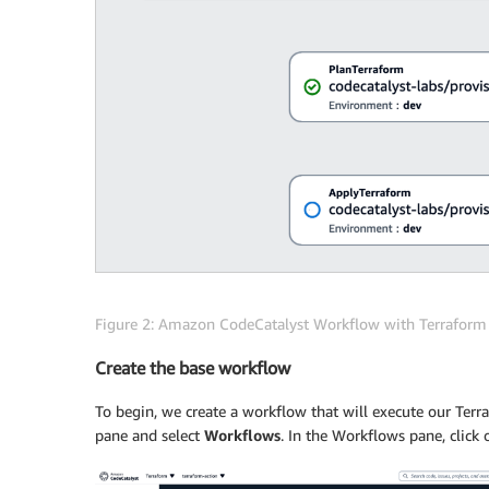
Figure 2: Amazon CodeCatalyst Workflow with Terrafor
Create the base workflow
To begin, we create a workflow that will execute our Terra
pane and select
Workflows
. In the Workflows pane, click