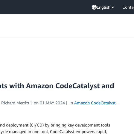
English
Conta
ts with Amazon CodeCatalyst and
d
Richard Merritt
on
01 MAY 2024
in
Amazon CodeCatalyst
,
 and deployment (CI/CD) by bringing key development tools
fecycle managed in one tool, CodeCatalyst empowers rapid,