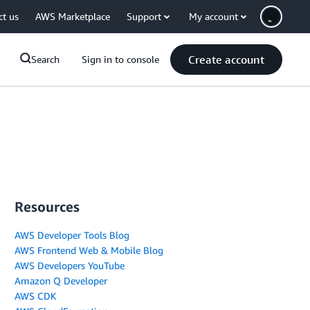
ct us
AWS Marketplace
Support
My account
Create account
Search
Sign in to console
Resources
AWS Developer Tools Blog
AWS Frontend Web & Mobile Blog
AWS Developers YouTube
Amazon Q Developer
AWS CDK