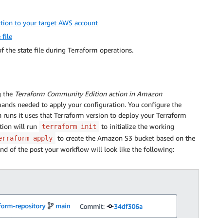
tion to your target AWS account
file
 the state file during Terraform operations.
g the
Terraform Community Edition action in Amazon
mands needed to apply your configuration. You configure the
n runs it uses that Terraform version to deploy your Terraform
ction will run
to initialize the working
terraform init
to create the Amazon S3 bucket based on the
erraform apply
nd of the post your workflow will look like the following: