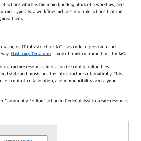
 of actions which is the main building block of a workflow, and
w run. Typically, a workflow includes multiple actions that run
igured them.
r managing IT infrastructure. IaC uses code to provision and
c way.
Hashicorp Terraform
is one of most common tools for IaC.
frastructure resources in declarative configuration files.
red state and provisions the infrastructure automatically. This
ion control, collaboration, and reproducibility across your
orm Community Edition” action in CodeCatalyst to create resources