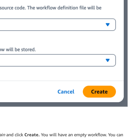
in
and click
Create.
You will have an empty workflow. You can