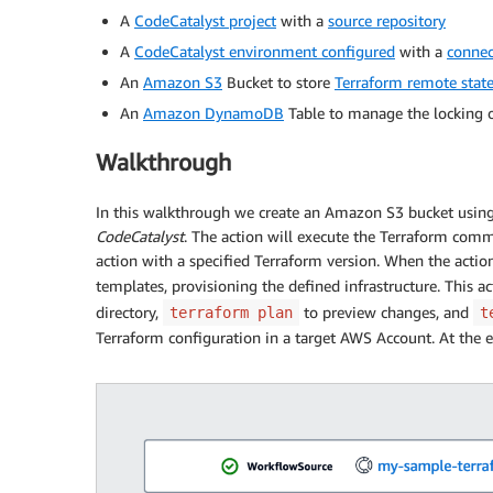
A
CodeCatalyst project
with a
source repository
A
CodeCatalyst environment configured
with a
connec
An
Amazon S3
Bucket to store
Terraform remote state 
An
Amazon DynamoDB
Table to manage the locking of
Walkthrough
In this walkthrough we create an Amazon S3 bucket usin
CodeCatalyst
. The action will execute the Terraform com
action with a specified Terraform version. When the actio
templates, provisioning the defined infrastructure. This a
directory,
to preview changes, and
terraform plan
t
Terraform configuration in a target AWS Account. At the e