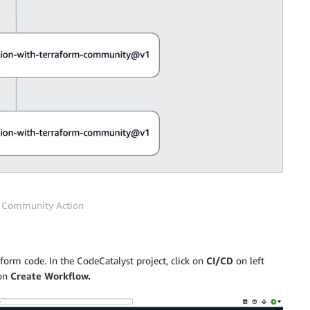
m Community Action
form code. In the CodeCatalyst project, click on
CI/CD
on left
 on
Create Workflow.