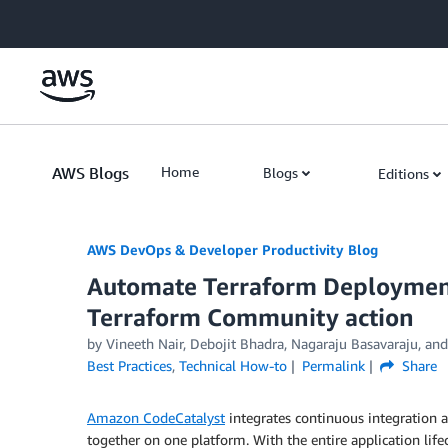
Skip to Main Content
AWS Blogs
Home
Blogs
Editions
AWS DevOps & Developer Productivity Blog
Automate Terraform Deploymen
Terraform Community action
by
Vineeth Nair
,
Debojit Bhadra
,
Nagaraju Basavaraju
, an
Best Practices
,
Technical How-to
Permalink
Share
Amazon CodeCatalyst
integrates continuous integration
together on one platform. With the entire application li