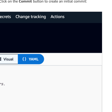
Click on the
Commit
button to create an initial commit: