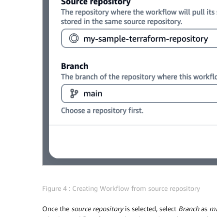
Figure 4 : Creating Workflow from source repository
Once the
source repository
is selected, select
Branch
as
ma