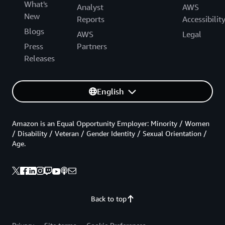
What's
Analyst
AWS
New
Reports
Accessibilit
Blogs
AWS
Legal
Press
Partners
Releases
English
Amazon is an Equal Opportunity Employer: Minority / Women
/ Disability / Veteran / Gender Identity / Sexual Orientation /
Age.
Back to top