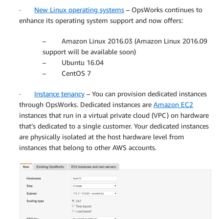
·
New Linux operating systems
– OpsWorks continues to
enhance its operating system support and now offers:
– Amazon Linux 2016.03 (Amazon Linux 2016.09
support will be available soon)
– Ubuntu 16.04
– CentOS 7
·
Instance tenancy
– You can provision dedicated instances
through OpsWorks. Dedicated instances are
Amazon EC2
instances that run in a virtual private cloud (VPC) on hardware
that’s dedicated to a single customer. Your dedicated instances
are physically isolated at the host hardware level from
instances that belong to other AWS accounts.