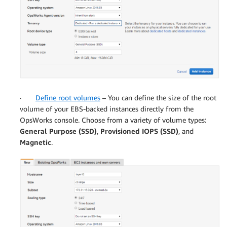
·
Define root volumes
– You can define the size of the root
volume of your EBS-backed instances directly from the
OpsWorks console. Choose from a variety of volume types:
General Purpose (SSD)
,
Provisioned IOPS (SSD)
, and
Magnetic
.