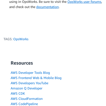
using in OpsWorks. Be sure to visit the
OpsWorks user forums
,
and check out the
documentation
.
TAGS:
OpsWorks
Resources
AWS Developer Tools Blog
AWS Frontend Web & Mobile Blog
AWS Developers YouTube
Amazon Q Developer
AWS CDK
AWS CloudFormation
AWS CodePipeline