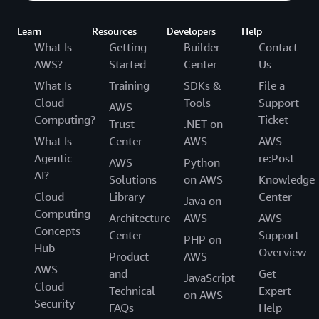
Learn
Resources
Developers
Help
What Is
Getting
Builder
Contact
AWS?
Started
Center
Us
What Is
Training
SDKs &
File a
Cloud
Tools
Support
AWS
Computing?
Ticket
Trust
.NET on
What Is
Center
AWS
AWS
Agentic
re:Post
AWS
Python
AI?
Solutions
on AWS
Knowledge
Cloud
Library
Center
Java on
Computing
Architecture
AWS
AWS
Concepts
Center
Support
PHP on
Hub
Overview
Product
AWS
AWS
and
Get
JavaScript
Cloud
Technical
Expert
on AWS
Security
FAQs
Help