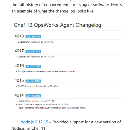
the full history of enhancements to its agent software. Here’s
an example of what the change log looks like:
·
Node.js 0.12.15
– Provided support for a new version of
Node.js, in Chef 11.