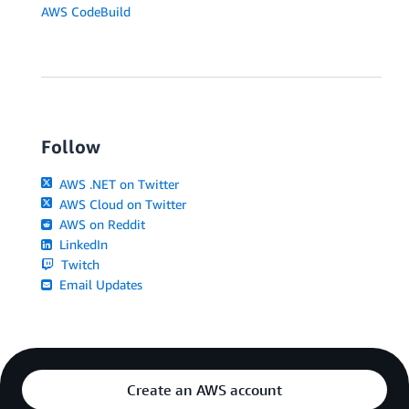
AWS CodeBuild
Follow
AWS .NET on Twitter
AWS Cloud on Twitter
AWS on Reddit
LinkedIn
Twitch
Email Updates
Create an AWS account