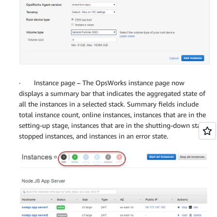
· Instance page – The OpsWorks instance page now
displays a summary bar that indicates the aggregated state of
all the instances in a selected stack. Summary fields include
total instance count, online instances, instances that are in the
setting-up stage, instances that are in the shutting-down stage,
stopped instances, and instances in an error state.