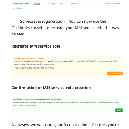
· Service role regeneration – You can now use the
OpsWorks console to recreate your IAM service role if it was
deleted.
Recreate IAM service role
Confirmation of IAM service role creation
As always, we welcome your feedback about features you’re