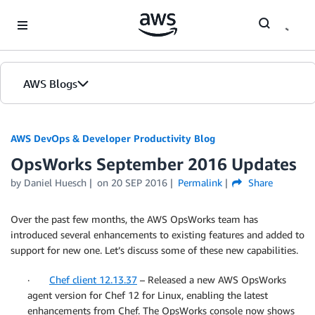
Skip to Main Content
AWS Blogs
AWS DevOps & Developer Productivity Blog
OpsWorks September 2016 Updates
by
Daniel Huesch
on
20 SEP 2016
Permalink
Share
Over the past few months, the AWS OpsWorks team has
introduced several enhancements to existing features and added to
support for new one. Let’s discuss some of these new capabilities.
·
Chef client 12.13.37
– Released a new AWS OpsWorks
agent version for Chef 12 for Linux, enabling the latest
enhancements from Chef. The OpsWorks console now shows