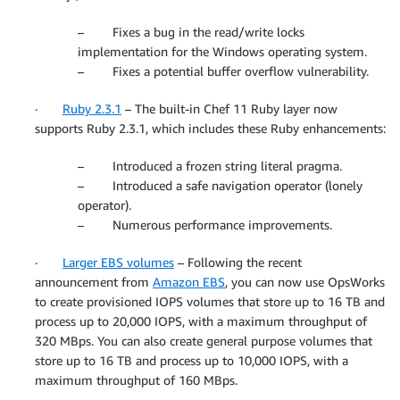
– Fixes a bug in the read/write locks
implementation for the Windows operating system.
– Fixes a potential buffer overflow vulnerability.
·
Ruby 2.3.1
– The built-in Chef 11 Ruby layer now
supports Ruby 2.3.1, which includes these Ruby enhancements:
– Introduced a frozen string literal pragma.
– Introduced a safe navigation operator (lonely
operator).
– Numerous performance improvements.
·
Larger EBS volumes
– Following the recent
announcement from
Amazon EBS
, you can now use OpsWorks
to create provisioned IOPS volumes that store up to 16 TB and
process up to 20,000 IOPS, with a maximum throughput of
320 MBps. You can also create general purpose volumes that
store up to 16 TB and process up to 10,000 IOPS, with a
maximum throughput of 160 MBps.