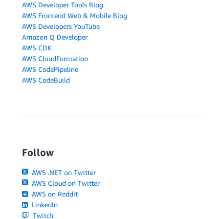
AWS Developer Tools Blog
AWS Frontend Web & Mobile Blog
AWS Developers YouTube
Amazon Q Developer
AWS CDK
AWS CloudFormation
AWS CodePipeline
AWS CodeBuild
Follow
AWS .NET on Twitter
AWS Cloud on Twitter
AWS on Reddit
LinkedIn
Twitch