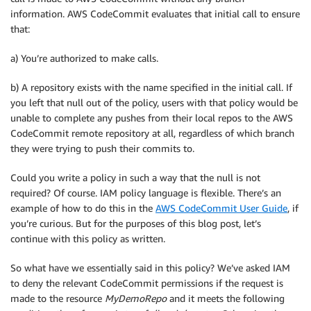
information. AWS CodeCommit evaluates that initial call to ensure
that:
a) You’re authorized to make calls.
b) A repository exists with the name specified in the initial call. If
you left that null out of the policy, users with that policy would be
unable to complete any pushes from their local repos to the AWS
CodeCommit remote repository at all, regardless of which branch
they were trying to push their commits to.
Could you write a policy in such a way that the null is not
required? Of course. IAM policy language is flexible. There’s an
example of how to do this in the
AWS CodeCommit User Guide
, if
you’re curious. But for the purposes of this blog post, let’s
continue with this policy as written.
So what have we essentially said in this policy? We’ve asked IAM
to deny the relevant CodeCommit permissions if the request is
made to the resource
MyDemoRepo
and it meets the following