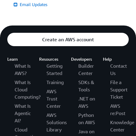
Email Updates
Create an AWS account
Learn
Resources
Developers
Help
What Is
Getting
Builder
Contact
AWS?
Started
Center
Us
What Is
Training
SDKs &
File a
Cloud
Tools
Support
AWS
Computing?
Ticket
Trust
.NET on
What Is
Center
AWS
AWS
Agentic
re:Post
AWS
Python
AI?
Solutions
on AWS
Knowledge
Cloud
Library
Center
Java on