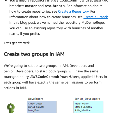
You’ll need a repository in AWS CodeCommit with at least two
branches:
master
and
test-branch
. For information about
how to create repositories, see
Create a Repository
. For
information about how to create branches, see
Create a Branch
.
In this blog post, we’ve named the repository MyDemoRepo.
You can use an existing repository with branches of another
name, if you prefer.
Let’s get started!
Create two groups in IAM
We’re going to set up two groups in IAM: Developers and
Senior_Developers. To start, both groups will have the same
managed policy,
AWSCodeCommitPowerUsers
, applied. Users in
each group will have exactly the same permissions to perform
actions in IAM.