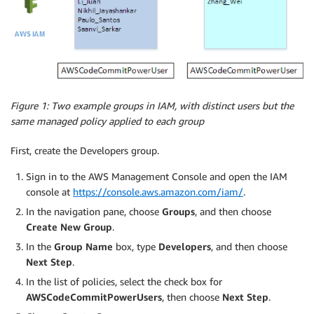
Figure 1: Two example groups in IAM, with distinct users but the
same managed policy applied to each group
First, create the Developers group.
Sign in to the AWS Management Console and open the IAM
console at
https://console.aws.amazon.com/iam/
.
In the navigation pane, choose
Groups
, and then choose
Create New Group
.
In the
Group Name
box, type
Developers
, and then choose
Next Step
.
In the list of policies, select the check box for
AWSCodeCommitPowerUsers
, then choose
Next Step
.