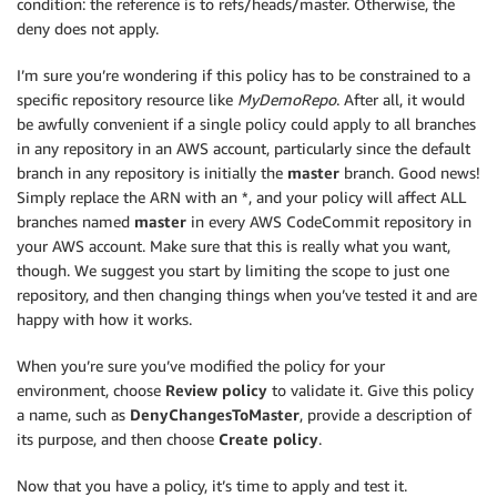
condition: the reference is to refs/heads/master. Otherwise, the
deny does not apply.
I’m sure you’re wondering if this policy has to be constrained to a
specific repository resource like
MyDemoRepo
. After all, it would
be awfully convenient if a single policy could apply to all branches
in any repository in an AWS account, particularly since the default
branch in any repository is initially the
master
branch. Good news!
Simply replace the ARN with an *, and your policy will affect ALL
branches named
master
in every AWS CodeCommit repository in
your AWS account. Make sure that this is really what you want,
though. We suggest you start by limiting the scope to just one
repository, and then changing things when you’ve tested it and are
happy with how it works.
When you’re sure you’ve modified the policy for your
environment, choose
Review policy
to validate it. Give this policy
a name, such as
DenyChangesToMaster
, provide a description of
its purpose, and then choose
Create policy
.
Now that you have a policy, it’s time to apply and test it.