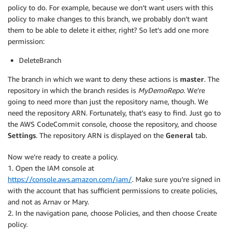
policy to do. For example, because we don’t want users with this
policy to make changes to this branch, we probably don’t want
them to be able to delete it either, right? So let’s add one more
permission:
DeleteBranch
The branch in which we want to deny these actions is
master
. The
repository in which the branch resides is
MyDemoRepo
. We’re
going to need more than just the repository name, though. We
need the repository ARN. Fortunately, that’s easy to find. Just go to
the AWS CodeCommit console, choose the repository, and choose
Settings
. The repository ARN is displayed on the
General
tab.
Now we’re ready to create a policy.
1. Open the IAM console at
https://console.aws.amazon.com/iam/
. Make sure you’re signed in
with the account that has sufficient permissions to create policies,
and not as Arnav or Mary.
2. In the navigation pane, choose Policies, and then choose Create
policy.