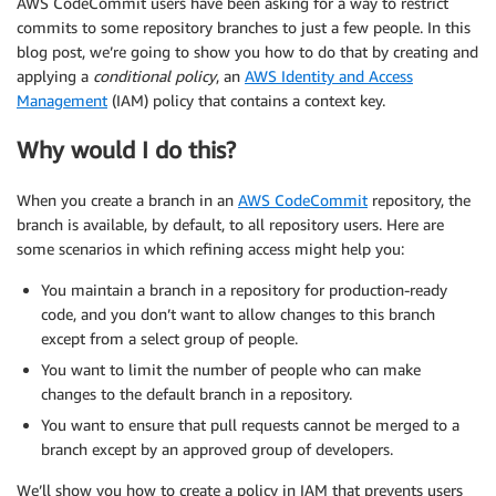
AWS CodeCommit users have been asking for a way to restrict
commits to some repository branches to just a few people. In this
blog post, we’re going to show you how to do that by creating and
applying a
conditional policy
, an
AWS Identity and Access
Management
(IAM) policy that contains a context key.
Why would I do this?
When you create a branch in an
AWS CodeCommit
repository, the
branch is available, by default, to all repository users. Here are
some scenarios in which refining access might help you:
You maintain a branch in a repository for production-ready
code, and you don’t want to allow changes to this branch
except from a select group of people.
You want to limit the number of people who can make
changes to the default branch in a repository.
You want to ensure that pull requests cannot be merged to a
branch except by an approved group of developers.
We’ll show you how to create a policy in IAM that prevents users