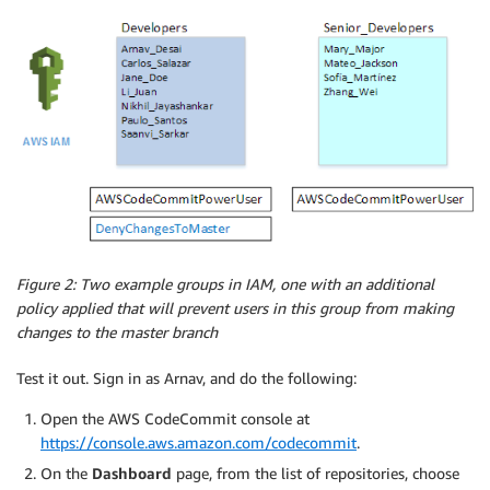
Figure 2: Two example groups in IAM, one with an additional
policy applied that will prevent users in this group from making
changes to the master branch
Test it out. Sign in as Arnav, and do the following:
Open the AWS CodeCommit console at
https://console.aws.amazon.com/codecommit
.
On the
Dashboard
page, from the list of repositories, choose