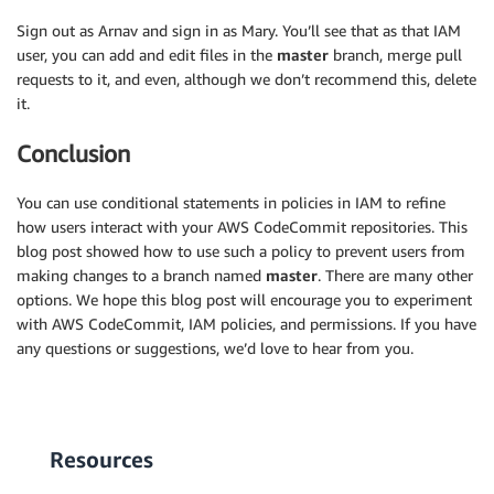
Sign out as Arnav and sign in as Mary. You’ll see that as that IAM
user, you can add and edit files in the
master
branch, merge pull
requests to it, and even, although we don’t recommend this, delete
it.
Conclusion
You can use conditional statements in policies in IAM to refine
how users interact with your AWS CodeCommit repositories. This
blog post showed how to use such a policy to prevent users from
making changes to a branch named
master
. There are many other
options. We hope this blog post will encourage you to experiment
with AWS CodeCommit, IAM policies, and permissions. If you have
any questions or suggestions, we’d love to hear from you.
Resources