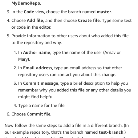
MyDemoRepo
.
In the
Code
view, choose the branch named
master
.
Choose
Add file
, and then choose
Create file
. Type some text
or code in the editor.
Provide information to other users about who added this file
to the repository and why.
In
Author name
, type the name of the user (Arnav or
Mary).
In
Email address
, type an email address so that other
repository users can contact you about this change.
In
Commit message
, type a brief description to help you
remember why you added this file or any other details you
might find helpful.
Type a name for the file.
Choose Commit file.
Now follow the same steps to add a file in a different branch. (In
our example repository, that’s the branch named
test-branch
.)