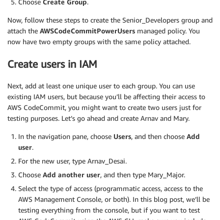
Choose
Create Group
.
Now, follow these steps to create the Senior_Developers group and
attach the
AWSCodeCommitPowerUsers
managed policy. You
now have two empty groups with the same policy attached.
Create users in IAM
Next, add at least one unique user to each group. You can use
existing IAM users, but because you’ll be affecting their access to
AWS CodeCommit, you might want to create two users just for
testing purposes. Let’s go ahead and create Arnav and Mary.
In the navigation pane, choose
Users
, and then choose
Add
user
.
For the new user, type Arnav_Desai.
Choose
Add another user
, and then type Mary_Major.
Select the type of access (programmatic access, access to the
AWS Management Console, or both). In this blog post, we’ll be
testing everything from the console, but if you want to test