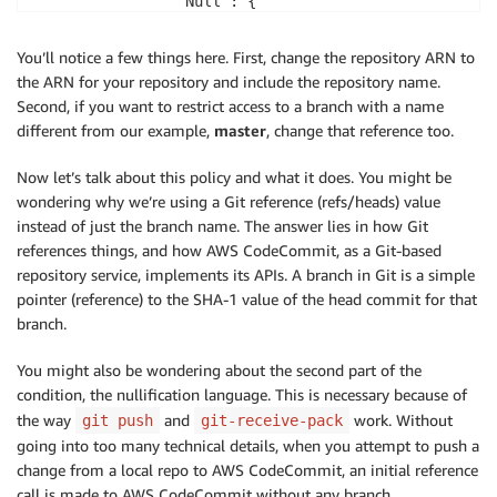
                "Null": {

                    "codecommit:References": false

                }

You’ll notice a few things here. First, change the repository ARN to
            }

the ARN for your repository and include the repository name.
        }

Second, if you want to restrict access to a branch with a name
    ]

different from our example,
master
, change that reference too.
Now let’s talk about this policy and what it does. You might be
wondering why we’re using a Git reference (refs/heads) value
instead of just the branch name. The answer lies in how Git
references things, and how AWS CodeCommit, as a Git-based
repository service, implements its APIs. A branch in Git is a simple
pointer (reference) to the SHA-1 value of the head commit for that
branch.
You might also be wondering about the second part of the
condition, the nullification language. This is necessary because of
the way
and
work. Without
git push
git-receive-pack
going into too many technical details, when you attempt to push a
change from a local repo to AWS CodeCommit, an initial reference
call is made to AWS CodeCommit without any branch