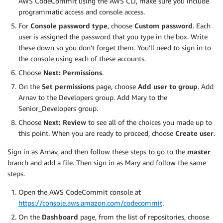
AWS CodeCommit using the AWS CLI, make sure you include
programmatic access and console access.
For
Console password type
, choose
Custom password
. Each
user is assigned the password that you type in the box. Write
these down so you don’t forget them. You’ll need to sign in to
the console using each of these accounts.
Choose
Next: Permissions
.
On the
Set permissions
page, choose
Add user to group
. Add
Arnav to the Developers group. Add Mary to the
Senior_Developers group.
Choose
Next: Review
to see all of the choices you made up to
this point. When you are ready to proceed, choose
Create user
.
Sign in as Arnav, and then follow these steps to go to the
master
branch and add a file. Then sign in as Mary and follow the same
steps.
Open the AWS CodeCommit console at
https://console.aws.amazon.com/codecommit
.
On the
Dashboard
page, from the list of repositories, choose