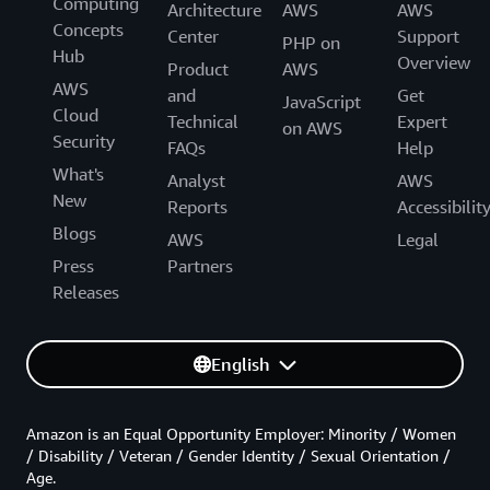
Computing
Architecture
AWS
AWS
Concepts
Center
Support
PHP on
Hub
Overview
Product
AWS
AWS
and
Get
JavaScript
Cloud
Technical
Expert
on AWS
Security
FAQs
Help
What's
Analyst
AWS
New
Reports
Accessibilit
Blogs
AWS
Legal
Press
Partners
Releases
English
Amazon is an Equal Opportunity Employer: Minority / Women
/ Disability / Veteran / Gender Identity / Sexual Orientation /
Age.