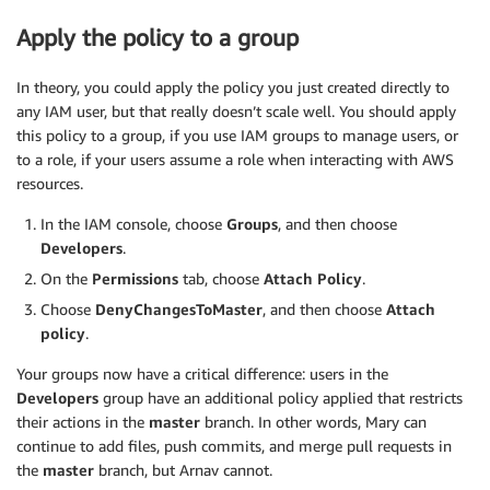
Apply the policy to a group
In theory, you could apply the policy you just created directly to
any IAM user, but that really doesn’t scale well. You should apply
this policy to a group, if you use IAM groups to manage users, or
to a role, if your users assume a role when interacting with AWS
resources.
In the IAM console, choose
Groups
, and then choose
Developers
.
On the
Permissions
tab, choose
Attach Policy
.
Choose
DenyChangesToMaster
, and then choose
Attach
policy
.
Your groups now have a critical difference: users in the
Developers
group have an additional policy applied that restricts
their actions in the
master
branch. In other words, Mary can
continue to add files, push commits, and merge pull requests in
the
master
branch, but Arnav cannot.