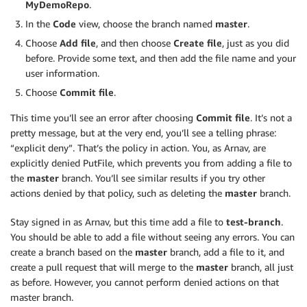
MyDemoRepo
.
In the
Code
view, choose the branch named
master
.
Choose
Add file
, and then choose
Create file
, just as you did
before. Provide some text, and then add the file name and your
user information.
Choose
Commit file
.
This time you’ll see an error after choosing
Commit file
. It’s not a
pretty message, but at the very end, you’ll see a telling phrase:
“explicit deny”. That’s the policy in action. You, as Arnav, are
explicitly denied PutFile, which prevents you from adding a file to
the
master
branch. You’ll see similar results if you try other
actions denied by that policy, such as deleting the
master
branch.
Stay signed in as Arnav, but this time add a file to
test-branch
.
You should be able to add a file without seeing any errors. You can
create a branch based on the
master
branch, add a file to it, and
create a pull request that will merge to the
master
branch, all just
as before. However, you cannot perform denied actions on that
master branch.