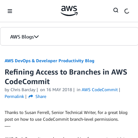
Skip to Main Content
AWS Blogs
AWS DevOps & Developer Productivity Blog
Refining Access to Branches in AWS
CodeCommit
by
Chris Barclay
on
16 MAY 2018
in
AWS CodeCommit
Permalink
Share
Thanks to Susan Ferrell, Senior Technical Writer, for a great blog
post on how to use CodeCommit branch-level permissions.
—-