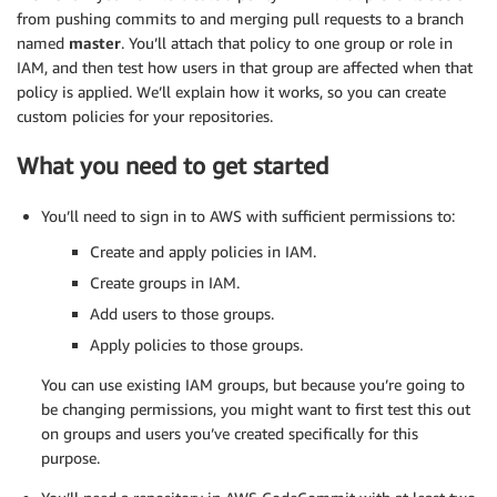
from pushing commits to and merging pull requests to a branch
named
master
. You’ll attach that policy to one group or role in
IAM, and then test how users in that group are affected when that
policy is applied. We’ll explain how it works, so you can create
custom policies for your repositories.
What you need to get started
You’ll need to sign in to AWS with sufficient permissions to:
Create and apply policies in IAM.
Create groups in IAM.
Add users to those groups.
Apply policies to those groups.
You can use existing IAM groups, but because you’re going to
be changing permissions, you might want to first test this out
on groups and users you’ve created specifically for this
purpose.