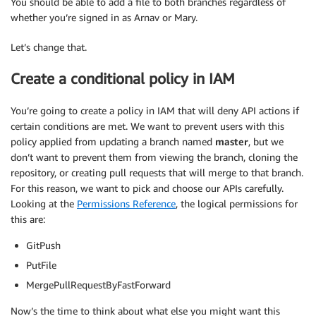
You should be able to add a file to both branches regardless of
whether you’re signed in as Arnav or Mary.
Let’s change that.
Create a conditional policy in IAM
You’re going to create a policy in IAM that will deny API actions if
certain conditions are met. We want to prevent users with this
policy applied from updating a branch named
master
, but we
don’t want to prevent them from viewing the branch, cloning the
repository, or creating pull requests that will merge to that branch.
For this reason, we want to pick and choose our APIs carefully.
Looking at the
Permissions Reference
, the logical permissions for
this are:
GitPush
PutFile
MergePullRequestByFastForward
Now’s the time to think about what else you might want this