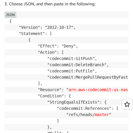
3. Choose JSON, and then paste in the following:
JSON
{

    "Version": "2012-10-17",

    "Statement": [

        {

            "Effect": "Deny",

            "Action": [

                "codecommit:GitPush",

                "codecommit:DeleteBranch",

                "codecommit:PutFile",

                "codecommit:MergePullRequestByFastFor
            ],

            "Resource": "
arn:aws:codecommit:us-east-
            "Condition": {

                "StringEqualsIfExists": {

                    "codecommit:References": [

                        "refs/heads/
master
"   

                    ]

                },
