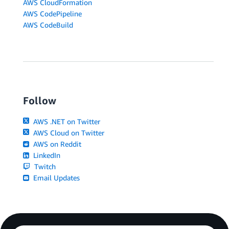
AWS CloudFormation
AWS CodePipeline
AWS CodeBuild
Follow
AWS .NET on Twitter
AWS Cloud on Twitter
AWS on Reddit
LinkedIn
Twitch
Email Updates