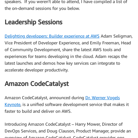
speakers. If you weren’t able to attend, I have compiled a list of
the on-demand sessions for you below.
Leadership Sessions
Delighting developers: Builder experience at AWS
Adam Seligman,
Vice President of Developer Experience, and Emily Freeman, Head
of Community Development, share the latest AWS tools and
experiences for teams developing in the cloud. Adam recaps the
latest launches and demos how key services can integrate to
accelerate developer productivity.
Amazon CodeCatalyst
Amazon CodeCatalyst, announced during
Dr. Werner Vogels
Keynote
, is a unified software development service that makes it
faster to build and deliver on AWS.
Introducing Amazon CodeCatalyst – Harry Mower, Director of
DevOps Services, and Doug Clauson, Product Manager, provide an
overview of Amazon CodeCatalyst. CodeCatalyst provides one