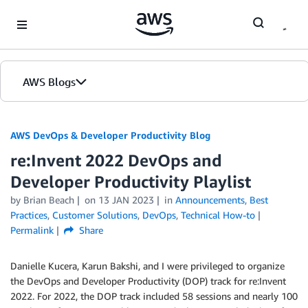
Skip to Main Content
AWS Blogs
AWS DevOps & Developer Productivity Blog
re:Invent 2022 DevOps and
Developer Productivity Playlist
by
Brian Beach
on
13 JAN 2023
in
Announcements
,
Best
Practices
,
Customer Solutions
,
DevOps
,
Technical How-to
Permalink
Share
Danielle Kucera, Karun Bakshi, and I were privileged to organize
the DevOps and Developer Productivity (DOP) track for re:Invent
2022. For 2022, the DOP track included 58 sessions and nearly 100