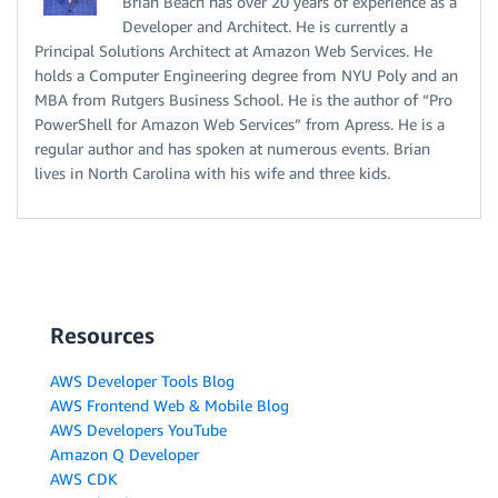
Brian Beach has over 20 years of experience as a
Developer and Architect. He is currently a
Principal Solutions Architect at Amazon Web Services. He
holds a Computer Engineering degree from NYU Poly and an
MBA from Rutgers Business School. He is the author of “Pro
PowerShell for Amazon Web Services” from Apress. He is a
regular author and has spoken at numerous events. Brian
lives in North Carolina with his wife and three kids.
Resources
AWS Developer Tools Blog
AWS Frontend Web & Mobile Blog
AWS Developers YouTube
Amazon Q Developer
AWS CDK