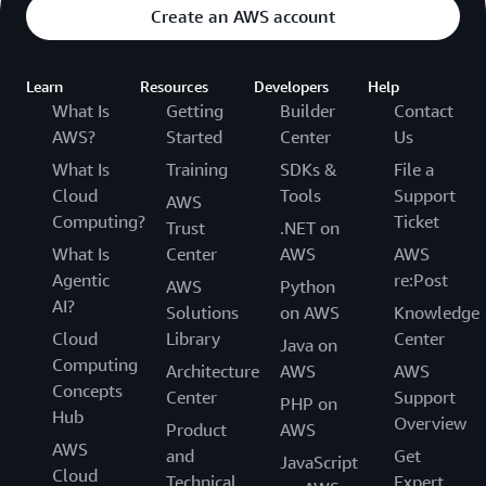
Create an AWS account
Learn
Resources
Developers
Help
What Is
Getting
Builder
Contact
AWS?
Started
Center
Us
What Is
Training
SDKs &
File a
Cloud
Tools
Support
AWS
Computing?
Ticket
Trust
.NET on
What Is
Center
AWS
AWS
Agentic
re:Post
AWS
Python
AI?
Solutions
on AWS
Knowledge
Cloud
Library
Center
Java on
Computing
Architecture
AWS
AWS
Concepts
Center
Support
PHP on
Hub
Overview
Product
AWS
AWS
and
Get
JavaScript
Cloud
Technical
Expert