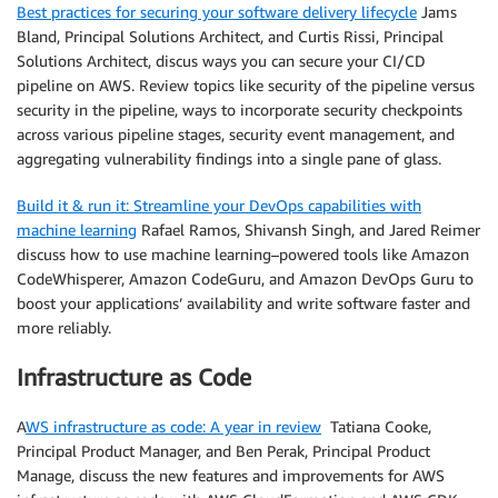
Best practices for securing your software delivery lifecycle
Jams
Bland, Principal Solutions Architect, and Curtis Rissi, Principal
Solutions Architect, discus ways you can secure your CI/CD
pipeline on AWS. Review topics like security of the pipeline versus
security in the pipeline, ways to incorporate security checkpoints
across various pipeline stages, security event management, and
aggregating vulnerability findings into a single pane of glass.
Build it & run it: Streamline your DevOps capabilities with
machine learning
Rafael Ramos, Shivansh Singh, and Jared Reimer
discuss how to use machine learning–powered tools like Amazon
CodeWhisperer, Amazon CodeGuru, and Amazon DevOps Guru to
boost your applications’ availability and write software faster and
more reliably.
Infrastructure as Code
A
WS infrastructure as code: A year in review
Tatiana Cooke,
Principal Product Manager, and Ben Perak, Principal Product
Manage, discuss the new features and improvements for AWS