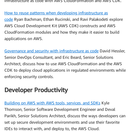
infrastructure as code with AWS CloudFormation and AWS CDK.
How to reuse patterns when developing infrastructure as
code
Ryan Bachman, Ethan Rucinski, and Ravi Palakodeti explore
AWS Cloud Development Kit (AWS CDK) constructs and AWS
CloudFormation modules and how they make it easier to build
applications on AWS.
Governance and security with infrastructure as code
David Hessler,
Senior DevOps Consultant, and Eric Beard, Senior Solutions
Architect, discuss how to use AWS CloudFormation and the AWS
CDK to deploy cloud applications in regulated environments while
enforcing security controls.
Developer Productivity
Building on AWS with AWS tools, services, and SDKs
Kyle
Thomson, Senior Software Development Engineer and Deval
Parikh, Senior Solutions Architect, discuss the ways developers can
set up secure development environments and use their favorite
IDEs to interact with, and deploy to, the AWS Cloud.