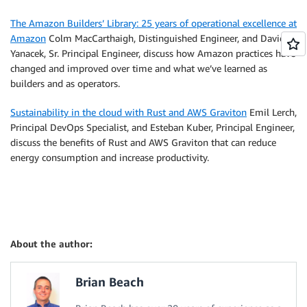
The Amazon Builders’ Library: 25 years of operational excellence at
Amazon
Colm MacCarthaigh, Distinguished Engineer, and David
Yanacek, Sr. Principal Engineer, discuss how Amazon practices have
changed and improved over time and what we’ve learned as
builders and as operators.
Sustainability in the cloud with Rust and AWS Graviton
Emil Lerch,
Principal DevOps Specialist, and Esteban Kuber, Principal Engineer,
discuss the benefits of Rust and AWS Graviton that can reduce
energy consumption and increase productivity.
About the author:
Brian Beach