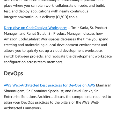
place where you can plan work, collaborate on code, and build,
test, and deploy applications with nearly continuous
integration/continuous delivery (CI/CD) tools.
Deep dive on CodeCatalyst Workspaces
– Tmir Karia, Sr. Product
Manager, and Rahul Gulati, Sr. Product Manager, discuss how
Amazon CodeCatalyst Workspaces decreases the time you spend
creating and maintaining a local development environment and
allows you to quickly set up a cloud development workspace,
switch between projects, and replicate the development workspace
configuration across team members.
DevOps
AWS Well-Architected best practices for DevOps on AWS
Elamaran
Shanmugam, Sr. Container Specialist, and Deval Perikh, Sr.
Enterprise Solutions Architect, discuss the components required to
align your DevOps practices to the pillars of the AWS Well-
Architected Framework.