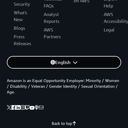
on AWS
Security
FAQs
Help
What's
Analyst
AWS
New
Reports
Accessibilit
Blogs
AWS
Legal
Press
Partners
Releases
English
Amazon is an Equal Opportunity Employer: Minority / Women
/ Disability / Veteran / Gender Identity / Sexual Orientation /
Age.
Back to top