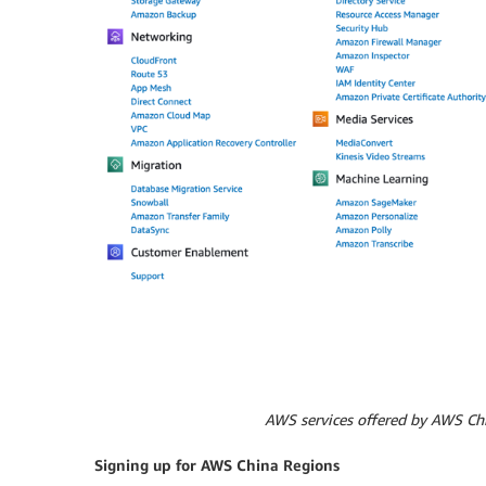
AWS services offered by AWS Chi
Signing up for AWS China Regions