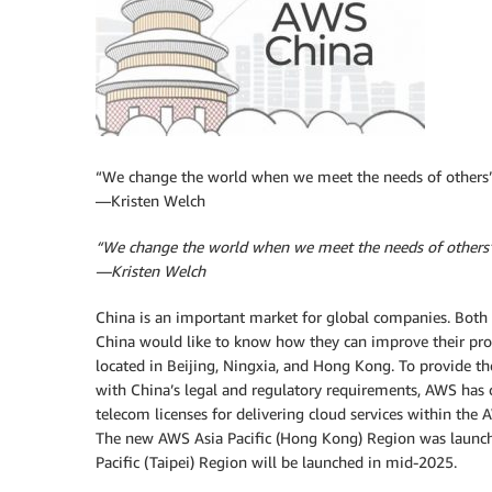
“We change the world when we meet the needs of others
—Kristen Welch
“We change the world when we meet the needs of others
—Kristen Welch
China is an important market for global companies. Both 
China would like to know how they can improve their pro
located in Beijing, Ningxia, and Hong Kong. To provide t
with China’s legal and regulatory requirements, AWS has 
telecom licenses for delivering cloud services within the
The new AWS Asia Pacific (Hong Kong) Region was launch
Pacific (Taipei) Region will be launched in mid-2025.