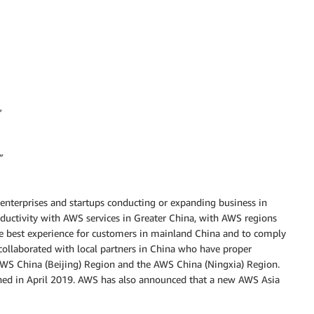
”
”
enterprises and startups conducting or expanding business in
ductivity with AWS services in Greater China, with AWS regions
he best experience for customers in mainland China and to comply
collaborated with local partners in China who have proper
 AWS China (Beijing) Region and the AWS China (Ningxia) Region.
ed in April 2019. AWS has also announced that a new AWS Asia