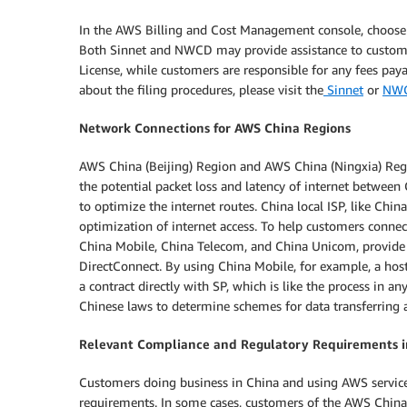
In the AWS Billing and Cost Management console, choose t
Both Sinnet and NWCD may provide assistance to customer
License, while customers are responsible for any fees pay
about the filing procedures, please visit the
Sinnet
or
NW
Network Connections for AWS China Regions
AWS China (Beijing) Region and AWS China (Ningxia) Regi
the potential packet loss and latency of internet betwee
to optimize the internet routes. China local ISP, like Chin
optimization of internet access. To help customers connec
China Mobile, China Telecom, and China Unicom, provide 
DirectConnect. By using China Mobile, for example, a hos
a contract directly with SP, which is like the process in a
Chinese laws to determine schemes for data transferring a
Relevant Compliance and Regulatory Requirements 
Customers doing business in China and using AWS service
requirements. In some cases, customers of the AWS China