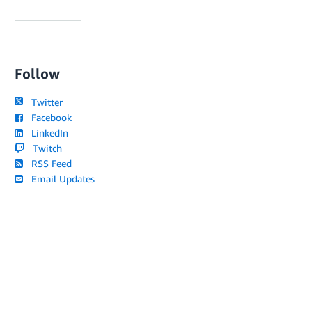
Follow
Twitter
Facebook
LinkedIn
Twitch
RSS Feed
Email Updates