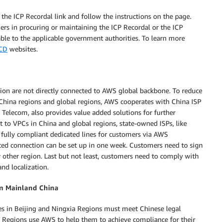
he ICP Recordal link and follow the instructions on the page.
s in procuring or maintaining the ICP Recordal or the ICP
able to the applicable government authorities. To learn more
CD
websites.
on are not directly connected to AWS global backbone. To reduce
n China regions and global regions, AWS cooperates with China ISP
a Telecom, also provides value added solutions for further
t to VPCs in China and global regions, state-owned ISPs, like
fully compliant dedicated lines for customers via AWS
ted connection can be set up in one week. Customers need to sign
ny other region. Last but not least, customers need to comply with
nd localization.
in Mainland China
s in Beijing and Ningxia Regions must meet Chinese legal
 Regions use AWS to help them to achieve compliance for their