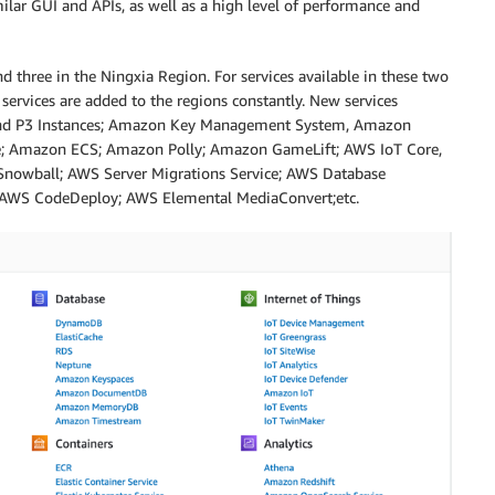
imilar GUI and APIs, as well as a high level of performance and
nd three in the Ningxia Region. For services available in these two
 services are added to the regions constantly. New services
 and P3 Instances; Amazon Key Management System, Amazon
ve; Amazon ECS; Amazon Polly; Amazon GameLift; AWS IoT Core,
nowball; AWS Server Migrations Service; AWS Database
; AWS CodeDeploy; AWS Elemental MediaConvert;etc.