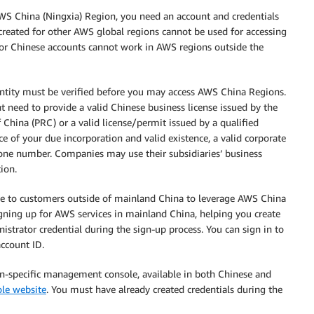
WS China (Ningxia) Region, you need an account and credentials
created for other AWS global regions cannot be used for accessing
for Chinese accounts cannot work in AWS regions outside the
entity must be verified before you may access AWS China Regions.
 need to provide a valid Chinese business license issued by the
China (PRC) or a valid license/permit issued by a qualified
 of your due incorporation and valid existence, a valid corporate
hone number. Companies may use their subsidiaries’ business
ion.
ice to customers outside of mainland China to leverage AWS China
gning up for AWS services in mainland China, helping you create
trator credential during the sign-up process. You can sign in to
ccount ID.
n-specific management console, available in both Chinese and
le website
. You must have already created credentials during the