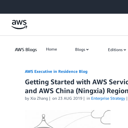
Skip to Main Content
AWS Blogs
Home
Blogs
Editions
AWS Executive in Residence Blog
Getting Started with AWS Servic
and AWS China (Ningxia) Regio
by Xia Zhang
on
23 AUG 2019
in
Enterprise Strategy