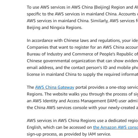
To use AWS services in AWS China (Beijing) Region and A
specific to the AWS services in mainland China. Accounts 
AWS services in mainland China. Similarly, AWS services 
Beijing and Ningxia Regions.
In accordance with Chinese laws and regulations, your id
Companies that want to register for an AWS China account
Bureau of Industry and Commerce of People’s Republic of 
Chinese governmental organization that can show evidence
email address, and the contact person’s ID and mobile p
license in mainland China to supply the required informat
The
AWS China Gateway
portal provides a one-stop serv
Regions. The website walks you through the process of si
an AWS Identity and Access Management (IAM) user adminis
the China AWS services console with your newly-created a
AWS services in AWS China Regions use a dedicated regio
English, which can be accessed on
the Amazon AWS conso
sign-up process, as provided by IAM service.