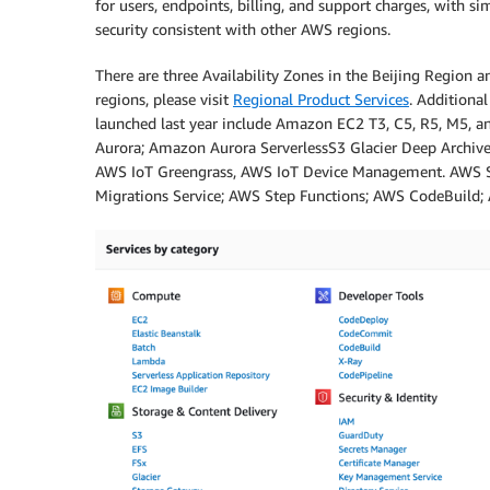
for users, endpoints, billing, and support charges, with s
security consistent with other AWS regions.
There are three Availability Zones in the Beijing Region a
regions, please visit
Regional Product Services
. Additional
launched last year include Amazon EC2 T3, C5, R5, M5,
Aurora; Amazon Aurora ServerlessS3 Glacier Deep Archi
AWS IoT Greengrass, AWS IoT Device Management. AWS S
Migrations Service; AWS Step Functions; AWS CodeBuild