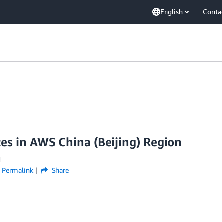
English
Conta
es in AWS China (Beijing) Region
n
Permalink
Share