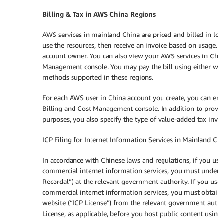
Billing & Tax in AWS China Regions
AWS services in mainland China are priced and billed in 
use the resources, then receive an invoice based on usage.
account owner. You can also view your AWS services in Chi
Management console. You may pay the bill using either wi
methods supported in these regions.
For each AWS user in China account you create, you can e
Billing and Cost Management console. In addition to prov
purposes, you also specify the type of value-added tax in
ICP Filing for Internet Information Services in Mainland 
In accordance with Chinese laws and regulations, if you 
commercial internet information services, you must under
Recordal”) at the relevant government authority. If you u
commercial internet information services, you must obta
website (“ICP License”) from the relevant government aut
License, as applicable, before you host public content us