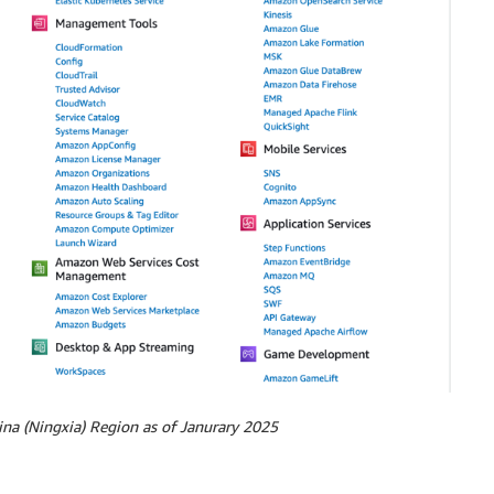
na (Ningxia) Region as of Janurary 2025