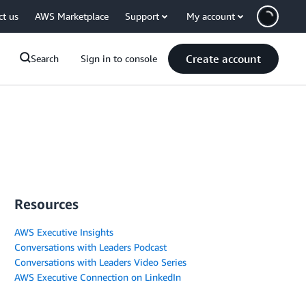
ct us
AWS Marketplace
Support
My account
Create account
Search
Sign in to console
Resources
AWS Executive Insights
Conversations with Leaders Podcast
Conversations with Leaders Video Series
AWS Executive Connection on LinkedIn