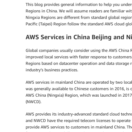
This blog provides general information to help you under
Regions in China. We will assume readers are familiar wi
Ningxia Regions are different from standard global regi
Pacific (Taipei) Region follow the standard AWS cloud glob
AWS Services in China Beijing and N
Global companies usually consider using the AWS China Re
improved local services with faster response to customer
Regions based on datacenter operation and data storage 
industry’s business practices.
AWS services in mainland China are operated by two loca
was generally available to Chinese customers in 2016, is o
AWS China (Ningxia) Region, which was launched in 2017,
(NWCD).
AWS provides its industry-advanced standard cloud techn
and NWCD have the required telecom licenses to operate t
provide AWS services to customers in mainland China. T