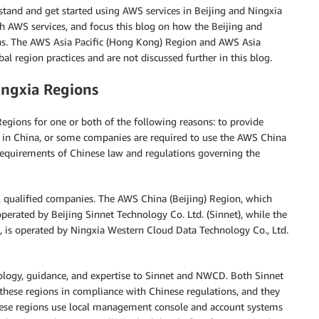
stand and get started using AWS services in Beijing and Ningxia
th AWS services, and focus this blog on how the Beijing and
ons. The AWS Asia Pacific (Hong Kong) Region and AWS Asia
al region practices and are not discussed further in this blog.
ingxia Regions
gions for one or both of the following reasons: to provide
s in China, or some companies are required to use the AWS China
requirements of Chinese law and regulations governing the
l qualified companies. The AWS China (Beijing) Region, which
perated by Beijing Sinnet Technology Co. Ltd. (Sinnet), while the
 is operated by Ningxia Western Cloud Data Technology Co., Ltd.
ology, guidance, and expertise to Sinnet and NWCD. Both Sinnet
hese regions in compliance with Chinese regulations, and they
hese regions use local management console and account systems