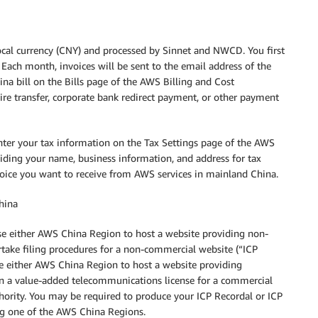
local currency (CNY) and processed by Sinnet and NWCD. You first
 Each month, invoices will be sent to the email address of the
na bill on the Bills page of the AWS Billing and Cost
re transfer, corporate bank redirect payment, or other payment
nter your tax information on the Tax Settings page of the AWS
iding your name, business information, and address for tax
voice you want to receive from AWS services in mainland China.
China
use either AWS China Region to host a website providing non-
take filing procedures for a non-commercial website (“ICP
se either AWS China Region to host a website providing
in a value-added telecommunications license for a commercial
hority. You may be required to produce your ICP Recordal or ICP
ing one of the AWS China Regions.