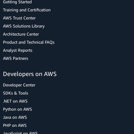
Getting Started
Training and Certification
AWS Trust Center
AWS Solutions Library
Architecture Center
Product and Technical FAQs
Analyst Reports
AWS Partners
Developers on AWS
Developer Center
SDKs & Tools
.NET on AWS
Python on AWS
Java on AWS
PHP on AWS
JavaScript on AWS