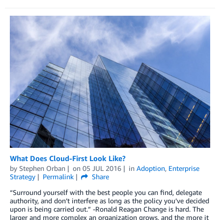
What Does Cloud-First Look Like?
by
Stephen Orban
on
05 JUL 2016
in
Adoption
,
Enterprise
Strategy
Permalink
Share
“Surround yourself with the best people you can find, delegate
authority, and don’t interfere as long as the policy you’ve decided
upon is being carried out.” -Ronald Reagan Change is hard. The
larger and more complex an organization grows, and the more it