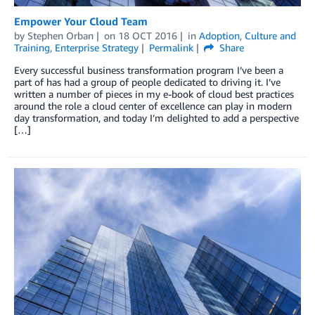
Empower Your Cloud Team
by
Stephen Orban
on
18 OCT 2016
in
Adoption
,
Culture and
Training
,
Enterprise Strategy
Permalink
Share
Every successful business transformation program I’ve been a
part of has had a group of people dedicated to driving it. I’ve
written a number of pieces in my e-book of cloud best practices
around the role a cloud center of excellence can play in modern
day transformation, and today I’m delighted to add a perspective
[…]