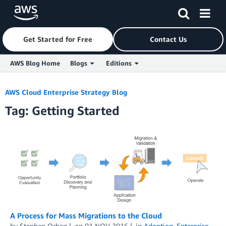
Get Started for Free
Contact Us
AWS Blog Home
Blogs
Editions
Skip to Main Content
AWS Cloud Enterprise Strategy Blog
Tag: Getting Started
A Process for Mass Migrations to the Cloud
by
Stephen Orban
on
01 NOV 2016
in
Adoption
,
Enterprise