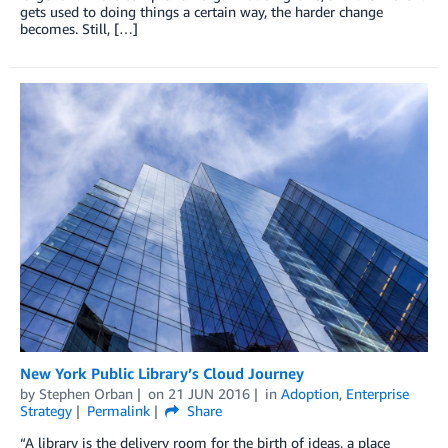
gets used to doing things a certain way, the harder change
becomes. Still, […]
New York Public Library’s Cloud Journey
by
Stephen Orban
on
21 JUN 2016
in
Adoption
,
Enterprise
Strategy
Permalink
Share
“A library is the delivery room for the birth of ideas, a place