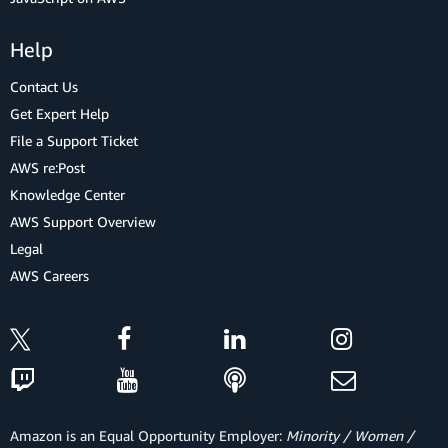
Help
Contact Us
Get Expert Help
File a Support Ticket
AWS re:Post
Knowledge Center
AWS Support Overview
Legal
AWS Careers
Amazon is an Equal Opportunity Employer:
Minority / Women /