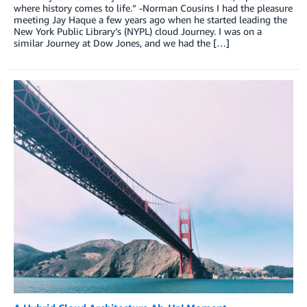
where history comes to life.” -Norman Cousins I had the pleasure
meeting Jay Haque a few years ago when he started leading the
New York Public Library’s (NYPL) cloud Journey. I was on a
similar Journey at Dow Jones, and we had the […]