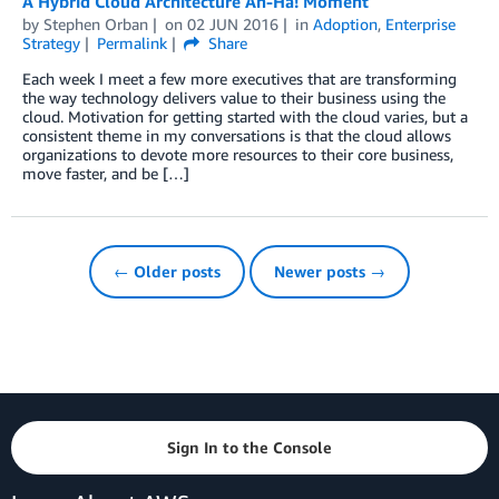
A Hybrid Cloud Architecture Ah-Ha! Moment
by
Stephen Orban
on
02 JUN 2016
in
Adoption
,
Enterprise
Strategy
Permalink
Share
Each week I meet a few more executives that are transforming
the way technology delivers value to their business using the
cloud. Motivation for getting started with the cloud varies, but a
consistent theme in my conversations is that the cloud allows
organizations to devote more resources to their core business,
move faster, and be […]
← Older posts
Newer posts →
Sign In to the Console