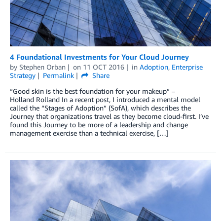
4 Foundational Investments for Your Cloud Journey
by
Stephen Orban
on
11 OCT 2016
in
Adoption
,
Enterprise
Strategy
Permalink
Share
“Good skin is the best foundation for your makeup” –
Holland Rolland In a recent post, I introduced a mental model
called the “Stages of Adoption” (SofA), which describes the
Journey that organizations travel as they become cloud-first. I’ve
found this Journey to be more of a leadership and change
management exercise than a technical exercise, […]