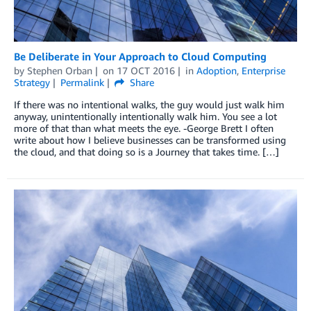
Be Deliberate in Your Approach to Cloud Computing
by
Stephen Orban
on
17 OCT 2016
in
Adoption
,
Enterprise
Strategy
Permalink
Share
If there was no intentional walks, the guy would just walk him
anyway, unintentionally intentionally walk him. You see a lot
more of that than what meets the eye. -George Brett I often
write about how I believe businesses can be transformed using
the cloud, and that doing so is a Journey that takes time. […]