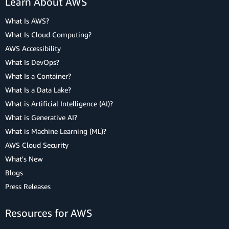
Learn About AWS
What Is AWS?
What Is Cloud Computing?
AWS Accessibility
What Is DevOps?
What Is a Container?
What Is a Data Lake?
What is Artificial Intelligence (AI)?
What is Generative AI?
What is Machine Learning (ML)?
AWS Cloud Security
What's New
Blogs
Press Releases
Resources for AWS