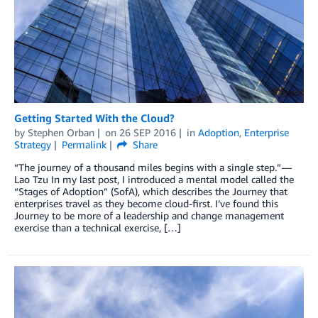
Getting Started With the Cloud?
by
Stephen Orban
on
26 SEP 2016
in
Adoption
,
Enterprise
Strategy
Permalink
Share
“The journey of a thousand miles begins with a single step.” —
Lao Tzu In my last post, I introduced a mental model called the
“Stages of Adoption” (SofA), which describes the Journey that
enterprises travel as they become cloud-first. I’ve found this
Journey to be more of a leadership and change management
exercise than a technical exercise, […]