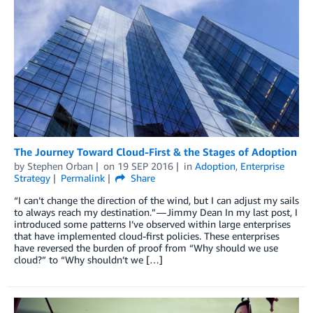
The Journey Toward Cloud-First & the Stages of Adoption
by
Stephen Orban
on
19 SEP 2016
in
Adoption
,
Enterprise
Strategy
Permalink
Share
“I can’t change the direction of the wind, but I can adjust my sails
to always reach my destination.” — Jimmy Dean In my last post, I
introduced some patterns I’ve observed within large enterprises
that have implemented cloud-first policies. These enterprises
have reversed the burden of proof from “Why should we use
cloud?” to “Why shouldn’t we […]