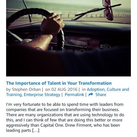
The Importance of Talent in Your Transformation
by
Stephen Orban
on
02 AUG 2016
in
Adoption
,
Culture and
Training
,
Enterprise Strategy
Permalink
Share
I’m very fortunate to be able to spend time with leaders from
companies that are focused on transforming their business.
There are many organizations that are using technology to do
this, and I can think of few that are doing this better or more
aggressively than Capital One. Drew Firment, who has been
leading parts […]