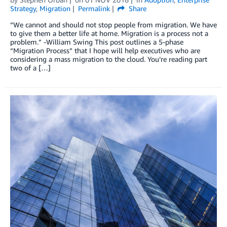
Strategy
,
Migration
Permalink
Share
“We cannot and should not stop people from migration. We have
to give them a better life at home. Migration is a process not a
problem.” -William Swing This post outlines a 5-phase
“Migration Process” that I hope will help executives who are
considering a mass migration to the cloud. You’re reading part
two of a […]