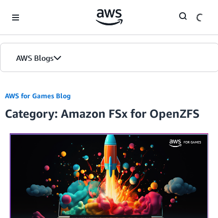
Skip to Main Content
AWS Blogs
AWS for Games Blog
Category: Amazon FSx for OpenZFS