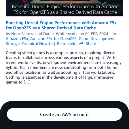
Boosting Unreal Engine Performance with Amazon FSx
for OpenZFS as a Shared Derived Data Cache
by
Noor Fairoza
and
Daniel Whitehead
on
01 FEB 2024
in
Amazon FSx
,
Amazon FSx for OpenZFS
,
Game Development
,
Storage
,
Technical How-to
Permalink
Share
Creating video games is a complex process, requiring diverse
teams to collaborate across various aspects of a project. With
recent world events, development environments are increasingly
hybrid. Team members are now contributing from both home
and office locations, as well as adopting virtual workstations.
Caching is essential in the development of large, immersive
games to […]
Create an AWS account