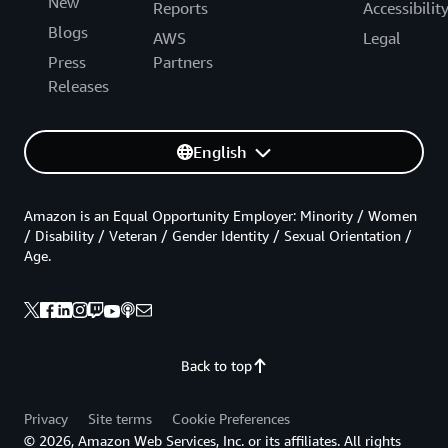
New
Reports
Accessibilit
Blogs
AWS
Legal
Press
Partners
Releases
English
Amazon is an Equal Opportunity Employer: Minority / Women
/ Disability / Veteran / Gender Identity / Sexual Orientation /
Age.
Back to top
Privacy
Site terms
Cookie Preferences
© 2026, Amazon Web Services, Inc. or its affiliates. All rights