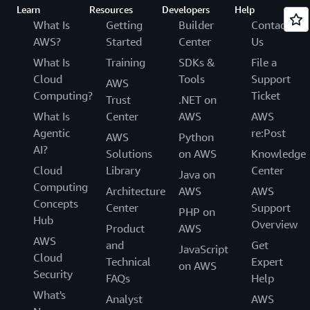
Learn
Resources
Developers
Help
What Is
Getting
Builder
Contact
AWS?
Started
Center
Us
What Is
Training
SDKs &
File a
Cloud
Tools
Support
AWS
Computing?
Ticket
Trust
.NET on
What Is
Center
AWS
AWS
Agentic
re:Post
AWS
Python
AI?
Solutions
on AWS
Knowledge
Cloud
Library
Center
Java on
Computing
Architecture
AWS
AWS
Concepts
Center
Support
PHP on
Hub
Overview
Product
AWS
AWS
and
Get
JavaScript
Cloud
Technical
Expert
on AWS
Security
FAQs
Help
What's
Analyst
AWS