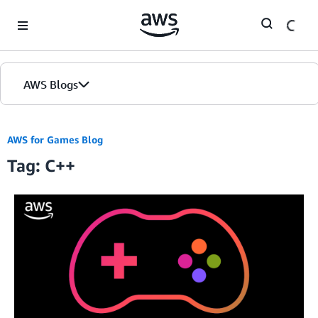
Skip to Main Content
AWS Blogs
AWS for Games Blog
Tag: C++