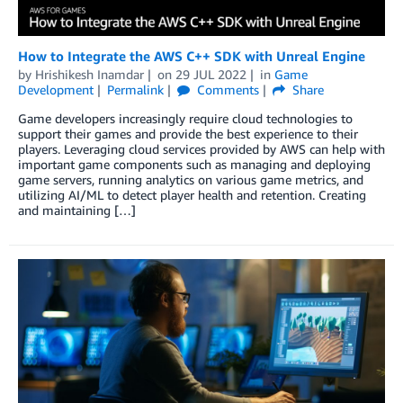
How to Integrate the AWS C++ SDK with Unreal Engine
by
Hrishikesh Inamdar
on
29 JUL 2022
in
Game
Development
Permalink
Comments
Share
Game developers increasingly require cloud technologies to
support their games and provide the best experience to their
players. Leveraging cloud services provided by AWS can help with
important game components such as managing and deploying
game servers, running analytics on various game metrics, and
utilizing AI/ML to detect player health and retention. Creating
and maintaining […]