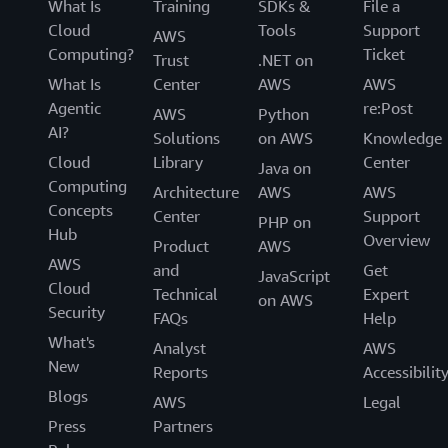
What Is
Training
SDKs &
File a
Cloud
Tools
Support
AWS
Computing?
Ticket
Trust
.NET on
What Is
Center
AWS
AWS
Agentic
re:Post
AWS
Python
AI?
Solutions
on AWS
Knowledge
Cloud
Library
Center
Java on
Computing
Architecture
AWS
AWS
Concepts
Center
Support
PHP on
Hub
Overview
Product
AWS
AWS
and
Get
JavaScript
Cloud
Technical
Expert
on AWS
Security
FAQs
Help
What's
Analyst
AWS
New
Reports
Accessibilit
Blogs
AWS
Legal
Press
Partners