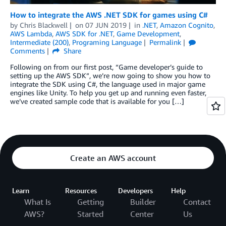
How to integrate the AWS .NET SDK for games using C#
by
Chris Blackwell
on
07 JUN 2019
in
.NET
,
Amazon Cognito
,
AWS Lambda
,
AWS SDK for .NET
,
Game Development
,
Intermediate (200)
,
Programing Language
Permalink
Comments
Share
Following on from our first post, “Game developer’s guide to
setting up the AWS SDK”, we’re now going to show you how to
integrate the SDK using C#, the language used in major game
engines like Unity. To help you get up and running even faster,
we’ve created sample code that is available for you […]
Create an AWS account
Learn
Resources
Developers
Help
What Is
Getting
Builder
Contact
AWS?
Started
Center
Us