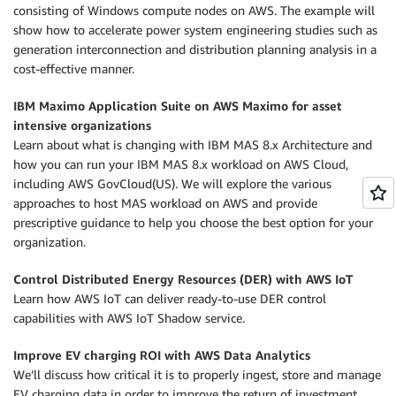
consisting of Windows compute nodes on AWS. The example will
show how to accelerate power system engineering studies such as
generation interconnection and distribution planning analysis in a
cost-effective manner.
IBM Maximo Application Suite on AWS Maximo for asset
intensive organizations
Learn about what is changing with IBM MAS 8.x Architecture and
how you can run your IBM MAS 8.x workload on AWS Cloud,
including AWS GovCloud(US). We will explore the various
approaches to host MAS workload on AWS and provide
prescriptive guidance to help you choose the best option for your
organization.
Control
Distributed Energy Resources (DER)
with AWS IoT
Learn how AWS IoT can deliver ready-to-use DER control
capabilities with AWS IoT Shadow service.
Improve EV charging ROI with AWS Data Analytics
We’ll discuss how critical it is to properly ingest, store and manage
EV charging data in order to improve the return of investment.