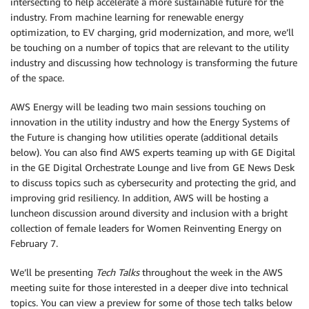
intersecting to help accelerate a more sustainable future for the
industry. From machine learning for renewable energy
optimization, to EV charging, grid modernization, and more, we’ll
be touching on a number of topics that are relevant to the utility
industry and discussing how technology is transforming the future
of the space.
AWS Energy will be leading two main sessions touching on
innovation in the utility industry and how the Energy Systems of
the Future is changing how utilities operate (additional details
below). You can also find AWS experts teaming up with GE Digital
in the GE Digital Orchestrate Lounge and live from GE News Desk
to discuss topics such as cybersecurity and protecting the grid, and
improving grid resiliency. In addition, AWS will be hosting a
luncheon discussion around diversity and inclusion with a bright
collection of female leaders for Women Reinventing Energy on
February 7.
We’ll be presenting
Tech Talks
throughout the week in the AWS
meeting suite for those interested in a deeper dive into technical
topics. You can view a preview for some of those tech talks below