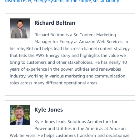
DistribuTECH
,
Energy Systems of the Future
,
sustainability
Richard Beltran
Richard Beltran is a Sr. Content Marketing
Manager for Energy at Amazon Web Services. In
his role, Richard helps lead the cross-channel content strategy
that tells the AWS Energy story and highlights the value we
bring to customers and other stakeholders. He has nearly 10
years of experience in the power, utilities and renewables
industry, working in various marketing and communication
roles across many different operational areas.
Kyle Jones
Kyle Jones leads Solutions Architecture for
Power and Utilities in the Americas at Amazon
Web Services. He helps customers transform and decarbonize