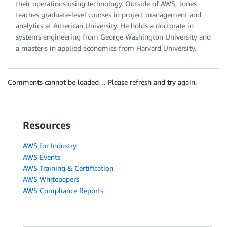
their operations using technology. Outside of AWS, Jones
teaches graduate-level courses in project management and
analytics at American University. He holds a doctorate in
systems engineering from George Washington University and
a master's in applied economics from Harvard University.
Comments cannot be loaded… Please refresh and try again.
Resources
AWS for Industry
AWS Events
AWS Training & Certification
AWS Whitepapers
AWS Compliance Reports