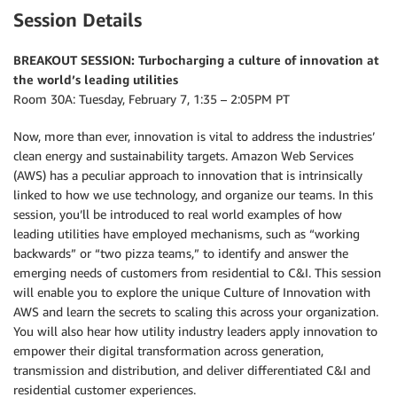
Session Details
BREAKOUT SESSION: Turbocharging a culture of innovation at
the world’s leading utilities
Room 30A: Tuesday, February 7, 1:35 – 2:05PM PT
Now, more than ever, innovation is vital to address the industries’
clean energy and sustainability targets. Amazon Web Services
(AWS) has a peculiar approach to innovation that is intrinsically
linked to how we use technology, and organize our teams. In this
session, you’ll be introduced to real world examples of how
leading utilities have employed mechanisms, such as “working
backwards” or “two pizza teams,” to identify and answer the
emerging needs of customers from residential to C&I. This session
will enable you to explore the unique Culture of Innovation with
AWS and learn the secrets to scaling this across your organization.
You will also hear how utility industry leaders apply innovation to
empower their digital transformation across generation,
transmission and distribution, and deliver differentiated C&I and
residential customer experiences.