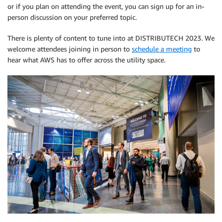
or if you plan on attending the event, you can sign up for an in-
person discussion on your preferred topic.
There is plenty of content to tune into at DISTRIBUTECH 2023. We
welcome attendees joining in person to
schedule a meeting
to
hear what AWS has to offer across the utility space.