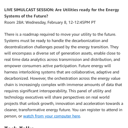
LIVE SIMULCAST SESSION:
Are Utilities ready for the Energy
Systems of the Future?
Room 28A: Wednesday, February 8, 12-12:45PM PT
There is a roadmap required to move your utility to the future.
Systems must be ready to handle the decarbonization and
decentralization challenges posed by the energy transition. They
will encompass a diverse set of generation assets, enable close to
real time data analytics across transmission and distribution, and
empower consumers active participation. Future energy will
harness interlocking systems that are collaborative, adaptive and
decarbonized. However, the orchestration across the energy value
chain is increasingly complex with immense amounts of data that
requires significant interoperability. This panel of utility and
technology executives will share perspectives on real world
projects that unlock growth, innovation and acceleration towards a
cleaner, transformative energy future. You can register to attend in
person, or
watch from your computer here
.