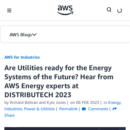
Skip to Main Content
AWS Blogs
AWS for Industries
Are Utilities ready for the Energy
Systems of the Future? Hear from
AWS Energy experts at
DISTRIBUTECH 2023
by Richard Beltran and Kyle Jones
on
06 FEB 2023
in
Energy
,
Industries
,
Power & Utilities
Permalink
Comments
Share