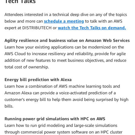
Tech Talks
Attendees interested in a technical deep dive on any of the topics
below and more can
schedule a meeting
to talk with an AWS
expert at DISTRIBUTECH or
watch the Tech Talks on demand.
Agility resilience and business value on Amazon Web Services
Learn how your existing applications can be modernized on the
AWS Cloud to increase resiliency and reliability, provide for agile
addition of new features to meet business objectives, and reduce
total cost of ownership.
Energy bill prediction with Alexa
Learn how a combination of AWS machine learning tools and
Amazon Alexa can provide a voice-activated prediction of a
customer’s energy bill to help them avoid being surprised by high
bills.
Running power grid simulations with HPC on AWS
Learn how to run grid modeling and large-scale simulations
through commercial power system software on an HPC cluster