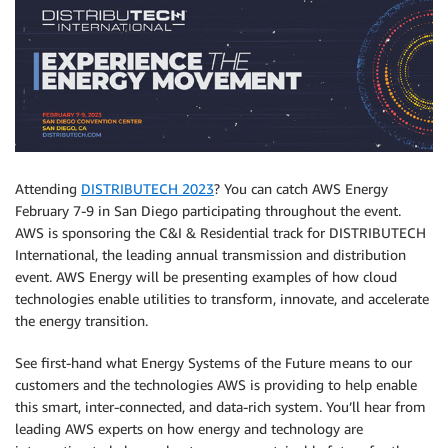
Attending
DISTRIBUTECH 2023
? You can catch AWS Energy
February 7-9 in San Diego participating throughout the event.
AWS is sponsoring the C&I & Residential track for DISTRIBUTECH
International, the leading annual transmission and distribution
event. AWS Energy will be presenting examples of how cloud
technologies enable utilities to transform, innovate, and accelerate
the energy transition.
See first-hand what Energy Systems of the Future means to our
customers and the technologies AWS is providing to help enable
this smart, inter-connected, and data-rich system. You’ll hear from
leading AWS experts on how energy and technology are