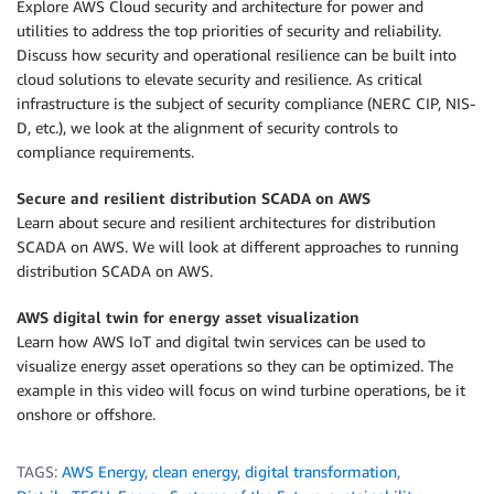
Explore AWS Cloud security and architecture for power and
utilities to address the top priorities of security and reliability.
Discuss how security and operational resilience can be built into
cloud solutions to elevate security and resilience. As critical
infrastructure is the subject of security compliance (NERC CIP, NIS-
D, etc.), we look at the alignment of security controls to
compliance requirements.
Secure and resilient distribution SCADA on AWS
Learn about secure and resilient architectures for distribution
SCADA on AWS. We will look at different approaches to running
distribution SCADA on AWS.
AWS digital twin for energy asset visualization
Learn how AWS IoT and digital twin services can be used to
visualize energy asset operations so they can be optimized. The
example in this video will focus on wind turbine operations, be it
onshore or offshore.
TAGS:
AWS Energy
,
clean energy
,
digital transformation
,