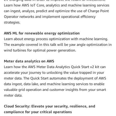
Learn how AWS IoT Core, analytics and machine learning services
can ingest, analyze, predict and optimize the use of Charge Point
Operator networks and implement operational efficiency
strategies.
AWS ML for renewable energy optimization
Learn about energy process optimization with machine learning.
The example covered in this talk will be yaw angle optimization in
wind turbines for optimal power generation.
Meter data analytics on AWS
Learn how the AWS Meter Data Analytics Quick Start v2 kit can
accelerate your journey to unlocking the value trapped in your
meter data. The Quick Start automates the deployment of AWS
data ingest, data lake, and machine learning services to enable
valuable grid operation and customer insights from your smart
meter data.
Cloud Security: Elevate your security, resilience, and
compliance for your critical operations