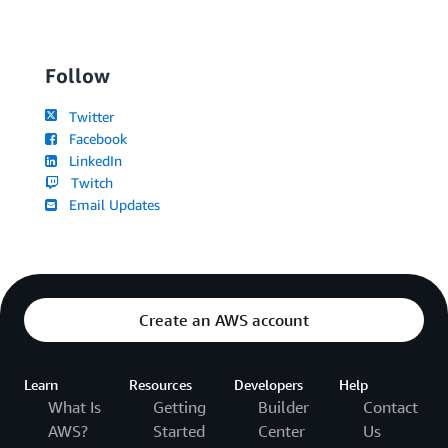
Follow
Twitter
Facebook
LinkedIn
Twitch
Email Updates
Create an AWS account
Learn
Resources
Developers
Help
What Is
Getting
Builder
Contact
AWS?
Started
Center
Us