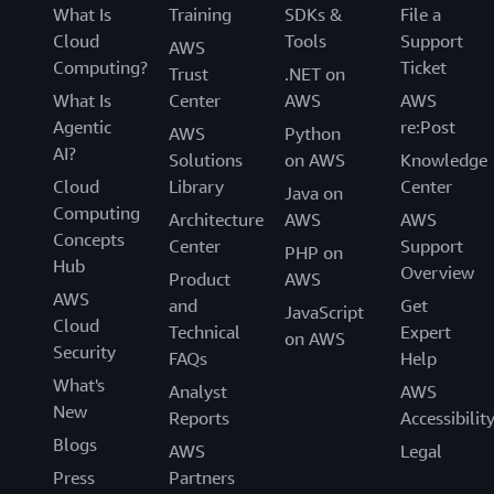
What Is
Training
SDKs &
File a
Cloud
Tools
Support
AWS
Computing?
Ticket
Trust
.NET on
What Is
Center
AWS
AWS
Agentic
re:Post
AWS
Python
AI?
Solutions
on AWS
Knowledge
Cloud
Library
Center
Java on
Computing
Architecture
AWS
AWS
Concepts
Center
Support
PHP on
Hub
Overview
Product
AWS
AWS
and
Get
JavaScript
Cloud
Technical
Expert
on AWS
Security
FAQs
Help
What's
Analyst
AWS
New
Reports
Accessibilit
Blogs
AWS
Legal
Press
Partners