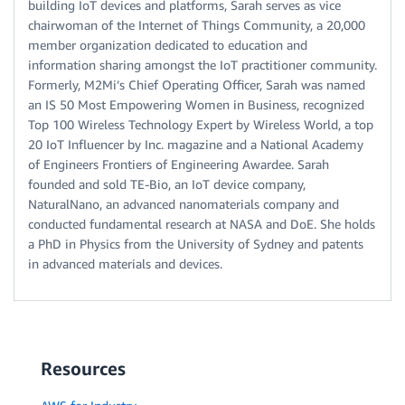
building IoT devices and platforms, Sarah serves as vice
chairwoman of the Internet of Things Community, a 20,000
member organization dedicated to education and
information sharing amongst the IoT practitioner community.
Formerly, M2Mi’s Chief Operating Officer, Sarah was named
an IS 50 Most Empowering Women in Business, recognized
Top 100 Wireless Technology Expert by Wireless World, a top
20 IoT Influencer by Inc. magazine and a National Academy
of Engineers Frontiers of Engineering Awardee. Sarah
founded and sold TE-Bio, an IoT device company,
NaturalNano, an advanced nanomaterials company and
conducted fundamental research at NASA and DoE. She holds
a PhD in Physics from the University of Sydney and patents
in advanced materials and devices.
Resources