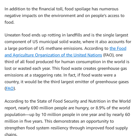
In addition to the financial toll, food spoilage has numerous
negative impacts on the environment and on people’s access to
food.
Uneaten food ends up rotting in landfills and is the single largest
component of US municipal solid waste, where it also accounts for
a large portion of US methane emissions. According to
the Food
and Agriculture Organization of the United Nations
(FAO), one
third of all food produced for human consumption in the world is
lost or wasted each year. This food waste creates greenhouse gas
emissions at a staggering rate. In fact, if food waste were a
country, it would be the third largest emitter of greenhouse gases
(
FAO
).
According to the State of Food Security and Nutrition in the World
report, nearly 690 million people are hungry, or 8.9% of the world
population—up by 10 million people in one year and by nearly 60
million in five years. This demonstrates an opportunity to
strengthen food system resiliency through improved food supply
chains.