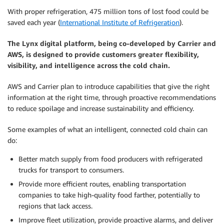
With proper refrigeration, 475 million tons of lost food could be
saved each year (
International Institute of Refrigeration
).
The Lynx digital platform, being co-developed by Carrier and
AWS, is designed to provide customers greater flexibility,
visibility, and intelligence across the cold chain.
AWS and Carrier plan to introduce capabilities that give the right
information at the right time, through proactive recommendations
to reduce spoilage and increase sustainability and efficiency.
Some examples of what an intelligent, connected cold chain can
do:
Better match supply from food producers with refrigerated
trucks for transport to consumers.
Provide more efficient routes, enabling transportation
companies to take high-quality food farther, potentially to
regions that lack access.
Improve fleet utilization, provide proactive alarms, and deliver