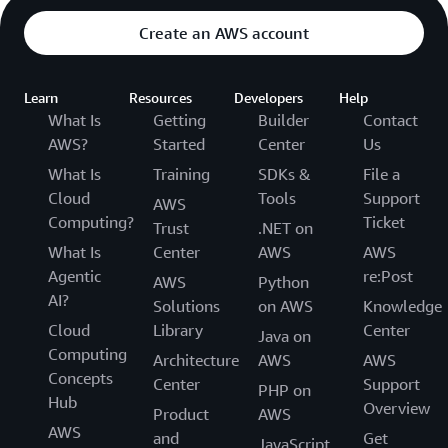
Create an AWS account
Learn
Resources
Developers
Help
What Is
Getting
Builder
Contact
AWS?
Started
Center
Us
What Is
Training
SDKs &
File a
Cloud
Tools
Support
AWS
Computing?
Ticket
Trust
.NET on
What Is
Center
AWS
AWS
Agentic
re:Post
AWS
Python
AI?
Solutions
on AWS
Knowledge
Cloud
Library
Center
Java on
Computing
Architecture
AWS
AWS
Concepts
Center
Support
PHP on
Hub
Overview
Product
AWS
AWS
and
Get
JavaScript