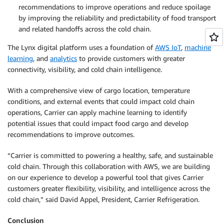
recommendations to improve operations and reduce spoilage
by improving the reliability and predictability of food transport
and related handoffs across the cold chain.
The Lynx digital platform uses a foundation of
AWS IoT
,
machine
learning
, and
analytics
to provide customers with greater
connectivity, visibility, and cold chain intelligence.
With a comprehensive view of cargo location, temperature
conditions, and external events that could impact cold chain
operations, Carrier can apply machine learning to identify
potential issues that could impact food cargo and develop
recommendations to improve outcomes.
“Carrier is committed to powering a healthy, safe, and sustainable
cold chain. Through this collaboration with AWS, we are building
on our experience to develop a powerful tool that gives Carrier
customers greater flexibility, visibility, and intelligence across the
cold chain,” said David Appel, President, Carrier Refrigeration.
Conclusion