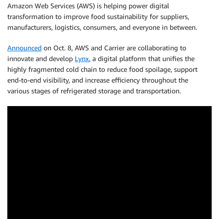
Amazon Web Services (AWS) is helping power digital
transformation to improve food sustainability for suppliers,
manufacturers, logistics, consumers, and everyone in between.
Announced
on Oct. 8, AWS and Carrier are collaborating to
innovate and develop
Lynx
, a digital platform that unifies the
highly fragmented cold chain to reduce food spoilage, support
end-to-end visibility, and increase efficiency throughout the
various stages of refrigerated storage and transportation.