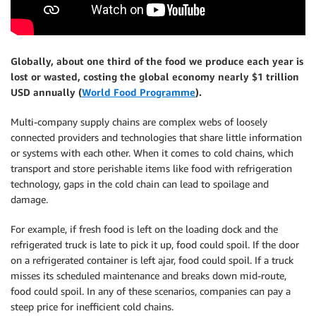
Globally, about one third of the food we produce each year is
lost or wasted, costing the global economy nearly $1 trillion
USD annually (
World Food Programme
).
Multi-company supply chains are complex webs of loosely
connected providers and technologies that share little information
or systems with each other. When it comes to cold chains, which
transport and store perishable items like food with refrigeration
technology, gaps in the cold chain can lead to spoilage and
damage.
For example, if fresh food is left on the loading dock and the
refrigerated truck is late to pick it up, food could spoil. If the door
on a refrigerated container is left ajar, food could spoil. If a truck
misses its scheduled maintenance and breaks down mid-route,
food could spoil. In any of these scenarios, companies can pay a
steep price for inefficient cold chains.