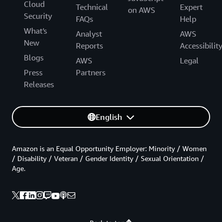
Cloud
Technical
Expert
on AWS
Security
FAQs
Help
What's
Analyst
AWS
New
Reports
Accessibilit
Blogs
AWS
Legal
Press
Partners
Releases
English
Amazon is an Equal Opportunity Employer: Minority / Women
/ Disability / Veteran / Gender Identity / Sexual Orientation /
Age.