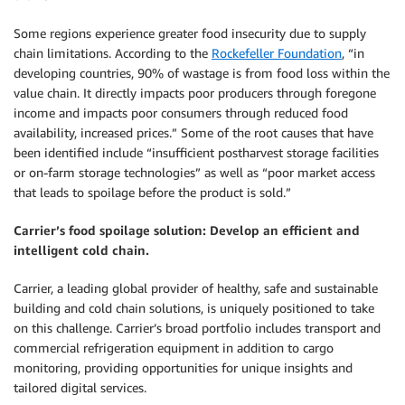
Some regions experience greater food insecurity due to supply
chain limitations. According to the
Rockefeller Foundation
, “in
developing countries, 90% of wastage is from food loss within the
value chain. It directly impacts poor producers through foregone
income and impacts poor consumers through reduced food
availability, increased prices.” Some of the root causes that have
been identified include “insufficient postharvest storage facilities
or on-farm storage technologies” as well as “poor market access
that leads to spoilage before the product is sold.”
Carrier’s food spoilage solution: Develop an efficient and
intelligent cold chain.
Carrier, a leading global provider of healthy, safe and sustainable
building and cold chain solutions, is uniquely positioned to take
on this challenge. Carrier’s broad portfolio includes transport and
commercial refrigeration equipment in addition to cargo
monitoring, providing opportunities for unique insights and
tailored digital services.