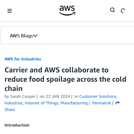
Skip to Main Content
AWS Blogs
AWS for Industries
Carrier and AWS collaborate to
reduce food spoilage across the cold
chain
by Sarah Cooper
on
22 JAN 2024
in
Customer Solutions
,
Industries
,
Internet of Things
,
Manufacturing
Permalink
Share
Introduction