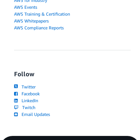
AWS for Industry
AWS Events
AWS Training & Certification
AWS Whitepapers
AWS Compliance Reports
Follow
Twitter
Facebook
LinkedIn
Twitch
Email Updates