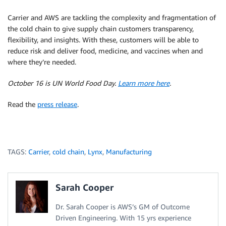
Carrier and AWS are tackling the complexity and fragmentation of
the cold chain to give supply chain customers transparency,
flexibility, and insights. With these, customers will be able to
reduce risk and deliver food, medicine, and vaccines when and
where they’re needed.
October 16 is UN World Food Day.
Learn more here
.
Read the
press release
.
TAGS:
Carrier
,
cold chain
,
Lynx
,
Manufacturing
Sarah Cooper
Dr. Sarah Cooper is AWS’s GM of Outcome
Driven Engineering. With 15 yrs experience