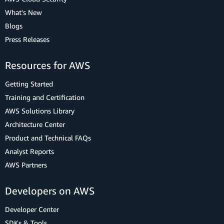
What's New
Blogs
Press Releases
Resources for AWS
Getting Started
Training and Certification
AWS Solutions Library
Architecture Center
Product and Technical FAQs
Analyst Reports
AWS Partners
Developers on AWS
Developer Center
SDKs & Tools