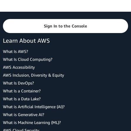
Sign In to the Console
Learn About AWS
What Is AWS?
What Is Cloud Computing?
AWS Accessibility
AWS Inclusion, Diversity & Equity
What Is DevOps?
What Is a Container?
What Is a Data Lake?
What is Artificial Intelligence (AI)?
What is Generative AI?
What is Machine Learning (ML)?
AWS Cloud Security