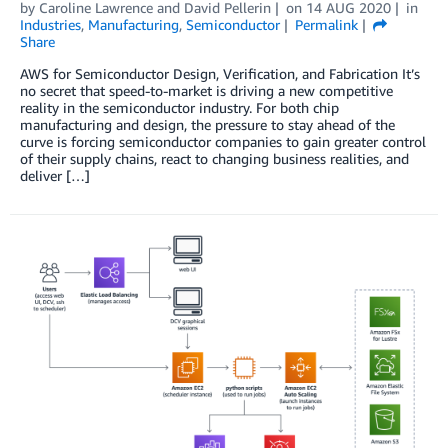
by
Caroline Lawrence
and
David Pellerin
on
14 AUG 2020
in
Industries
,
Manufacturing
,
Semiconductor
Permalink
Share
AWS for Semiconductor Design, Verification, and Fabrication It’s
no secret that speed-to-market is driving a new competitive
reality in the semiconductor industry. For both chip
manufacturing and design, the pressure to stay ahead of the
curve is forcing semiconductor companies to gain greater control
of their supply chains, react to changing business realities, and
deliver […]