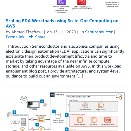
Scaling EDA Workloads using Scale-Out Computing on
AWS
by
Ahmed Elzeftawi
on
13 JUL 2020
in
Semiconductor
Permalink
Share
Introduction Semiconductor and electronics companies using
electronic design automation (EDA) applications can significantly
accelerate their product development lifecycle and time to
market by taking advantage of the near infinite compute,
storage, and other resources available on AWS. In this workload
enablement blog post, I provide architectural and system-level
guidance to build out an environment […]