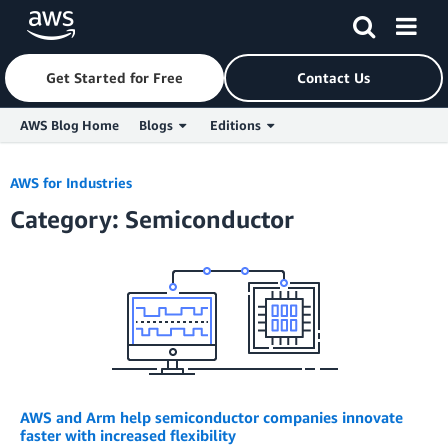
Get Started for Free
Contact Us
AWS Blog Home
Blogs
Editions
Skip to Main Content
AWS for Industries
Category: Semiconductor
AWS and Arm help semiconductor companies innovate
faster with increased flexibility