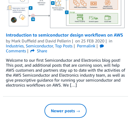
Introduction to semiconductor design workflows on AWS
by
Mark Duffield
and
David Pellerin
on
25 FEB 2020
in
Industries
,
Semiconductor
,
Top Posts
Permalink
Comments
Share
Welcome to our first Semiconductor and Electronics blog post!
This post, and additional posts that are coming soon, will help
AWS customers and partners stay up to date with the activities of
the AWS Semiconductor and Electronics industry team, as well as
give prescriptive guidance for running your semiconductor and
electronics workflows on AWS. We […]
Newer posts →