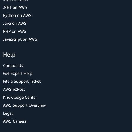
.NET on AWS
Python on AWS
Java on AWS
PHP on AWS
JavaScript on AWS
Help
Contact Us
Get Expert Help
File a Support Ticket
AWS re:Post
Knowledge Center
AWS Support Overview
Legal
AWS Careers