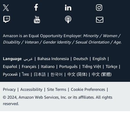
Amazon is an Equal Opportunity Employer:
Minority / Women /
Disability / Veteran / Gender Identity / Sexual Orientation / Age.
Language
عربي
Bahasa Indonesia
Deutsch
English
Español
Français
Italiano
Português
Tiếng Việt
Türkçe
Ρусский
ไทย
日本語
한국어
中文 (简体)
中文 (繁體)
Privacy
|
Accessibility
|
Site Terms
|
Cookie Preferences
|
© 2024, Amazon Web Services, Inc. or its affiliates. All rights
reserved.