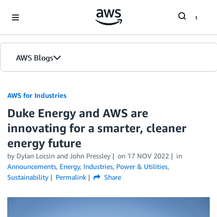
Skip to Main Content
AWS Blogs
AWS for Industries
Duke Energy and AWS are
innovating for a smarter, cleaner
energy future
by Dylan Locsin and John Pressley
on
17 NOV 2022
in
Announcements
,
Energy
,
Industries
,
Power & Utilities
,
Sustainability
Permalink
Share