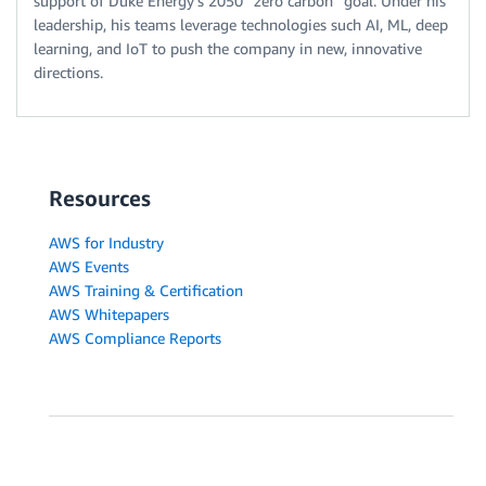
support of Duke Energy’s 2050 “zero carbon” goal. Under his
leadership, his teams leverage technologies such AI, ML, deep
learning, and IoT to push the company in new, innovative
directions.
Resources
AWS for Industry
AWS Events
AWS Training & Certification
AWS Whitepapers
AWS Compliance Reports