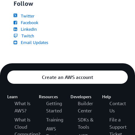
Follow
Twitter
Facebook
LinkedIn
Twitch
Email Updates
Create an AWS account
Learn
Resources
Developers
Help
What Is
Getting
Builder
Contact
AWS?
Started
Center
Us
What Is
Training
SDKs &
File a
Cloud
Tools
Support
AWS
Computing?
Ticket