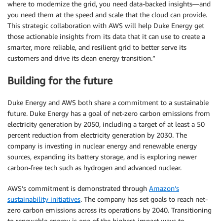
where to modernize the grid, you need data-backed insights—and
you need them at the speed and scale that the cloud can provide.
This strategic collaboration with AWS will help Duke Energy get
those actionable insights from its data that it can use to create a
smarter, more reliable, and resilient grid to better serve its
customers and drive its clean energy transition.”
Building for the future
Duke Energy and AWS both share a commitment to a sustainable
future. Duke Energy has a goal of net-zero carbon emissions from
electricity generation by 2050, including a target of at least a 50
percent reduction from electricity generation by 2030. The
company is investing in nuclear energy and renewable energy
sources, expanding its battery storage, and is exploring newer
carbon-free tech such as hydrogen and advanced nuclear.
AWS’s commitment is demonstrated through
Amazon’s
sustainability initiatives
. The company has set goals to reach net-
zero carbon emissions across its operations by 2040. Transitioning
to renewable energy is one of the highest-impact ways to