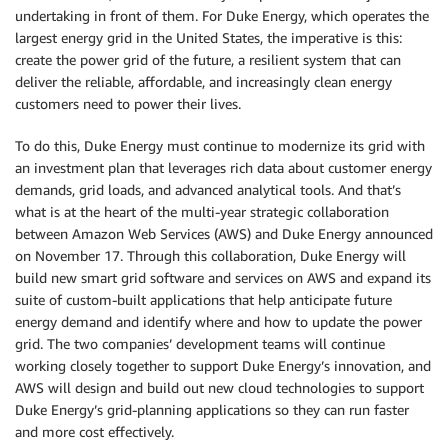
undertaking in front of them. For Duke Energy, which operates the
largest energy grid in the United States, the imperative is this:
create the power grid of the future, a resilient system that can
deliver the reliable, affordable, and increasingly clean energy
customers need to power their lives.
To do this, Duke Energy must continue to modernize its grid with
an investment plan that leverages rich data about customer energy
demands, grid loads, and advanced analytical tools. And that’s
what is at the heart of the multi-year strategic collaboration
between Amazon Web Services (AWS) and Duke Energy announced
on November 17. Through this collaboration, Duke Energy will
build new smart grid software and services on AWS and expand its
suite of custom-built applications that help anticipate future
energy demand and identify where and how to update the power
grid. The two companies’ development teams will continue
working closely together to support Duke Energy’s innovation, and
AWS will design and build out new cloud technologies to support
Duke Energy’s grid-planning applications so they can run faster
and more cost effectively.