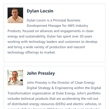
Dylan Locsin
Dylan Locsin is a Principal Business
Development Manager for AWS Industry
Products, focused on alliances and engagements in clean
energy and sustainability. Dylan has spent over 20 years
working with technology leaders and customers to develop
and bring a wide variety of production and nascent
technology offerings to market.
John Pressley
John Pressley is the Director of Clean Energy
Digital Strategy & Engineering within the Digital
Transformation organization at Duke Energy. John’s portfolio
includes technical products that are accelerating the roll-out
of distributed energy resources (DERs) and electric vehicles, in