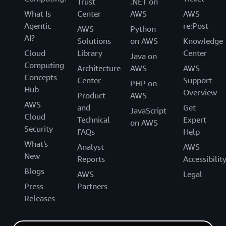
Trust
.NET on
What Is
Center
AWS
AWS
Agentic
re:Post
AWS
Python
AI?
Solutions
on AWS
Knowledge
Cloud
Library
Center
Java on
Computing
Architecture
AWS
AWS
Concepts
Center
Support
PHP on
Hub
Overview
Product
AWS
AWS
and
Get
JavaScript
Cloud
Technical
Expert
on AWS
Security
FAQs
Help
What's
Analyst
AWS
New
Reports
Accessibilit
Blogs
AWS
Legal
Press
Partners
Releases