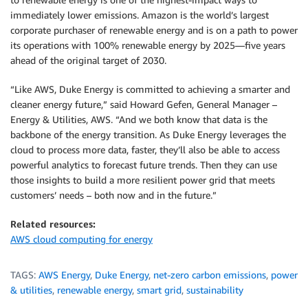
immediately lower emissions. Amazon is the world’s largest
corporate purchaser of renewable energy and is on a path to power
its operations with 100% renewable energy by 2025—five years
ahead of the original target of 2030.
“Like AWS, Duke Energy is committed to achieving a smarter and
cleaner energy future,” said Howard Gefen, General Manager –
Energy & Utilities, AWS. “And we both know that data is the
backbone of the energy transition. As Duke Energy leverages the
cloud to process more data, faster, they’ll also be able to access
powerful analytics to forecast future trends. Then they can use
those insights to build a more resilient power grid that meets
customers’ needs – both now and in the future.”
Related resources:
AWS cloud computing for energy
TAGS:
AWS Energy
,
Duke Energy
,
net-zero carbon emissions
,
power
& utilities
,
renewable energy
,
smart grid
,
sustainability