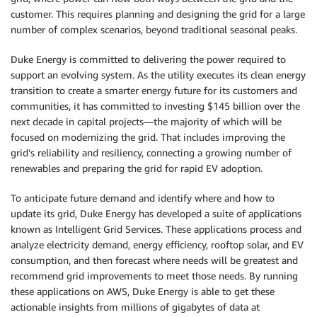
customer. This requires planning and designing the grid for a large
number of complex scenarios, beyond traditional seasonal peaks.
Duke Energy is committed to delivering the power required to
support an evolving system. As the utility executes its clean energy
transition to create a smarter energy future for its customers and
communities, it has committed to investing $145 billion over the
next decade in capital projects—the majority of which will be
focused on modernizing the grid. That includes improving the
grid’s reliability and resiliency, connecting a growing number of
renewables and preparing the grid for rapid EV adoption.
To anticipate future demand and identify where and how to
update its grid, Duke Energy has developed a suite of applications
known as Intelligent Grid Services. These applications process and
analyze electricity demand, energy efficiency, rooftop solar, and EV
consumption, and then forecast where needs will be greatest and
recommend grid improvements to meet those needs. By running
these applications on AWS, Duke Energy is able to get these
actionable insights from millions of gigabytes of data at