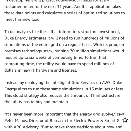
customer meter for the next 11 years. Another application takes
those data points and calculates a series of optimized solutions to
meet this new load.
To do analyses like these that inform infrastructure investment,
Duke Energy estimates it will need to run hundreds of millions of
simulations of the entire grid on a regular basis. With its prior, on-
premises technology stack, running 70 million simulations would
require up to six weeks of computing time. To trim that
computing time, the utility would have to spend millions of
dollars in new IT hardware and licenses.
Instead, by deploying the Intelligent Grid Services on AWS, Duke
Energy aims to run these same simulations in 15 minutes or less.
This cloud strategy also reduces the amount of IT infrastructure
the utility has to buy and maintain.
“It’s never been more important that the energy grid evolve,” says
Peter Manos, Director of Research for Electric Power & Smart Grid
with ARC Advisory. “But to make those decisions about how and