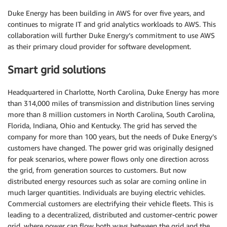
Duke Energy has been building in AWS for over five years, and
continues to migrate IT and grid analytics workloads to AWS. This
collaboration will further Duke Energy’s commitment to use AWS
as their primary cloud provider for software development.
Smart grid solutions
Headquartered in Charlotte, North Carolina, Duke Energy has more
than 314,000 miles of transmission and distribution lines serving
more than 8 million customers in North Carolina, South Carolina,
Florida, Indiana, Ohio and Kentucky. The grid has served the
company for more than 100 years, but the needs of Duke Energy’s
customers have changed. The power grid was originally designed
for peak scenarios, where power flows only one direction across
the grid, from generation sources to customers. But now
distributed energy resources such as solar are coming online in
much larger quantities. Individuals are buying electric vehicles.
Commercial customers are electrifying their vehicle fleets. This is
leading to a decentralized, distributed and customer-centric power
grid, where power can flow both ways between the grid and the