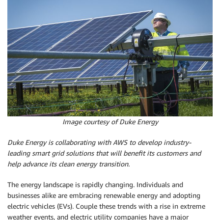
Image courtesy of Duke Energy
Duke Energy is collaborating with AWS to develop industry-
leading smart grid solutions that will benefit its customers and
help advance its clean energy transition.
The energy landscape is rapidly changing. Individuals and
businesses alike are embracing renewable energy and adopting
electric vehicles (EVs). Couple these trends with a rise in extreme
weather events, and electric utility companies have a major