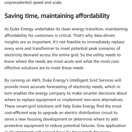
unprecedented speed and scale.
Saving time, maintaining affordability
As Duke Energy undertakes its clean energy transition, maintaining
affordability for customers is critical. That’s why data-driven
insights are so important. It’s not feasible to immediately replace
every wire and transformer to meet potential peak scenarios of
electricity demand across the entire grid. So the utility needs to
know where the needs are most acute and what the most cost-
effective solutions are to meet those needs.
By running on AWS, Duke Energy’s Intelligent Grid Services will
provide more accurate forecasting of electricity needs, which in
turn enables the energy company to make smarter decisions about
where to replace equipment or implement non-wire alternatives.
These smart-grid solutions will help Duke Energy find the most
cost-efficient way to upgrade an electric distribution circuit to
serve a new housing development or determine where to add
protective equipment to reduce potential failures. One application
in development will project hour-by-hour needs for every