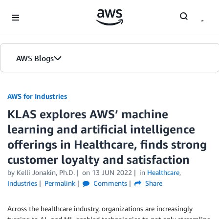
Skip to Main Content
AWS Blogs
AWS for Industries
KLAS explores AWS’ machine
learning and artificial intelligence
offerings in Healthcare, finds strong
customer loyalty and satisfaction
by Kelli Jonakin, Ph.D.
on
13 JUN 2022
in
Healthcare
,
Industries
Permalink
Comments
Share
Across the healthcare industry, organizations are increasingly