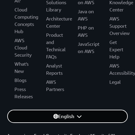
AI?
Solutions
on AWS
Knowledge
Cloud
Library
Center
Java on
Computing
Architecture
AWS
AWS
Concepts
Center
Support
PHP on
Hub
Overview
Product
AWS
AWS
and
Get
JavaScript
Cloud
Technical
Expert
on AWS
Security
FAQs
Help
What's
Analyst
AWS
New
Reports
Accessibilit
Blogs
AWS
Legal
Press
Partners
Releases
English