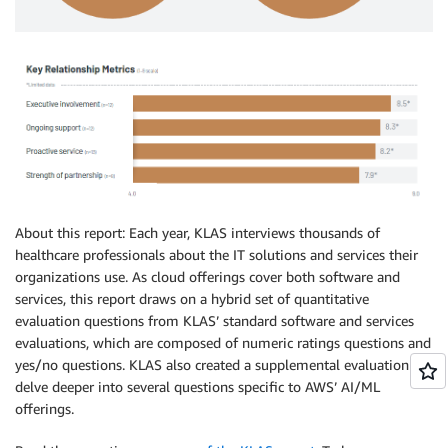
About this report: Each year, KLAS interviews thousands of
healthcare professionals about the IT solutions and services their
organizations use. As cloud offerings cover both software and
services, this report draws on a hybrid set of quantitative
evaluation questions from KLAS’ standard software and services
evaluations, which are composed of numeric ratings questions and
yes/no questions. KLAS also created a supplemental evaluation to
delve deeper into several questions specific to AWS’ AI/ML
offerings.