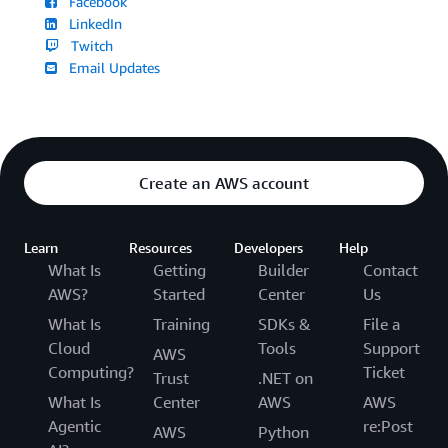
Facebook
LinkedIn
Twitch
Email Updates
Create an AWS account
Learn
Resources
Developers
Help
What Is
Getting
Builder
Contact
AWS?
Started
Center
Us
What Is
Training
SDKs &
File a
Cloud
Tools
Support
AWS
Computing?
Ticket
Trust
.NET on
What Is
Center
AWS
AWS
Agentic
re:Post
AWS
Python