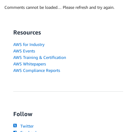
Comments cannot be loaded… Please refresh and try again.
Resources
AWS for Industry
AWS Events
AWS Training & Certification
AWS Whitepapers
AWS Compliance Reports
Follow
Twitter