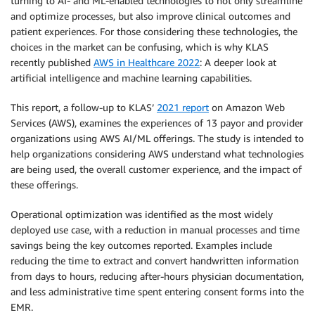
turning to AI- and ML-enabled technologies to not only streamline
and optimize processes, but also improve clinical outcomes and
patient experiences. For those considering these technologies, the
choices in the market can be confusing, which is why KLAS
recently published
AWS in Healthcare 2022
: A deeper look at
artificial intelligence and machine learning capabilities.
This report, a follow-up to KLAS’
2021 report
on Amazon Web
Services (AWS), examines the experiences of 13 payor and provider
organizations using AWS AI/ML offerings. The study is intended to
help organizations considering AWS understand what technologies
are being used, the overall customer experience, and the impact of
these offerings.
Operational optimization was identified as the most widely
deployed use case, with a reduction in manual processes and time
savings being the key outcomes reported. Examples include
reducing the time to extract and convert handwritten information
from days to hours, reducing after-hours physician documentation,
and less administrative time spent entering consent forms into the
EMR.