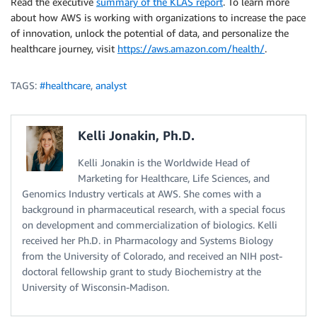
Read the executive
summary of the KLAS report
. To learn more
about how AWS is working with organizations to increase the pace
of innovation, unlock the potential of data, and personalize the
healthcare journey, visit
https://aws.amazon.com/health/
.
TAGS:
#healthcare
,
analyst
Kelli Jonakin, Ph.D.
Kelli Jonakin is the Worldwide Head of
Marketing for Healthcare, Life Sciences, and
Genomics Industry verticals at AWS. She comes with a
background in pharmaceutical research, with a special focus
on development and commercialization of biologics. Kelli
received her Ph.D. in Pharmacology and Systems Biology
from the University of Colorado, and received an NIH post-
doctoral fellowship grant to study Biochemistry at the
University of Wisconsin-Madison.