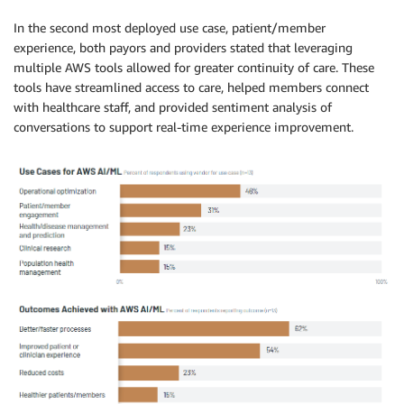
In the second most deployed use case, patient/member
experience, both payors and providers stated that leveraging
multiple AWS tools allowed for greater continuity of care. These
tools have streamlined access to care, helped members connect
with healthcare staff, and provided sentiment analysis of
conversations to support real-time experience improvement.