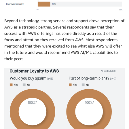
Beyond technology, strong service and support drove perception of
AWS as a strategic partner. Several respondents say that their
success with AWS offerings has come directly as a result of the
focus and attention they received from AWS. Most respondents
mentioned that they were excited to see what else AWS will offer
in the future and would recommend AWS AI/ML capabilities to
their peers.