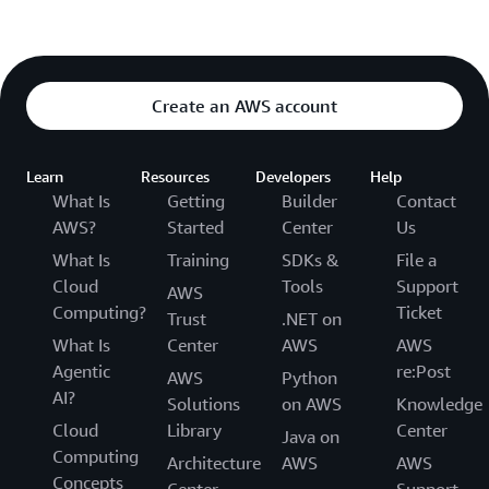
Create an AWS account
Learn
Resources
Developers
Help
What Is
Getting
Builder
Contact
AWS?
Started
Center
Us
What Is
Training
SDKs &
File a
Cloud
Tools
Support
AWS
Computing?
Ticket
Trust
.NET on
What Is
Center
AWS
AWS
Agentic
re:Post
AWS
Python
AI?
Solutions
on AWS
Knowledge
Cloud
Library
Center
Java on
Computing
Architecture
AWS
AWS
Concepts
Center
Support