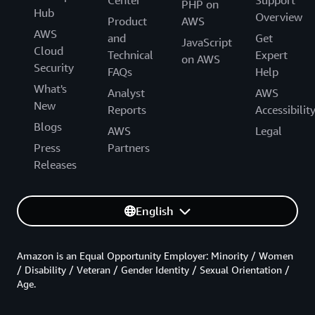
PHP on
Hub
Overview
Product
AWS
AWS
and
Get
JavaScript
Cloud
Technical
Expert
on AWS
Security
FAQs
Help
What's
Analyst
AWS
New
Reports
Accessibilit
Blogs
AWS
Legal
Press
Partners
Releases
English
Amazon is an Equal Opportunity Employer: Minority / Women
/ Disability / Veteran / Gender Identity / Sexual Orientation /
Age.