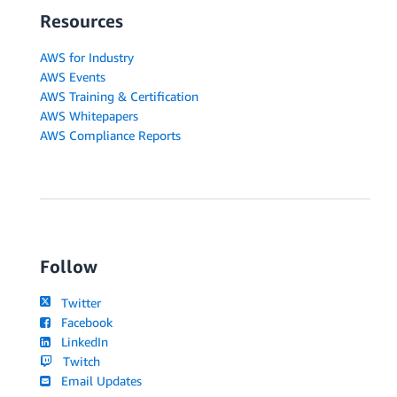
Resources
AWS for Industry
AWS Events
AWS Training & Certification
AWS Whitepapers
AWS Compliance Reports
Follow
Twitter
Facebook
LinkedIn
Twitch
Email Updates