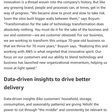
innovation is a thread woven into the company’s history. But like
any growing brand, people and processes can, at times, get in the
way of progress. “We became slow to pivot and slow to take risk.
Soon the silos built bigger walls between them,” says Boyum.
“Transformation for the sake of technology transformation does
absolutely nothing. You must do it for the sake of the business and
our end customer—we are customer obsessed. For our business,
we are working to transform this unique 70-year-old business so
that we thrive for 70 more years,” Boyum says. “Realizing this and
working with AWS is what reignited that innovative spirit. Our
focus on our customers and our ability to blend technology and
business has launched new organizational momentum, helping us
move at light speed.”
Data-driven insights to drive better
delivery
Data-driven insights (like customers’ household, storage,
consumption, and seasonality patterns) are giving Yelloh! the
power to cut through “the middle” and consistently be relevant to