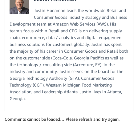
Justin Honaman leads the worldwide Retail and
Consumer Goods industry strategy and Business
Development team at Amazon Web Services (AWS). His
team’s focus within Retail and CPG is on delivering supply
chain, ecommerce, data / analytics and digital engagement
business solutions for customers globally. Justin has spent
the majority of his career in Consumer Goods and Retail both
on the customer side (Coca-Cola, Georgia Pacific) as well as
the technology / consulting side (Accenture, EY). In the
industry and community, Justin serves on the board for the
Georgia Technology Authority (GTA), Consumer Goods
Technology (CGT), Western Michigan Food Marketing
Association, and Leadership Atlanta. Justin lives in Atlanta,
Georgia.
Comments cannot be loaded… Please refresh and try again.