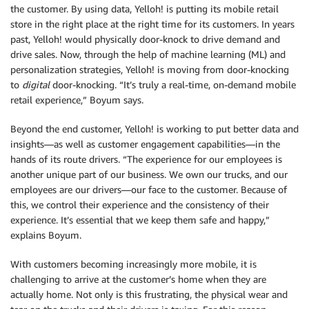
the customer. By using data, Yelloh! is putting its mobile retail
store in the right place at the right time for its customers. In years
past, Yelloh! would physically door-knock to drive demand and
drive sales. Now, through the help of machine learning (ML) and
personalization strategies, Yelloh! is moving from door-knocking
to
digital
door-knocking. “It’s truly a real-time, on-demand mobile
retail experience,” Boyum says.
Beyond the end customer, Yelloh! is working to put better data and
insights—as well as customer engagement capabilities—in the
hands of its route drivers. “The experience for our employees is
another unique part of our business. We own our trucks, and our
employees are our drivers—our face to the customer. Because of
this, we control their experience and the consistency of their
experience. It’s essential that we keep them safe and happy,”
explains Boyum.
With customers becoming increasingly more mobile, it is
challenging to arrive at the customer’s home when they are
actually home. Not only is this frustrating, the physical wear and