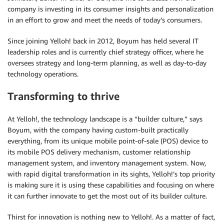
company is investing in its consumer insights and personalization
in an effort to grow and meet the needs of today’s consumers.
Since joining Yelloh! back in 2012, Boyum has held several IT
leadership roles and is currently chief strategy officer, where he
oversees strategy and long-term planning, as well as day-to-day
technology operations.
Transforming to thrive
At Yelloh!, the technology landscape is a “builder culture,” says
Boyum, with the company having custom-built practically
everything, from its unique mobile point-of-sale (POS) device to
its mobile POS delivery mechanism, customer relationship
management system, and inventory management system. Now,
with rapid digital transformation in its sights, Yelloh!’s top priority
is making sure it is using these capabilities and focusing on where
it can further innovate to get the most out of its builder culture.
Thirst for innovation is nothing new to Yelloh!. As a matter of fact,