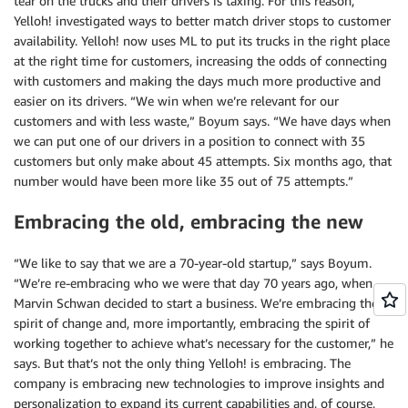
tear on the trucks and their drivers is taxing. For this reason,
Yelloh! investigated ways to better match driver stops to customer
availability. Yelloh! now uses ML to put its trucks in the right place
at the right time for customers, increasing the odds of connecting
with customers and making the days much more productive and
easier on its drivers. “We win when we’re relevant for our
customers and with less waste,” Boyum says. “We have days when
we can put one of our drivers in a position to connect with 35
customers but only make about 45 attempts. Six months ago, that
number would have been more like 35 out of 75 attempts.”
Embracing the old, embracing the new
“We like to say that we are a 70-year-old startup,” says Boyum.
“We’re re-embracing who we were that day 70 years ago, when
Marvin Schwan decided to start a business. We’re embracing the
spirit of change and, more importantly, embracing the spirit of
working together to achieve what’s necessary for the customer,” he
says. But that’s not the only thing Yelloh! is embracing. The
company is embracing new technologies to improve insights and
personalization to expand its current capabilities and, of course,