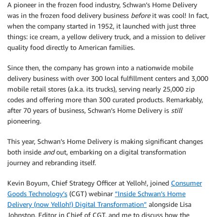
A pioneer in the frozen food industry, Schwan’s Home Delivery
was in the frozen food delivery business
before
it was cool! In fact,
when the company started in 1952, it launched with just three
things: ice cream, a yellow delivery truck, and a mission to deliver
quality food directly to American families.
Since then, the company has grown into a nationwide mobile
delivery business with over 300 local fulfillment centers and 3,000
mobile retail stores (a.k.a. its trucks), serving nearly 25,000 zip
codes and offering more than 300 curated products. Remarkably,
after 70 years of business, Schwan’s Home Delivery is
still
pioneering.
This year, Schwan’s Home Delivery is making significant changes
both inside
and
out, embarking on a digital transformation
journey and rebranding itself.
Kevin Boyum, Chief Strategy Officer at Yelloh!, joined
Consumer
Goods Technology’s
(CGT) webinar
“Inside Schwan’s Home
Delivery (now Yelloh!) Digital Transformation”
alongside Lisa
Johnston, Editor in Chief of CGT, and me to discuss how the