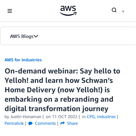
Skip to Main Content
AWS Blogs
AWS for Industries
On-demand webinar: Say hello to
Yelloh! and learn how Schwan’s
Home Delivery (now Yelloh!) is
embarking on a rebranding and
digital transformation journey
by Justin Honaman
on
11 OCT 2022
in
CPG
,
Industries
Permalink
Comments
Share