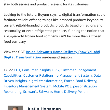
stay both service and product relevant for its customers.
Looking to the future, Boyum says its digital transformation could
facilitate Yelloh! offering things like branded products beyond its
current Yelloh!-branded products, products based on regions and
seasonality, or even refrigerated products, flipping the notion that
a 70-year-old frozen food company can’t be more than a frozen
food company.
View the CGT
Inside Schwan’s Home Delivery (now Yelloh!)
Digital Transformation
on-demand session.
TAGS:
CGT
,
Consumer Insights
,
CPG
,
Customer Engagement
Capabilities
,
Customer Relationship Management System
,
Data
Driven Insights
,
digital transformation
,
Frozen Food Delivery
,
Inventory Management System
,
Mobile POS
,
personalization
,
Rebranding
,
Schwan’s
,
Schwan’s Home Delivery
,
Yelloh
Justin Honaman