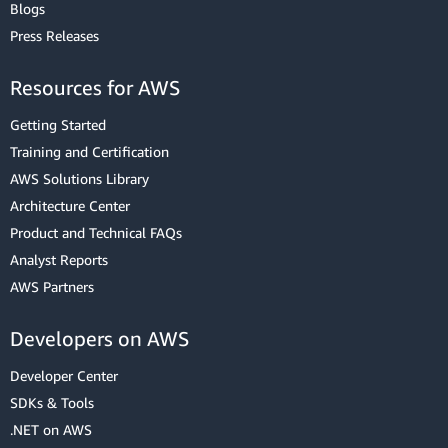
Blogs
Press Releases
Resources for AWS
Getting Started
Training and Certification
AWS Solutions Library
Architecture Center
Product and Technical FAQs
Analyst Reports
AWS Partners
Developers on AWS
Developer Center
SDKs & Tools
.NET on AWS