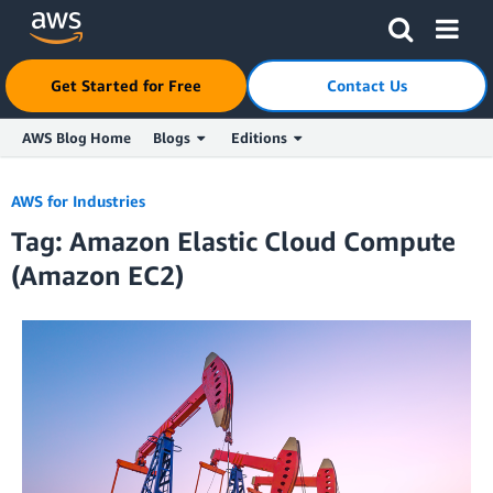
Click here to return to Amazon Web Services homepage
Get Started for Free
Contact Us
AWS Blog Home
Blogs
Editions
Skip to Main Content
AWS for Industries
Tag: Amazon Elastic Cloud Compute
(Amazon EC2)