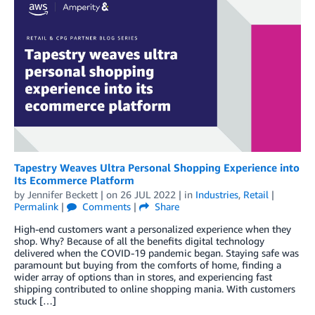
Tapestry Weaves Ultra Personal Shopping Experience into
Its Ecommerce Platform
by
Jennifer Beckett
| on
26 JUL 2022
| in
Industries
,
Retail
|
Permalink
|
Comments
|
Share
High-end customers want a personalized experience when they
shop. Why? Because of all the benefits digital technology
delivered when the COVID-19 pandemic began. Staying safe was
paramount but buying from the comforts of home, finding a
wider array of options than in stores, and experiencing fast
shipping contributed to online shopping mania. With customers
stuck […]