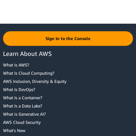
Sign In to the Console
Learn About AWS
What Is AWS?
What Is Cloud Computing?
AWS Inclusion, Diversity & Equity
What Is DevOps?
What Is a Container?
What Is a Data Lake?
What is Generative AI?
AWS Cloud Security
What's New