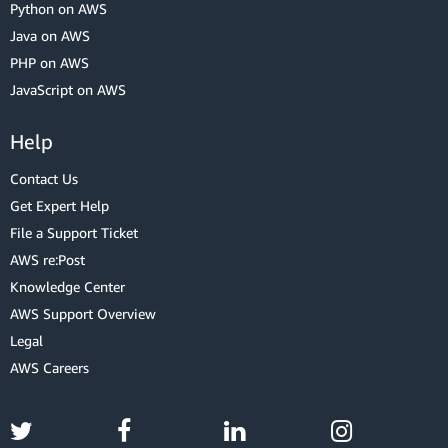
Python on AWS
Java on AWS
PHP on AWS
JavaScript on AWS
Help
Contact Us
Get Expert Help
File a Support Ticket
AWS re:Post
Knowledge Center
AWS Support Overview
Legal
AWS Careers