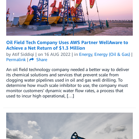
Oil Field Tech Company Uses AWS Partner WellAware to
Achieve a Net Return of $1.3 Million
by
Atif Siddiqi
| on
16 AUG 2022
| in
Energy
,
Energy (Oil & Gas)
|
Permalink
|
Share
An oil field technology company needed a better way to deliver
its chemical solutions and services that prevent scale from
clogging water pipelines used in oil and gas well drilling. To
determine how much scale inhibitor to use, the company must
monitor customers’ dynamic water flow rates, a process that
used to incur high operational, […]