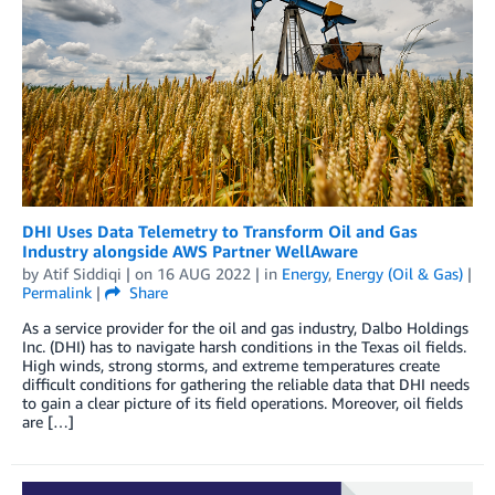
DHI Uses Data Telemetry to Transform Oil and Gas
Industry alongside AWS Partner WellAware
by
Atif Siddiqi
| on
16 AUG 2022
| in
Energy
,
Energy (Oil & Gas)
|
Permalink
|
Share
As a service provider for the oil and gas industry, Dalbo Holdings
Inc. (DHI) has to navigate harsh conditions in the Texas oil fields.
High winds, strong storms, and extreme temperatures create
difficult conditions for gathering the reliable data that DHI needs
to gain a clear picture of its field operations. Moreover, oil fields
are […]