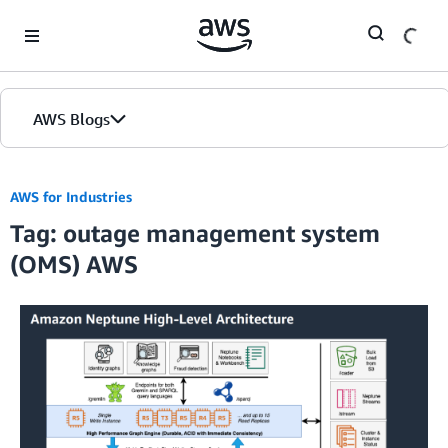
Skip to Main Content
AWS Blogs
AWS for Industries
Tag: outage management system
(OMS) AWS