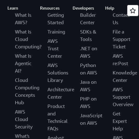
Learn
Resources
Developers
Help
What Is
Getting
Builder
Contact
AWS?
Started
Center
Us
What Is
Training
SDKs &
File a
Cloud
Tools
Support
AWS
Computing?
Ticket
Trust
.NET on
What Is
Center
AWS
AWS
Agentic
re:Post
AWS
Python
AI?
Solutions
on AWS
Knowledge
Cloud
Library
Center
Java on
Computing
Architecture
AWS
AWS
Concepts
Center
Support
PHP on
Hub
Overview
Product
AWS
AWS
and
Get
JavaScript
Cloud
Technical
Expert
on AWS
Security
FAQs
Help
What's
Analyst
AWS