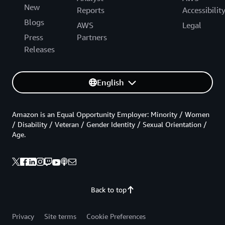
New
Reports
Accessibilit
Blogs
AWS
Legal
Press
Partners
Releases
English
Amazon is an Equal Opportunity Employer: Minority / Women
/ Disability / Veteran / Gender Identity / Sexual Orientation /
Age.
Back to top
Privacy
Site terms
Cookie Preferences