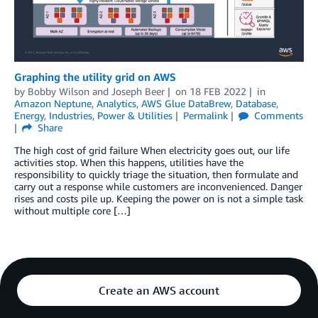
Graphing the utility grid on AWS
by
Bobby Wilson
and
Joseph Beer
on
18 FEB 2022
in
Amazon Neptune
,
Analytics
,
AWS Glue DataBrew
,
Database
,
Energy
,
Industries
,
Power & Utilities
Permalink
Comments
Share
The high cost of grid failure When electricity goes out, our life
activities stop. When this happens, utilities have the
responsibility to quickly triage the situation, then formulate and
carry out a response while customers are inconvenienced. Danger
rises and costs pile up. Keeping the power on is not a simple task
without multiple core […]
Create an AWS account