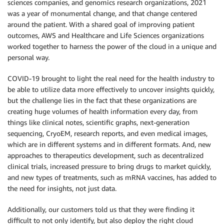
sciences companies, and genomics research organizations, 2021
was a year of monumental change, and that change centered
around the patient. With a shared goal of improving patient
outcomes, AWS and Healthcare and Life Sciences organizations
worked together to harness the power of the cloud in a unique and
personal way.
COVID-19 brought to light the real need for the health industry to
be able to utilize data more effectively to uncover insights quickly,
but the challenge lies in the fact that these organizations are
creating huge volumes of health information every day, from
things like clinical notes, scientific graphs, next-generation
sequencing, CryoEM, research reports, and even medical images,
which are in different systems and in different formats. And, new
approaches to therapeutics development, such as decentralized
clinical trials, increased pressure to bring drugs to market quickly,
and new types of treatments, such as mRNA vaccines, has added to
the need for insights, not just data.
Additionally, our customers told us that they were finding it
difficult to not only identify, but also deploy the right cloud