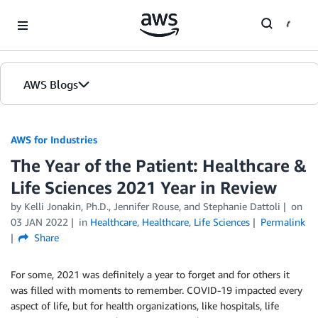
Skip to Main Content
AWS Blogs
AWS for Industries
The Year of the Patient: Healthcare &
Life Sciences 2021 Year in Review
by Kelli Jonakin, Ph.D., Jennifer Rouse, and Stephanie Dattoli
on
03 JAN 2022
in
Healthcare
,
Healthcare
,
Life Sciences
Permalink
Share
For some, 2021 was definitely a year to forget and for others it
was filled with moments to remember. COVID-19 impacted every
aspect of life, but for health organizations, like hospitals, life