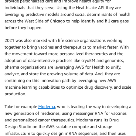
provide personalized care and improve health equity for
individuals that they serve. Using the HealthLake API they are
leveraging predictive models around social determinants of health
across the West Side of Chicago to help identify and fill care gaps
before they happen.
2021 was also marked with life science organizations working
together to bring vaccines and therapeutics to market faster. With
the movement toward more personalized therapeutics and the
adoption of data-intensive practices like cryoEM and genomics,
pharma organizations are leveraging AWS for Health to unify,
analyze, and store the growing volume of data. And, they are
continuing on this innovation path by leveraging new AWS
machine learning capabilities to optimize drug discovery, and scale
production.
Take for example
Moderna
, who is leading the way in developing a
new generation of medicines, using messenger RNA for vaccines
and personalized cancer therapeutics. Moderna runs its Drug
Design Studio on the AWS scalable compute and storage
infrastructure to quickly design mRNA sequences, and then uses