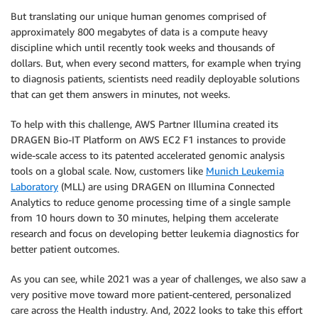
But translating our unique human genomes comprised of
approximately 800 megabytes of data is a compute heavy
discipline which until recently took weeks and thousands of
dollars. But, when every second matters, for example when trying
to diagnosis patients, scientists need readily deployable solutions
that can get them answers in minutes, not weeks.
To help with this challenge, AWS Partner Illumina created its
DRAGEN Bio-IT Platform on AWS EC2 F1 instances to provide
wide-scale access to its patented accelerated genomic analysis
tools on a global scale. Now, customers like
Munich Leukemia
Laboratory
(MLL) are using DRAGEN on Illumina Connected
Analytics to reduce genome processing time of a single sample
from 10 hours down to 30 minutes, helping them accelerate
research and focus on developing better leukemia diagnostics for
better patient outcomes.
As you can see, while 2021 was a year of challenges, we also saw a
very positive move toward more patient-centered, personalized
care across the Health industry. And, 2022 looks to take this effort