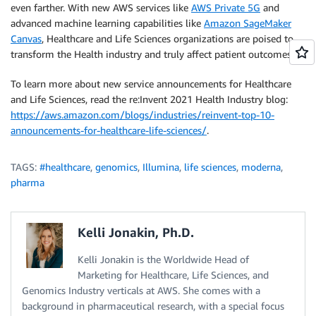
even farther. With new AWS services like
AWS Private 5G
and
advanced machine learning capabilities like
Amazon SageMaker
Canvas
, Healthcare and Life Sciences organizations are poised to
transform the Health industry and truly affect patient outcomes.
To learn more about new service announcements for Healthcare
and Life Sciences, read the re:Invent 2021 Health Industry blog:
https://aws.amazon.com/blogs/industries/reinvent-top-10-
announcements-for-healthcare-life-sciences/
.
TAGS:
#healthcare
,
genomics
,
Illumina
,
life sciences
,
moderna
,
pharma
Kelli Jonakin, Ph.D.
Kelli Jonakin is the Worldwide Head of
Marketing for Healthcare, Life Sciences, and
Genomics Industry verticals at AWS. She comes with a
background in pharmaceutical research, with a special focus