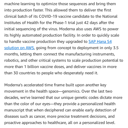
machine learning to optimize those sequences and bring them
into production faster. This allowed them to deliver the first
clinical batch of its COVID-19 vaccine candidate to the National
Institutes of Health for the Phase-1 trial just 42 days after the
initial sequencing of the virus. Moderna also uses AWS to power
its highly automated production facility. In order to quickly scale
to handle vaccine production they upgraded to
SAP Hana S4
solution on AWS
, going from concept to deployment in only 3.5
months, letting them connect the manufacturing instruments,
robotics, and other critical systems to scale production potential to
more than 1 billion vaccine doses, and deliver vaccines in more
than 30 countries to people who desperately need it.
Moderna’s accelerated time frame built upon another key
movement in the health space—genomics. Over the last two
decades, we’ve learned that our unique genetic codes dictate more
than the color of our eyes—they provide a personalized health
manuscript that when deciphered can enable early detection of
diseases such as cancer, more precise treatment decisions, and
proactive approaches to healthcare, all on a personalized level.