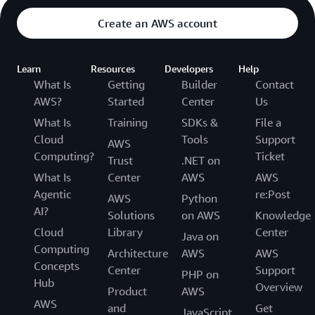
Create an AWS account
Learn
Resources
Developers
Help
What Is
Getting
Builder
Contact
AWS?
Started
Center
Us
What Is
Training
SDKs &
File a
Cloud
Tools
Support
AWS
Computing?
Ticket
Trust
.NET on
What Is
Center
AWS
AWS
Agentic
re:Post
AWS
Python
AI?
Solutions
on AWS
Knowledge
Cloud
Library
Center
Java on
Computing
Architecture
AWS
AWS
Concepts
Center
Support
PHP on
Hub
Overview
Product
AWS
AWS
and
Get
JavaScript