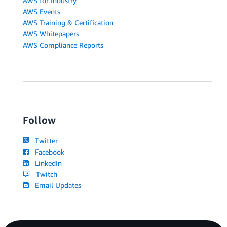
AWS for Industry
AWS Events
AWS Training & Certification
AWS Whitepapers
AWS Compliance Reports
Follow
Twitter
Facebook
LinkedIn
Twitch
Email Updates