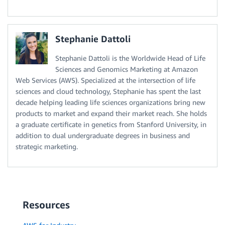
Stephanie Dattoli
Stephanie Dattoli is the Worldwide Head of Life
Sciences and Genomics Marketing at Amazon
Web Services (AWS). Specialized at the intersection of life
sciences and cloud technology, Stephanie has spent the last
decade helping leading life sciences organizations bring new
products to market and expand their market reach. She holds
a graduate certificate in genetics from Stanford University, in
addition to dual undergraduate degrees in business and
strategic marketing.
Resources