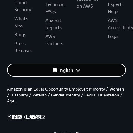
Cloud
Technical
Expert
on AWS
Security
FAQs
Help
What's
Analyst
AWS
New
Reports
Accessibilit
Blogs
AWS
Legal
Press
Partners
Releases
English
Amazon is an Equal Opportunity Employer: Minority / Women
/ Disability / Veteran / Gender Identity / Sexual Orientation /
Age.