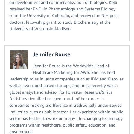
on development and commercialization of biologics. Kelli
received her Ph.D. in Pharmacology and Systems Biology
from the University of Colorado, and received an NIH post-
doctoral fellowship grant to study Biochemistry at the
University of Wisconsin-Madison.
Jennifer Rouse
Jennifer Rouse is the Worldwide Head of
Healthcare Marketing for AWS. She has held
leadership roles in large companies such as IBM and Cisco, as
well as two cloud-based startups, and most recently was a
global analyst and advisor for Forrester Research/Sirius
Decisions. Jennifer has spent much of her career in
companies making a difference in traditionally under-served
industries, such as public sector. Her experience within public
sector has led her to work on many life-changing technology
programs within healthcare, public safety, education, and
government.