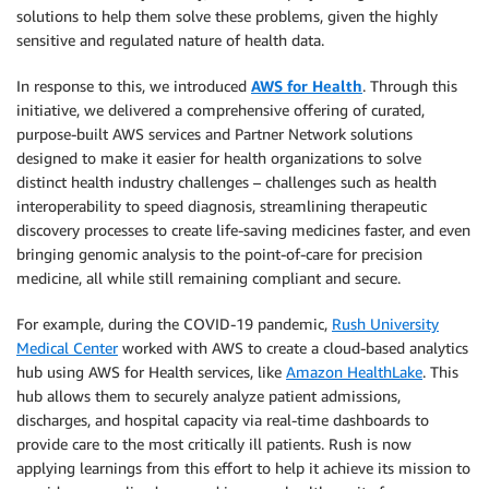
solutions to help them solve these problems, given the highly
sensitive and regulated nature of health data.
In response to this, we introduced
AWS for Health
. Through this
initiative, we delivered a comprehensive offering of curated,
purpose-built AWS services and Partner Network solutions
designed to make it easier for health organizations to solve
distinct health industry challenges – challenges such as health
interoperability to speed diagnosis, streamlining therapeutic
discovery processes to create life-saving medicines faster, and even
bringing genomic analysis to the point-of-care for precision
medicine, all while still remaining compliant and secure.
For example, during the COVID-19 pandemic,
Rush University
Medical Center
worked with AWS to create a cloud-based analytics
hub using AWS for Health services, like
Amazon HealthLake
. This
hub allows them to securely analyze patient admissions,
discharges, and hospital capacity via real-time dashboards to
provide care to the most critically ill patients. Rush is now
applying learnings from this effort to help it achieve its mission to