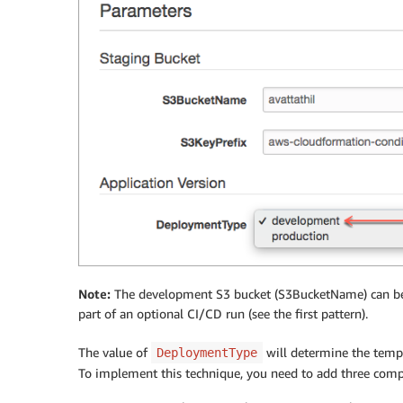
Note:
The development S3 bucket (S3BucketName) can be 
part of an optional CI/CD run (see the first pattern).
The value of
will determine the temp
DeploymentType
To implement this technique, you need to add three com