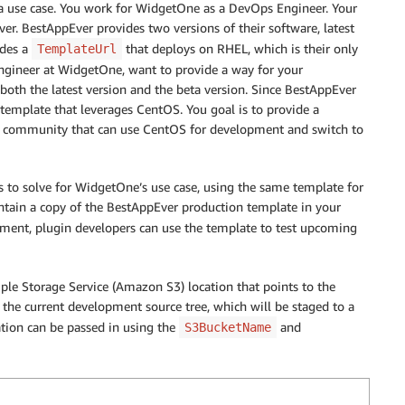
 a use case. You work for WidgetOne as a DevOps Engineer. Your
r. BestAppEver provides two versions of their software, latest
ides a
that deploys on RHEL, which is their only
TemplateUrl
Engineer at WidgetOne, want to provide a way for your
oth the latest version and the beta version. Since BestAppEver
template that leverages CentOS. You goal is to provide a
 community that can use CentOS for development and switch to
s to solve for WidgetOne’s use case, using the same template for
tain a copy of the BestAppEver production template in your
ment, plugin developers can use the template to test upcoming
ple Storage Service (Amazon S3) location that points to the
e the current development source tree, which will be staged to a
ion can be passed in using the
and
S3BucketName