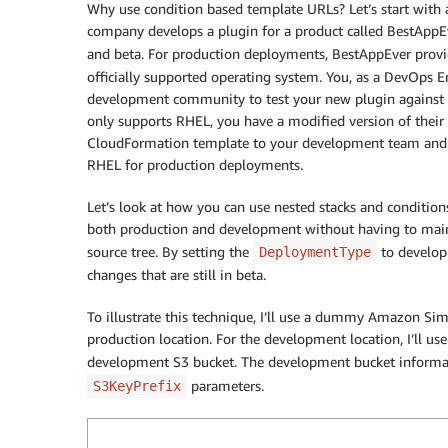
Why use condition based template URLs? Let’s start with
company develops a plugin for a product called BestAppEve
and beta. For production deployments, BestAppEver prov
officially supported operating system. You, as a DevOps 
development community to test your new plugin against b
only supports RHEL, you have a modified version of their 
CloudFormation template to your development team and
RHEL for production deployments.
Let’s look at how you can use nested stacks and condition
both production and development without having to main
source tree. By setting the
to develop
DeploymentType
changes that are still in beta.
To illustrate this technique, I’ll use a dummy Amazon Sim
production location. For the development location, I’ll us
development S3 bucket. The development bucket informat
parameters.
S3KeyPrefix