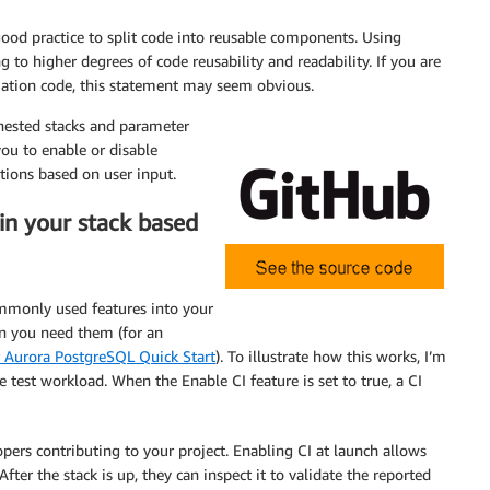
od practice to split code into reusable components. Using
g to higher degrees of code reusability and readability. If you are
ation code, this statement may seem obvious.
 nested stacks and parameter
you to enable or disable
tions based on user input.
 in your stack based
commonly used features into your
 you need them (for an
r Aurora PostgreSQL Quick Start
). To illustrate how this works, I’m
 test workload. When the Enable CI feature is set to true, a CI
pers contributing to your project. Enabling CI at launch allows
ter the stack is up, they can inspect it to validate the reported