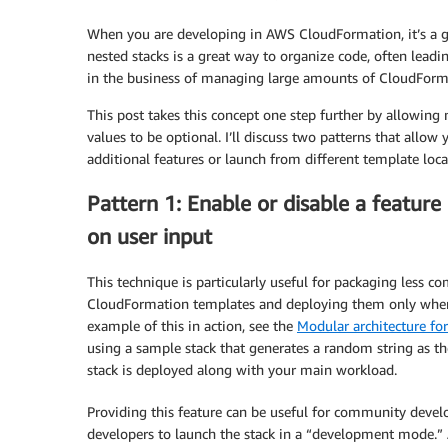
When you are developing in AWS CloudFormation, it’s a go
nested stacks is a great way to organize code, often leadin
in the business of managing large amounts of CloudForm
This post takes this concept one step further by allowing
values to be optional. I’ll discuss two patterns that allow 
additional features or launch from different template loca
Pattern 1: Enable or disable a feature
on user input
This technique is particularly useful for packaging less 
CloudFormation templates and deploying them only when
example of this in action, see the
Modular architecture fo
using a sample stack that generates a random string as the
stack is deployed along with your main workload.
Providing this feature can be useful for community develo
developers to launch the stack in a “development mode.” Af