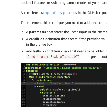
optional features or switching launch modes of your sta
A complete
example of this pattern
is in the GitHub repo.
To implement this technique, you need to add three com
A
parameter
that stores the user’s input in the exam
A
condition
definition that checks if the provided val
in the orange box)
And lastly, a
condition
check that needs to be added t
in the green box)
Conditions: EnableTaskcatCI