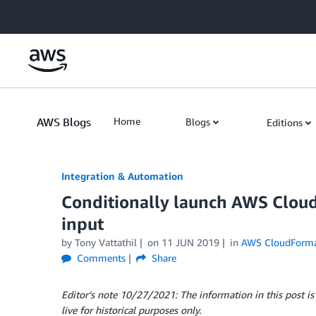
Skip to Main Content
AWS Blogs
Home
Blogs
Editions
Integration & Automation
Conditionally launch AWS Cloud
input
by
Tony Vattathil
on
11 JUN 2019
in
AWS CloudForma
Comments
Share
Editor’s note 10/27/2021: The information in this post is
live for historical purposes only.