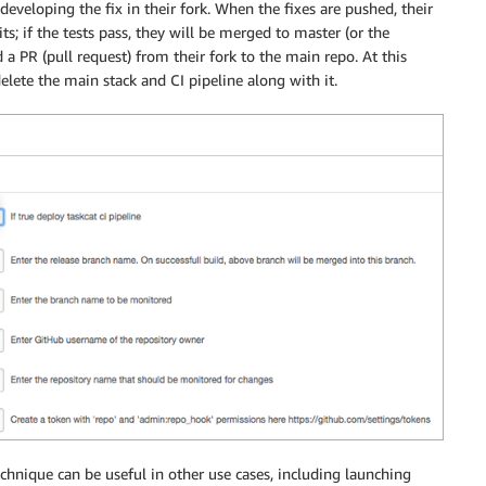
 developing the fix in their fork. When the fixes are pushed, their
s; if the tests pass, they will be merged to master (or the
 a PR (pull request) from their fork to the main repo. At this
elete the main stack and CI pipeline along with it.
echnique can be useful in other use cases, including launching