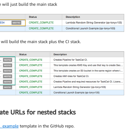
 will just build the main stack
 will build the main stack plus the CI stack.
ate URLs for nested stacks
rl_example
template in the GitHub repo.