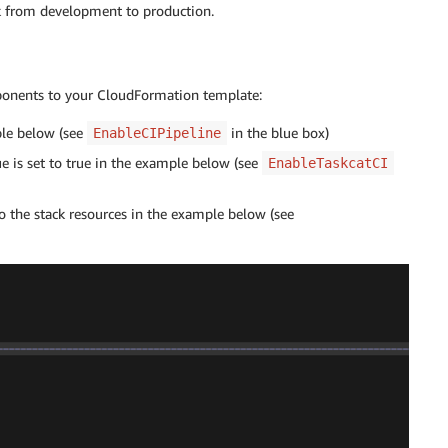
ck from development to production.
ponents to your CloudFormation template:
ple below (see
in the blue box)
EnableCIPipeline
ue is set to true in the example below (see
EnableTaskcatCI
o the stack resources in the example below (see