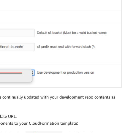
continually updated with your development repo contents as
late URL.
ponents to your CloudFormation template: