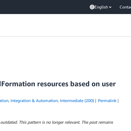
English
Conta
Formation resources based on user
tion
,
Integration & Automation
,
Intermediate (200)
Permalink
 outdated. This pattern is no longer relevant. The post remains