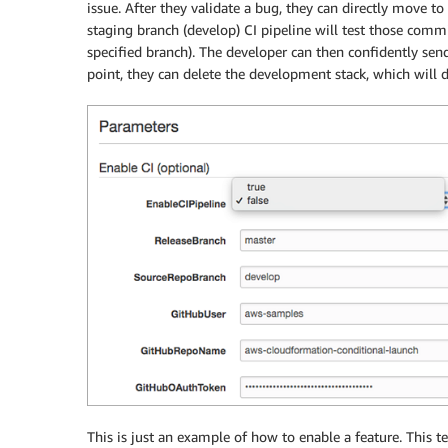
issue. After they validate a bug, they can directly move to
staging branch (develop) CI pipeline will test those commit
specified branch). The developer can then confidently send
point, they can delete the development stack, which will d
This is just an example of how to enable a feature. This t