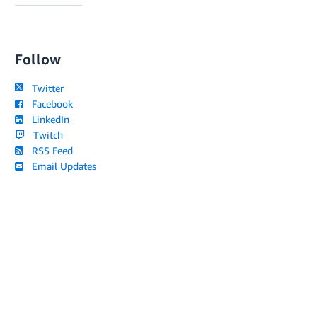
Follow
Twitter
Facebook
LinkedIn
Twitch
RSS Feed
Email Updates