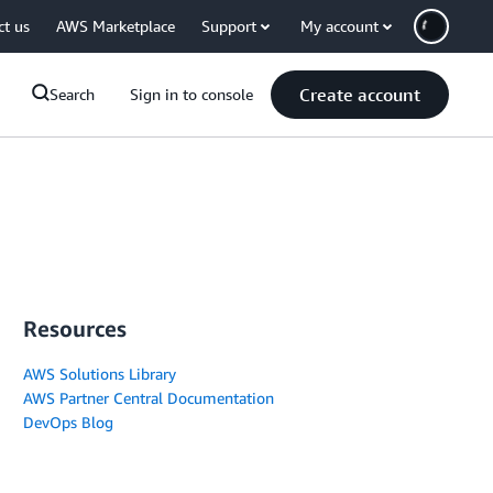
ct us
AWS Marketplace
Support
My account
Create account
Search
Sign in to console
Resources
AWS Solutions Library
AWS Partner Central Documentation
DevOps Blog