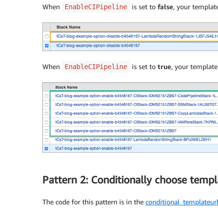
When
is set to
false
, your template
EnableCIPipeline
When
is set to
true
, your template
EnableCIPipeline
Pattern 2: Conditionally choose templ
The code for this pattern is in the
conditional_templateu