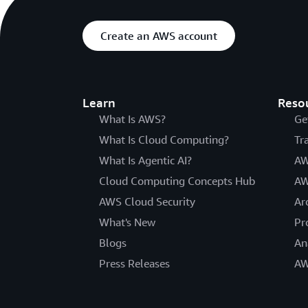
Create an AWS account
Learn
Reso
What Is AWS?
Ge
What Is Cloud Computing?
Tr
What Is Agentic AI?
AW
Cloud Computing Concepts Hub
AW
AWS Cloud Security
Ar
What's New
Pr
Blogs
An
Press Releases
AW