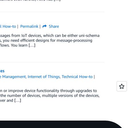
al How-to
Permalink
Share
ssages from IoT devices, which can be either uni-schema
, you need efficient designs for message-processing
flows. You learn […]
ces
ce Management
,
Internet of Things
,
Technical How-to
in or improve device functionality through upgrades to
the number of devices, multiple versions of the devices,
cover and […]