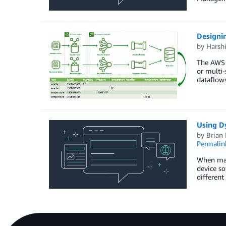
Designi
by
Harshi
The AWS I
or multi-
dataflows
Using D
by
Brian
Permalin
When mana
device so
different