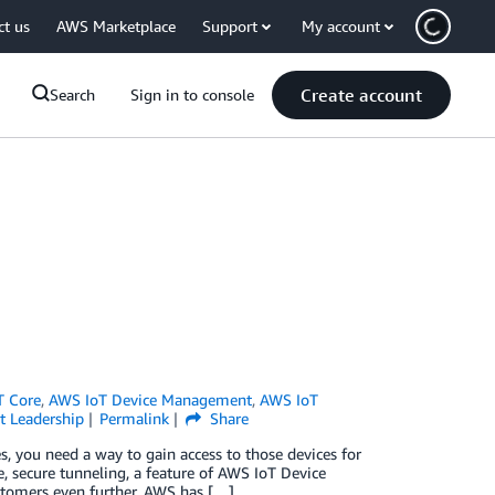
ct us
AWS Marketplace
Support
My account
Create account
Search
Sign in to console
T Core
,
AWS IoT Device Management
,
AWS IoT
 Leadership
Permalink
Share
s, you need a way to gain access to those devices for
e, secure tunneling, a feature of AWS IoT Device
stomers even further, AWS has […]