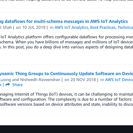
ng dataflows for multi-schema messages in AWS IoT Analytics
l Shah
on
10 JUL 2019
in
AWS IoT Analytics
,
Best Practices
,
Technic
oT Analytics platform offers configurable dataflows for processing me
schema. When you have billions of messages and millions of IoT devices
. In this post, you do a deep dive into various aspects of designing data
ynamic Thing Groups to Continuously Update Software on Devi
 Luong and Nisheedh Raveendran
on
20 NOV 2018
in
AWS IoT Devi
k
Share
ging Internet of Things (IoT) devices, it can be challenging to mainta
ftware and configuration. The complexity is due to a number of factors: 
 software versions based on device attributes and state, inability to dis