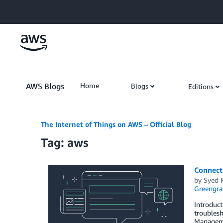
Skip to Main Content
AWS Blogs
Home
Blogs
Editions
The Internet of Things on AWS – Official Blog
Tag: aws
Connect
by
Syed 
Greengra
Introduct
troublesh
Manageme