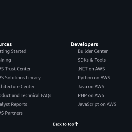
urces
Developers
tting Started
Builder Center
aining
SDKs & Tools
S Trust Center
.NET on AWS
S Solutions Library
Python on AWS
chitecture Center
Java on AWS
oduct and Technical FAQs
PHP on AWS
alyst Reports
JavaScript on AWS
S Partners
Back to top