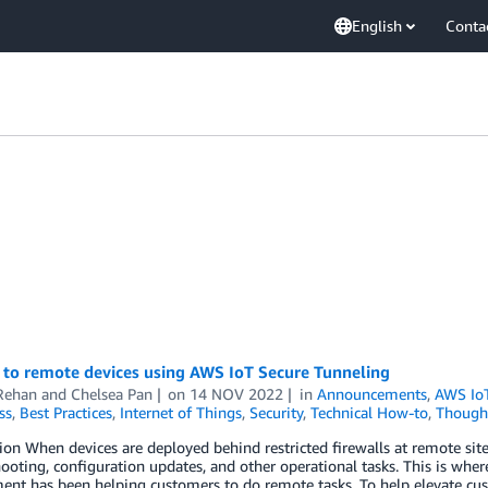
English
Conta
 to remote devices using AWS IoT Secure Tunneling
Rehan
and
Chelsea Pan
on
14 NOV 2022
in
Announcements
,
AWS Io
ss
,
Best Practices
,
Internet of Things
,
Security
,
Technical How-to
,
Thought
ion When devices are deployed behind restricted firewalls at remote site
ooting, configuration updates, and other operational tasks. This is wher
nt has been helping customers to do remote tasks. To help elevate cu