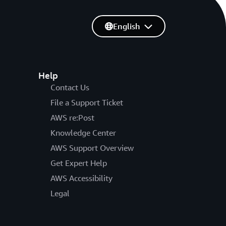
English
Help
Contact Us
File a Support Ticket
AWS re:Post
Knowledge Center
AWS Support Overview
Get Expert Help
AWS Accessibility
Legal