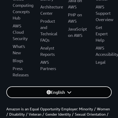
Java on
Computing
Architecture
AWS
AWS
Concepts
Center
Support
PHP on
Hub
Overview
Product
AWS
AWS
and
Get
JavaScript
Cloud
Technical
Expert
on AWS
Security
FAQs
Help
What's
Analyst
AWS
New
Reports
Accessibilit
Blogs
AWS
Legal
Press
Partners
Releases
English
Amazon is an Equal Opportunity Employer: Minority / Women
/ Disability / Veteran / Gender Identity / Sexual Orientation /