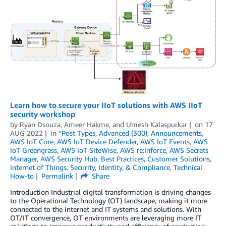
Learn how to secure your IIoT solutions with AWS IIoT
security workshop
by
Ryan Dsouza
,
Ameer Hakme
, and
Umesh Kalaspurkar
on
17
AUG 2022
in
*Post Types
,
Advanced (300)
,
Announcements
,
AWS IoT Core
,
AWS IoT Device Defender
,
AWS IoT Events
,
AWS
IoT Greengrass
,
AWS IoT SiteWise
,
AWS re:Inforce
,
AWS Secrets
Manager
,
AWS Security Hub
,
Best Practices
,
Customer Solutions
,
Internet of Things
,
Security, Identity, & Compliance
,
Technical
How-to
Permalink
Share
Introduction Industrial digital transformation is driving changes
to the Operational Technology (OT) landscape, making it more
connected to the internet and IT systems and solutions. With
OT/IT convergence, OT environments are leveraging more IT