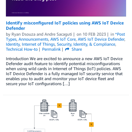
Identify misconfigured IoT policies using AWS IoT Device
Defender
by
Ryan Dsouza
and
Andre Sacaguti
on
10 FEB 2023
in
*Post
Types
,
Announcements
,
AWS IoT Core
,
AWS IoT Device Defender
,
Identity
,
Internet of Things
,
Security, Identity, & Compliance
,
Technical How-to
Permalink
Share
Introduction We are excited to announce a new AWS IoT Device
Defender audit feature to identify potential misconfigurations
when using wild cards in Internet of Things (IoT) policies. AWS
IoT Device Defender is a fully managed IoT security service that
enables you to audit and monitor your IoT device fleet and
secure your IoT configurations […]