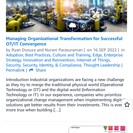
Managing Organizational Transformation for Successful
OT/IT Convergence
by
Ryan Dsouza
and
Nurani Parasuraman
on
16 SEP 2022
in
Adoption
,
Best Practices
,
Culture and Training
,
Edge
,
Enterprise
Strategy
,
Innovation and Reinvention
,
Internet of Things
,
Security
,
Security, Identity, & Compliance
,
Thought Leadership
Permalink
Share
Introduction Industrial organizations are facing a new challenge
as they try to merge the traditional physical world (Operational
Technology or OT) and the digital world (Information
Technology or IT). In our experience, companies who prioritize
organizational change management when implementing digital
solutions get better results from their investments. This is even
more true when building […]