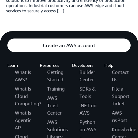
solutions to improve productivity and efficiency of production
operations. Industrial customers can use AWS edge and cloud
services to securely access […]
Create an AWS account
Learn
Resources
Developers
Help
What Is
Getting
Builder
Contact
AWS?
Started
Center
Us
What Is
Training
SDKs &
File a
Cloud
Tools
Support
AWS
Computing?
Ticket
Trust
.NET on
What Is
Center
AWS
AWS
Agentic
re:Post
AWS
Python
AI?
Solutions
on AWS
Knowledge
Cloud
Library
Center