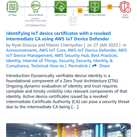
Identifying IoT device certificates with a revoked
intermediate CA using AWS IoT Device Defender
by
Ryan Dsouza
and
Maxim Chernyshev
on
27 JAN 2023
in
Announcements
,
AWS IoT Core
,
AWS IoT Device Defender
,
AWS
IoT Device Management
,
AWS Security Hub
,
Best Practices
,
Identity
,
Internet of Things
,
Security
,
Security, Identity, &
Compliance
,
Technical How-to
Permalink
Share
Introduction Dynamically verifiable device identity is a
foundational component of a Zero Trust Architecture (ZTA).
Ongoing dynamic evaluation of identity and trust requires
complete and timely visibility into relevant components of that
identity. Active device certificates issued by a revoked
intermediate Certificate Authority (CA) can pose a security threat
due to the intermediate CA being […]