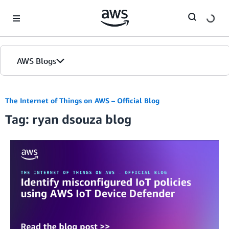
Skip to Main Content
AWS Blogs
The Internet of Things on AWS – Official Blog
Tag: ryan dsouza blog