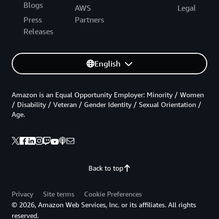
Blogs
AWS
Legal
Press
Partners
Releases
English
Amazon is an Equal Opportunity Employer: Minority / Women
/ Disability / Veteran / Gender Identity / Sexual Orientation /
Age.
Back to top
Privacy
Site terms
Cookie Preferences
© 2026, Amazon Web Services, Inc. or its affiliates. All rights
reserved.