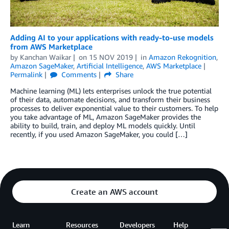
Adding AI to your applications with ready-to-use models
from AWS Marketplace
by
Kanchan Waikar
on
15 NOV 2019
in
Amazon Rekognition
,
Amazon SageMaker
,
Artificial Intelligence
,
AWS Marketplace
Permalink
Comments
Share
Machine learning (ML) lets enterprises unlock the true potential
of their data, automate decisions, and transform their business
processes to deliver exponential value to their customers. To help
you take advantage of ML, Amazon SageMaker provides the
ability to build, train, and deploy ML models quickly. Until
recently, if you used Amazon SageMaker, you could […]
Create an AWS account
Learn
Resources
Developers
Help