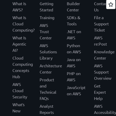
What Is
Getting
Builder
Contact
AWS?
Started
Center
Us
What Is
Training
SDKs &
File a
Cloud
Tools
Support
AWS
Computing?
Ticket
Trust
.NET on
What Is
Center
AWS
AWS
Agentic
re:Post
AWS
Python
AI?
Solutions
on AWS
Knowledge
Cloud
Library
Center
Java on
Computing
Architecture
AWS
AWS
Concepts
Center
Support
PHP on
Hub
Overview
Product
AWS
AWS
and
Get
JavaScript
Cloud
Technical
Expert
on AWS
Security
FAQs
Help
What's
Analyst
AWS
New
Reports
Accessibilit