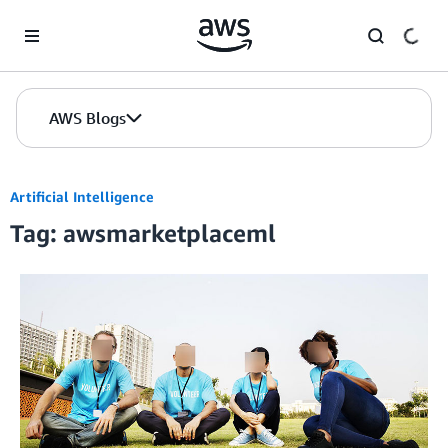
Skip to Main Content
AWS Blogs
Artificial Intelligence
Tag: awsmarketplaceml