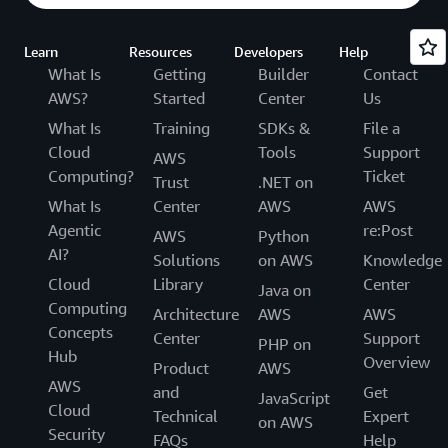
Learn
Resources
Developers
Help
What Is
Getting
Builder
Contact
AWS?
Started
Center
Us
What Is
Training
SDKs &
File a
Cloud
Tools
Support
AWS
Computing?
Ticket
Trust
.NET on
What Is
Center
AWS
AWS
Agentic
re:Post
AWS
Python
AI?
Solutions
on AWS
Knowledge
Cloud
Library
Center
Java on
Computing
Architecture
AWS
AWS
Concepts
Center
Support
PHP on
Hub
Overview
Product
AWS
AWS
and
Get
JavaScript
Cloud
Technical
Expert
on AWS
Security
FAQs
Help