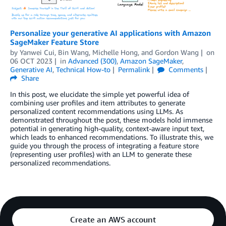
Personalize your generative AI applications with Amazon
SageMaker Feature Store
by
Yanwei Cui
,
Bin Wang
,
Michelle Hong
, and
Gordon Wang
on
06 OCT 2023
in
Advanced (300)
,
Amazon SageMaker
,
Generative AI
,
Technical How-to
Permalink
Comments
Share
In this post, we elucidate the simple yet powerful idea of
combining user profiles and item attributes to generate
personalized content recommendations using LLMs. As
demonstrated throughout the post, these models hold immense
potential in generating high-quality, context-aware input text,
which leads to enhanced recommendations. To illustrate this, we
guide you through the process of integrating a feature store
(representing user profiles) with an LLM to generate these
personalized recommendations.
Create an AWS account