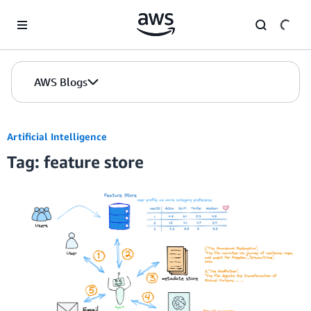
Skip to Main Content
AWS Blogs
Artificial Intelligence
Tag: feature store