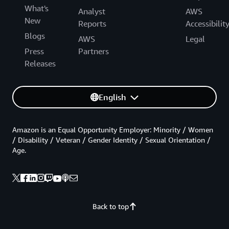
What's
Analyst
AWS
New
Reports
Accessibilit
Blogs
AWS
Legal
Press
Partners
Releases
English
Amazon is an Equal Opportunity Employer: Minority / Women
/ Disability / Veteran / Gender Identity / Sexual Orientation /
Age.
Back to top