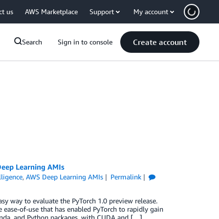
ct us
AWS Marketplace
Support
My account
Create account
Search
Sign in to console
Deep Learning AMIs
elligence
,
AWS Deep Learning AMIs
Permalink
 way to evaluate the PyTorch 1.0 preview release.
e ease-of-use that has enabled PyTorch to rapidly gain
onda, and Python packages, with CUDA and […]