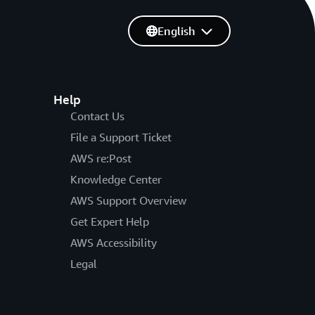
English
Help
Contact Us
File a Support Ticket
AWS re:Post
Knowledge Center
AWS Support Overview
Get Expert Help
AWS Accessibility
Legal