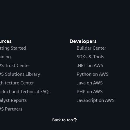
urces
Developers
tting Started
Builder Center
aining
SDKs & Tools
S Trust Center
.NET on AWS
S Solutions Library
Python on AWS
chitecture Center
Java on AWS
oduct and Technical FAQs
PHP on AWS
alyst Reports
JavaScript on AWS
S Partners
Back to top