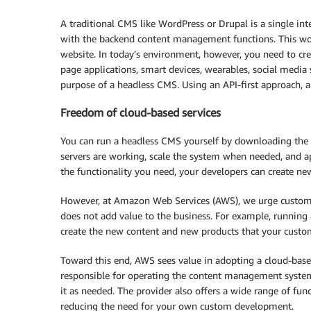
A traditional CMS like WordPress or Drupal is a single int
with the backend content management functions. This work
website. In today’s environment, however, you need to crea
page applications, smart devices, wearables, social media 
purpose of a headless CMS. Using an API-first approach, a
Freedom of cloud-based services
You can run a headless CMS yourself by downloading the c
servers are working, scale the system when needed, and a
the functionality you need, your developers can create new
However, at Amazon Web Services (AWS), we urge custome
does not add value to the business. For example, running 
create the new content and new products that your cust
Toward this end, AWS sees value in adopting a cloud-base
responsible for operating the content management system.
it as needed. The provider also offers a wide range of func
reducing the need for your own custom development.