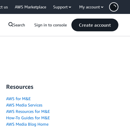
ct us
AWS Marketplace
Support
My account
Create account
Search
Sign in to console
Resources
AWS for M&E
AWS Media Services
AWS Resources for M&E
How-To Guides for M&E
AWS Media Blog Home