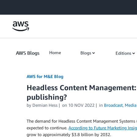
Skip to Main Content
AWS Blogs
Home
Blogs
Editions
AWS for M&E Blog
Headless Content Management: W
publishing?
by Demian Hess
on
10 NOV 2022
in
Broadcast
,
Media
The demand for Headless Content Management Systems (CMS
expected to continue.
According to Future Marketing Insig
grow to approximately $3.8 billion by 2032.