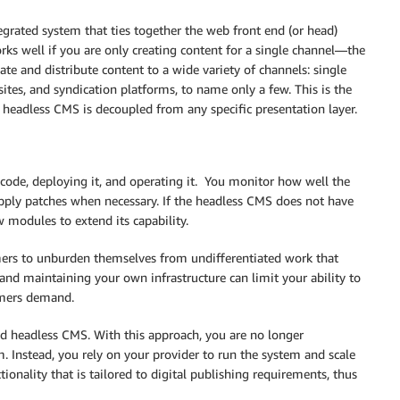
egrated system that ties together the web front end (or head)
s well if you are only creating content for a single channel—the
te and distribute content to a wide variety of channels: single
sites, and syndication platforms, to name only a few. This is the
 headless CMS is decoupled from any specific presentation layer.
ode, deploying it, and operating it. You monitor how well the
pply patches when necessary. If the headless CMS does not have
 modules to extend its capability.
rs to unburden themselves from undifferentiated work that
and maintaining your own infrastructure can limit your ability to
omers demand.
d headless CMS. With this approach, you are no longer
 Instead, you rely on your provider to run the system and scale
tionality that is tailored to digital publishing requirements, thus