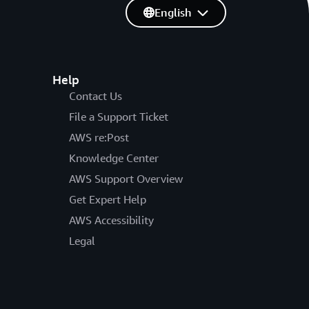
English
Help
Contact Us
File a Support Ticket
AWS re:Post
Knowledge Center
AWS Support Overview
Get Expert Help
AWS Accessibility
Legal