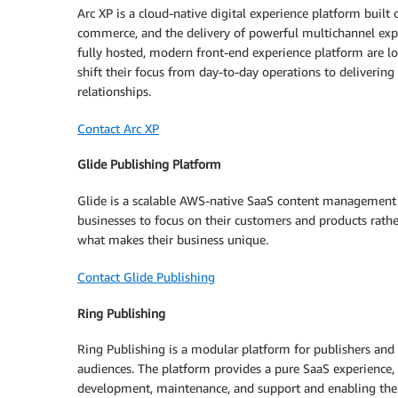
Arc XP is a cloud-native digital experience platform built
commerce, and the delivery of powerful multichannel ex
fully hosted, modern front-end experience platform are lo
shift their focus from day-to-day operations to delivering
relationships.
Contact Arc XP
Glide Publishing Platform
Glide is a scalable AWS-native SaaS content management 
businesses to focus on their customers and products rath
what makes their business unique.
Contact Glide Publishing
Ring Publishing
Ring Publishing is a modular platform for publishers and m
audiences. The platform provides a pure SaaS experience, re
development, maintenance, and support and enabling them t