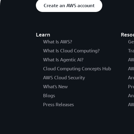
Create an AWS account
Learn
Reso
What Is AWS?
Ge
What Is Cloud Computing?
Tr
What Is Agentic AI?
AW
Cloud Computing Concepts Hub
AW
AWS Cloud Security
Ar
What's New
Pr
Blogs
An
Press Releases
AW