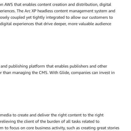
 on AWS that enables content creation and distribution, digital
periences. The Arc XP headless content management system and
osely coupled yet tightly integrated to allow our customers to
 digital experiences that drive deeper, more valuable audience
and publishing platform that enables publishers and other
er than managing the CMS. With Glide, companies can invest in
edia to create and deliver the right content to the right
lieving the client of the burden of all tasks related to
o focus on core business activity, such as creating great stories