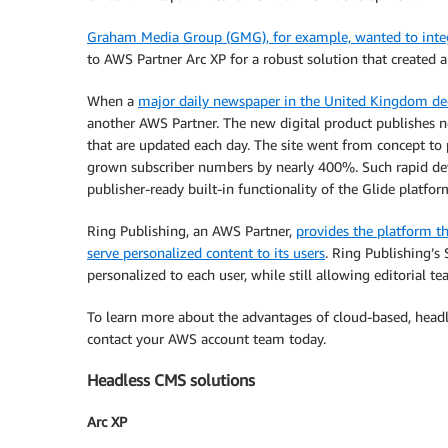
Graham Media Group (GMG), for example, wanted to integr
to AWS Partner Arc XP for a robust solution that created 
When a
major daily newspaper in the United Kingdom deci
another AWS Partner. The new digital product publishes new
that are updated each day. The site went from concept to
grown subscriber numbers by nearly 400%. Such rapid de
publisher-ready built-in functionality of the Glide platfor
Ring Publishing, an AWS Partner,
provides the platform th
serve personalized content to its users
. Ring Publishing’s
personalized to each user, while still allowing editorial 
To learn more about the advantages of cloud-based, headl
contact your AWS account team today.
Headless CMS solutions
Arc XP