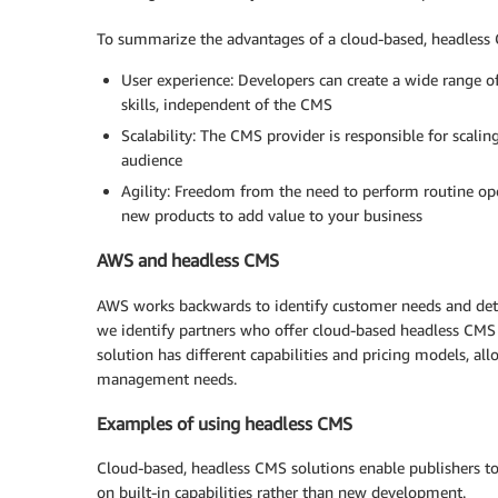
To summarize the advantages of a cloud-based, headless
User experience: Developers can create a wide range of
skills, independent of the CMS
Scalability: The CMS provider is responsible for scali
audience
Agility: Freedom from the need to perform routine op
new products to add value to your business
AWS and headless CMS
AWS works backwards to identify customer needs and deter
we identify partners who offer cloud-based headless CMS s
solution has different capabilities and pricing models, a
management needs.
Examples of using headless CMS
Cloud-based, headless CMS solutions enable publishers to 
on built-in capabilities rather than new development.