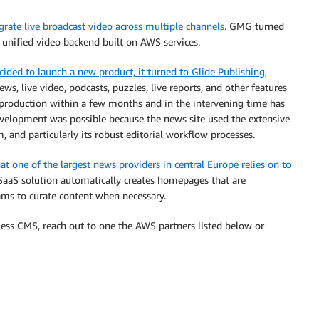
ate live broadcast video across multiple channels
. GMG turned
a unified video backend built on AWS services.
ded to launch a new product, it turned to Glide Publishing
,
s, live video, podcasts, puzzles, live reports, and other features
 production within a few months and in the intervening time has
velopment was possible because the news site used the extensive
m, and particularly its robust editorial workflow processes.
at one of the largest news providers in central Europe relies on to
 SaaS solution automatically creates homepages that are
teams to curate content when necessary.
ess CMS, reach out to one the AWS partners listed below or