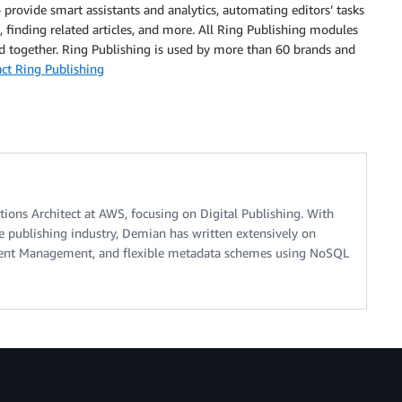
o provide smart assistants and analytics, automating editors’ tasks
, finding related articles, and more. All Ring Publishing modules
d together. Ring Publishing is used by more than 60 brands and
ct Ring Publishing
tions Architect at AWS, focusing on Digital Publishing. With
he publishing industry, Demian has written extensively on
ent Management, and flexible metadata schemes using NoSQL