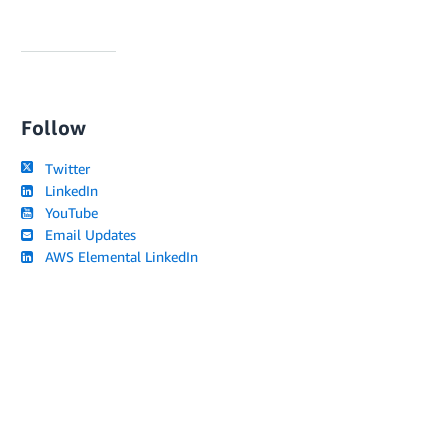
Follow
Twitter
LinkedIn
YouTube
Email Updates
AWS Elemental LinkedIn