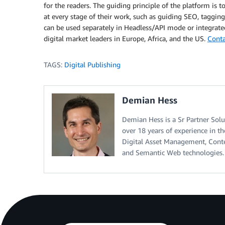
for the readers. The guiding principle of the platform is t
at every stage of their work, such as guiding SEO, tagging
can be used separately in Headless/API mode or integrate
digital market leaders in Europe, Africa, and the US.
Conta
TAGS:
Digital Publishing
Demian Hess
Demian Hess is a Sr Partner Solu
over 18 years of experience in t
Digital Asset Management, Cont
and Semantic Web technologies.