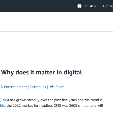
English
Conta
hy does it matter in digital
 & Entertainment
Permalink
Share
) has grown steadily over the past five years and the trend is
hts
, the 2022 market for headless CMS was $605 million and will