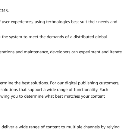
 CMS:
 user experiences, using technologies best suit their needs and
ng the system to meet the demands of a distributed global
erations and maintenance, developers can experiment and iterate
mine the best solutions. For our digital publishing customers,
olutions that support a wide range of functionality. Each
llowing you to determine what best matches your content
deliver a wide range of content to multiple channels by relying