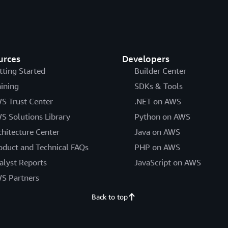
urces
Developers
tting Started
Builder Center
aining
SDKs & Tools
S Trust Center
.NET on AWS
S Solutions Library
Python on AWS
chitecture Center
Java on AWS
oduct and Technical FAQs
PHP on AWS
alyst Reports
JavaScript on AWS
S Partners
Back to top