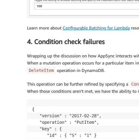
Learn more about
Configurable Batching for Lambda
resol
4. Condition check failures
Wrapping up the discussion on how AppSync interacts wi
When a mutation operation occurs for a particular item in 
operation in DynamoDB.
DeleteItem
This operation can be further refined by specifying a
Con
When those conditions aren’t met, we have the ability to
{

   "version" : "2017-02-28",

   "operation" : "PutItem",

   "key" : {

      "id" : { "S" : "1" }
