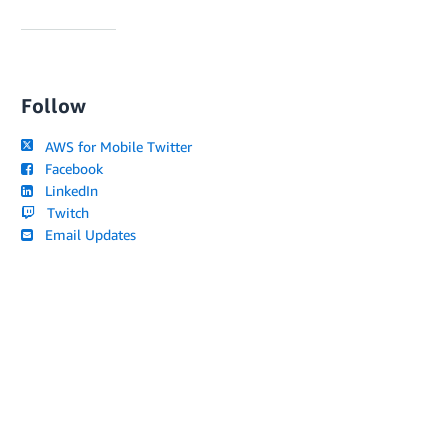
Follow
AWS for Mobile Twitter
Facebook
LinkedIn
Twitch
Email Updates