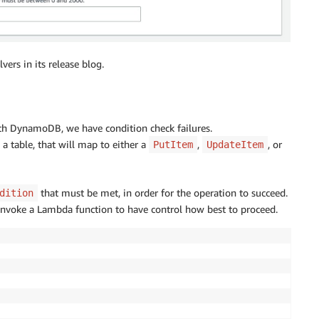
vers in its release blog.
th DynamoDB, we have condition check failures.
a table, that will map to either a
,
, or
PutItem
UpdateItem
that must be met, in order for the operation to succeed.
dition
 invoke a Lambda function to have control how best to proceed.