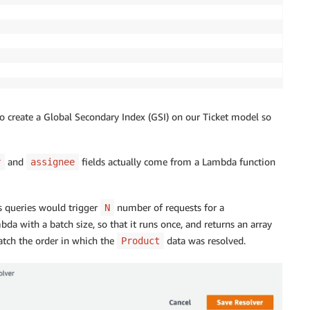
o create a Global Secondary Index (GSI) on our Ticket model so
and
fields actually come from a Lambda function
r
assignee
 queries would trigger
number of requests for a
N
da with a batch size, so that it runs once, and returns an array
match the order in which the
data was resolved.
Product