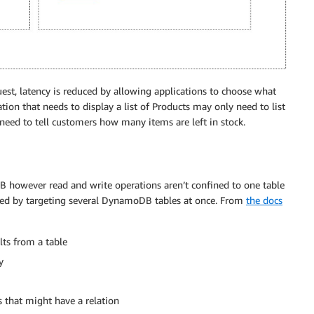
est, latency is reduced by allowing applications to choose what
ion that needs to display a list of Products may only need to list
eed to tell customers how many items are left in stock.
however read and write operations aren’t confined to one table
ced by targeting several DynamoDB tables at once. From
the docs
ults from a table
y
s that might have a relation