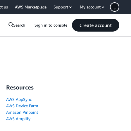
ct us
AWS Marketplace
Support
My account
Create account
Search
Sign in to console
Resources
AWS AppSync
AWS Device Farm
Amazon Pinpoint
AWS Amplify