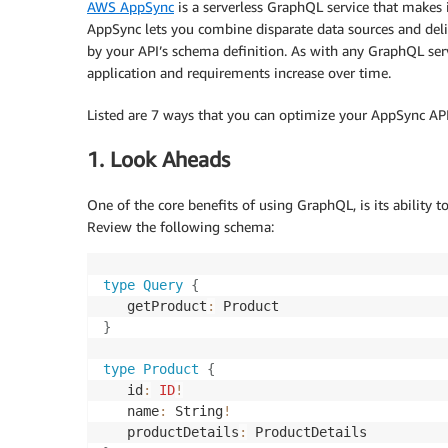
AWS AppSync
is a serverless GraphQL service that makes 
AppSync lets you combine disparate data sources and delive
by your API’s schema definition. As with any GraphQL ser
application and requirements increase over time.
Listed are 7 ways that you can optimize your AppSync API 
1. Look Aheads
One of the core benefits of using GraphQL, is its ability t
Review the following schema:
type
Query
{
   getProduct
:
}
type
Product
{
   id
:
ID
!
   name
:
 String
!
   productDetails
: