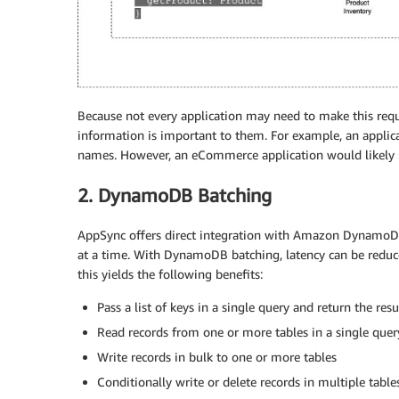
Because not every application may need to make this requ
information is important to them. For example, an applicat
names. However, an eCommerce application would likely n
2. DynamoDB Batching
AppSync offers direct integration with Amazon DynamoDB 
at a time. With DynamoDB batching, latency can be redu
this yields the following benefits:
Pass a list of keys in a single query and return the res
Read records from one or more tables in a single quer
Write records in bulk to one or more tables
Conditionally write or delete records in multiple table