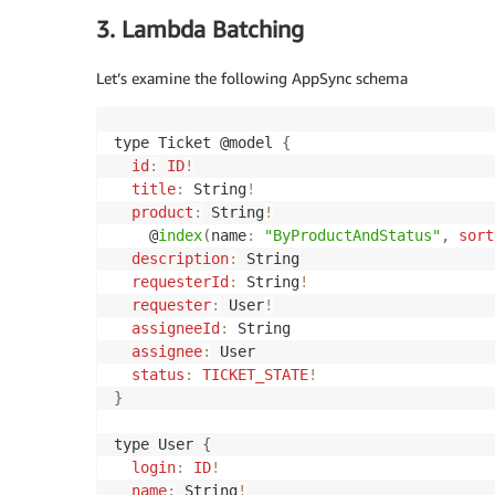
3. Lambda Batching
Let’s examine the following AppSync schema
type Ticket @model 
{
id
:
ID
!
title
:
 String
!
product
:
 String
!
    @
index
(
name
:
"ByProductAndStatus"
,
sort
description
:
 String

requesterId
:
 String
!
requester
:
 User
!
assigneeId
:
 String

assignee
:
 User

status
:
TICKET_STATE
!
}
type User 
{
login
:
ID
!
name
:
 String
!