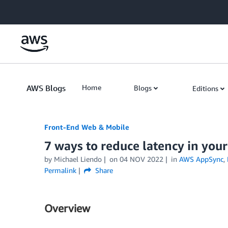
Skip to Main Content
AWS Blogs
Home
Blogs
Editions
Front-End Web & Mobile
7 ways to reduce latency in yo
by
Michael Liendo
on
04 NOV 2022
in
AWS AppSync
,
Permalink
Share
Overview