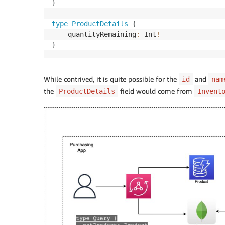
}
type
ProductDetails
{
    quantityRemaining
:
 Int
!
}
While contrived, it is quite possible for the
and
id
nam
the
field would come from
ProductDetails
Invent