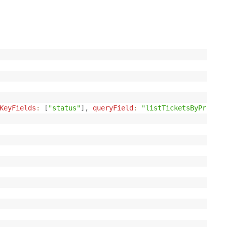
KeyFields
:
[
"status"
]
,
queryField
:
"listTicketsByProdAnd