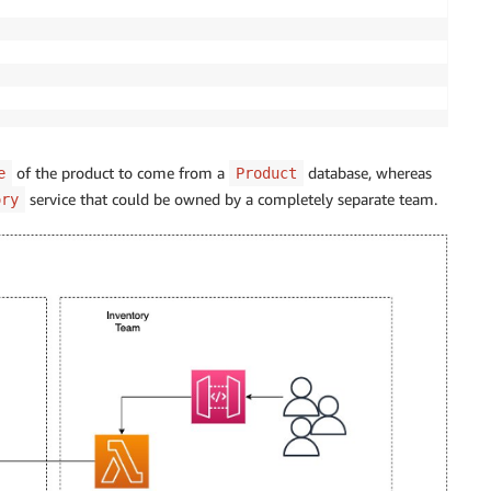
of the product to come from a
database, whereas
e
Product
service that could be owned by a completely separate team.
ory