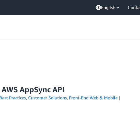
English
Conta
ur AWS AppSync API
Best Practices
,
Customer Solutions
,
Front-End Web & Mobile