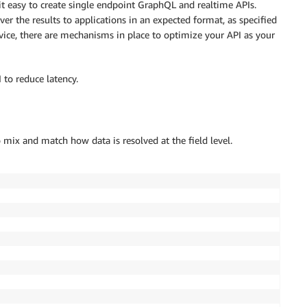
it easy to create single endpoint GraphQL and realtime APIs.
r the results to applications in an expected format, as specified
vice, there are mechanisms in place to optimize your API as your
to reduce latency.
o mix and match how data is resolved at the field level.