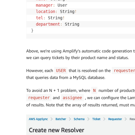
manager
:
 User

location
:
 String
!
tel
:
 String
!
department
:
}
Above, we’re using Amplify’s automatic code generation t
we can query tickets by their product name and status.
However, each
that is resolved on the
USER
requeste
that queries data from a MySQL database.
To avoid an N + 1 problem, where
number of products
N
and
, we can configure the Lamb
requester
assignee
of results. Note that the array of results returned, must 