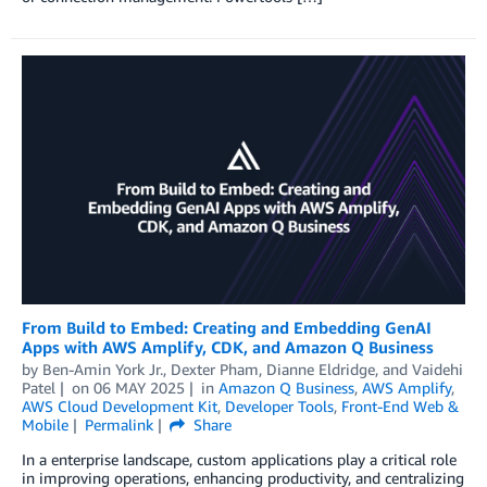
From Build to Embed: Creating and Embedding GenAI
Apps with AWS Amplify, CDK, and Amazon Q Business
by
Ben-Amin York Jr.
,
Dexter Pham
,
Dianne Eldridge
, and
Vaidehi
Patel
on
06 MAY 2025
in
Amazon Q Business
,
AWS Amplify
,
AWS Cloud Development Kit
,
Developer Tools
,
Front-End Web &
Mobile
Permalink
Share
In a enterprise landscape, custom applications play a critical role
in improving operations, enhancing productivity, and centralizing