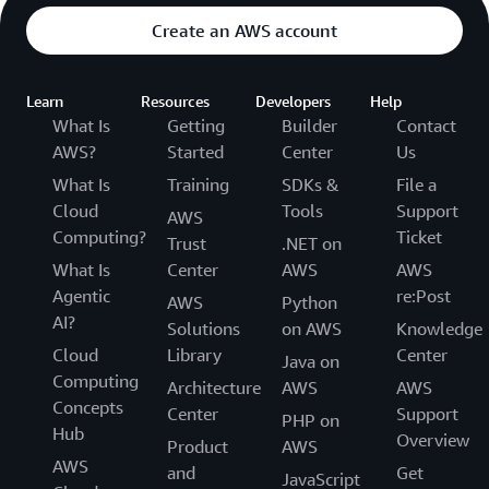
Create an AWS account
Learn
Resources
Developers
Help
What Is
Getting
Builder
Contact
AWS?
Started
Center
Us
What Is
Training
SDKs &
File a
Cloud
Tools
Support
AWS
Computing?
Ticket
Trust
.NET on
What Is
Center
AWS
AWS
Agentic
re:Post
AWS
Python
AI?
Solutions
on AWS
Knowledge
Cloud
Library
Center
Java on
Computing
Architecture
AWS
AWS
Concepts
Center
Support
PHP on
Hub
Overview
Product
AWS
AWS
and
Get
JavaScript