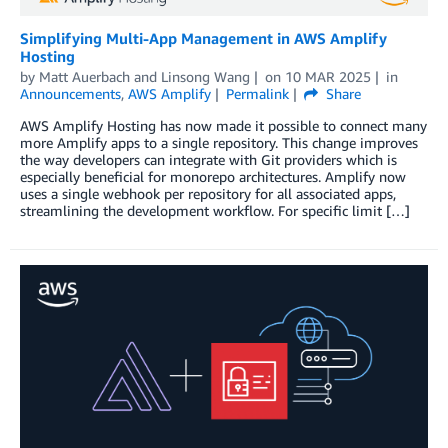
Simplifying Multi-App Management in AWS Amplify
Hosting
by
Matt Auerbach
and
Linsong Wang
on
10 MAR 2025
in
Announcements
,
AWS Amplify
Permalink
Share
AWS Amplify Hosting has now made it possible to connect many
more Amplify apps to a single repository. This change improves
the way developers can integrate with Git providers which is
especially beneficial for monorepo architectures. Amplify now
uses a single webhook per repository for all associated apps,
streamlining the development workflow. For specific limit […]