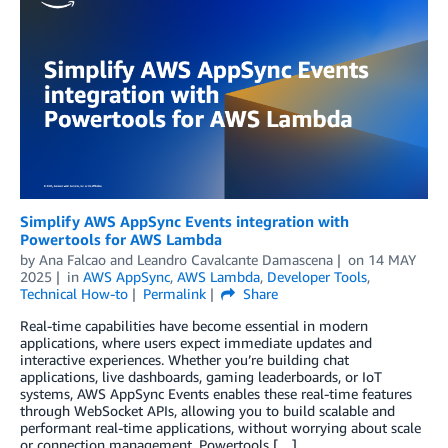
Simplify AWS AppSync Events integration with
Powertools for AWS Lambda
by
Ana Falcao
and
Leandro Cavalcante Damascena
on
14 MAY
2025
in
AWS AppSync
,
AWS Lambda
,
Developer Tools
,
Technical How-to
Permalink
Share
Real-time capabilities have become essential in modern
applications, where users expect immediate updates and
interactive experiences. Whether you’re building chat
applications, live dashboards, gaming leaderboards, or IoT
systems, AWS AppSync Events enables these real-time features
through WebSocket APIs, allowing you to build scalable and
performant real-time applications, without worrying about scale
or connection management. Powertools […]