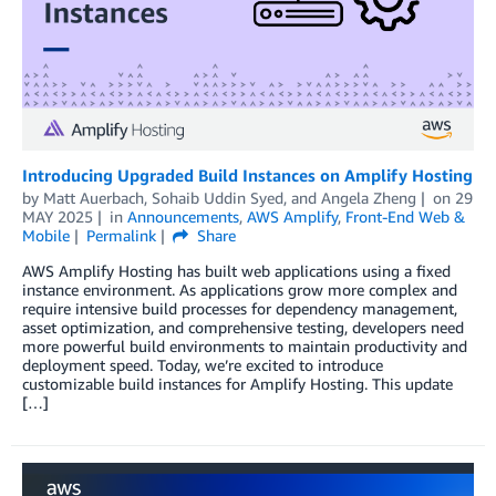
Introducing Upgraded Build Instances on Amplify Hosting
by
Matt Auerbach
,
Sohaib Uddin Syed
, and
Angela Zheng
on
29
MAY 2025
in
Announcements
,
AWS Amplify
,
Front-End Web &
Mobile
Permalink
Share
AWS Amplify Hosting has built web applications using a fixed
instance environment. As applications grow more complex and
require intensive build processes for dependency management,
asset optimization, and comprehensive testing, developers need
more powerful build environments to maintain productivity and
deployment speed. Today, we’re excited to introduce
customizable build instances for Amplify Hosting. This update
[…]