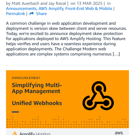
by
Matt Auerbach
and
Jay Raval
on
13 MAR 2025
in
Announcements
,
AWS Amplify
,
Front-End Web & Mobile
Permalink
Share
A common challenge in web application development and
deployment is version skew between client and server resources.
Today, we’re excited to announce deployment skew protection
for applications deployed to AWS Amplify Hosting. This feature
helps verifies end users have a seamless experience during
application deployments. The Challenge Modern web
applications are complex systems comprising numerous […]