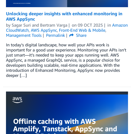
Unlocking deeper insights with enhanced monitoring in
AWS AppSync
by
Sagar Suri
and
Bertram Varga
on
09 OCT 2025
in
Amazon
CloudWatch
,
AWS AppSync
,
Front-End Web & Mobile
,
Management Tools
Permalink
Share
In today’s digital landscape, how well your APIs work is
important for a good user experience. Monitoring your APIs isn’t
just smart—it’s needed to keep your apps running well. AWS
AppSync, a managed GraphQL service, is a popular choice for
developers building scalable, real-time applications. With the
introduction of Enhanced Monitoring, AppSync now provides
deeper […]