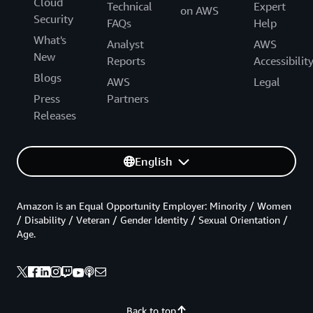
Cloud
Technical
Expert
on AWS
Security
FAQs
Help
What's
Analyst
AWS
New
Reports
Accessibilit
Blogs
AWS
Legal
Press
Partners
Releases
English
Amazon is an Equal Opportunity Employer: Minority / Women
/ Disability / Veteran / Gender Identity / Sexual Orientation /
Age.
Back to top