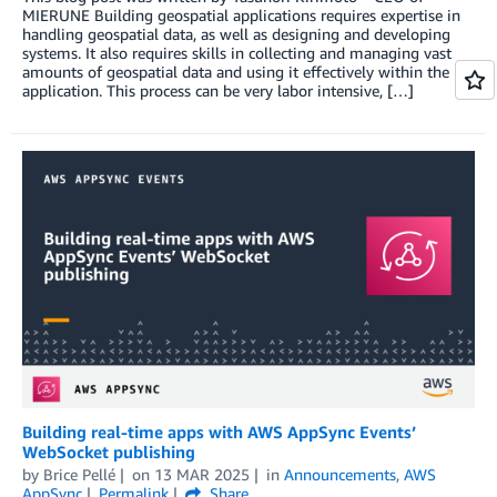
MIERUNE Building geospatial applications requires expertise in
handling geospatial data, as well as designing and developing
systems. It also requires skills in collecting and managing vast
amounts of geospatial data and using it effectively within the
application. This process can be very labor intensive, […]
Building real-time apps with AWS AppSync Events’
WebSocket publishing
by
Brice Pellé
on
13 MAR 2025
in
Announcements
,
AWS
AppSync
Permalink
Share