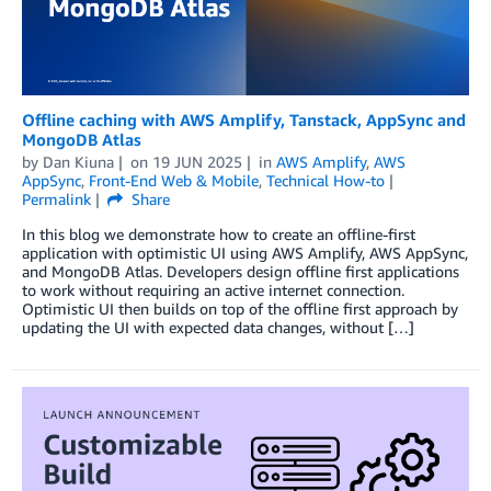
Offline caching with AWS Amplify, Tanstack, AppSync and
MongoDB Atlas
by
Dan Kiuna
on
19 JUN 2025
in
AWS Amplify
,
AWS
AppSync
,
Front-End Web & Mobile
,
Technical How-to
Permalink
Share
In this blog we demonstrate how to create an offline-first
application with optimistic UI using AWS Amplify, AWS AppSync,
and MongoDB Atlas. Developers design offline first applications
to work without requiring an active internet connection.
Optimistic UI then builds on top of the offline first approach by
updating the UI with expected data changes, without […]