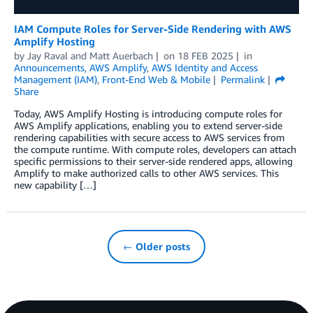
IAM Compute Roles for Server-Side Rendering with AWS
Amplify Hosting
by
Jay Raval
and
Matt Auerbach
on
18 FEB 2025
in
Announcements
,
AWS Amplify
,
AWS Identity and Access
Management (IAM)
,
Front-End Web & Mobile
Permalink
Share
Today, AWS Amplify Hosting is introducing compute roles for
AWS Amplify applications, enabling you to extend server-side
rendering capabilities with secure access to AWS services from
the compute runtime. With compute roles, developers can attach
specific permissions to their server-side rendered apps, allowing
Amplify to make authorized calls to other AWS services. This
new capability […]
← Older posts