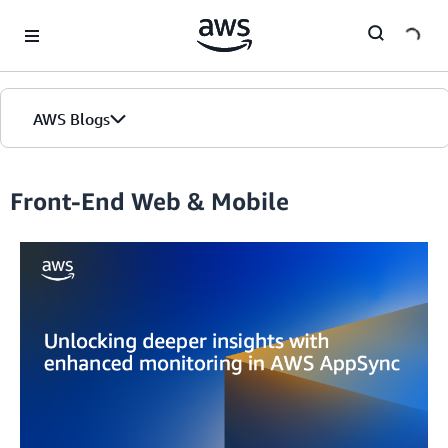
Skip to Main Content
AWS Blogs
Front-End Web & Mobile