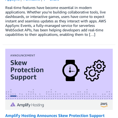
Real-time features have become essential in modern
applications. Whether you’re building collaborative tools, live
dashboards, or interactive games, users have come to expect
instant and seamless updates as they interact with apps. AWS
AppSync Events, a fully-managed service for serverless
WebSocket APIs, has been helping developers add real-time
capabilities to their applications, enabling them to […]
Amplify Hosting Announces Skew Protection Support