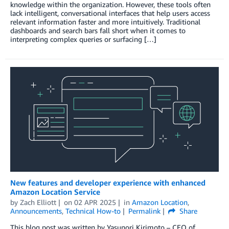
knowledge within the organization. However, these tools often
lack intelligent, conversational interfaces that help users access
relevant information faster and more intuitively. Traditional
dashboards and search bars fall short when it comes to
interpreting complex queries or surfacing […]
New features and developer experience with enhanced
Amazon Location Service
by
Zach Elliott
on
02 APR 2025
in
Amazon Location
,
Announcements
,
Technical How-to
Permalink
Share
This blog post was written by Yasunori Kirimoto – CEO of