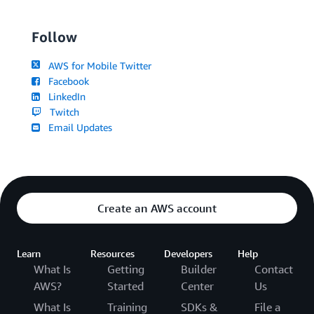
Follow
AWS for Mobile Twitter
Facebook
LinkedIn
Twitch
Email Updates
Create an AWS account
Learn
Resources
Developers
Help
What Is
Getting
Builder
Contact
AWS?
Started
Center
Us
What Is
Training
SDKs &
File a