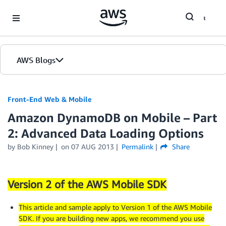
Skip to Main Content
AWS Blogs
Front-End Web & Mobile
Amazon DynamoDB on Mobile – Part
2: Advanced Data Loading Options
by
Bob Kinney
on
07 AUG 2013
Permalink
Share
Version 2 of the AWS Mobile SDK
This article and sample apply to Version 1 of the AWS Mobile
SDK. If you are building new apps, we recommend you use