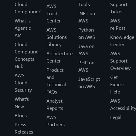
Cloud
Tools
Support
AWS
Computing?
Ticket
Trust
.NET on
What Is
Center
AWS
AWS
Agentic
re:Post
AWS
Python
AI?
Solutions
on AWS
Knowledge
Cloud
Library
Center
Java on
Computing
Architecture
AWS
AWS
Concepts
Center
Support
PHP on
Hub
Overview
Product
AWS
AWS
and
Get
JavaScript
Cloud
Technical
Expert
on AWS
Security
FAQs
Help
What's
Analyst
AWS
New
Reports
Accessibilit
Blogs
AWS
Legal
Press
Partners
Releases