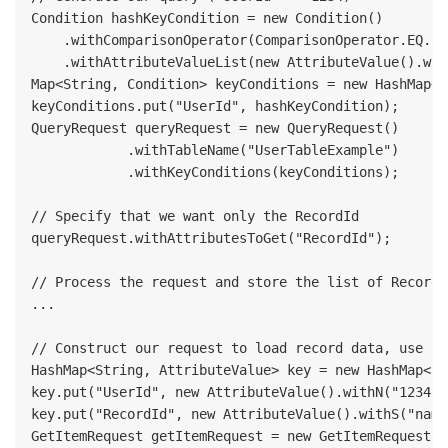
Condition hashKeyCondition = new Condition()

    .withComparisonOperator(ComparisonOperator.EQ.to
    .withAttributeValueList(new AttributeValue().wit
Map<String, Condition> keyConditions = new HashMap<S
keyConditions.put("UserId", hashKeyCondition);

QueryRequest queryRequest = new QueryRequest()

            .withTableName("UserTableExample")

            .withKeyConditions(keyConditions);

// Specify that we want only the RecordId

queryRequest.withAttributesToGet("RecordId");

// Process the request and store the list of RecordId
...

// Construct our request to load record data, use co
HashMap<String, AttributeValue> key = new HashMap<St
key.put("UserId", new AttributeValue().withN("1234"))
key.put("RecordId", new AttributeValue().withS("name"
GetItemRequest getItemRequest = new GetItemRequest("