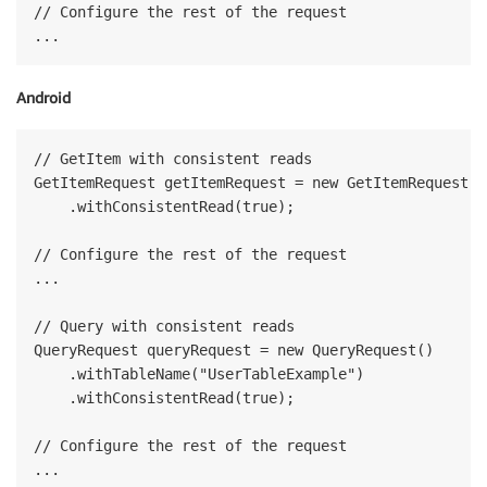
// Configure the rest of the request

Android
// GetItem with consistent reads

GetItemRequest getItemRequest = new GetItemRequest("
    .withConsistentRead(true);

// Configure the rest of the request

...

// Query with consistent reads

QueryRequest queryRequest = new QueryRequest()

    .withTableName("UserTableExample")

    .withConsistentRead(true);

// Configure the rest of the request
