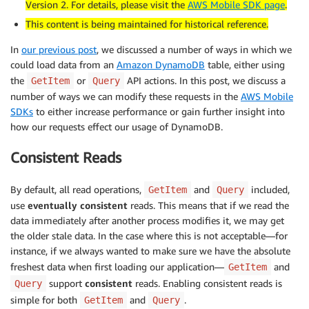
Version 2. For details, please visit the
AWS Mobile SDK page
.
This content is being maintained for historical reference.
In
our previous post
, we discussed a number of ways in which we
could load data from an
Amazon DynamoDB
table, either using
the
or
API actions. In this post, we discuss a
GetItem
Query
number of ways we can modify these requests in the
AWS Mobile
SDKs
to either increase performance or gain further insight into
how our requests effect our usage of DynamoDB.
Consistent Reads
By default, all read operations,
and
included,
GetItem
Query
use
eventually consistent
reads. This means that if we read the
data immediately after another process modifies it, we may get
the older stale data. In the case where this is not acceptable—for
instance, if we always wanted to make sure we have the absolute
freshest data when first loading our application—
and
GetItem
support
consistent
reads. Enabling consistent reads is
Query
simple for both
and
.
GetItem
Query