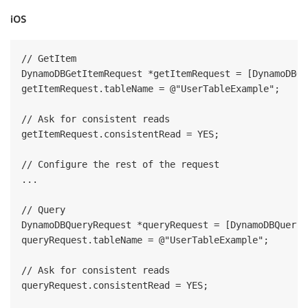
iOS
// GetItem

DynamoDBGetItemRequest *getItemRequest = [DynamoDBGe
getItemRequest.tableName = @"UserTableExample";

// Ask for consistent reads

getItemRequest.consistentRead = YES;

// Configure the rest of the request

...

// Query

DynamoDBQueryRequest *queryRequest = [DynamoDBQueryR
queryRequest.tableName = @"UserTableExample";

// Ask for consistent reads

queryRequest.consistentRead = YES;
