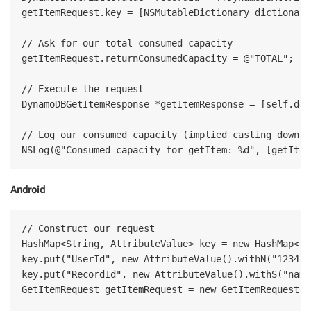
getItemRequest.key = [NSMutableDictionary dictionary
// Ask for our total consumed capacity

getItemRequest.returnConsumedCapacity = @"TOTAL";  

// Execute the request

DynamoDBGetItemResponse *getItemResponse = [self.ddb
// Log our consumed capacity (implied casting down to
Android
// Construct our request

HashMap<String, AttributeValue> key = new HashMap<St
key.put("UserId", new AttributeValue().withN("1234"))
key.put("RecordId", new AttributeValue().withS("name"
GetItemRequest getItemRequest = new GetItemRequest("