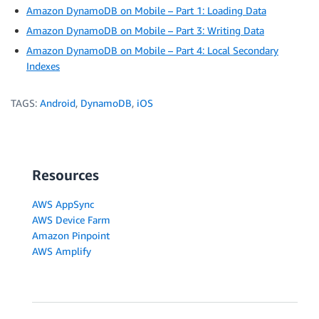
Amazon DynamoDB on Mobile – Part 1: Loading Data
Amazon DynamoDB on Mobile – Part 3: Writing Data
Amazon DynamoDB on Mobile – Part 4: Local Secondary
Indexes
TAGS:
Android
,
DynamoDB
,
iOS
Resources
AWS AppSync
AWS Device Farm
Amazon Pinpoint
AWS Amplify