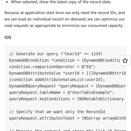
When selected, show the latest copy of the record data.
Because at application start time we only need the record IDs, and
we can load an individual record on demand, we can optimize our
read requests as appropriate to minimize our consumed capacity.
iOS
// Generate our query ("UserId" == 1234)

DynamoDBCondition *condition = [DynamoDBCondition new
condition.comparisonOperator = @"EQ";

DynamoDBAttributeValue *userId = [[[DynamoDBAttribut
[condition addAttributeValueList:userId];

DynamoDBQueryRequest *queryRequest = [DynamoDBQueryR
queryRequest.tableName = @"UserTableExample";

queryRequest.keyConditions = [NSMutableDictionary di
// Specify that we want only the RecordId

queryRequest.attributesToGet = [NSArray arrayWithObj