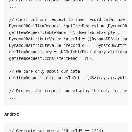
// Process the request and store the list of RecordId
...

// Construct our request to load record data, use co
DynamoDBGetItemRequest *getItemRequest = [DynamoDBGe
getItemRequest.tableName = @"UserTableExample";

DynamoDBAttributeValue *userId = [[DynamoDBAttribute
DynamoDBAttributeValue *recordId = [[DynamoDBAttribu
getItemRequest.key = [NSMutableDictionary dictionary
getItemRequest.consistentRead = YES;

// We care only about our data

getitemRequest.attributesToGet = [NSArray arrayWithO
// Process the request and display the data to the us
Android
// Generate our query ("UserId" == 1234)
