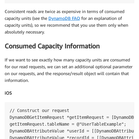
Consistent reads are twice as expensive in terms of consumed
capacity units (see the
DynamoDB FAQ
for an explanation of
capacity units), so we recommend that you use them only when
absolutely necessary.
Consumed Capacity Information
If we want to see exactly how many capacity units are consumed
for our read requests, we can set an additional optional parameter
on our requests, and the response/result object will contain that
information.
iOS
// Construct our request

DynamoDBGetItemRequest *getItemRequest = [DynamoDBGe
getItemRequest.tableName = @"UserTableExample";

DynamoDBAttributeValue *userId = [[DynamoDBAttribute
DynamoDBAttributeValue *recordId = [[DynamoDBAttribu