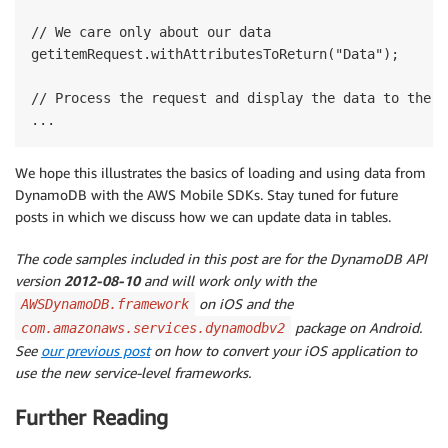
// We care only about our data

getitemRequest.withAttributesToReturn("Data");

// Process the request and display the data to the us
We hope this illustrates the basics of loading and using data from
DynamoDB with the AWS Mobile SDKs. Stay tuned for future
posts in which we discuss how we can update data in tables.
The code samples included in this post are for the DynamoDB API
version
2012-08-10
and will work only with the
on iOS and the
AWSDynamoDB.framework
package on Android.
com.amazonaws.services.dynamodbv2
See
our previous post
on how to convert your iOS application to
use the new service-level frameworks.
Further Reading