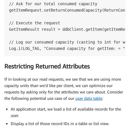
// Ask for our total consumed capacity

getItemRequest.setReturnConsumedCapacity(ReturnConsu
// Execute the request

GetItemResult result = ddbClient.getItem(getItemReque
// Log our consumed capacity (casting to int for who
Restricting Returned Attributes
If in looking at our read requests, we see that we are using more
capacity units than we’d like per client, we can optimize our
requests by asking only for the attributes we care about. Consider
the following potential use case of our
user data table
:
At application start, we load a list of available records for the
user.
Display a list of those record IDs in a table or list view.