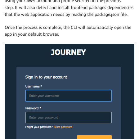
using your AWS account and profile selected in the previous
step. It will also detect and install frontend packages dependencies
that the web application needs by reading the package.json file.
Once the process is complete, the CLI will automatically open the
app in your default browser.