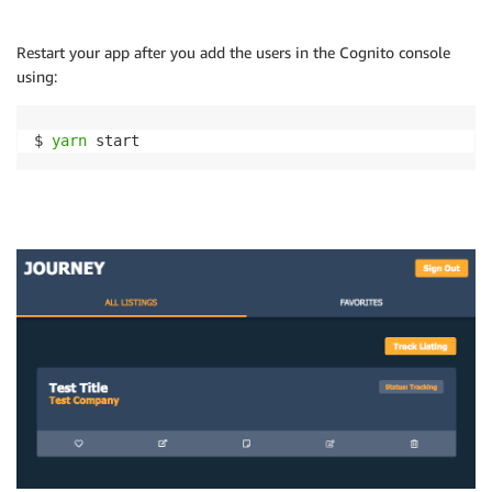
Restart your app after you add the users in the Cognito console
using:
$ 
yarn
 start