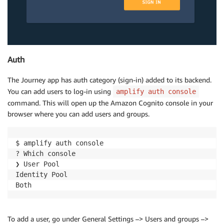
Auth
The Journey app has auth category (sign-in) added to its backend.
You can add users to log-in using
amplify auth console
command. This will open up the Amazon Cognito console in your
browser where you can add users and groups.
$ amplify auth console

? Which console

❯ User Pool

Identity Pool

To add a user, go under General Settings –> Users and groups –>