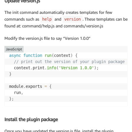
Update version.js
The init command automatically creates templates for few
commands such as
and
. These templates can be
help
version
found at: command/help.js and commands/version.js
Modify the version.js file to say “Version 1.0.0”
JavaScript
async
function
run
(
context
)
{
// print out the version of your plugin package
  context
.
print
.
info
(
'Version 1.0.0'
)
;
}
module
.
exports 
=
{
  run
,
}
;
Install the plugin package
Once you have updated the version.js file, install the plugin