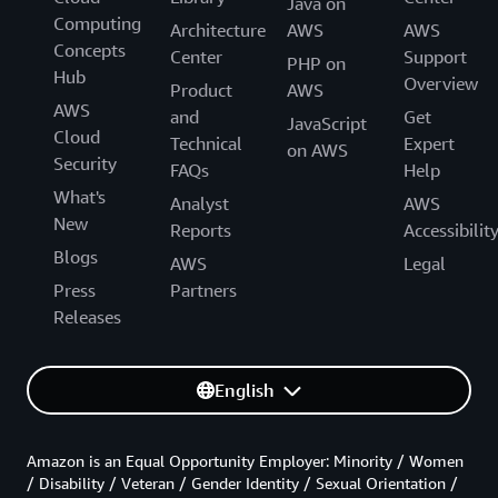
Java on
Computing
Architecture
AWS
AWS
Concepts
Center
Support
PHP on
Hub
Overview
Product
AWS
AWS
and
Get
JavaScript
Cloud
Technical
Expert
on AWS
Security
FAQs
Help
What's
Analyst
AWS
New
Reports
Accessibilit
Blogs
AWS
Legal
Press
Partners
Releases
English
Amazon is an Equal Opportunity Employer: Minority / Women
/ Disability / Veteran / Gender Identity / Sexual Orientation /