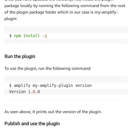
package locally by running the following command from the root
of the plugin package folder which in our case is my-amplify-
plugin:
$ 
npm
install
-g
Run the plugin
To use the plugin, run the following command:
$ amplify my-amplify-plugin version

Version 
1.0
As seen above, it prints out the version of the plugin.
Publish and use the plugin