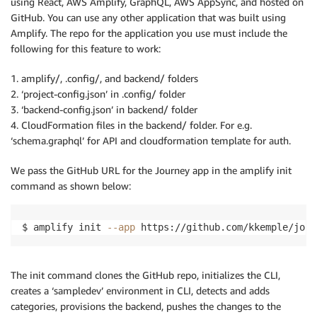
using React, AWS Amplify, GraphQL, AWS AppSync, and hosted on
GitHub. You can use any other application that was built using
Amplify. The repo for the application you use must include the
following for this feature to work:
1. amplify/, .config/, and backend/ folders
2. ‘project-config.json’ in .config/ folder
3. ‘backend-config.json’ in backend/ folder
4. CloudFormation files in the backend/ folder. For e.g.
‘schema.graphql’ for API and cloudformation template for auth.
We pass the GitHub URL for the Journey app in the amplify init
command as shown below:
$ amplify init 
--app
 https://github.com/kkemple/jour
The init command clones the GitHub repo, initializes the CLI,
creates a ‘sampledev’ environment in CLI, detects and adds
categories, provisions the backend, pushes the changes to the