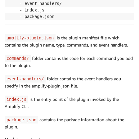
    - event-handlers/

    - index.js

    - package.json
is the plugin manifest file which
amplify-plugin.json
contains the plugin name, type, commands, and event handlers.
folder contains the code for each command you add
commands/
to the plugin.
folder contains the event handlers you
event-handlers/
specify in the amplify-plugin.json file.
is the entry point of the plugin invoked by the
index.js
Amplify CLI.
contains the package information about the
package.json
plugin.