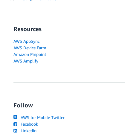
Resources
AWS AppSync
AWS Device Farm
Amazon Pinpoint
AWS Amplify
Follow
AWS for Mobile Twitter
Facebook
LinkedIn