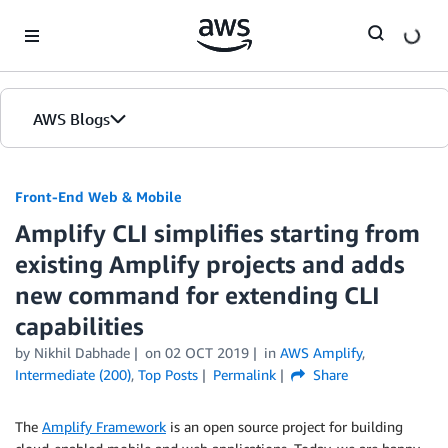
Skip to Main Content
AWS Blogs
Front-End Web & Mobile
Amplify CLI simplifies starting from
existing Amplify projects and adds
new command for extending CLI
capabilities
by
Nikhil Dabhade
on
02 OCT 2019
in
AWS Amplify
,
Intermediate (200)
,
Top Posts
Permalink
Share
The
Amplify Framework
is an open source project for building