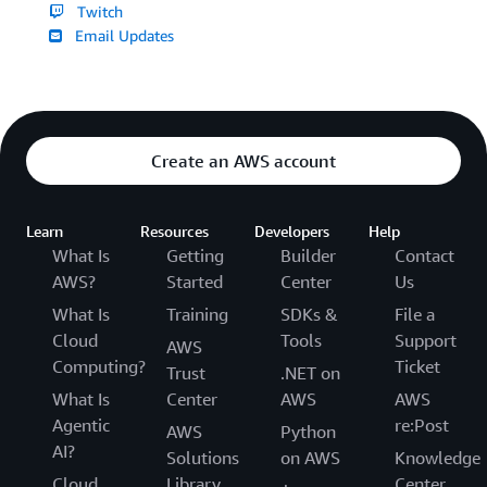
Twitch
Email Updates
Create an AWS account
Learn
Resources
Developers
Help
What Is
Getting
Builder
Contact
AWS?
Started
Center
Us
What Is
Training
SDKs &
File a
Cloud
Tools
Support
AWS
Computing?
Ticket
Trust
.NET on
What Is
Center
AWS
AWS
Agentic
re:Post
AWS
Python
AI?
Solutions
on AWS
Knowledge
Cloud
Library
Center