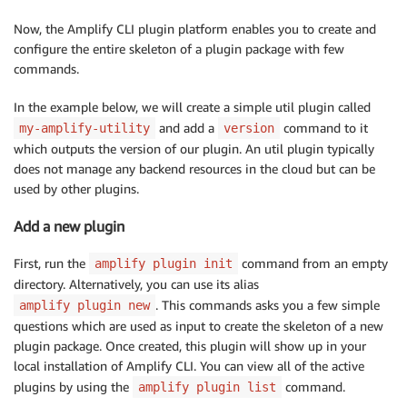
Now, the Amplify CLI plugin platform enables you to create and
configure the entire skeleton of a plugin package with few
commands.
In the example below, we will create a simple util plugin called
and add a
command to it
my-amplify-utility
version
which outputs the version of our plugin. An util plugin typically
does not manage any backend resources in the cloud but can be
used by other plugins.
Add a new plugin
First, run the
command from an empty
amplify plugin init
directory. Alternatively, you can use its alias
. This commands asks you a few simple
amplify plugin new
questions which are used as input to create the skeleton of a new
plugin package. Once created, this plugin will show up in your
local installation of Amplify CLI. You can view all of the active
plugins by using the
command.
amplify plugin list