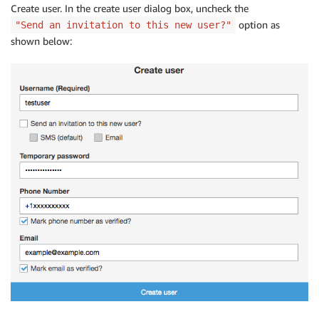
Create user. In the create user dialog box, uncheck the
option as
"Send an invitation to this new user?"
shown below: