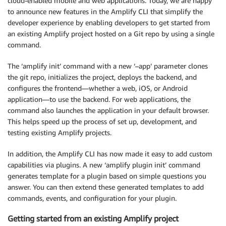
cloud-enabled mobile and web applications. Today, we are happy
to announce new features in the Amplify CLI that simplify the
developer experience by enabling developers to get started from
an existing Amplify project hosted on a Git repo by using a single
command.
The ‘amplify init’ command with a new ‘–app’ parameter clones
the git repo, initializes the project, deploys the backend, and
configures the frontend—whether a web, iOS, or Android
application—to use the backend. For web applications, the
command also launches the application in your default browser.
This helps speed up the process of set up, development, and
testing existing Amplify projects.
In addition, the Amplify CLI has now made it easy to add custom
capabilities via plugins. A new ‘amplify plugin init’ command
generates template for a plugin based on simple questions you
answer. You can then extend these generated templates to add
commands, events, and configuration for your plugin.
Getting started from an existing Amplify project