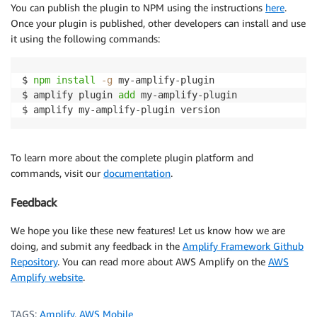
You can publish the plugin to NPM using the instructions
here
.
Once your plugin is published, other developers can install and use
it using the following commands:
$ 
npm
install
-g
 my-amplify-plugin

$ amplify plugin 
add
 my-amplify-plugin

$ amplify my-amplify-plugin version
To learn more about the complete plugin platform and
commands, visit our
documentation
.
Feedback
We hope you like these new features! Let us know how we are
doing, and submit any feedback in the
Amplify Framework Github
Repository
. You can read more about AWS Amplify on the
AWS
Amplify website
.
TAGS:
Amplify
,
AWS Mobile