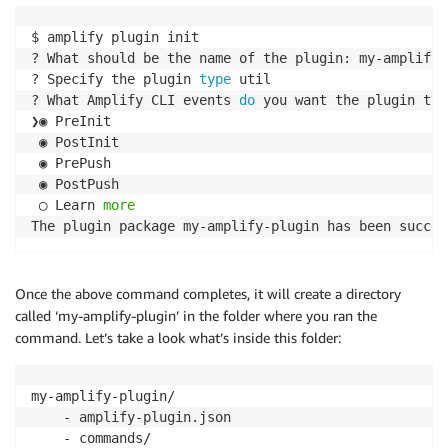
$ amplify plugin init

? What should be the name of the plugin: my-amplify-p
? Specify the plugin 
type
 util

? What Amplify CLI events 
do
 you want the plugin to 
❯◉ PreInit

 ◉ PostInit

 ◉ PrePush

 ◉ PostPush

 ◯ Learn 
more
The plugin package my-amplify-plugin has been succes
Once the above command completes, it will create a directory
called ‘my-amplify-plugin’ in the folder where you ran the
command. Let’s take a look what’s inside this folder:
my-amplify-plugin/

    - amplify-plugin.json

    - commands/
