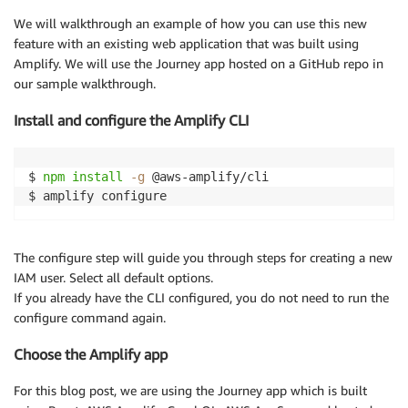
We will walkthrough an example of how you can use this new
feature with an existing web application that was built using
Amplify. We will use the Journey app hosted on a GitHub repo in
our sample walkthrough.
Install and configure the Amplify CLI
$ 
npm
install
-g
 @aws-amplify/cli

The configure step will guide you through steps for creating a new
IAM user. Select all default options.
If you already have the CLI configured, you do not need to run the
configure command again.
Choose the Amplify app
For this blog post, we are using the Journey app which is built