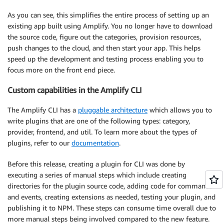
As you can see, this simplifies the entire process of setting up an
existing app built using Amplify. You no longer have to download
the source code, figure out the categories, provision resources,
push changes to the cloud, and then start your app. This helps
speed up the development and testing process enabling you to
focus more on the front end piece.
Custom capabilities in the Amplify CLI
The Amplify CLI has a
pluggable architecture
which allows you to
write plugins that are one of the following types: category,
provider, frontend, and util. To learn more about the types of
plugins, refer to our
documentation
.
Before this release, creating a plugin for CLI was done by
executing a series of manual steps which include creating
directories for the plugin source code, adding code for commands
and events, creating extensions as needed, testing your plugin, and
publishing it to NPM. These steps can consume time overall due to
more manual steps being involved compared to the new feature.