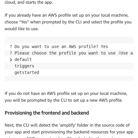
cloud, and starts the app.
If you already have an AWS profile set up on your local machine,
choose “Yes” when prompted by the CLI and select the profile you
would like to use.
? Do you want to use an AWS profile? Yes

? Please choose the profile you want to use 
(
Use arr
❯ default

  triggers

If you do not have an AWS profile set up on your local machine,
you will be prompted by the CLI to set up a new AWS profile.
Provisioning the frontend and backend
Next, the CLI will detect the ‘amplify’ folder in the source code of
your app and start provisioning the backend resources for your app