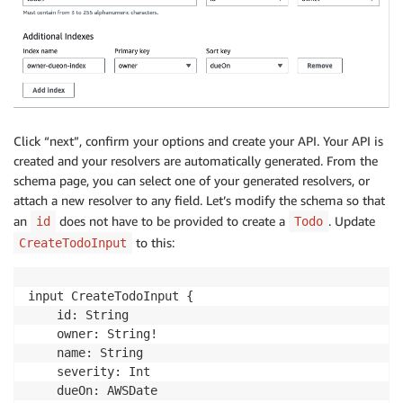
Click “next”, confirm your options and create your API. Your API is
created and your resolvers are automatically generated. From the
schema page, you can select one of your generated resolvers, or
attach a new resolver to any field. Let’s modify the schema so that
an
does not have to be provided to create a
. Update
id
Todo
to this:
CreateTodoInput
input CreateTodoInput {

    id: String

    owner: String!

    name: String

    severity: Int

    dueOn: AWSDate
