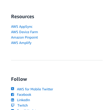
Resources
AWS AppSync
AWS Device Farm
Amazon Pinpoint
AWS Amplify
Follow
AWS for Mobile Twitter
Facebook
LinkedIn
Twitch