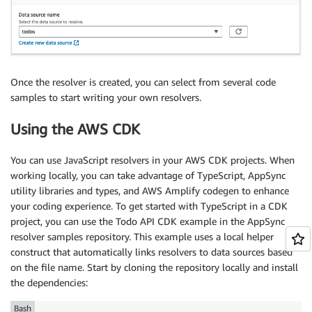
Once the resolver is created, you can select from several code
samples to start writing your own resolvers.
Using the AWS CDK
You can use JavaScript resolvers in your AWS CDK projects. When
working locally, you can take advantage of TypeScript, AppSync
utility libraries and types, and AWS Amplify codegen to enhance
your coding experience. To get started with TypeScript in a CDK
project, you can use the Todo API CDK example in the AppSync
resolver samples repository. This example uses a local helper
construct that automatically links resolvers to data sources based
on the file name. Start by cloning the repository locally and install
the dependencies:
Bash