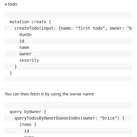
a todo:
mutation create {

  createTodo(input: {name: "first todo", owner: "bri
    dueOn

    id

    name

    owner

    severity

  }

}
You can then fetch it by using the owner name:
query byOwner {

  queryTodosByOwnerDueonIndex(owner: "brice") {

    items {

      id
