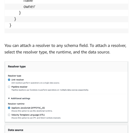
      name

      owner

    }

  }

}
You can attach a resolver to any schema field. To attach a resolver,
select the resolver type, the runtime, and the data source.