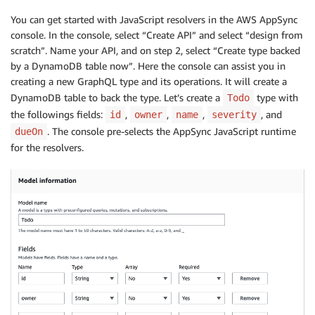
You can get started with JavaScript resolvers in the AWS AppSync
console. In the console, select “Create API” and select “design from
scratch”. Name your API, and on step 2, select “Create type backed
by a DynamoDB table now”. Here the console can assist you in
creating a new GraphQL type and its operations. It will create a
DynamoDB table to back the type. Let’s create a
type with
Todo
the followings fields:
,
,
,
, and
id
owner
name
severity
. The console pre-selects the AppSync JavaScript runtime
dueOn
for the resolvers.