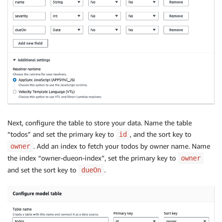
Next, configure the table to store your data. Name the table
“todos” and set the primary key to
, and the sort key to
id
. Add an index to fetch your todos by owner name. Name
owner
the index “owner-dueon-index”, set the primary key to
owner
and set the sort key to
.
dueOn