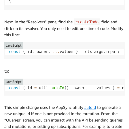
}
Next, in the “Resolvers” pane, find the
field and
createTodo
click on its resolver. You only need to edit one line of code. Modify
this line:
JavaScript
const
{
 id
,
 owner
,
...
values 
}
=
 ctx
.
args
.
input
;
to:
JavaScript
const
{
 id 
=
 util
.
autoId
(
)
,
 owner
,
...
values 
}
=
 ctx
This simple change uses the AppSync utility
autoId
to generate a
new unique id if one is not provided in the mutation. From the
“Queries” screen, you can interact with the API be sending queries
and mutations, or setting up subscriptions. For example, to create