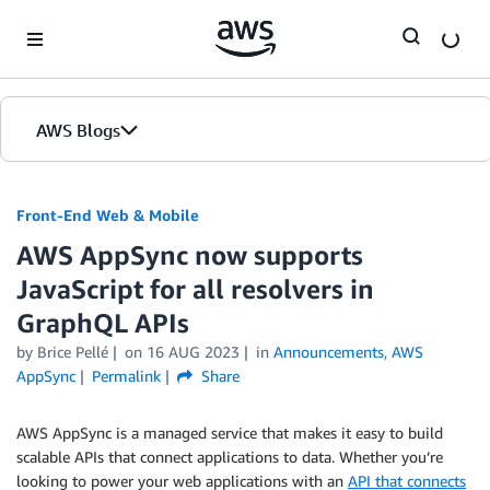
Skip to Main Content
AWS Blogs
Front-End Web & Mobile
AWS AppSync now supports
JavaScript for all resolvers in
GraphQL APIs
by
Brice Pellé
on
16 AUG 2023
in
Announcements
,
AWS
AppSync
Permalink
Share
AWS AppSync is a managed service that makes it easy to build
scalable APIs that connect applications to data. Whether you’re
looking to power your web applications with an
API that connects