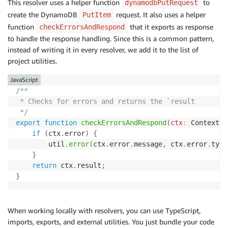
This resolver uses a helper function
to
dynamodbPutRequest
create the DynamoDB
request. It also uses a helper
PutItem
function
that it exports as response
checkErrorsAndRespond
to handle the response handling. Since this is a common pattern,
instead of writing it in every resolver, we add it to the list of
project utilities.
JavaScript
/**

 * Checks for errors and returns the `result

 */
export
function
checkErrorsAndRespond
(
ctx
:
 Context
)
if
(
ctx
.
error
)
{
        util
.
error
(
ctx
.
error
.
message
,
 ctx
.
error
.
type
}
return
 ctx
.
result
;
}
When working locally with resolvers, you can use TypeScript,
imports, exports, and external utilities. You just bundle your code