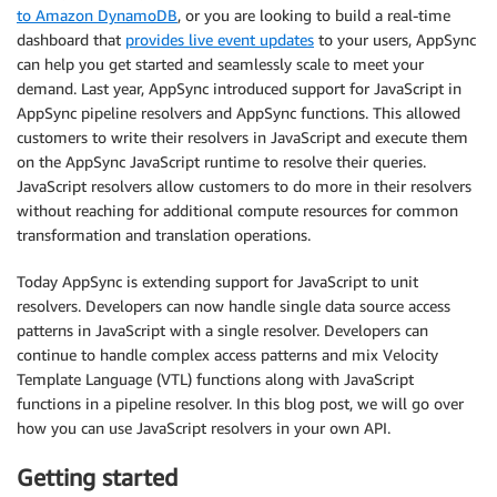
to Amazon DynamoDB
, or you are looking to build a real-time
dashboard that
provides live event updates
to your users, AppSync
can help you get started and seamlessly scale to meet your
demand. Last year, AppSync introduced support for JavaScript in
AppSync pipeline resolvers and AppSync functions. This allowed
customers to write their resolvers in JavaScript and execute them
on the AppSync JavaScript runtime to resolve their queries.
JavaScript resolvers allow customers to do more in their resolvers
without reaching for additional compute resources for common
transformation and translation operations.
Today AppSync is extending support for JavaScript to unit
resolvers. Developers can now handle single data source access
patterns in JavaScript with a single resolver. Developers can
continue to handle complex access patterns and mix Velocity
Template Language (VTL) functions along with JavaScript
functions in a pipeline resolver. In this blog post, we will go over
how you can use JavaScript resolvers in your own API.
Getting started