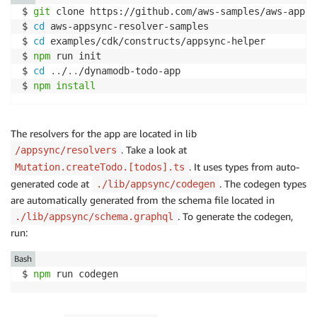
$ 
git
 clone https://github.com/aws-samples/aws-appsy
$ 
cd
 aws-appsync-resolver-samples

$ 
cd
 examples/cdk/constructs/appsync-helper

$ 
npm
 run init

$ 
cd
..
/
..
/dynamodb-todo-app 

$ 
npm
install
The resolvers for the app are located in lib
. Take a look at
/appsync/resolvers
. It uses types from auto-
Mutation.createTodo.[todos].ts
generated code at
. The codegen types
./lib/appsync/codegen
are automatically generated from the schema file located in
. To generate the codegen,
./lib/appsync/schema.graphql
run:
Bash
$ 
npm
 run codegen