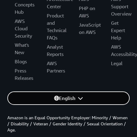
Concepts
Center
Support
PHP on
Hub
Overview
Product
AWS
AWS
and
Get
JavaScript
Cloud
Technical
Expert
on AWS
Security
FAQs
Help
What's
Analyst
AWS
New
Reports
Accessibilit
Blogs
AWS
Legal
Press
Partners
Releases
English
Amazon is an Equal Opportunity Employer: Minority / Women
/ Disability / Veteran / Gender Identity / Sexual Orientation /
Age.