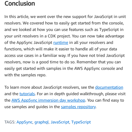
Conclusion
In this article, we went over the new support for JavaScript in unit
resolvers. We covered how to easily get started from the console,
and we looked at how you can use features such as TypeScript in
your unit resolvers in a CDK project. You can now take advantage
of the AppSync JavaScript
runtime
in all your resolvers and
functions, which will make it easier to handle all of your data
access use cases in a familiar way. If you have not tried JavaScript
resolvers, now is a good time to do so. Remember that you can
easily get started with samples in the AWS AppSync console and
with the samples repo.
To learn more about JavaScript resolvers, see the
documentation
and the
tutorials
. For an in depth guided walkthrough, please visit
the
AWS AppSync immersion day workshop
. You can find easy to
use samples and guides in the
samples repository
.
TAGS:
AppSync
,
graphql
,
JavaScript
,
TypeScript