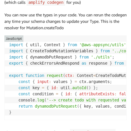
(which calls
for you)
amplify codegen
You can now use the types in your code. You can rerun the codegen
any time your schema changes to update your Type. This is the
resolver for Mutation.createTodo
JavaScript
import
{
 util
,
 Context 
}
from
'@aws-appsync/utils'
;
import
{
 CreateTodoMutationVariables 
}
from
'../code
import
{
 dynamodbPutRequest 
}
from
'./utils'
;
export
{
 checkErrorsAndRespond 
as
 response 
}
from
'.
export
function
request
(
ctx
:
 Context
<
CreateTodoMutat
const
{
input
:
 values 
}
=
 ctx
.
arguments
;
const
 key 
=
{
id
:
 util
.
autoId
(
)
}
;
const
 condition 
=
{
id
:
{
attributeExists
:
false
    console
.
log
(
'--> create todo with requested valu
return
dynamodbPutRequest
(
{
 key
,
 values
,
 conditi
}