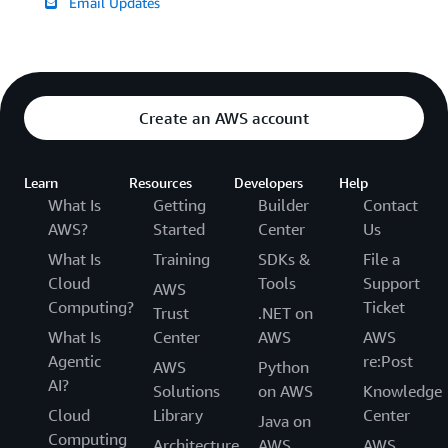
Email Updates
Create an AWS account
Learn
Resources
Developers
Help
What Is
Getting
Builder
Contact
AWS?
Started
Center
Us
What Is
Training
SDKs &
File a
Cloud
Tools
Support
AWS
Computing?
Ticket
Trust
.NET on
What Is
Center
AWS
AWS
Agentic
re:Post
AWS
Python
AI?
Solutions
on AWS
Knowledge
Cloud
Library
Center
Java on
Computing
Architecture
AWS
AWS