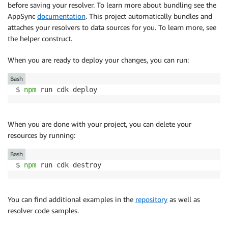
before saving your resolver. To learn more about bundling see the
AppSync
documentation
. This project automatically bundles and
attaches your resolvers to data sources for you. To learn more, see
the helper construct.
When you are ready to deploy your changes, you can run:
Bash
$ 
npm
 run cdk deploy
When you are done with your project, you can delete your
resources by running:
Bash
$ 
npm
 run cdk destroy
You can find additional examples in the
repository
as well as
resolver code samples.