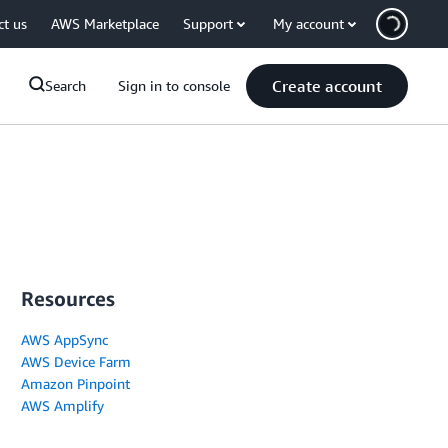
ct us
AWS Marketplace
Support
My account
Create account
Search
Sign in to console
Resources
AWS AppSync
AWS Device Farm
Amazon Pinpoint
AWS Amplify