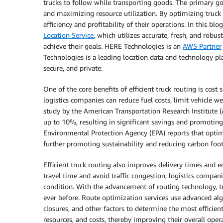
trucks to follow while transporting goods. The primary goa
and maximizing resource utilization. By optimizing truck
efficiency and profitability of their operations. In this bl
Location Service
, which utilizes accurate, fresh, and rob
achieve their goals. HERE Technologies is an
AWS Partner
Technologies is a leading location data and technology pl
secure, and private.
One of the core benefits of efficient truck routing is cost
logistics companies can reduce fuel costs, limit vehicle we
study by the American Transportation Research Institute (
up to 10%, resulting in significant savings and promoting 
Environmental Protection Agency (EPA) reports that opti
further promoting sustainability and reducing carbon foot
Efficient truck routing also improves delivery times and 
travel time and avoid traffic congestion, logistics compan
condition. With the advancement of routing technology, t
ever before. Route optimization services use advanced algo
closures, and other factors to determine the most efficien
resources, and costs, thereby improving their overall oper