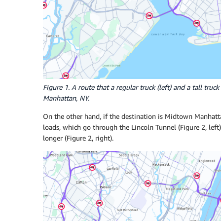
Figure 1. A route that a regular truck (left) and a tall tr
Manhattan, NY.
On the other hand, if the destination is Midtown Manhattan
loads, which go through the Lincoln Tunnel (Figure 2, left
longer (Figure 2, right).