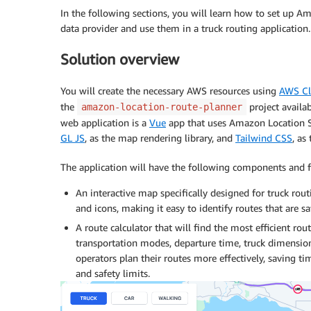
In the following sections, you will learn how to set up 
data provider and use them in a truck routing application.
Solution overview
You will create the necessary AWS resources using
AWS Cl
the
project availa
amazon-location-route-planner
web application is a
Vue
app that uses Amazon Location Se
GL JS
, as the map rendering library, and
Tailwind CSS
, as
The application will have the following components and fu
An interactive map specifically designed for truck routi
and icons, making it easy to identify routes that are saf
A route calculator that will find the most efficient ro
transportation modes, departure time, truck dimensions,
operators plan their routes more effectively, saving ti
and safety limits.