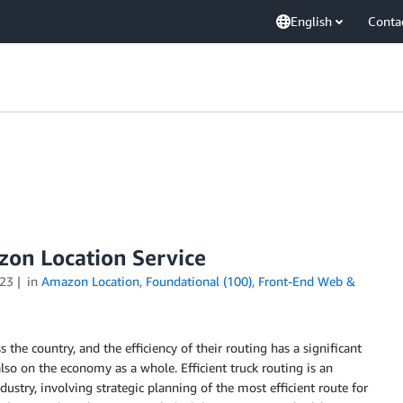
English
Conta
azon Location Service
23
in
Amazon Location
,
Foundational (100)
,
Front-End Web &
 the country, and the efficiency of their routing has a significant
lso on the economy as a whole. Efficient truck routing is an
ustry, involving strategic planning of the most efficient route for