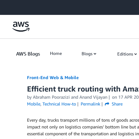
Skip to Main Content
AWS Blogs
Home
Blogs
Editions
Front-End Web & Mobile
Efficient truck routing with Am
by
Abraham Poorazizi
and
Anand Vijayan
on
17 APR 20
Mobile
,
Technical How-to
Permalink
Share
Every day, trucks transport millions of tons of goods across
impact not only on logistics companies’ bottom line but a
essential component of the transportation and logistics ind