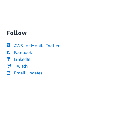
Follow
AWS for Mobile Twitter
Facebook
LinkedIn
Twitch
Email Updates