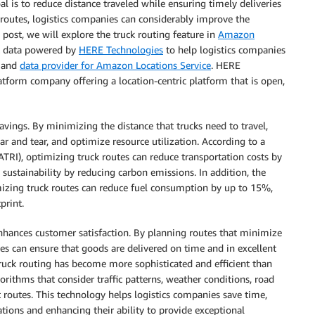
l is to reduce distance traveled while ensuring timely deliveries
 routes, logistics companies can considerably improve the
og post, we will explore the truck routing feature in
Amazon
ust data powered by
HERE Technologies
to help logistics companies
and
data provider for Amazon Locations Service
. HERE
atform company offering a location-centric platform that is open,
 savings. By minimizing the distance that trucks need to travel,
ar and tear, and optimize resource utilization. According to a
ATRI), optimizing truck routes can reduce transportation costs by
sustainability by reducing carbon emissions. In addition, the
mizing truck routes can reduce fuel consumption by up to 15%,
print.
enhances customer satisfaction. By planning routes that minimize
ies can ensure that goods are delivered on time and in excellent
ruck routing has become more sophisticated and efficient than
rithms that consider traffic patterns, weather conditions, road
t routes. This technology helps logistics companies save time,
ations and enhancing their ability to provide exceptional