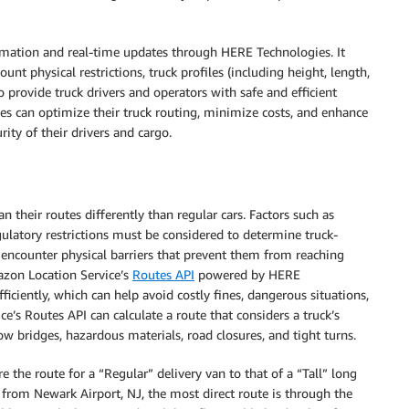
rmation and real-time updates through HERE Technologies. It
ount physical restrictions, truck profiles (including height, length,
to provide truck drivers and operators with safe and efficient
nies can optimize their truck routing, minimize costs, and enhance
rity of their drivers and cargo.
n their routes differently than regular cars. Factors such as
egulatory restrictions must be considered to determine truck-
ey encounter physical barriers that prevent them from reaching
mazon Location Service’s
Routes API
powered by HERE
ficiently, which can help avoid costly fines, dangerous situations,
s Routes API can calculate a route that considers a truck’s
ow bridges, hazardous materials, road closures, and tight turns.
the route for a “Regular” delivery van to that of a “Tall” long
from Newark Airport, NJ, the most direct route is through the