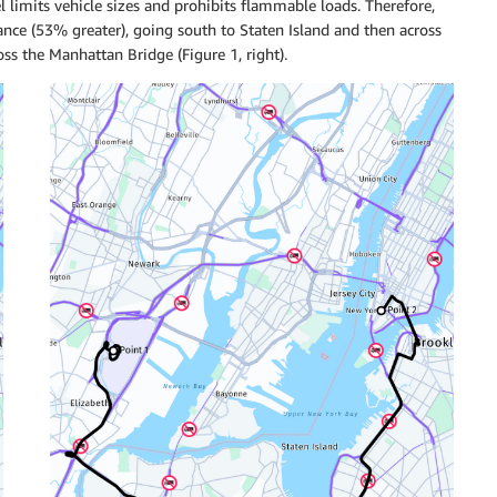
l limits vehicle sizes and prohibits flammable loads. Therefore,
ance (53% greater), going south to Staten Island and then across
s the Manhattan Bridge (Figure 1, right).