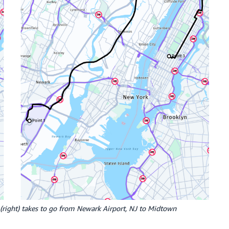
uck (right) takes to go from Newark Airport, NJ to Midtown