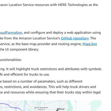
Amazon Location Service resources with HERE Technologies as the
oudFormation
, and configure and deploy a web application using
ble from the Amazon Location Service’s
GitHub repository
. The
rvice, as the base map provider and routing engine,
MapLibre
 the UI component library.
nctionalities:
ng. It will highlight truck restrictions and attributes with symbols
e and efficient for trucks to use.
ute based on a number of parameters, such as different
 restrictions, and avoidances. This will help truck drivers and
me and resources while ensuring that their trucks stay within legal