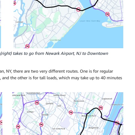
uck (right) takes to go from Newark Airport, NJ to Downtown
, NY, there are two very different routes. One is for regular
), and the other is for tall loads, which may take up to 40 minutes