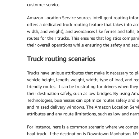
customer service.
Amazon Location Service sources intelligent routing info
offers a dedicated truck routing feature that takes into acc
width, and weight), and avoidances like ferries and tolls, 
routes for their trucks. This ensures that logistics compa
their overall operations while ensuring the safety and secu
Truck routing scenarios
Trucks have unique attributes that make it necessary to pla
vehicle height, length, weight, width, type of load, and r
friendly routes. It can be frustrating for drivers when th
their destination safely, such as low bridges. By using A
Technologies, businesses can optimize routes safely and ef
and missed delivery windows. The Amazon Location Service’
attributes and any route limitations, such as low and narr
For instance, here is a common scenario where we compare 
haul truck. If the destination is Downtown Manhattan, NY 