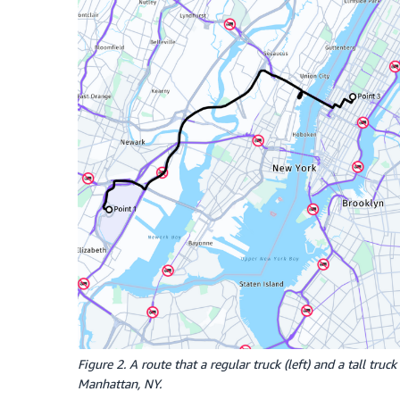
Figure 2. A route that a regular truck (left) and a tall tr
Manhattan, NY.