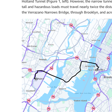
Holland Tunnel (Figure 1, left). However, the narrow tunne
tall and hazardous loads must travel nearly twice the dist
the Verrazano Narrows Bridge, through Brooklyn, and acros