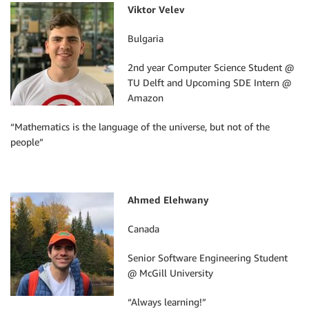
Viktor Velev
Bulgaria
2nd year Computer Science Student @
TU Delft and Upcoming SDE Intern @
Amazon
“Mathematics is the language of the universe, but not of the
people”
Ahmed Elehwany
Canada
Senior Software Engineering Student
@ McGill University
“Always learning!”