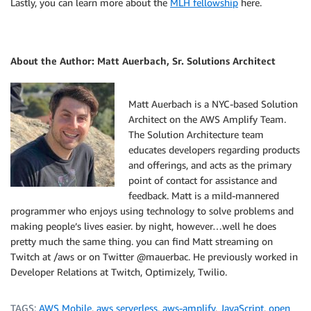
Lastly, you can learn more about the
MLH fellowship
here.
About the Author: Matt Auerbach, Sr. Solutions Architect
Matt Auerbach is a NYC-based Solution
Architect on the AWS Amplify Team.
The Solution Architecture team
educates developers regarding products
and offerings, and acts as the primary
point of contact for assistance and
feedback. Matt is a mild-mannered
programmer who enjoys using technology to solve problems and
making people’s lives easier. by night, however…well he does
pretty much the same thing. you can find Matt streaming on
Twitch at /aws or on Twitter @mauerbac. He previously worked in
Developer Relations at Twitch, Optimizely, Twilio.
TAGS:
AWS Mobile
,
aws serverless
,
aws-amplify
,
JavaScript
,
open