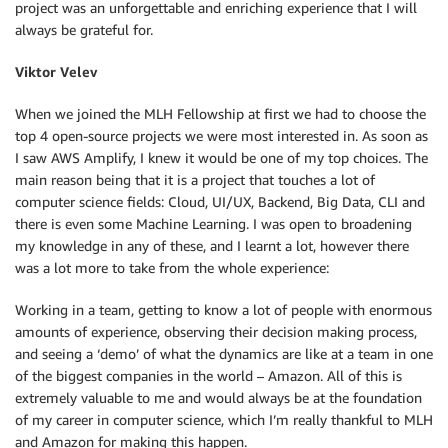
project was an unforgettable and enriching experience that I will
always be grateful for.
Viktor Velev
When we joined the MLH Fellowship at first we had to choose the
top 4 open-source projects we were most interested in. As soon as
I saw AWS Amplify, I knew it would be one of my top choices. The
main reason being that it is a project that touches a lot of
computer science fields: Cloud, UI/UX, Backend, Big Data, CLI and
there is even some Machine Learning. I was open to broadening
my knowledge in any of these, and I learnt a lot, however there
was a lot more to take from the whole experience:
Working in a team, getting to know a lot of people with enormous
amounts of experience, observing their decision making process,
and seeing a ‘demo’ of what the dynamics are like at a team in one
of the biggest companies in the world – Amazon. All of this is
extremely valuable to me and would always be at the foundation
of my career in computer science, which I’m really thankful to MLH
and Amazon for making this happen.