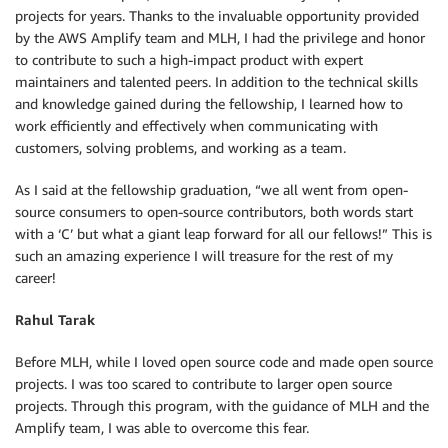
projects for years. Thanks to the invaluable opportunity provided
by the AWS Amplify team and MLH, I had the privilege and honor
to contribute to such a high-impact product with expert
maintainers and talented peers. In addition to the technical skills
and knowledge gained during the fellowship, I learned how to
work efficiently and effectively when communicating with
customers, solving problems, and working as a team.
As I said at the fellowship graduation, “we all went from open-
source consumers to open-source contributors, both words start
with a ‘C’ but what a giant leap forward for all our fellows!” This is
such an amazing experience I will treasure for the rest of my
career!
Rahul Tarak
Before MLH, while I loved open source code and made open source
projects. I was too scared to contribute to larger open source
projects. Through this program, with the guidance of MLH and the
Amplify team, I was able to overcome this fear.