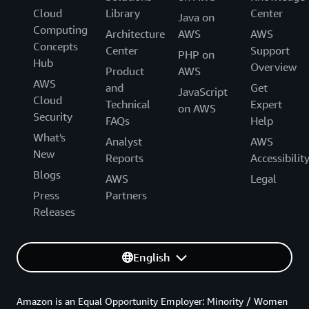
Cloud
Library
Center
Java on
Computing
Architecture
AWS
AWS
Concepts
Center
Support
PHP on
Hub
Overview
Product
AWS
AWS
and
Get
JavaScript
Cloud
Technical
Expert
on AWS
Security
FAQs
Help
What's
Analyst
AWS
New
Reports
Accessibilit
Blogs
AWS
Legal
Press
Partners
Releases
English
Amazon is an Equal Opportunity Employer: Minority / Women