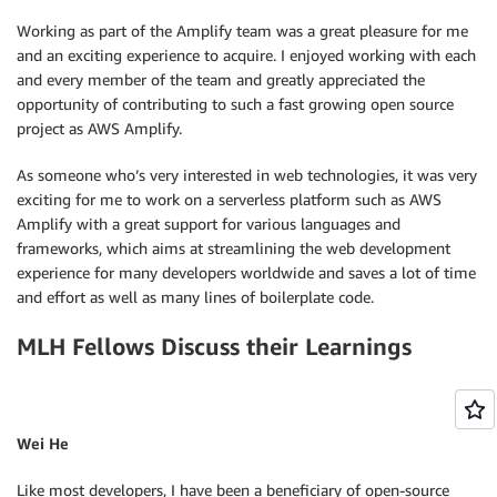
Working as part of the Amplify team was a great pleasure for me
and an exciting experience to acquire. I enjoyed working with each
and every member of the team and greatly appreciated the
opportunity of contributing to such a fast growing open source
project as AWS Amplify.
As someone who’s very interested in web technologies, it was very
exciting for me to work on a serverless platform such as AWS
Amplify with a great support for various languages and
frameworks, which aims at streamlining the web development
experience for many developers worldwide and saves a lot of time
and effort as well as many lines of boilerplate code.
MLH Fellows Discuss their Learnings
Wei He
Like most developers, I have been a beneficiary of open-source