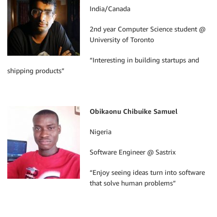
India/Canada
2nd year Computer Science student @
University of Toronto
“Interesting in building startups and
shipping products”
Obikaonu Chibuike Samuel
Nigeria
Software Engineer @ Sastrix
“Enjoy seeing ideas turn into software
that solve human problems”