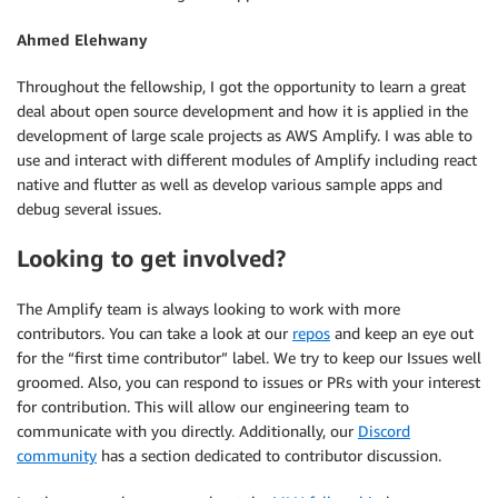
Ahmed Elehwany
Throughout the fellowship, I got the opportunity to learn a great
deal about open source development and how it is applied in the
development of large scale projects as AWS Amplify. I was able to
use and interact with different modules of Amplify including react
native and flutter as well as develop various sample apps and
debug several issues.
Looking to get involved?
The Amplify team is always looking to work with more
contributors. You can take a look at our
repos
and keep an eye out
for the “first time contributor” label. We try to keep our Issues well
groomed. Also, you can respond to issues or PRs with your interest
for contribution. This will allow our engineering team to
communicate with you directly. Additionally, our
Discord
community
has a section dedicated to contributor discussion.