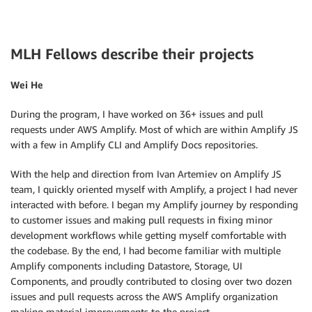
MLH Fellows describe their projects
Wei He
During the program, I have worked on 36+ issues and pull
requests under AWS Amplify. Most of which are within Amplify JS
with a few in Amplify CLI and Amplify Docs repositories.
With the help and direction from Ivan Artemiev on Amplify JS
team, I quickly oriented myself with Amplify, a project I had never
interacted with before. I began my Amplify journey by responding
to customer issues and making pull requests in fixing minor
development workflows while getting myself comfortable with
the codebase. By the end, I had become familiar with multiple
Amplify components including Datastore, Storage, UI
Components, and proudly contributed to closing over two dozen
issues and pull requests across the AWS Amplify organization
making material improvements to the project.