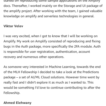
started off reproducing some sample applications on the Amplify
docs. Thereafter, I worked mainly on the Storage and UI package of
the amplify project. After working with the team, I gained valuable
knowledge on amplify and serverless technologies in general.
Viktor Velev
I was very excited, when I got to know that I will be working on
Amplify. Мy work on Amplify consisted of reproducing and fixing
bugs in the Auth package, more specifically the 2FA module. Auth
is responsible for user registration, authentication, account
recovery and numerous other operations.
As someone very interested in Machine Learning, towards the end
of the MLH Fellowship I decided to take a look at the Predictions
package – a set of AI/ML Cloud solutions. However time went by
really fast and I didn’t explore it as much as I wanted to. This
would be something I’d love to continue contributing to after the
Fellowship.
Ahmed Elehwany