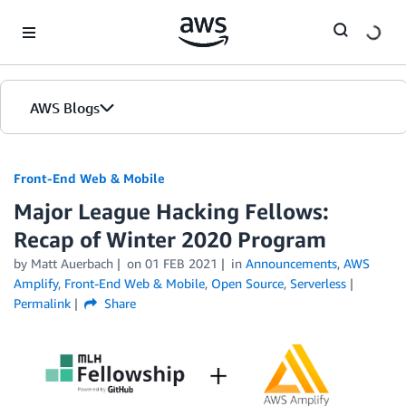
Skip to Main Content
AWS Blogs
Front-End Web & Mobile
Major League Hacking Fellows:
Recap of Winter 2020 Program
by
Matt Auerbach
on
01 FEB 2021
in
Announcements
,
AWS
Amplify
,
Front-End Web & Mobile
,
Open Source
,
Serverless
Permalink
Share