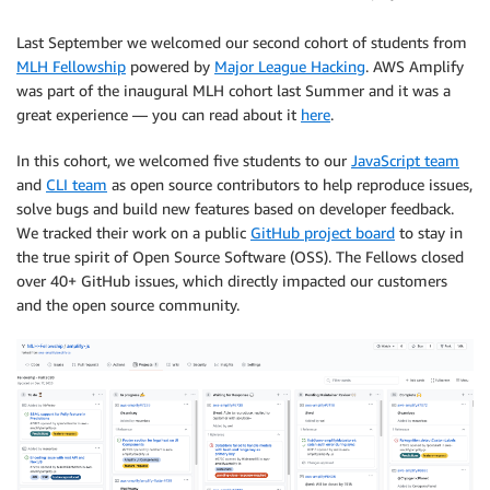
Last September we welcomed our second cohort of students from
MLH Fellowship
powered by
Major League Hacking
. AWS Amplify
was part of the inaugural MLH cohort last Summer and it was a
great experience — you can read about it
here
.
In this cohort, we welcomed five students to our
JavaScript team
and
CLI team
as open source contributors to help reproduce issues,
solve bugs and build new features based on developer feedback.
We tracked their work on a public
GitHub project board
to stay in
the true spirit of Open Source Software (OSS). The Fellows closed
over 40+ GitHub issues, which directly impacted our customers
and the open source community.