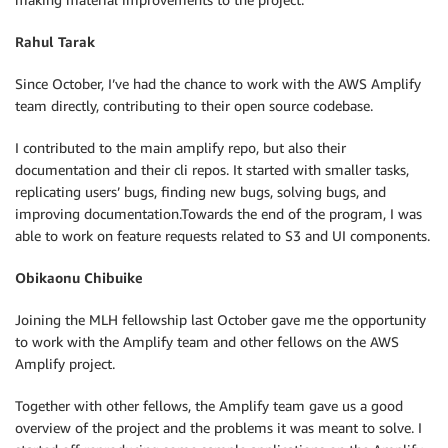
Rahul Tarak
Since October, I’ve had the chance to work with the AWS Amplify
team directly, contributing to their open source codebase.
I contributed to the main amplify repo, but also their
documentation and their cli repos. It started with smaller tasks,
replicating users’ bugs, finding new bugs, solving bugs, and
improving documentation.Towards the end of the program, I was
able to work on feature requests related to S3 and UI components.
Obikaonu Chibuike
Joining the MLH fellowship last October gave me the opportunity
to work with the Amplify team and other fellows on the AWS
Amplify project.
Together with other fellows, the Amplify team gave us a good
overview of the project and the problems it was meant to solve. I