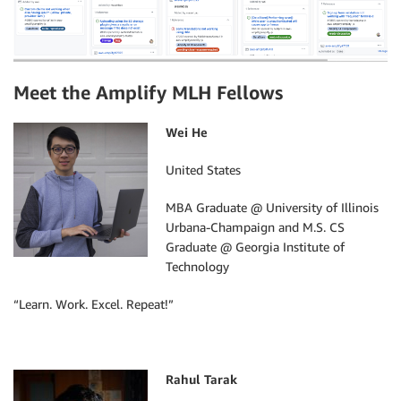
Meet the Amplify MLH Fellows
Wei He
United States
MBA Graduate @ University of Illinois
Urbana-Champaign and M.S. CS
Graduate @ Georgia Institute of
Technology
“Learn. Work. Excel. Repeat!”
Rahul Tarak