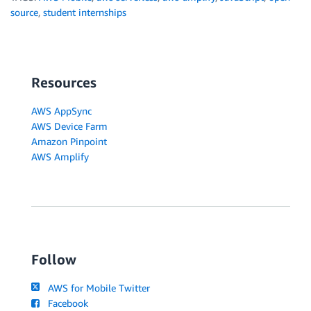
source
,
student internships
Resources
AWS AppSync
AWS Device Farm
Amazon Pinpoint
AWS Amplify
Follow
AWS for Mobile Twitter
Facebook