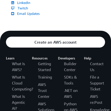
LinkedIn
Twitch
Email Updates
Create an AWS account
Learn
Resources
Developers
Help
What Is
Getting
Builder
Contact
AWS?
Started
Center
Us
What Is
Training
SDKs &
File a
Cloud
Tools
Support
AWS
Computing?
Ticket
Trust
.NET on
What Is
Center
AWS
AWS
Agentic
re:Post
AWS
Python
AI?
Solutions
on AWS
Knowledge