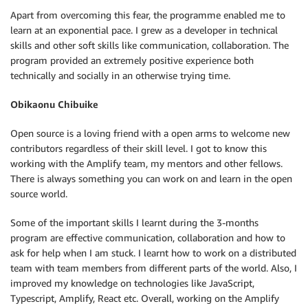
Apart from overcoming this fear, the programme enabled me to
learn at an exponential pace. I grew as a developer in technical
skills and other soft skills like communication, collaboration. The
program provided an extremely positive experience both
technically and socially in an otherwise trying time.
Obikaonu Chibuike
Open source is a loving friend with a open arms to welcome new
contributors regardless of their skill level. I got to know this
working with the Amplify team, my mentors and other fellows.
There is always something you can work on and learn in the open
source world.
Some of the important skills I learnt during the 3-months
program are effective communication, collaboration and how to
ask for help when I am stuck. I learnt how to work on a distributed
team with team members from different parts of the world. Also, I
improved my knowledge on technologies like JavaScript,
Typescript, Amplify, React etc. Overall, working on the Amplify