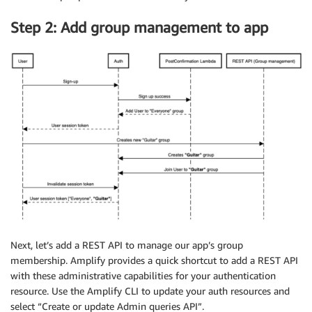
Step 2: Add group management to app
Next, let’s add a REST API to manage our app’s group
membership. Amplify provides a quick shortcut to add a REST API
with these administrative capabilities for your authentication
resource. Use the Amplify CLI to update your auth resources and
select “Create or update Admin queries API”.