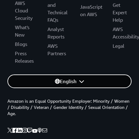
AWS
and
Get
JavaScript
Cloud
Technical
Expert
on AWS
Security
FAQs
Help
What's
Analyst
AWS
New
Reports
Accessibilit
Blogs
AWS
Legal
Press
Partners
Releases
English
Amazon is an Equal Opportunity Employer: Minority / Women
/ Disability / Veteran / Gender Identity / Sexual Orientation /
Age.