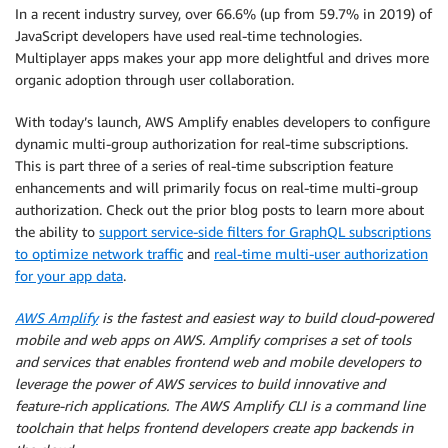
In a recent industry survey, over 66.6% (up from 59.7% in 2019) of
JavaScript developers have used real-time technologies.
Multiplayer apps makes your app more delightful and drives more
organic adoption through user collaboration.
With today’s launch, AWS Amplify enables developers to configure
dynamic multi-group authorization for real-time subscriptions.
This is part three of a series of real-time subscription feature
enhancements and will primarily focus on real-time multi-group
authorization. Check out the prior blog posts to learn more about
the ability to
support service-side filters for GraphQL subscriptions
to optimize network traffic
and
real-time multi-user authorization
for your app data
.
AWS Amplify
is the fastest and easiest way to build cloud-powered
mobile and web apps on AWS. Amplify comprises a set of tools
and services that enables frontend web and mobile developers to
leverage the power of AWS services to build innovative and
feature-rich applications. The AWS Amplify CLI is a command line
toolchain that helps frontend developers create app backends in