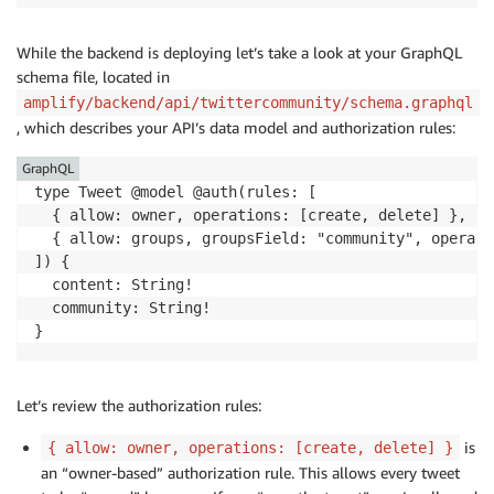
While the backend is deploying let’s take a look at your GraphQL
schema file, located in
amplify/backend/api/twittercommunity/schema.graphql
, which describes your API’s data model and authorization rules:
GraphQL
type Tweet @model @auth(rules: [

  { allow: owner, operations: [create, delete] },

  { allow: groups, groupsField: "community", operati
]) {

  content: String!

  community: String!

}
Let’s review the authorization rules:
is
{ allow: owner, operations: [create, delete] }
an “owner-based” authorization rule. This allows every tweet