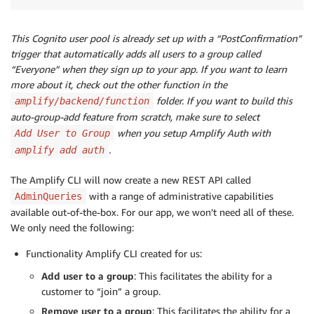
This Cognito user pool is already set up with a “PostConfirmation”
trigger that automatically adds all users to a group called
“Everyone” when they sign up to your app. If you want to learn
more about it, check out the other function in the
folder. If you want to build this
amplify/backend/function
auto-group-add feature from scratch, make sure to select
when you setup Amplify Auth with
Add User to Group
.
amplify add auth
The Amplify CLI will now create a new REST API called
with a range of administrative capabilities
AdminQueries
available out-of-the-box. For our app, we won’t need all of these.
We only need the following:
Functionality Amplify CLI created for us:
Add user to a group
: This facilitates the ability for a
customer to “join” a group.
Remove user to a group
: This facilitates the ability for a