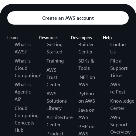
Create an AWS account
Learn
Resources
Developers
Help
What Is
Getting
Builder
Contact
AWS?
Started
Center
Us
What Is
Training
SDKs &
File a
Cloud
Tools
Support
AWS
Computing?
Ticket
Trust
.NET on
What Is
Center
AWS
AWS
Agentic
re:Post
AWS
Python
AI?
Solutions
on AWS
Knowledge
Cloud
Library
Center
Java on
Computing
Architecture
AWS
AWS
Concepts
Center
Support
PHP on
Hub
Overview
Product
AWS