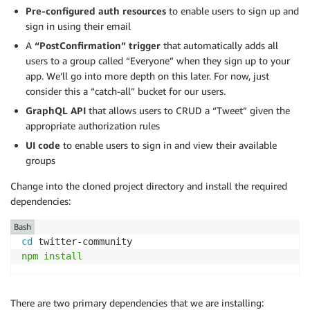
Pre-configured auth resources
to enable users to sign up and
sign in using their email
A
“PostConfirmation” trigger
that automatically adds all
users to a group called “Everyone” when they sign up to your
app. We’ll go into more depth on this later. For now, just
consider this a “catch-all” bucket for our users.
GraphQL API
that allows users to CRUD a “Tweet” given the
appropriate authorization rules
UI code
to enable users to sign in and view their available
groups
Change into the cloned project directory and install the required
dependencies:
Bash
cd
npm
install
There are two primary dependencies that we are installing: