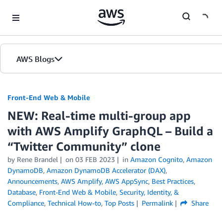
Skip to Main Content
AWS Blogs
Front-End Web & Mobile
NEW: Real-time multi-group app
with AWS Amplify GraphQL – Build a
“Twitter Community” clone
by
Rene Brandel
on
03 FEB 2023
in
Amazon Cognito
,
Amazon
DynamoDB
,
Amazon DynamoDB Accelerator (DAX)
,
Announcements
,
AWS Amplify
,
AWS AppSync
,
Best Practices
,
Database
,
Front-End Web & Mobile
,
Security, Identity, &
Compliance
,
Technical How-to
,
Top Posts
Permalink
Share