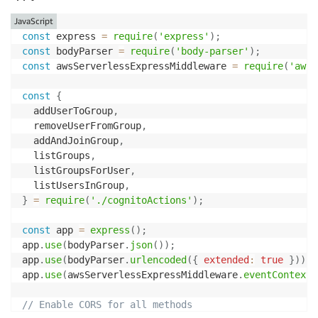
JavaScript
const
 express 
=
require
(
'express'
)
;
const
 bodyParser 
=
require
(
'body-parser'
)
;
const
 awsServerlessExpressMiddleware 
=
require
(
'aws-
const
{
  addUserToGroup
,
  removeUserFromGroup
,
  addAndJoinGroup
,
  listGroups
,
  listGroupsForUser
,
  listUsersInGroup
,
}
=
require
(
'./cognitoActions'
)
;
const
 app 
=
express
(
)
;
app
.
use
(
bodyParser
.
json
(
)
)
;
app
.
use
(
bodyParser
.
urlencoded
(
{
extended
:
true
}
)
)
;
app
.
use
(
awsServerlessExpressMiddleware
.
eventContext
(
// Enable CORS for all methods