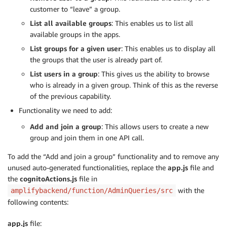
customer to “leave” a group.
List all available groups
: This enables us to list all
available groups in the apps.
List groups for a given user
: This enables us to display all
the groups that the user is already part of.
List users in a group
: This gives us the ability to browse
who is already in a given group. Think of this as the reverse
of the previous capability.
Functionality we need to add:
Add and join a group
: This allows users to create a new
group and join them in one API call.
To add the “Add and join a group” functionality and to remove any
unused auto-generated functionalities, replace the
app.js
file and
the
cognitoActions.js
file in
with the
amplifybackend/function/AdminQueries/src
following contents:
app.js
file: