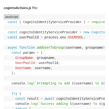
app
.
use
(
(
req
,
 res
,
 next
)
=>
{
  res
.
header
(
'Access-Control-Allow-Origin'
,
'*'
)
;
cogintoActions.js
file:
  res
.
header
(
'Access-Control-Allow-Headers'
,
'Origin
next
(
)
;
JavaScript
}
)
;
const
{
 CognitoIdentityServiceProvider 
}
=
require
(
'
// Only perform tasks if the user is in a specific g
const
 cognitoIdentityServiceProvider 
=
new
CognitoId
const
 allowedGroup 
=
 process
.
env
.
GROUP
;
const
 userPoolId 
=
 process
.
env
.
USERPOOL
;
const
checkGroup
=
function
(
req
,
 res
,
 next
)
{
async
function
addUserToGroup
(
username
,
 groupname
)
{
if
(
req
.
path 
==
'/signUserOut'
)
{
const
 params 
=
{
return
next
(
)
;
GroupName
:
 groupname
,
}
UserPoolId
:
 userPoolId
,
Username
:
 username
,
if
(
typeof
 allowedGroup 
===
'undefined'
||
 allowed
}
;
return
next
(
)
;
}
  console
.
log
(
`
Attempting to add 
${
username
}
 to 
${
gr
// Fail if group enforcement is being used
try
{
if
(
req
.
apiGateway
.
event
.
requestContext
.
authorizer
const
 result 
=
await
 cognitoIdentityServiceProvi
const
 groups 
=
 req
.
apiGateway
.
event
.
requestConte
    console
.
log
(
`
Success adding 
${
username
}
 to 
${
gro
if
(
!
(
allowedGroup 
&&
 groups
.
indexOf
(
allowedGrou
return
{