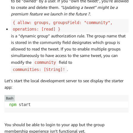
to be “owned” by a user. If you “own the tweet”, you’re allowed
to create and delete them.
“Updating a tweet” might be a
premium feature we launch in the future ?.
{ allow: groups, groupsField: "community",
operations: [read] }
is a “dynamic group” authorization rule. The group name that
is stored in the community field designates which group is
allowed to read the tweet. If you to enable multiple groups
simultaneously to have access to the same tweet, you can
modify the
field to
community
.
communities: [String]!
Let’s start the local development server to see display the starter
app:
Bash
npm
 start
You should be able to login to your app but the group
membership experience isn’t functional yet.