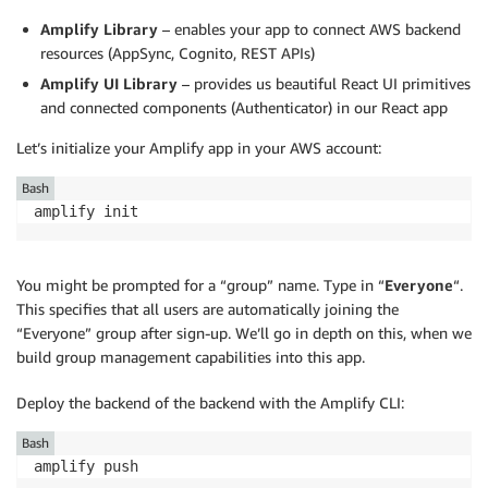
Amplify Library
– enables your app to connect AWS backend
resources (AppSync, Cognito, REST APIs)
Amplify UI Library
– provides us beautiful React UI primitives
and connected components (Authenticator) in our React app
Let’s initialize your Amplify app in your AWS account:
Bash
amplify init
You might be prompted for a “group” name. Type in “
Everyone
“.
This specifies that all users are automatically joining the
“Everyone” group after sign-up. We’ll go in depth on this, when we
build group management capabilities into this app.
Deploy the backend of the backend with the Amplify CLI:
Bash
amplify push