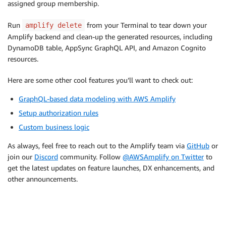
assigned group membership.
Run
from your Terminal to tear down your
amplify delete
Amplify backend and clean-up the generated resources, including
DynamoDB table, AppSync GraphQL API, and Amazon Cognito
resources.
Here are some other cool features you’ll want to check out:
GraphQL-based data modeling with AWS Amplify
Setup authorization rules
Custom business logic
As always, feel free to reach out to the Amplify team via
GitHub
or
join our
Discord
community. Follow
@AWSAmplify on Twitter
to
get the latest updates on feature launches, DX enhancements, and
other announcements.