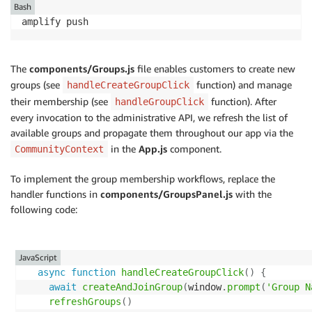
}
Bash
}
)
;
try
{
amplify push
await
addUserToGroup
(
username
,
 groupname
)
app
.
post
(
'/addGroupAndJoinMe'
,
async
(
req
,
 res
,
 next
return
{
if
(
!
req
.
body
.
groupname
)
{
message
:
`
Success in creating 
${
groupname
}
 and
The
components/Groups.js
file enables customers to create new
const
 err 
=
new
Error
(
'Groupname is required'
)
;
}
;
groups (see
function) and manage
handleCreateGroupClick
    err
.
statusCode 
=
400
;
}
catch
(
err
)
{
their membership (see
function). After
handleGroupClick
return
next
(
err
)
;
    console
.
log
(
err
)
;
every invocation to the administrative API, we refresh the list of
}
throw
 err
;
available groups and propagate them throughout our app via the
}
try
{
in the
App.js
component.
CommunityContext
}
const
 username 
=
 req
.
apiGateway
.
event
.
requestCon
const
 response 
=
await
addAndJoinGroup
(
username
,
To implement the group membership workflows, replace the
async
function
listGroups
(
Limit
,
 PaginationToken
)
{
    res
.
status
(
200
)
.
json
(
response
)
;
handler functions in
components/GroupsPanel.js
with the
const
 params 
=
{
}
catch
(
err
)
{
following code:
UserPoolId
:
 userPoolId
,
next
(
err
)
;
...
(
Limit 
&&
{
 Limit 
}
)
,
}
...
(
PaginationToken 
&&
{
 PaginationToken 
}
)
,
}
)
}
;
JavaScript
async
function
handleCreateGroupClick
(
)
{
app
.
get
(
'/listGroups'
,
async
(
req
,
 res
,
 next
)
=>
{
  console
.
log
(
'Attempting to list groups'
)
;
await
createAndJoinGroup
(
window
.
prompt
(
'Group N
try
{
refreshGroups
(
)
let
 response
;
try
{