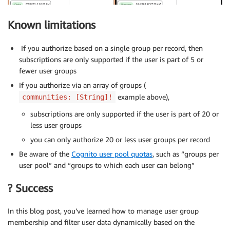
module
.
exports 
=
 app
;
  listGroupsForUser
,
  listUsersInGroup
,
Known limitations
}
;
If you authorize based on a single group per record, then
subscriptions are only supported if the user is part of 5 or
fewer user groups
If you authorize via an array of groups (
example above),
communities: [String]!
subscriptions are only supported if the user is part of 20 or
less user groups
you can only authorize 20 or less user groups per record
Be aware of the
Cognito user pool quotas
, such as “groups per
user pool” and “groups to which each user can belong”
? Success
In this blog post, you’ve learned how to manage user group
membership and filter user data dynamically based on the