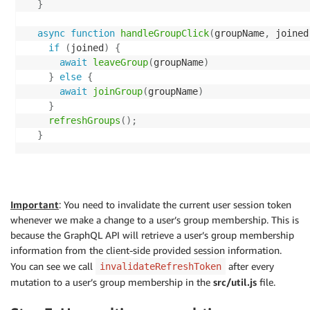
}
if
(
req
.
query
.
token
)
{
const
 result 
=
await
 cognitoIdentityServiceProvi
      response 
=
await
listGroups
(
req
.
query
.
limit 
||
async
function
handleGroupClick
(
groupName
,
 joined
}
else
if
(
req
.
query
.
limit
)
{
// Rename to NextToken for consistency with othe
if
(
joined
)
{
      response 
=
await
listGroups
(
(
Limit 
=
 req
.
query
    result
.
NextToken 
=
 result
.
PaginationToken
;
await
leaveGroup
(
groupName
)
}
else
{
delete
 result
.
PaginationToken
;
}
else
{
      response 
=
await
listGroups
(
)
;
await
joinGroup
(
groupName
)
}
return
 result
;
}
    res
.
status
(
200
)
.
json
(
response
)
;
}
catch
(
err
)
{
refreshGroups
(
)
;
}
catch
(
err
)
{
    console
.
log
(
err
)
;
}
next
(
err
)
;
throw
 err
;
}
}
}
)
;
}
app
.
get
(
'/listGroupsForMe'
,
async
(
req
,
 res
,
 next
)
=
async
function
listGroupsForUser
(
username
,
 Limit
,
 Ne
Important
: You need to invalidate the current user session token
try
{
const
 params 
=
{
whenever we make a change to a user’s group membership. This is
const
 username 
=
 req
.
apiGateway
.
event
.
requestCon
UserPoolId
:
 userPoolId
,
because the GraphQL API will retrieve a user’s group membership
Username
:
 username
,
information from the client-side provided session information.
let
 response
;
...
(
Limit 
&&
{
 Limit 
}
)
,
You can see we call
after every
invalidateRefreshToken
if
(
req
.
query
.
token
)
{
...
(
NextToken 
&&
{
 NextToken 
}
)
,
mutation to a user’s group membership in the
src/util.js
file.
      response 
=
await
listGroupsForUser
(
username
,
 r
}
;
}
else
if
(
req
.
query
.
limit
)
{