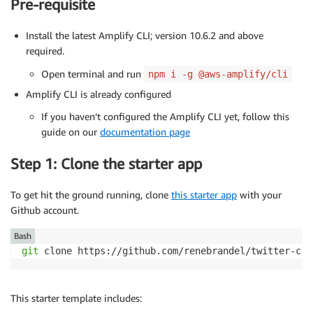
Pre-requisite
Install the latest Amplify CLI; version 10.6.2 and above
required.
Open terminal and run
npm i -g @aws-amplify/cli
Amplify CLI is already configured
If you haven’t configured the Amplify CLI yet, follow this
guide on our
documentation page
Step 1: Clone the starter app
To get hit the ground running, clone
this starter app
with your
Github account.
Bash
git
 clone https://github.com/renebrandel/twitter-com
This starter template includes: