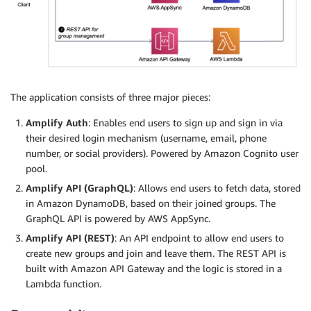
The application consists of three major pieces:
Amplify Auth
: Enables end users to sign up and sign in via
their desired login mechanism (username, email, phone
number, or social providers). Powered by Amazon Cognito user
pool.
Amplify API (GraphQL)
: Allows end users to fetch data, stored
in Amazon DynamoDB, based on their joined groups. The
GraphQL API is powered by AWS AppSync.
Amplify API (REST)
: An API endpoint to allow end users to
create new groups and join and leave them. The REST API is
built with Amazon API Gateway and the logic is stored in a
Lambda function.