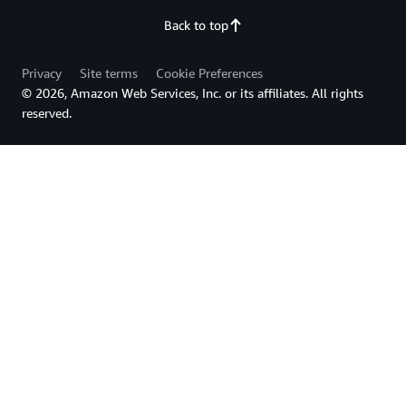
Back to top
Privacy
Site terms
Cookie Preferences
© 2026, Amazon Web Services, Inc. or its affiliates. All rights
reserved.