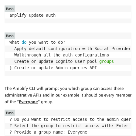
Bash
amplify update auth
Bash
What 
do
 you want to do?

  Apply default configuration with Social Provider 
(
  Walkthrough all the auth configurations

  Create or update Cognito user pool 
groups
❯ Create or update Admin queries API
The Amplify CLI will prompt you which group can access these
administrative APIs and in our example it should be every member
of the “
Everyone
” group.
Bash
? Do you want to restrict access to the admin querie
? Select the group to restrict access with: Enter a 
? Provide a group name: Everyone