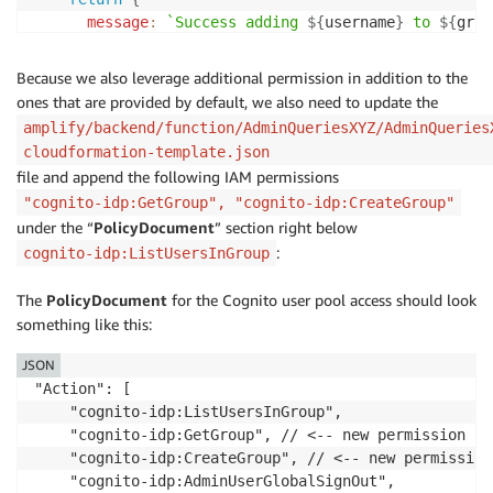
const
 err 
=
new
Error
(
`
User does not have perm
message
:
`
Success adding 
${
username
}
 to 
${
grou
next
(
err
)
;
}
;
}
}
catch
(
err
)
{
Because we also leverage additional permission in addition to the
}
else
{
    console
.
log
(
err
)
;
ones that are provided by default, we also need to update the
const
 err 
=
new
Error
(
`
User does not have permis
throw
 err
;
amplify/backend/function/AdminQueriesXYZ/AdminQueries
    err
.
statusCode 
=
403
;
}
cloudformation-template.json
next
(
err
)
;
}
file and append the following IAM permissions
}
"cognito-idp:GetGroup", "cognito-idp:CreateGroup"
next
(
)
;
async
function
removeUserFromGroup
(
username
,
 groupna
}
;
under the “
PolicyDocument
” section right below
const
 params 
=
{
:
cognito-idp:ListUsersInGroup
GroupName
:
 groupname
,
app
.
all
(
'*'
,
 checkGroup
)
;
UserPoolId
:
 userPoolId
,
The
PolicyDocument
Username
:
 username
for the Cognito user pool access should look
,
app
.
post
(
'/addMeToGroup'
,
async
(
req
,
 res
,
 next
)
=>
}
;
something like this:
if
(
!
req
.
body
.
groupname
)
{
const
 err 
=
new
Error
(
'Groupname is required'
)
;
JSON
  console
.
log
(
`
Attempting to remove 
${
username
}
 from
    err
.
statusCode 
=
400
;
"Action": [

return
next
(
err
)
;
    "cognito-idp:ListUsersInGroup",

try
{
}
    "cognito-idp:GetGroup", // <-- new permission to
const
 result 
=
await
 cognitoIdentityServiceProvi
    "cognito-idp:CreateGroup", // <-- new permission
    console
.
log
(
`
Removed 
${
username
}
 from 
${
groupnam
try
{
    "cognito-idp:AdminUserGlobalSignOut",

return
{