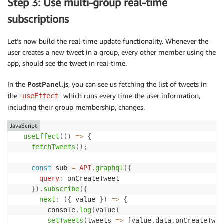
Step 3: Use multi-group real-time
      response 
=
await
listGroupsForUser
(
username
,
(
  console
.
log
(
`
Attempting to list groups for 
${
usern
}
else
{
subscriptions
      response 
=
await
listGroupsForUser
(
username
)
;
try
{
}
const
 result 
=
await
 cognitoIdentityServiceProvi
Let’s now build the real-time update functionality. Whenever the
    res
.
status
(
200
)
.
json
(
response
)
;
/**

user creates a new tweet in a group, every other member using the
}
catch
(
err
)
{
     * We are filtering out the results that seem to
app, should see the tweet in real-time.
next
(
err
)
;
     * to prevent any informaiton disclosure. Custom
}
     */
In the
PostPanel.js
, you can see us fetching the list of tweets in
}
)
;
    result
.
Groups
.
forEach
(
val
=>
{
the
which runs every time the user information,
useEffect
delete
 val
.
UserPoolId
,
delete
 val
.
LastModified
including their group membership, changes.
app
.
get
(
'/listUsersInGroup'
,
async
(
req
,
 res
,
 next
)
}
)
;
if
(
!
req
.
query
.
groupname
)
{
JavaScript
const
 err 
=
new
Error
(
'groupname is required'
)
;
return
 result
;
useEffect
(
(
)
=>
{
    err
.
statusCode 
=
400
;
}
catch
(
err
)
{
fetchTweets
(
)
;
return
next
(
err
)
;
    console
.
log
(
err
)
;
}
throw
 err
;
const
 sub 
=
API
.
graphql
(
{
}
query
:
 onCreateTweet

try
{
}
}
)
.
subscribe
(
{
let
 response
;
next
:
(
{
 value 
}
)
=>
{
if
(
req
.
query
.
token
)
{
async
function
listUsersInGroup
(
groupname
,
 Limit
,
 Ne
        console
.
log
(
value
)
      response 
=
await
listUsersInGroup
(
req
.
query
.
gr
const
 params 
=
{
setTweets
(
tweets
=>
[
value
.
data
.
onCreateTwee