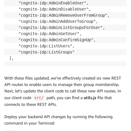
const
 username 
=
 req
.
apiGateway
.
event
.
requestCon
    "cognito-idp:AdminEnableUser",

message
:
`
Removed 
${
username
}
 from 
${
groupname
const
 response 
=
await
addUserToGroup
(
username
,
 
    "cognito-idp:AdminDisableUser",

}
;
    res
.
status
(
200
)
.
json
(
response
)
;
    "cognito-idp:AdminRemoveUserFromGroup",

}
catch
(
err
)
{
}
catch
(
err
)
{
    "cognito-idp:AdminAddUserToGroup",

    console
.
log
(
err
)
;
next
(
err
)
;
    "cognito-idp:AdminListGroupsForUser",

throw
 err
;
}
    "cognito-idp:AdminGetUser",

}
}
)
;
    "cognito-idp:AdminConfirmSignUp",

}
    "cognito-idp:ListUsers",

app
.
post
(
'/removeMeFromGroup'
,
async
(
req
,
 res
,
 next
    "cognito-idp:ListGroups"

async
function
addAndJoinGroup
(
username
,
 groupname
)
if
(
!
req
.
body
.
groupname
)
{
],
const
 params 
=
{
const
 err 
=
new
Error
(
'Groupname is required'
)
;
GroupName
:
 groupname
,
    err
.
statusCode 
=
400
;
UserPoolId
:
 userPoolId
,
return
next
(
err
)
;
}
With these files updated, we’ve effectively created six new REST
}
/**

API routes to enable users to manage their group membership.
   * Check if the group exists; if it doesn't, create
Next, let’s update the client code to call these new API routes. In
try
{
   */
our client code
path, you can find a
utils.js
file that
src/
const
 username 
=
 req
.
apiGateway
.
event
.
requestCon
try
{
connects to these REST APIs.
const
 response 
=
await
removeUserFromGroup
(
usern
await
 cognitoIdentityServiceProvider
.
getGroup
(
pa
    res
.
status
(
200
)
.
json
(
response
)
;
}
catch
(
e
)
{
Deploy your backend API changes by running the following
}
catch
(
err
)
{
await
 cognitoIdentityServiceProvider
.
createGroup
command in your Terminal:
next
(
err
)
;
}