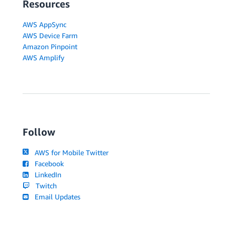
Resources
AWS AppSync
AWS Device Farm
Amazon Pinpoint
AWS Amplify
Follow
AWS for Mobile Twitter
Facebook
LinkedIn
Twitch
Email Updates