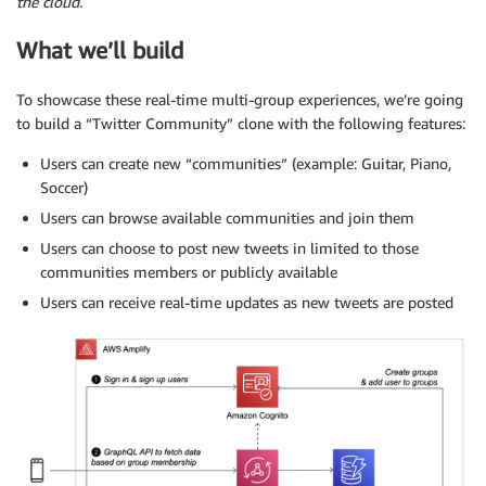
the cloud.
What we’ll build
To showcase these real-time multi-group experiences, we’re going
to build a “Twitter Community” clone with the following features:
Users can create new “communities” (example: Guitar, Piano,
Soccer)
Users can browse available communities and join them
Users can choose to post new tweets in limited to those
communities members or publicly available
Users can receive real-time updates as new tweets are posted