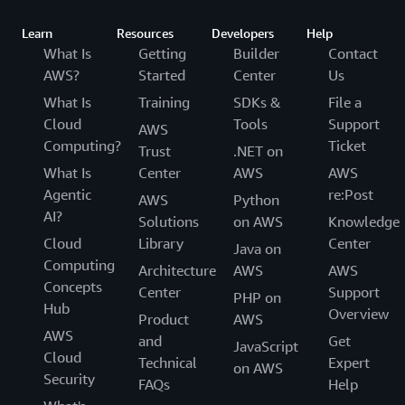
Learn
Resources
Developers
Help
What Is
Getting
Builder
Contact
AWS?
Started
Center
Us
What Is
Training
SDKs &
File a
Cloud
Tools
Support
AWS
Computing?
Ticket
Trust
.NET on
What Is
Center
AWS
AWS
Agentic
re:Post
AWS
Python
AI?
Solutions
on AWS
Knowledge
Cloud
Library
Center
Java on
Computing
Architecture
AWS
AWS
Concepts
Center
Support
PHP on
Hub
Overview
Product
AWS
AWS
and
Get
JavaScript
Cloud
Technical
Expert
on AWS
Security
FAQs
Help