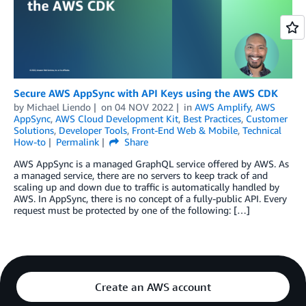
Secure AWS AppSync with API Keys using the AWS CDK
by
Michael Liendo
on
04 NOV 2022
in
AWS Amplify
,
AWS
AppSync
,
AWS Cloud Development Kit
,
Best Practices
,
Customer
Solutions
,
Developer Tools
,
Front-End Web & Mobile
,
Technical
How-to
Permalink
Share
AWS AppSync is a managed GraphQL service offered by AWS. As
a managed service, there are no servers to keep track of and
scaling up and down due to traffic is automatically handled by
AWS. In AppSync, there is no concept of a fully-public API. Every
request must be protected by one of the following: […]
Create an AWS account