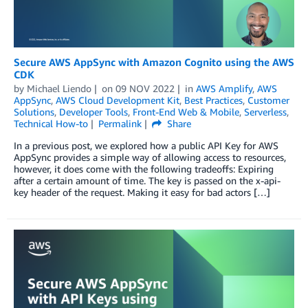
Secure AWS AppSync with Amazon Cognito using the AWS
CDK
by
Michael Liendo
on
09 NOV 2022
in
AWS Amplify
,
AWS
AppSync
,
AWS Cloud Development Kit
,
Best Practices
,
Customer
Solutions
,
Developer Tools
,
Front-End Web & Mobile
,
Serverless
,
Technical How-to
Permalink
Share
In a previous post, we explored how a public API Key for AWS
AppSync provides a simple way of allowing access to resources,
however, it does come with the following tradeoffs: Expiring
after a certain amount of time. The key is passed on the x-api-
key header of the request. Making it easy for bad actors […]