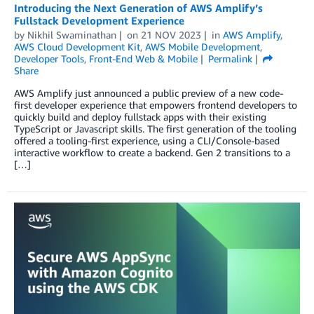
Introducing the Next Generation of AWS Amplify’s
Fullstack Development Experience
by
Nikhil Swaminathan
on
21 NOV 2023
in
AWS Amplify
,
AWS Cloud Development Kit
,
AWS Mobile Development
,
Developer Tools
,
Front-End Web & Mobile
Permalink
Share
AWS Amplify just announced a public preview of a new code-
first developer experience that empowers frontend developers to
quickly build and deploy fullstack apps with their existing
TypeScript or Javascript skills. The first generation of the tooling
offered a tooling-first experience, using a CLI/Console-based
interactive workflow to create a backend. Gen 2 transitions to a
[…]