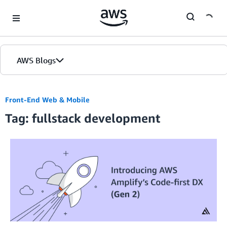
Skip to Main Content
AWS Blogs
Front-End Web & Mobile
Tag: fullstack development