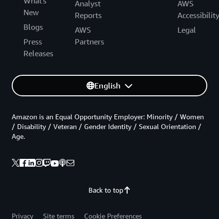
What's
Analyst
AWS
New
Reports
Accessibilit
Blogs
AWS
Legal
Press
Partners
Releases
English
Amazon is an Equal Opportunity Employer: Minority / Women
/ Disability / Veteran / Gender Identity / Sexual Orientation /
Age.
Back to top
Privacy
Site terms
Cookie Preferences