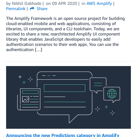
by
Nikhil Dabhade
on
09 APR 2020
in
AWS Amplify
Permalink
Share
The Amplify Framework is an open source project for building
cloud-enabled mobile and web applications, consisting of
libraries, UI components, and a CLI toolchain. Today, we are
excited to share a new, rearchitected Amplify UI component
library that enables JavaScript developers to easily add
authentication scenarios to their web apps. You can use the
authentication […]
Announcing the new Predictions category in Amplify