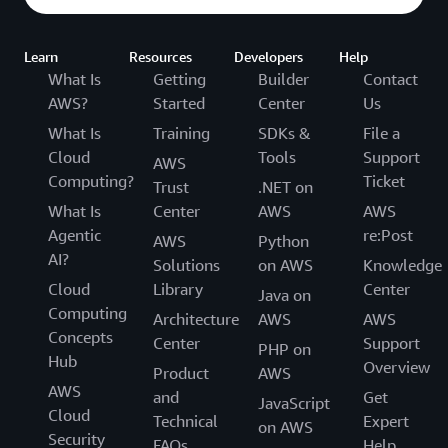
Learn
Resources
Developers
Help
What Is
Getting
Builder
Contact
AWS?
Started
Center
Us
What Is
Training
SDKs &
File a
Cloud
Tools
Support
AWS
Computing?
Ticket
Trust
.NET on
What Is
Center
AWS
AWS
Agentic
re:Post
AWS
Python
AI?
Solutions
on AWS
Knowledge
Cloud
Library
Center
Java on
Computing
Architecture
AWS
AWS
Concepts
Center
Support
PHP on
Hub
Overview
Product
AWS
AWS
and
Get
JavaScript
Cloud
Technical
Expert
on AWS
Security
FAQs
Help