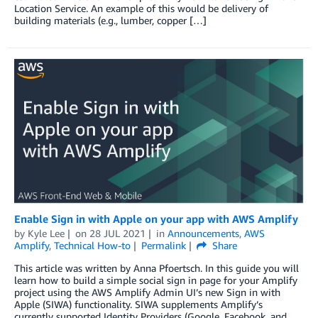
Location Service. An example of this would be delivery of
building materials (e.g., lumber, copper […]
Enable Sign in with Apple on your app with AWS Amplify
by
Kyle Lee
on
28 JUL 2021
in
Announcements
,
AWS
Amplify
,
Technical How-to
Permalink
Share
This article was written by Anna Pfoertsch. In this guide you will
learn how to build a simple social sign in page for your Amplify
project using the AWS Amplify Admin UI’s new Sign in with
Apple (SIWA) functionality. SIWA supplements Amplify’s
currently supported Identity Providers (Google, Facebook, and