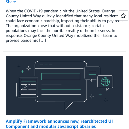
Share
When the COVID-19 pandemic hit the United States, Orange
County United Way quickly identified that many local residents
could face economic hardship, impacting their ability to pay rent.
The organization knew that without assistance, certain
populations may face the horrible reality of homelessness. In
response, Orange County United Way mobilized their team to
provide pandemic […]
Amplify Framework announces new, rearchitected UI
Component and modular JavaScript libraries