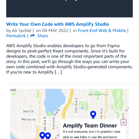
Write Your Own Code with AWS Amplify Studio
by
Ali Spittel
on
04 MAY 2022
in
Front-End Web & Mobile
Permalink
Share
AWS Amplify Studio enables developers to go from Figma
designs to pixel-perfect React components. Since it’s built for
developers, the code is one of the most important parts of the
story. In this post, we’ll go through the ways you can write your
own code combined with Amplify Studio-generated components.
If you’re new to Amplify […]