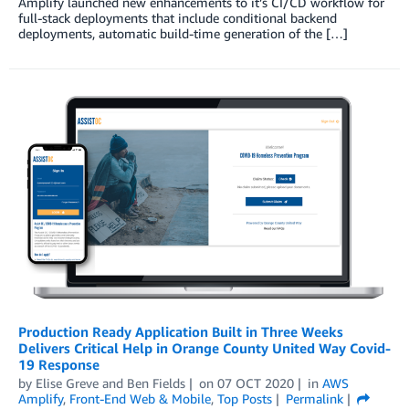
Amplify launched new enhancements to it’s CI/CD workflow for
full-stack deployments that include conditional backend
deployments, automatic build-time generation of the […]
Production Ready Application Built in Three Weeks
Delivers Critical Help in Orange County United Way Covid-
19 Response
by
Elise Greve
and
Ben Fields
on
07 OCT 2020
in
AWS
Amplify
,
Front-End Web & Mobile
,
Top Posts
Permalink