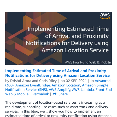
Implementing Estimated Time of Arrival and Proximity
Notifications for Delivery using Amazon Location Service
by
Drishti Arora
and
Chris Riley
on
02 SEP 2021
in
Advanced
(300)
,
Amazon EventBridge
,
Amazon Location
,
Amazon Simple
Notification Service (SNS)
,
AWS Amplify
,
AWS Lambda
,
Front-End
Web & Mobile
Permalink
Share
The development of location-based services is increasing at a
rapid rate, supporting use cases such as asset track and delivery
services. In this blog, we’ll show you how to implement an
estimated time of arrival or proximity notification using Amazon