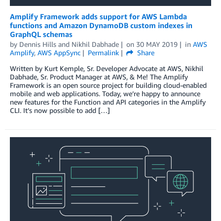
Amplify Framework adds support for AWS Lambda
functions and Amazon DynamoDB custom indexes in
GraphQL schemas
by
Dennis Hills
and
Nikhil Dabhade
on
30 MAY 2019
in
AWS
Amplify
,
AWS AppSync
Permalink
Share
Written by Kurt Kemple, Sr. Developer Advocate at AWS, Nikhil
Dabhade, Sr. Product Manager at AWS, & Me! The Amplify
Framework is an open source project for building cloud-enabled
mobile and web applications. Today, we’re happy to announce
new features for the Function and API categories in the Amplify
CLI. It’s now possible to add […]