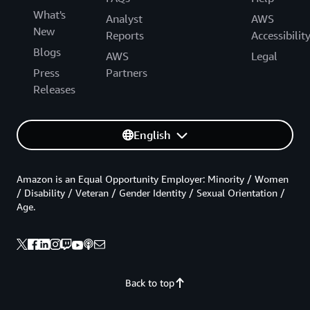
What's
Analyst
AWS
New
Reports
Accessibilit
Blogs
AWS
Legal
Press
Partners
Releases
English
Amazon is an Equal Opportunity Employer: Minority / Women
/ Disability / Veteran / Gender Identity / Sexual Orientation /
Age.
Back to top