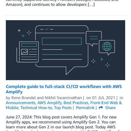
Amazon), and continues to allow developers […]
Complete guide to full-stack CI/CD workflows with AWS
Amplify
by
Rene Brandel
and
Nikhil Swaminathan
on
01 JUL 2021
in
Announcements
,
AWS Amplify
,
Best Practices
,
Front-End Web &
Mobile
,
Technical How-to
,
Top Posts
Permalink
Share
June 27, 2024: This blog post covers Amplify Gen 1. For new
Amplify apps, we recommend using Amplify Gen 2. You can
learn more about Gen 2 in our launch blog post. Today AWS