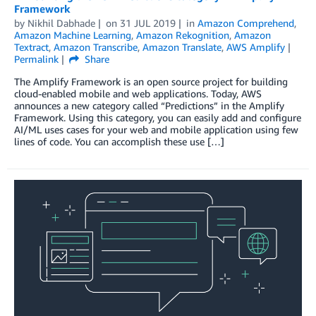
Framework
by
Nikhil Dabhade
on
31 JUL 2019
in
Amazon Comprehend
,
Amazon Machine Learning
,
Amazon Rekognition
,
Amazon
Textract
,
Amazon Transcribe
,
Amazon Translate
,
AWS Amplify
Permalink
Share
The Amplify Framework is an open source project for building
cloud-enabled mobile and web applications. Today, AWS
announces a new category called “Predictions” in the Amplify
Framework. Using this category, you can easily add and configure
AI/ML uses cases for your web and mobile application using few
lines of code. You can accomplish these use […]