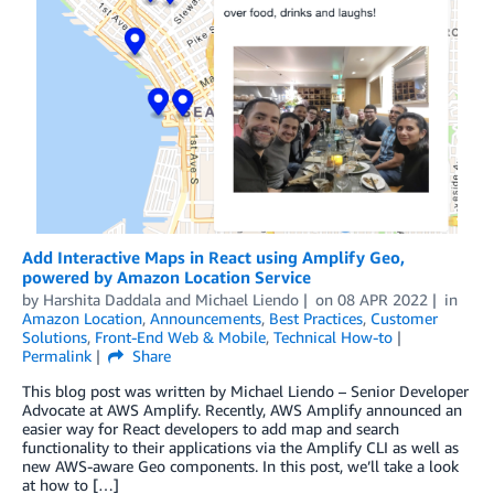
Add Interactive Maps in React using Amplify Geo,
powered by Amazon Location Service
by
Harshita Daddala
and
Michael Liendo
on
08 APR 2022
in
Amazon Location
,
Announcements
,
Best Practices
,
Customer
Solutions
,
Front-End Web & Mobile
,
Technical How-to
Permalink
Share
This blog post was written by Michael Liendo – Senior Developer
Advocate at AWS Amplify. Recently, AWS Amplify announced an
easier way for React developers to add map and search
functionality to their applications via the Amplify CLI as well as
new AWS-aware Geo components. In this post, we’ll take a look
at how to […]