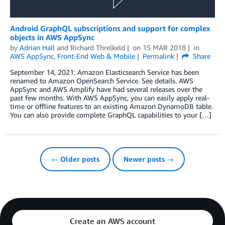
Android GraphQL subscriptions and support for complex
objects in AWS AppSync
by
Adrian Hall
and
Richard Threlkeld
on
15 MAR 2018
in
AWS AppSync
,
Front-End Web & Mobile
Permalink
Share
September 14, 2021: Amazon Elasticsearch Service has been
renamed to Amazon OpenSearch Service. See details. AWS
AppSync and AWS Amplify have had several releases over the
past few months. With AWS AppSync, you can easily apply real-
time or offline features to an existing Amazon DynamoDB table.
You can also provide complete GraphQL capabilities to your […]
← Older posts
Newer posts →
Create an AWS account