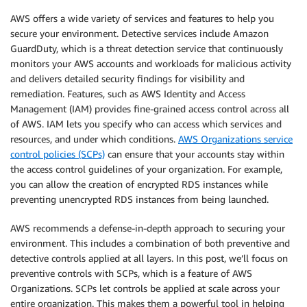
AWS offers a wide variety of services and features to help you
secure your environment. Detective services include Amazon
GuardDuty, which is a threat detection service that continuously
monitors your AWS accounts and workloads for malicious activity
and delivers detailed security findings for visibility and
remediation. Features, such as AWS Identity and Access
Management (IAM) provides fine-grained access control across all
of AWS. IAM lets you specify who can access which services and
resources, and under which conditions.
AWS Organizations service
control policies (SCPs)
can ensure that your accounts stay within
the access control guidelines of your organization. For example,
you can allow the creation of encrypted RDS instances while
preventing unencrypted RDS instances from being launched.
AWS recommends a defense-in-depth approach to securing your
environment. This includes a combination of both preventive and
detective controls applied at all layers. In this post, we’ll focus on
preventive controls with SCPs, which is a feature of AWS
Organizations. SCPs let controls be applied at scale across your
entire organization. This makes them a powerful tool in helping