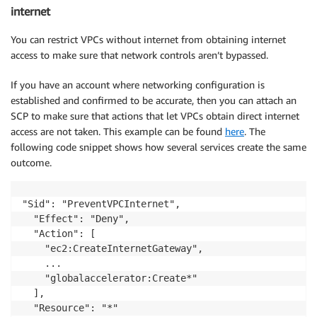
internet
You can restrict VPCs without internet from obtaining internet
access to make sure that network controls aren’t bypassed.
If you have an account where networking configuration is
established and confirmed to be accurate, then you can attach an
SCP to make sure that actions that let VPCs obtain direct internet
access are not taken. This example can be found
here
. The
following code snippet shows how several services create the same
outcome.
"Sid": "PreventVPCInternet",

  "Effect": "Deny",

  "Action": [        

    "ec2:CreateInternetGateway",

    ...

    "globalaccelerator:Create*"

  ],
