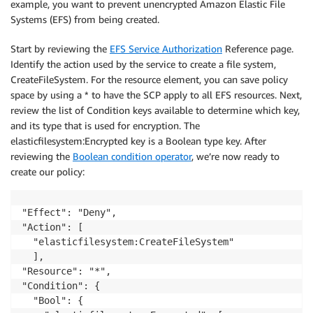
example, you want to prevent unencrypted Amazon Elastic File
Systems (EFS) from being created.
Start by reviewing the
EFS Service Authorization
Reference page.
Identify the action used by the service to create a file system,
CreateFileSystem. For the resource element, you can save policy
space by using a * to have the SCP apply to all EFS resources. Next,
review the list of Condition keys available to determine which key,
and its type that is used for encryption. The
elasticfilesystem:Encrypted key is a Boolean type key. After
reviewing the
Boolean condition operator
, we’re now ready to
create our policy:
"Effect": "Deny",

"Action": [

  "elasticfilesystem:CreateFileSystem"

  ],

"Resource": "*",

"Condition": {

  "Bool": {
