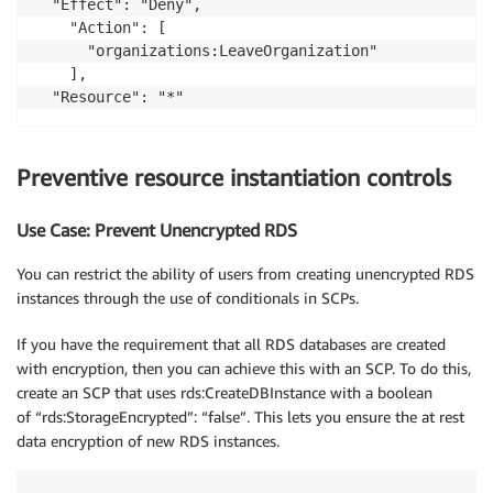
  "Effect": "Deny",

    "Action": [        

      "organizations:LeaveOrganization"	

    ],

Preventive resource instantiation controls
Use Case: Prevent Unencrypted RDS
You can restrict the ability of users from creating unencrypted RDS
instances through the use of conditionals in SCPs.
If you have the requirement that all RDS databases are created
with encryption, then you can achieve this with an SCP. To do this,
create an SCP that uses rds:CreateDBInstance with a boolean
of “rds:StorageEncrypted”: “false”. This lets you ensure the at rest
data encryption of new RDS instances.