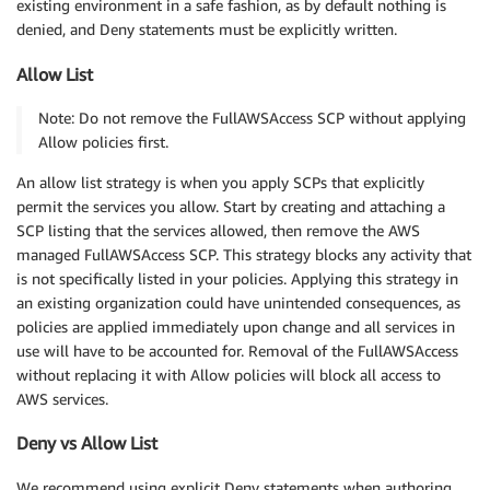
existing environment in a safe fashion, as by default nothing is
denied, and Deny statements must be explicitly written.
Allow List
Note: Do not remove the FullAWSAccess SCP without applying
Allow policies first.
An allow list strategy is when you apply SCPs that explicitly
permit the services you allow. Start by creating and attaching a
SCP listing that the services allowed, then remove the AWS
managed FullAWSAccess SCP. This strategy blocks any activity that
is not specifically listed in your policies. Applying this strategy in
an existing organization could have unintended consequences, as
policies are applied immediately upon change and all services in
use will have to be accounted for. Removal of the FullAWSAccess
without replacing it with Allow policies will block all access to
AWS services.
Deny vs Allow List
We recommend using explicit Deny statements when authoring