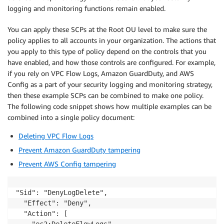
logging and monitoring functions remain enabled.
You can apply these SCPs at the Root OU level to make sure the
policy applies to all accounts in your organization. The actions that
you apply to this type of policy depend on the controls that you
have enabled, and how those controls are configured. For example,
if you rely on VPC Flow Logs, Amazon GuardDuty, and AWS
Config as a part of your security logging and monitoring strategy,
then these example SCPs can be combined to make one policy.
The following code snippet shows how multiple examples can be
combined into a single policy document:
Deleting VPC Flow Logs
Prevent Amazon GuardDuty tampering
Prevent AWS Config tampering
"Sid": "DenyLogDelete",

  "Effect": "Deny",

  "Action": [        

    "ec2:DeleteFlowLogs",
