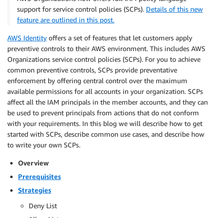
support for service control policies (SCPs).
Details of this new
feature are outlined in this post.
AWS Identity
offers a set of features that let customers apply
preventive controls to their AWS environment. This includes AWS
Organizations service control policies (SCPs). For you to achieve
common preventive controls, SCPs provide preventative
enforcement by offering central control over the maximum
available permissions for all accounts in your organization. SCPs
affect all the IAM principals in the member accounts, and they can
be used to prevent principals from actions that do not conform
with your requirements. In this blog we will describe how to get
started with SCPs, describe common use cases, and describe how
to write your own SCPs.
Overview
Prerequisites
Strategies
Deny List