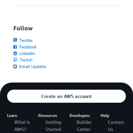
Follow
Twitter
Facebook
LinkedIn
Twitch
Email Updates
Create an AWS account
Learn
Resources
Developers
Help
What Is
Getting
Builder
Contact
AWS?
Started
Center
Us