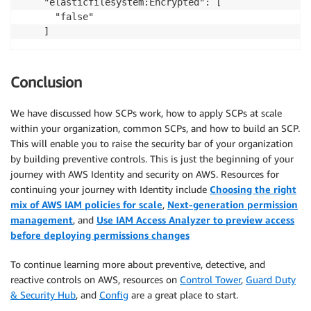
    "elasticfilesystem:Encrypted": [

      "false"

Conclusion
We have discussed how SCPs work, how to apply SCPs at scale
within your organization, common SCPs, and how to build an SCP.
This will enable you to raise the security bar of your organization
by building preventive controls. This is just the beginning of your
journey with AWS Identity and security on AWS. Resources for
continuing your journey with Identity include
Choosing the right
mix of AWS IAM policies for scale
,
Next-generation permission
management
, and
Use IAM Access Analyzer to preview access
before deploying permissions changes
To continue learning more about preventive, detective, and
reactive controls on AWS, resources on
Control Tower
,
Guard Duty
& Security Hub
, and
Config
are a great place to start.