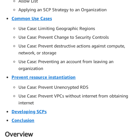
Allow List
Applying an SCP Strategy to an Organization
Common Use Cases
Use Case: Limiting Geographic Regions
Use Case: Prevent Change to Security Controls
Use Case: Prevent destructive actions against compute,
network, or storage
Use Case: Preventing an account from leaving an
organization
Prevent resource instantiation
Use Case: Prevent Unencrypted RDS
Use Case: Prevent VPCs without internet from obtaining
internet
Developing SCPs
Conclusion
Overview