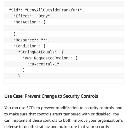
"Sid": "DenyAllOutsideFrankfurt",

  "Effect": "Deny",

  "NotAction": [

    ...

  ],

  "Resource": "*",

  "Condition": {

    "StringNotEquals": {

      "aws:RequestedRegion": [

        "eu-central-1"

      ]

Use Case: Prevent Change to Security Controls
You can use SCPs to prevent modification to security controls, and
to make sure that controls aren’t tampered with or disabled. You
can implement these controls to both improve your organization’s
defense in-depth strategy and make sure that your security