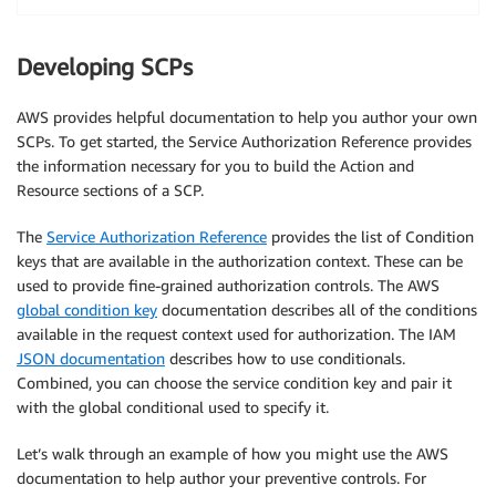
Developing SCPs
AWS provides helpful documentation to help you author your own
SCPs. To get started, the Service Authorization Reference provides
the information necessary for you to build the Action and
Resource sections of a SCP.
The
Service Authorization Reference
provides the list of Condition
keys that are available in the authorization context. These can be
used to provide fine-grained authorization controls. The AWS
global condition key
documentation describes all of the conditions
available in the request context used for authorization. The IAM
JSON documentation
describes how to use conditionals.
Combined, you can choose the service condition key and pair it
with the global conditional used to specify it.
Let’s walk through an example of how you might use the AWS
documentation to help author your preventive controls. For