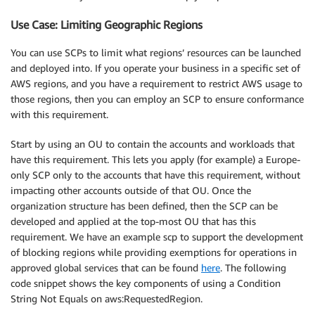
Use Case: Limiting Geographic Regions
You can use SCPs to limit what regions’ resources can be launched
and deployed into. If you operate your business in a specific set of
AWS regions, and you have a requirement to restrict AWS usage to
those regions, then you can employ an SCP to ensure conformance
with this requirement.
Start by using an OU to contain the accounts and workloads that
have this requirement. This lets you apply (for example) a Europe-
only SCP only to the accounts that have this requirement, without
impacting other accounts outside of that OU. Once the
organization structure has been defined, then the SCP can be
developed and applied at the top-most OU that has this
requirement. We have an example scp to support the development
of blocking regions while providing exemptions for operations in
approved global services that can be found
here
. The following
code snippet shows the key components of using a Condition
String Not Equals on aws:RequestedRegion.