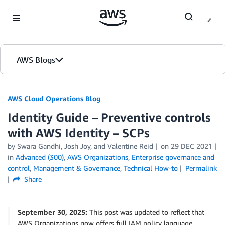
Skip to Main Content
AWS Blogs
AWS Cloud Operations Blog
Identity Guide – Preventive controls
with AWS Identity – SCPs
by Swara Gandhi, Josh Joy, and Valentine Reid
on
29 DEC 2021
in
Advanced (300)
,
AWS Organizations
,
Enterprise governance and
control
,
Management & Governance
,
Technical How-to
Permalink
Share
September 30, 2025:
This post was updated to reflect that
AWS Organizations now offers full IAM policy language