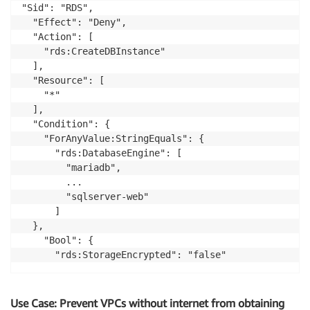
"Sid": "RDS",

  "Effect": "Deny",

  "Action": [

    "rds:CreateDBInstance"

  ],

  "Resource": [

    "*"

  ],

  "Condition": {

    "ForAnyValue:StringEquals": {

      "rds:DatabaseEngine": [

        "mariadb",

        ...

        "sqlserver-web"

      ]

  },

    "Bool": {

Use Case: Prevent VPCs without internet from obtaining