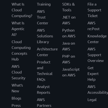
What Is
Training
SDKs &
File a
Cloud
Tools
Support
AWS
Computing?
Ticket
Trust
.NET on
What Is
Center
AWS
AWS
Agentic
re:Post
AWS
Python
AI?
Solutions
on AWS
Knowledge
Cloud
Library
Center
Java on
Computing
Architecture
AWS
AWS
Concepts
Center
Support
PHP on
Hub
Overview
Product
AWS
AWS
and
Get
JavaScript
Cloud
Technical
Expert
on AWS
Security
FAQs
Help
What's
Analyst
AWS
New
Reports
Accessibilit
Blogs
AWS
Legal
Press
Partners