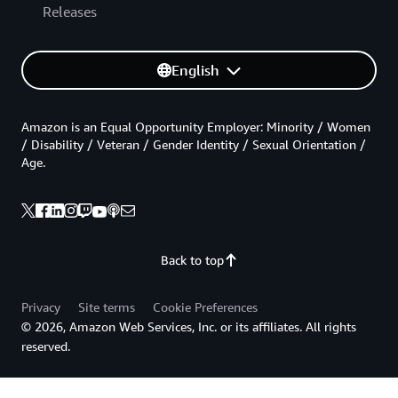
Releases
English
Amazon is an Equal Opportunity Employer: Minority / Women
/ Disability / Veteran / Gender Identity / Sexual Orientation /
Age.
Back to top
Privacy
Site terms
Cookie Preferences
© 2026, Amazon Web Services, Inc. or its affiliates. All rights
reserved.