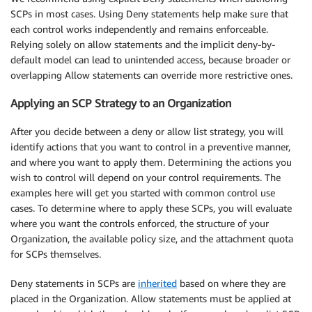
SCPs in most cases. Using Deny statements help make sure that
each control works independently and remains enforceable.
Relying solely on allow statements and the implicit deny-by-
default model can lead to unintended access, because broader or
overlapping Allow statements can override more restrictive ones.
Applying an SCP Strategy to an Organization
After you decide between a deny or allow list strategy, you will
identify actions that you want to control in a preventive manner,
and where you want to apply them. Determining the actions you
wish to control will depend on your control requirements. The
examples here will get you started with common control use
cases. To determine where to apply these SCPs, you will evaluate
where you want the controls enforced, the structure of your
Organization, the available policy size, and the attachment quota
for SCPs themselves.
Deny statements in SCPs are
inherited
based on where they are
placed in the Organization. Allow statements must be applied at