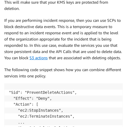
This will make sure that your KMS keys are protected from
deletion.
If you are performing incident response, then you can use SCPs to
block destructive data events. This is a temporary measure to
respond to an incident response event and is applied to the level
of the organization appropriate for the incident that is being
responded to. In this use case, evaluate the services you use that
store persistent data and the API Calls that are used to delete data.
You can block
S3 actions
that are associated with deleting objects.
The following code snippet shows how you can combine different
services into one policy.
"Sid": "PreventDeleteActions",

  "Effect": "Deny",

  "Action": [        

    "ec2:StopInstances",

    "ec2:TerminateInstances",

    ...
