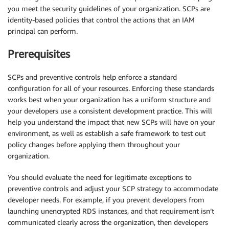
you meet the security guidelines of your organization. SCPs are
identity-based policies that control the actions that an IAM
principal can perform.
Prerequisites
SCPs and preventive controls help enforce a standard
configuration for all of your resources. Enforcing these standards
works best when your organization has a uniform structure and
your developers use a consistent development practice. This will
help you understand the impact that new SCPs will have on your
environment, as well as establish a safe framework to test out
policy changes before applying them throughout your
organization.
You should evaluate the need for legitimate exceptions to
preventive controls and adjust your SCP strategy to accommodate
developer needs. For example, if you prevent developers from
launching unencrypted RDS instances, and that requirement isn’t
communicated clearly across the organization, then developers