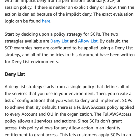
with an implicit deny from a permissions boundary, SCP, or
session policy. If there is neither an explicit deny or allow, then the
action is denied because of the implicit deny. The exact evaluation
logic can be found
here
.
Start by deciding upon a policy strategy for SCPs. The two
strategies available are
Deny List
and
Allow List
. By default, the
SCP examples here are configured to be applied using a Deny List
strategy, and all of the policies in this document have been written
for Deny List environments.
Deny List
A deny list strategy starts from a single policy that defines all of
the services that you use in your environment. Then, you create a
list of configurations that you want to deny and implement SCPs
to achieve that. By default, there is a FullAWSAccess policy applied
to every Account and OU in the organization. The FullAWSAccess
policy allows all services and actions. Since SCPs don’t grant
access, this policy allows for any Allow action in an Identity
entitlement to grant access. This lets customers apply SCPs in an