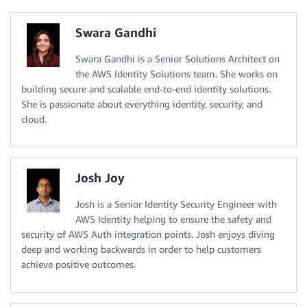
Swara Gandhi
Swara Gandhi is a Senior Solutions Architect on
the AWS Identity Solutions team. She works on
building secure and scalable end-to-end identity solutions.
She is passionate about everything identity, security, and
cloud.
Josh Joy
Josh is a Senior Identity Security Engineer with
AWS Identity helping to ensure the safety and
security of AWS Auth integration points. Josh enjoys diving
deep and working backwards in order to help customers
achieve positive outcomes.