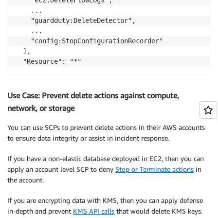
    ...

    "guardduty:DeleteDetector",

    ...

    "config:StopConfigurationRecorder"

  ],

Use Case: Prevent delete actions against compute,
network, or storage
You can use SCPs to prevent delete actions in their AWS accounts
to ensure data integrity or assist in incident response.
If you have a non-elastic database deployed in EC2, then you can
apply an account level SCP to deny
Stop or Terminate actions
in
the account.
If you are encrypting data with KMS, then you can apply defense
in-depth and prevent
KMS API calls
that would delete KMS keys.