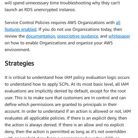
will spend unnecessary time troubleshooting why they can’t
launch an RDS unencrypted instance.
Service Control Policies requires AWS Organizations with
all
features enabled
. If you do not use Organizations today, then
review the
documentation
,
prescriptive guidance
, and
whitepaper
on how to enable Organizations and organize your AWS
environment.
Strategies
It is critical to understand how IAM policy evaluation logic occurs
to understand how to apply SCPs. At its most basic level, all IAM
evaluations are implicitly denied by default, except for the root
user. This is to make sure that customers are in control and can
define which permissions are granted to principals in their
account. In order to understand if an action is allowed or not, IAM
evaluates all applicable policies. If there is an explicit deny, then
the action is always denied. If there is an allow and no explicit
deny, then the action is permitted as long as it’s not overridden