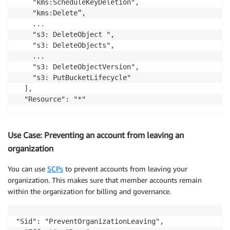
    "kms:ScheduleKeyDeletion",

    "kms:Delete”,

    ...

    "s3: DeleteObject ",

    "s3: DeleteObjects",

    ...

    "s3: DeleteObjectVersion",

    "s3: PutBucketLifecycle"		

  ],

Use Case: Preventing an account from leaving an
organization
You can use
SCPs
to prevent accounts from leaving your
organization. This makes sure that member accounts remain
within the organization for billing and governance.
"Sid": "PreventOrganizationLeaving",
