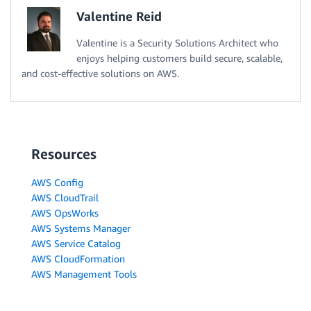
Valentine Reid
Valentine is a Security Solutions Architect who
enjoys helping customers build secure, scalable,
and cost-effective solutions on AWS.
Resources
AWS Config
AWS CloudTrail
AWS OpsWorks
AWS Systems Manager
AWS Service Catalog
AWS CloudFormation
AWS Management Tools