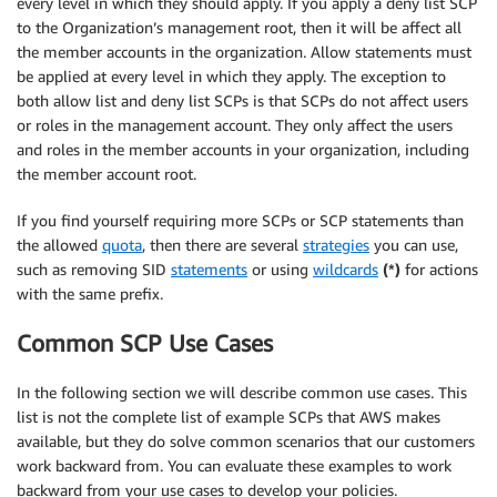
every level in which they should apply. If you apply a deny list SCP
to the Organization’s management root, then it will be affect all
the member accounts in the organization. Allow statements must
be applied at every level in which they apply. The exception to
both allow list and deny list SCPs is that SCPs do not affect users
or roles in the management account. They only affect the users
and roles in the member accounts in your organization, including
the member account root.
If you find yourself requiring more SCPs or SCP statements than
the allowed
quota
, then there are several
strategies
you can use,
such as removing SID
statements
or using
wildcards
(*)
for actions
with the same prefix.
Common SCP Use Cases
In the following section we will describe common use cases. This
list is not the complete list of example SCPs that AWS makes
available, but they do solve common scenarios that our customers
work backward from. You can evaluate these examples to work
backward from your use cases to develop your policies.