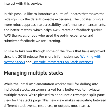
interact with this service.
In this post, I’d like to introduce a suite of updates that makes the
redesign into the default console experience. The updates bring a
more robust approach to accessibility, performance enhancements,
and better metrics, which helps AWS iterate on feedback quicker.
AWS thanks all of you who used the opt-in experience and
submitted feedback; we are listening.
I’d like to take you through some of the flows that have improved
since the 2018 release. For more information, see
Working with
Nested Stacks
and
Override Parameters on Stack Instances
.
Managing multiple stacks
While the initial implementation worked well for drilling into
individual stacks, customers asked for a better way to navigate
multiple stacks. We’re pleased to announce a revamped split-pane
view for the stacks page. This new view makes navigating between
different stack events, resources, or outputs much easier.