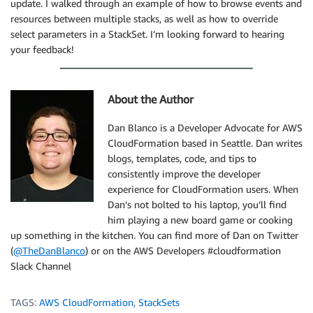
update. I walked through an example of how to browse events and
resources between multiple stacks, as well as how to override
select parameters in a StackSet. I’m looking forward to hearing
your feedback!
About the Author
Dan Blanco is a Developer Advocate for AWS
CloudFormation based in Seattle. Dan writes
blogs, templates, code, and tips to
consistently improve the developer
experience for CloudFormation users. When
Dan’s not bolted to his laptop, you’ll find
him playing a new board game or cooking
up something in the kitchen. You can find more of Dan on Twitter
(
@TheDanBlanco
) or on the AWS Developers #cloudformation
Slack Channel
TAGS:
AWS CloudFormation
,
StackSets