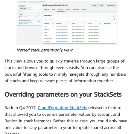
Nested stack parent-only view
This view allows you to quickly traverse through large groups of
stacks and browse through events easily. You can also use the
powerful filtering tools to nimbly navigate through any numbers
of stacks and keep relevant pieces of information together.
Overriding parameters on your StackSets
Back in Q4 2017,
CloudFormation StackSets
released a feature
that allowed you to override parameter values by account and
Region in stack instances. Before this release, you could only have
one value for any parameter in your template shared across all
Regions.