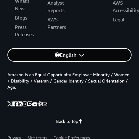
What's
Analyst
AWS
New
Reports
Accessibilit
Blogs
AWS
Legal
Press
Partners
Releases
English
Amazon is an Equal Opportunity Employer: Minority / Women
/ Disability / Veteran / Gender Identity / Sexual Orientation /
Age.
Back to top
Privacy
Site terms
Cookie Preferences