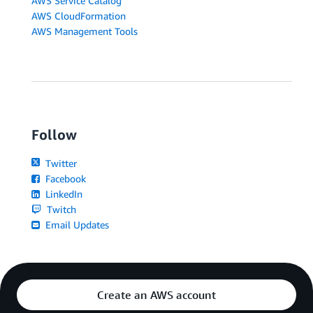
AWS Service Catalog
AWS CloudFormation
AWS Management Tools
Follow
Twitter
Facebook
LinkedIn
Twitch
Email Updates
Create an AWS account