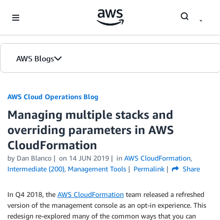
Skip to Main Content
AWS Blogs
AWS Cloud Operations Blog
Managing multiple stacks and
overriding parameters in AWS
CloudFormation
by Dan Blanco
on
14 JUN 2019
in
AWS CloudFormation
,
Intermediate (200)
,
Management Tools
Permalink
Share
In Q4 2018, the
AWS CloudFormation
team released a refreshed
version of the management console as an opt-in experience. This
redesign re-explored many of the common ways that you can