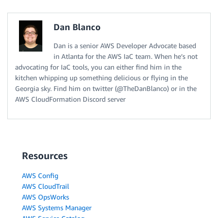
Dan Blanco
Dan is a senior AWS Developer Advocate based
in Atlanta for the AWS IaC team. When he’s not
advocating for IaC tools, you can either find him in the
kitchen whipping up something delicious or flying in the
Georgia sky. Find him on twitter (@TheDanBlanco) or in the
AWS CloudFormation Discord server
Resources
AWS Config
AWS CloudTrail
AWS OpsWorks
AWS Systems Manager