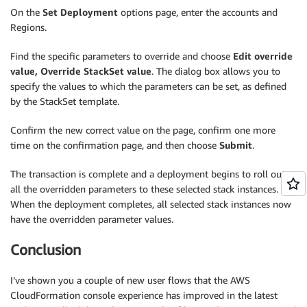
On the
Set Deployment
options page, enter the accounts and
Regions.
Find the specific parameters to override and choose
Edit override
value, Override StackSet value
. The dialog box allows you to
specify the values to which the parameters can be set, as defined
by the StackSet template.
Confirm the new correct value on the page, confirm one more
time on the confirmation page, and then choose
Submit
.
The transaction is complete and a deployment begins to roll out
all the overridden parameters to these selected stack instances.
When the deployment completes, all selected stack instances now
have the overridden parameter values.
Conclusion
I’ve shown you a couple of new user flows that the AWS
CloudFormation console experience has improved in the latest