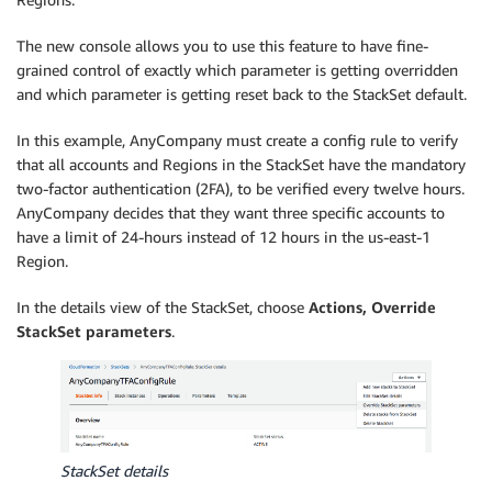
The new console allows you to use this feature to have fine-
grained control of exactly which parameter is getting overridden
and which parameter is getting reset back to the StackSet default.
In this example, AnyCompany must create a config rule to verify
that all accounts and Regions in the StackSet have the mandatory
two-factor authentication (2FA), to be verified every twelve hours.
AnyCompany decides that they want three specific accounts to
have a limit of 24-hours instead of 12 hours in the us-east-1
Region.
In the details view of the StackSet, choose
Actions, Override
StackSet parameters
.
StackSet details