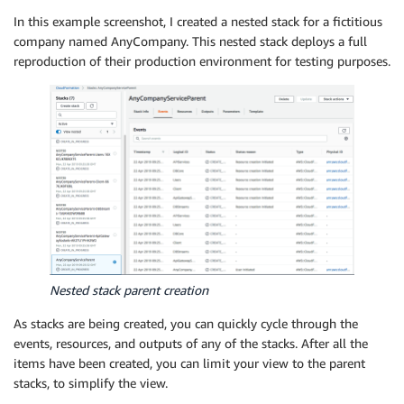
In this example screenshot, I created a nested stack for a fictitious
company named AnyCompany. This nested stack deploys a full
reproduction of their production environment for testing purposes.
Nested stack parent creation
As stacks are being created, you can quickly cycle through the
events, resources, and outputs of any of the stacks. After all the
items have been created, you can limit your view to the parent
stacks, to simplify the view.