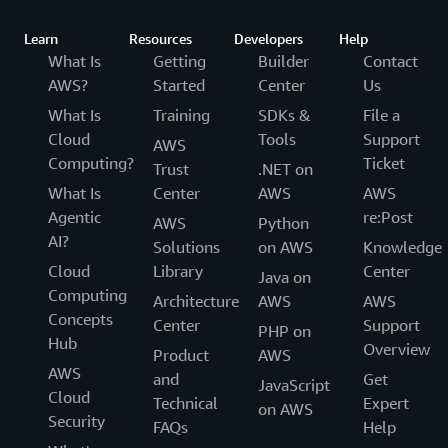
Learn
Resources
Developers
Help
What Is
Getting
Builder
Contact
AWS?
Started
Center
Us
What Is
Training
SDKs &
File a
Cloud
Tools
Support
AWS
Computing?
Ticket
Trust
.NET on
What Is
Center
AWS
AWS
Agentic
re:Post
AWS
Python
AI?
Solutions
on AWS
Knowledge
Cloud
Library
Center
Java on
Computing
Architecture
AWS
AWS
Concepts
Center
Support
PHP on
Hub
Overview
Product
AWS
AWS
and
Get
JavaScript
Cloud
Technical
Expert
on AWS
Security
FAQs
Help