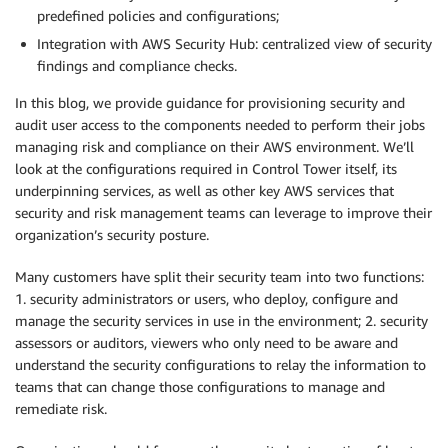
predefined policies and configurations;
Integration with AWS Security Hub: centralized view of security
findings and compliance checks.
In this blog, we provide guidance for provisioning security and
audit user access to the components needed to perform their jobs
managing risk and compliance on their AWS environment. We’ll
look at the configurations required in Control Tower itself, its
underpinning services, as well as other key AWS services that
security and risk management teams can leverage to improve their
organization’s security posture.
Many customers have split their security team into two functions:
1. security administrators or users, who deploy, configure and
manage the security services in use in the environment; 2. security
assessors or auditors, viewers who only need to be aware and
understand the security configurations to relay the information to
teams that can change those configurations to manage and
remediate risk.