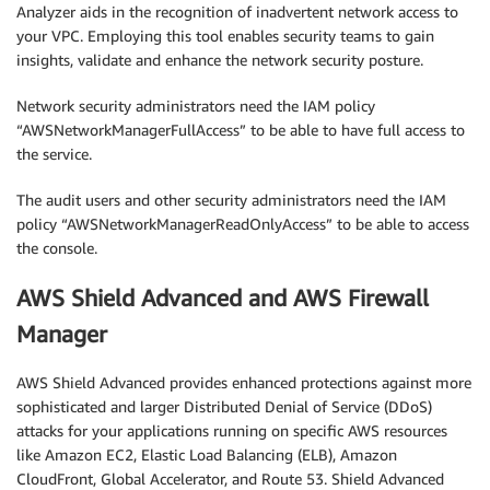
Analyzer aids in the recognition of inadvertent network access to
your VPC. Employing this tool enables security teams to gain
insights, validate and enhance the network security posture.
Network security administrators need the IAM policy
“AWSNetworkManagerFullAccess” to be able to have full access to
the service.
The audit users and other security administrators need the IAM
policy “AWSNetworkManagerReadOnlyAccess” to be able to access
the console.
AWS Shield Advanced and AWS Firewall
Manager
AWS Shield Advanced provides enhanced protections against more
sophisticated and larger Distributed Denial of Service (DDoS)
attacks for your applications running on specific AWS resources
like Amazon EC2, Elastic Load Balancing (ELB), Amazon
CloudFront, Global Accelerator, and Route 53. Shield Advanced