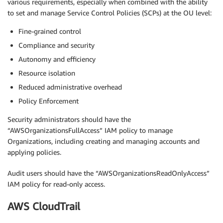
various requirements, especially when combined with the ability
to set and manage Service Control Policies (SCPs) at the OU level:
Fine-grained control
Compliance and security
Autonomy and efficiency
Resource isolation
Reduced administrative overhead
Policy Enforcement
Security administrators should have the
“AWSOrganizationsFullAccess” IAM policy to manage
Organizations, including creating and managing accounts and
applying policies.
Audit users should have the “AWSOrganizationsReadOnlyAccess”
IAM policy for read-only access.
AWS CloudTrail