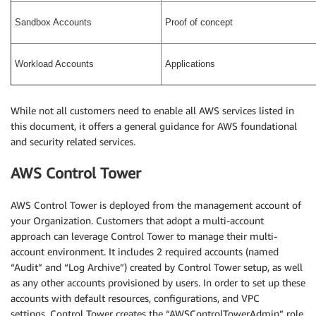
Sandbox Accounts
Proof of concept
Workload Accounts
Applications
While not all customers need to enable all AWS services listed in
this document, it offers a general guidance for AWS foundational
and security related services.
AWS Control Tower
AWS Control Tower is deployed from the management account of
your Organization. Customers that adopt a multi-account
approach can leverage Control Tower to manage their multi-
account environment. It includes 2 required accounts (named
“Audit” and “Log Archive”) created by Control Tower setup, as well
as any other accounts provisioned by users. In order to set up these
accounts with default resources, configurations, and VPC
settings, Control Tower creates the “AWSControlTowerAdmin” role