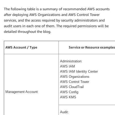
The following table is a summary of recommended AWS accounts
after deploying AWS Organizations and AWS Control Tower
services, and the access required by security administrators and
audit users in each one of them. The required permissions will be
detailed throughout the blog.
AWS Account / Type
Service or Resource examples
Administration:
AWS IAM
AWS IAM Identity Center
AWS Organizations
AWS Control Tower
AWS CloudTrail
Management Account
AWS Config
AWS KMS
Audit: