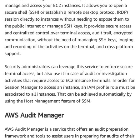
manage and access your EC2 instances. It allows you to open a
secure shell (SSH) or establish a remote desktop protocol (RDP)
session directly to instances without needing to expose them to
the public internet or manage SSH keys. It provides secure access
and centralized control over terminal access, audit trail, encrypted
communication, without the need of managing SSH keys, logging
and recording of the activities on the terminal, and cross platform
support.
Security administrators can leverage this service to enforce secure
terminal access, but also use it in case of audit or investigation
activities that require access to EC2 instance terminals. In order for
Session Manager to access an instance, an IAM profile role must be
associated to all instances. That can be achieved automatically by
using the Host Management feature of SSM.
AWS Audit Manager
AWS Audit Manager is a service that offers an audit preparation
framework and tools to assist users in preparing for audits of their