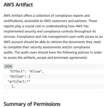
AWS Artifact
AWS Artifact offers a collection of compliance reports and
certifications, accessible to AWS customers and partners. These
reports play a crucial role in understanding how AWS has
implemented security and compliance controls throughout its
services. Compliance and risk management users with access to an
AWS account should be able to retrieve the documents they need
to complete their security assessments and/or compliance
audits. The audit users should have the following policies in order
to access the artifacts, accept and terminate agreements:
JSON
 "Effect": "Allow",

 "Action": [

"artifact:*"

Summary of Permissions