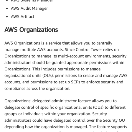
AWS Audit Manager
AWS Artifact
AWS Organizations
AWS Organizations is a service that allows you to centrally
manage multiple AWS accounts. Since Control Tower relies on
Organizations to manage its multi-account environments, security
administrators should be granted appropriate permissions within
Organizations. This includes permissions to manage
organizational units (OUs), permissions to create and manage AWS
accounts, and permissions to set up SCPs to enforce security and
compliance across the organization.
Organizations’ delegated administrator feature allows you to
delegate control of specific organizational units (OUs) to different
groups or individuals within your organization. Security
administrators could have delegated control over the Security OU
depending how the organization is managed. The feature supports