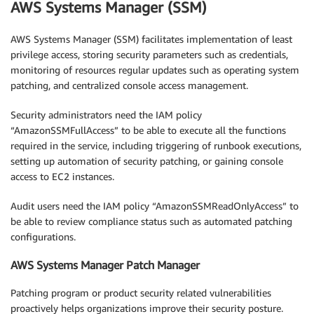
AWS Systems Manager (SSM)
AWS Systems Manager (SSM) facilitates implementation of least
privilege access, storing security parameters such as credentials,
monitoring of resources regular updates such as operating system
patching, and centralized console access management.
Security administrators need the IAM policy
“AmazonSSMFullAccess” to be able to execute all the functions
required in the service, including triggering of runbook executions,
setting up automation of security patching, or gaining console
access to EC2 instances.
Audit users need the IAM policy “AmazonSSMReadOnlyAccess” to
be able to review compliance status such as automated patching
configurations.
AWS Systems Manager Patch Manager
Patching program or product security related vulnerabilities
proactively helps organizations improve their security posture.