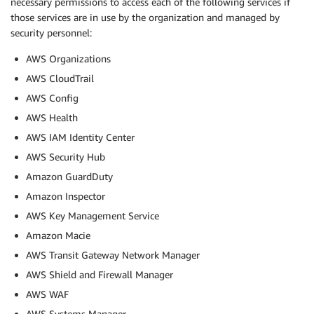
necessary permissions to access each of the following services if
those services are in use by the organization and managed by
security personnel:
AWS Organizations
AWS CloudTrail
AWS Config
AWS Health
AWS IAM Identity Center
AWS Security Hub
Amazon GuardDuty
Amazon Inspector
AWS Key Management Service
Amazon Macie
AWS Transit Gateway Network Manager
AWS Shield and Firewall Manager
AWS WAF
AWS Systems Manager