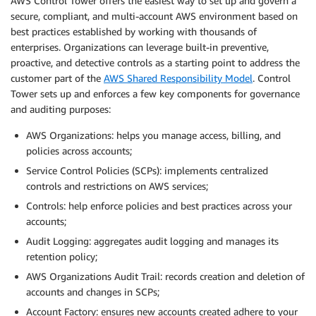
AWS Control Tower offers the easiest way to set up and govern a
secure, compliant, and multi-account AWS environment based on
best practices established by working with thousands of
enterprises. Organizations can leverage built-in preventive,
proactive, and detective controls as a starting point to address the
customer part of the
AWS Shared Responsibility Model
. Control
Tower sets up and enforces a few key components for governance
and auditing purposes:
AWS Organizations: helps you manage access, billing, and
policies across accounts;
Service Control Policies (SCPs): implements centralized
controls and restrictions on AWS services;
Controls: help enforce policies and best practices across your
accounts;
Audit Logging: aggregates audit logging and manages its
retention policy;
AWS Organizations Audit Trail: records creation and deletion of
accounts and changes in SCPs;
Account Factory: ensures new accounts created adhere to your