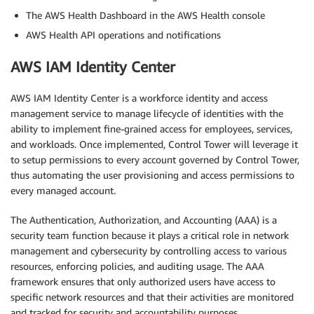
The AWS Health Dashboard in the AWS Health console
AWS Health API operations and notifications
AWS IAM Identity Center
AWS IAM Identity Center is a workforce identity and access
management service to manage lifecycle of identities with the
ability to implement fine-grained access for employees, services,
and workloads. Once implemented, Control Tower will leverage it
to setup permissions to every account governed by Control Tower,
thus automating the user provisioning and access permissions to
every managed account.
The Authentication, Authorization, and Accounting (AAA) is a
security team function because it plays a critical role in network
management and cybersecurity by controlling access to various
resources, enforcing policies, and auditing usage. The AAA
framework ensures that only authorized users have access to
specific network resources and that their activities are monitored
and tracked for security and accountability purposes.