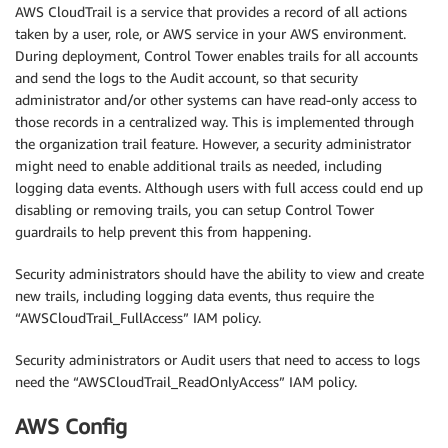
AWS CloudTrail is a service that provides a record of all actions
taken by a user, role, or AWS service in your AWS environment.
During deployment, Control Tower enables trails for all accounts
and send the logs to the Audit account, so that security
administrator and/or other systems can have read-only access to
those records in a centralized way. This is implemented through
the organization trail feature. However, a security administrator
might need to enable additional trails as needed, including
logging data events. Although users with full access could end up
disabling or removing trails, you can setup Control Tower
guardrails to help prevent this from happening.
Security administrators should have the ability to view and create
new trails, including logging data events, thus require the
“AWSCloudTrail_FullAccess” IAM policy.
Security administrators or Audit users that need to access to logs
need the “AWSCloudTrail_ReadOnlyAccess” IAM policy.
AWS Config