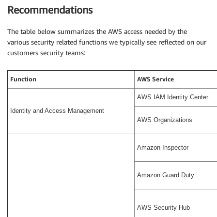
Recommendations
The table below summarizes the AWS access needed by the
various security related functions we typically see reflected on our
customers security teams:
Function
AWS Service
AWS IAM Identity Center
Identity and Access Management
AWS Organizations
Amazon Inspector
Amazon Guard Duty
AWS Security Hub