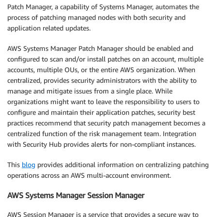
Patch Manager, a capability of Systems Manager, automates the
process of patching managed nodes with both security and
application related updates.
AWS Systems Manager Patch Manager should be enabled and
configured to scan and/or install patches on an account, multiple
accounts, multiple OUs, or the entire AWS organization. When
centralized, provides security administrators with the ability to
manage and mitigate issues from a single place. While
organizations might want to leave the responsibility to users to
configure and maintain their application patches, security best
practices recommend that security patch management becomes a
centralized function of the risk management team. Integration
with Security Hub provides alerts for non-compliant instances.
This
blog
provides additional information on centralizing patching
operations across an AWS multi-account environment.
AWS Systems Manager Session Manager
AWS Session Manager is a service that provides a secure way to