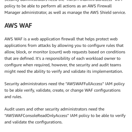
policy to be able to perform all actions as an AWS Firewall
Manager administrator, as well as manage the AWS Shield service.
AWS WAF
AWS WAF is a web application firewall that helps protect web
applications from attacks by allowing you to configure rules that
allow, block, or monitor (count) web requests based on conditions
that are defined. It’s a responsibility of each workload owner to
configure when required, however, the security and audit teams
might need the ability to verify and validate its implementation.
Security administrators need the “AWSWAFFullAccess“ IAM policy
to be able verify, validate, create, or change WAF configurations
and rules.
Audit users and other security administrators need the
“AWSWAFConsoleReadOnlyAccess” IAM policy to be able to verify
and validate the configurations.