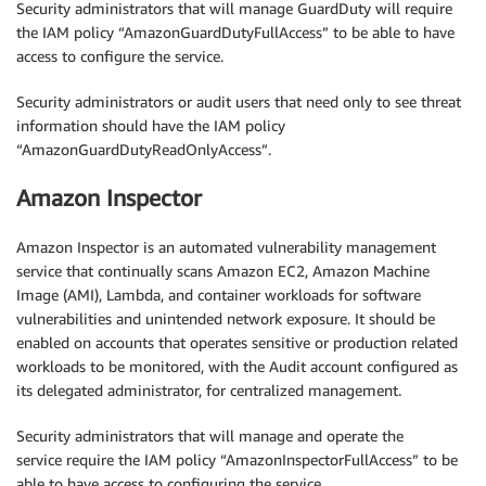
Security administrators that will manage GuardDuty will require
the IAM policy “AmazonGuardDutyFullAccess” to be able to have
access to configure the service.
Security administrators or audit users that need only to see threat
information should have the IAM policy
“AmazonGuardDutyReadOnlyAccess”.
Amazon Inspector
Amazon Inspector is an automated vulnerability management
service that continually scans Amazon EC2, Amazon Machine
Image (AMI), Lambda, and container workloads for software
vulnerabilities and unintended network exposure. It should be
enabled on accounts that operates sensitive or production related
workloads to be monitored, with the Audit account configured as
its delegated administrator, for centralized management.
Security administrators that will manage and operate the
service require the IAM policy “AmazonInspectorFullAccess” to be
able to have access to configuring the service.