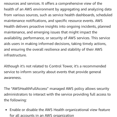
resources and services. It offers a comprehensive view of the
health of an AWS environment by aggregating and analyzing data
from various sources, such as service health dashboards, scheduled
maintenance notifications, and specific resource events. AWS
Health delivers proactive insights into ongoing incidents, planned
maintenance, and emerging issues that might impact the
availability, performance, or security of AWS services. This service
aids users in making informed decisions, taking timely actions,
and ensuring the overall resilience and stability of their AWS
infrastructure.
Although it’s not related to Control Tower, it’s a recommended
service to inform security about events that provide general
awareness.
The “AWSHealthFullAccess” managed AWS policy allows security
administrators to interact with the service providing full access to
the following:
Enable or disable the AWS Health organizational view feature
for all accounts in an AWS organization