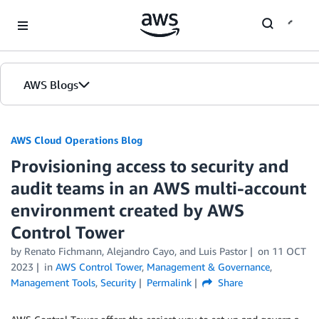
Skip to Main Content
AWS Blogs
AWS Cloud Operations Blog
Provisioning access to security and
audit teams in an AWS multi-account
environment created by AWS
Control Tower
by Renato Fichmann, Alejandro Cayo, and Luis Pastor
on
11 OCT
2023
in
AWS Control Tower
,
Management & Governance
,
Management Tools
,
Security
Permalink
Share