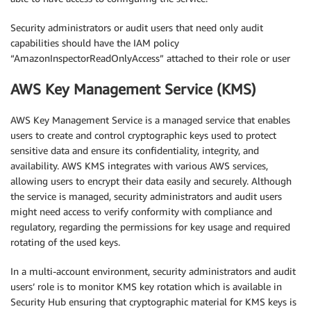
Security administrators or audit users that need only audit
capabilities should have the IAM policy
“AmazonInspectorReadOnlyAccess” attached to their role or user
AWS Key Management Service (KMS)
AWS Key Management Service is a managed service that enables
users to create and control cryptographic keys used to protect
sensitive data and ensure its confidentiality, integrity, and
availability. AWS KMS integrates with various AWS services,
allowing users to encrypt their data easily and securely. Although
the service is managed, security administrators and audit users
might need access to verify conformity with compliance and
regulatory, regarding the permissions for key usage and required
rotating of the used keys.
In a multi-account environment, security administrators and audit
users’ role is to monitor KMS key rotation which is available in
Security Hub ensuring that cryptographic material for KMS keys is