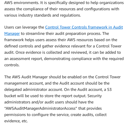
AWS environments. It is specifically designed to help organizations
assess the compliance of their resources and configurations with
various industry standards and regulations.
Users can leverage the
Control Tower Controls framework in Audit
Manager
to streamline their audit preparation process. The
framework helps users assess their AWS resources based on the
defined controls and gather evidence relevant for a Control Tower
audit. Once evidence is collected and reviewed, it can be added to
an assessment report, demonstrating compliance with the required
controls.
The AWS Audit Manager should be enabled on the Control Tower
management account, and the Audit account should be the
delegated administrator account. On the Audit account, a S3
bucket will be used to store the report output. Security
administrators and/or audit users should have the
“AWSAuditManagerAdministratorAccess” that provides
permissions to configure the service, create audits, collect
evidence, etc.