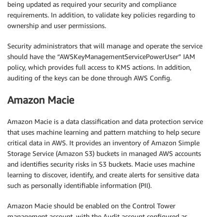
being updated as required your security and compliance
requirements. In addition, to validate key policies regarding to
ownership and user permissions.
Security administrators that will manage and operate the service
should have the “AWSKeyManagementServicePowerUser” IAM
policy, which provides full access to KMS actions. In addition,
auditing of the keys can be done through AWS Config.
Amazon Macie
Amazon Macie is a data classification and data protection service
that uses machine learning and pattern matching to help secure
critical data in AWS. It provides an inventory of Amazon Simple
Storage Service (Amazon S3) buckets in managed AWS accounts
and identifies security risks in S3 buckets. Macie uses machine
learning to discover, identify, and create alerts for sensitive data
such as personally identifiable information (PII).
Amazon Macie should be enabled on the Control Tower
management account, with the Audit account configured as