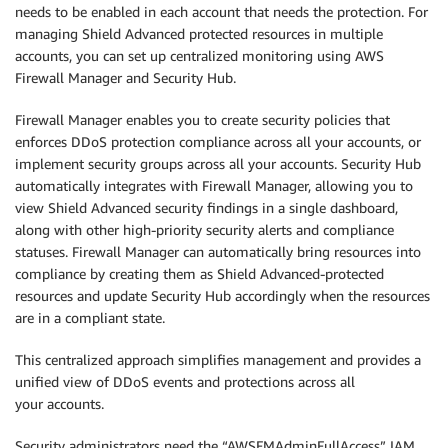
needs to be enabled in each account that needs the protection. For
managing Shield Advanced protected resources in multiple
accounts, you can set up centralized monitoring using AWS
Firewall Manager and Security Hub.
Firewall Manager enables you to create security policies that
enforces DDoS protection compliance across all your accounts, or
implement security groups across all your accounts. Security Hub
automatically integrates with Firewall Manager, allowing you to
view Shield Advanced security findings in a single dashboard,
along with other high-priority security alerts and compliance
statuses. Firewall Manager can automatically bring resources into
compliance by creating them as Shield Advanced-protected
resources and update Security Hub accordingly when the resources
are in a compliant state.
This centralized approach simplifies management and provides a
unified view of DDoS events and protections across all
your accounts.
Security administrators need the “AWSFMAdminFullAccess” IAM