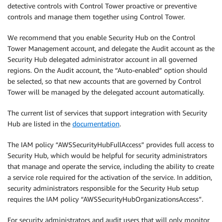
detective controls with Control Tower proactive or preventive
controls and manage them together using Control Tower.
We recommend that you enable Security Hub on the Control
Tower Management account, and delegate the Audit account as the
Security Hub delegated administrator account in all governed
regions. On the Audit account, the “Auto-enabled” option should
be selected, so that new accounts that are governed by Control
Tower will be managed by the delegated account automatically.
The current list of services that support integration with Security
Hub are listed in the
documentation
.
The IAM policy “AWSSecurityHubFullAccess” provides full access to
Security Hub, which would be helpful for security administrators
that manage and operate the service, including the ability to create
a service role required for the activation of the service. In addition,
security administrators responsible for the Security Hub setup
requires the IAM policy “AWSSecurityHubOrganizationsAccess”.
For security administrators and audit users that will only monitor