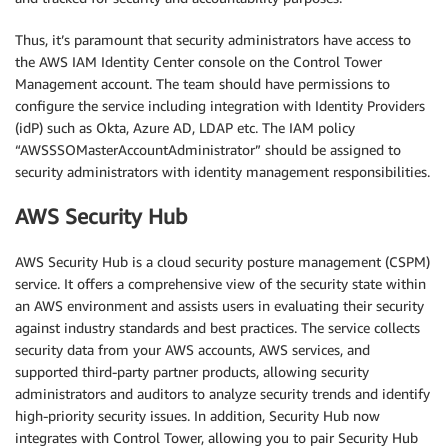
Thus, it’s paramount that security administrators have access to
the AWS IAM Identity Center console on the Control Tower
Management account. The team should have permissions to
configure the service including integration with Identity Providers
(idP) such as Okta, Azure AD, LDAP etc. The IAM policy
“AWSSSOMasterAccountAdministrator” should be assigned to
security administrators with identity management responsibilities.
AWS Security Hub
AWS Security Hub is a cloud security posture management (CSPM)
service. It offers a comprehensive view of the security state within
an AWS environment and assists users in evaluating their security
against industry standards and best practices. The service collects
security data from your AWS accounts, AWS services, and
supported third-party partner products, allowing security
administrators and auditors to analyze security trends and identify
high-priority security issues. In addition, Security Hub now
integrates with Control Tower, allowing you to pair Security Hub