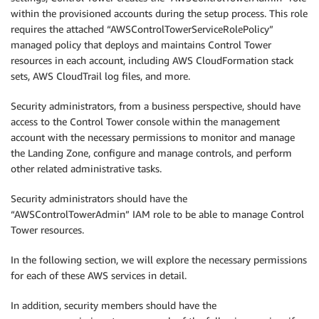
within the provisioned accounts during the setup process. This role
requires the attached “AWSControlTowerServiceRolePolicy”
managed policy that deploys and maintains Control Tower
resources in each account, including AWS CloudFormation stack
sets, AWS CloudTrail log files, and more.
Security administrators, from a business perspective, should have
access to the Control Tower console within the management
account with the necessary permissions to monitor and manage
the Landing Zone, configure and manage controls, and perform
other related administrative tasks.
Security administrators should have the
“AWSControlTowerAdmin” IAM role to be able to manage Control
Tower resources.
In the following section, we will explore the necessary permissions
for each of these AWS services in detail.
In addition, security members should have the