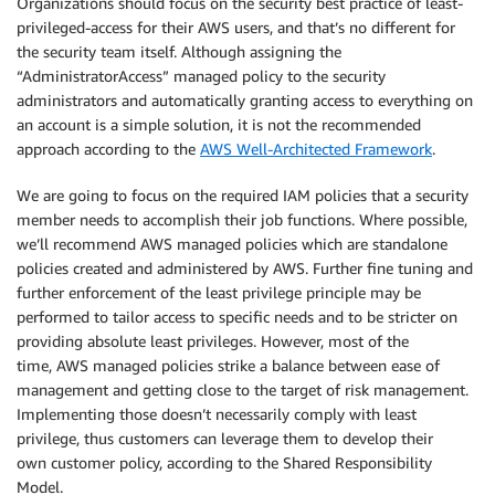
Organizations should focus on the security best practice of least-
privileged-access for their AWS users, and that’s no different for
the security team itself. Although assigning the
“AdministratorAccess” managed policy to the security
administrators and automatically granting access to everything on
an account is a simple solution, it is not the recommended
approach according to the
AWS Well-Architected Framework
.
We are going to focus on the required IAM policies that a security
member needs to accomplish their job functions. Where possible,
we’ll recommend AWS managed policies which are standalone
policies created and administered by AWS. Further fine tuning and
further enforcement of the least privilege principle may be
performed to tailor access to specific needs and to be stricter on
providing absolute least privileges. However, most of the
time, AWS managed policies strike a balance between ease of
management and getting close to the target of risk management.
Implementing those doesn’t necessarily comply with least
privilege, thus customers can leverage them to develop their
own customer policy, according to the Shared Responsibility
Model.