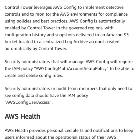
Control Tower leverages AWS Config to implement detective
controls and to monitor the AWS environments for compliance
using policies and best practices. AWS Config is automatically
enabled by Control Tower in the governed regions, with
configuration history and snapshots delivered to an Amazon S3
bucket located in a centralized Log Archive account created
automatically by Control Tower.
Security administrators that will manage AWS Config will require
the IAM policy “AWSConfigMultiAccountSetupPolicy” to be able to
create and delete config rules.
Security administrators or audit team members that only need to
see config data should have the IAM policy
“AWSConfigUserAccess”.
AWS Health
AWS Health provides personalized alerts and notifications to keep
users informed about the operational status of their AWS