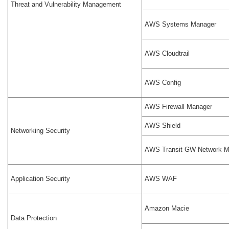
Threat and Vulnerability Management
AWS Systems Manager
AWS Cloudtrail
AWS Config
AWS Firewall Manager
AWS Shield
Networking Security
AWS Transit GW Network M
Application Security
AWS WAF
Amazon Macie
Data Protection