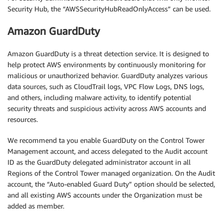
Security Hub, the “AWSSecurityHubReadOnlyAccess” can be used.
Amazon GuardDuty
Amazon GuardDuty is a threat detection service. It is designed to
help protect AWS environments by continuously monitoring for
malicious or unauthorized behavior. GuardDuty analyzes various
data sources, such as CloudTrail logs, VPC Flow Logs, DNS logs,
and others, including malware activity, to identify potential
security threats and suspicious activity across AWS accounts and
resources.
We recommend ta you enable GuardDuty on the Control Tower
Management account, and access delegated to the Audit account
ID as the GuardDuty delegated administrator account in all
Regions of the Control Tower managed organization. On the Audit
account, the “Auto-enabled Guard Duty” option should be selected,
and all existing AWS accounts under the Organization must be
added as member.