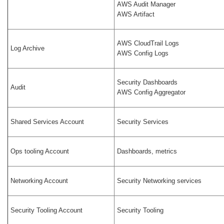
AWS Audit Manager
AWS Artifact
AWS CloudTrail Logs
Log Archive
AWS Config Logs
Security Dashboards
Audit
AWS Config Aggregator
Shared Services Account
Security Services
Ops tooling Account
Dashboards, metrics
Networking Account
Security Networking services
Security Tooling Account
Security Tooling