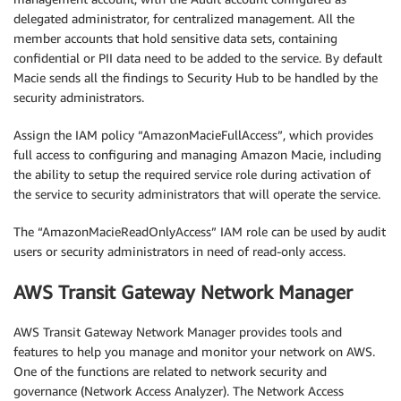
delegated administrator, for centralized management. All the
member accounts that hold sensitive data sets, containing
confidential or PII data need to be added to the service. By default
Macie sends all the findings to Security Hub to be handled by the
security administrators.
Assign the IAM policy “AmazonMacieFullAccess”, which provides
full access to configuring and managing Amazon Macie, including
the ability to setup the required service role during activation of
the service to security administrators that will operate the service.
The “AmazonMacieReadOnlyAccess” IAM role can be used by audit
users or security administrators in need of read-only access.
AWS Transit Gateway Network Manager
AWS Transit Gateway Network Manager provides tools and
features to help you manage and monitor your network on AWS.
One of the functions are related to network security and
governance (Network Access Analyzer). The Network Access