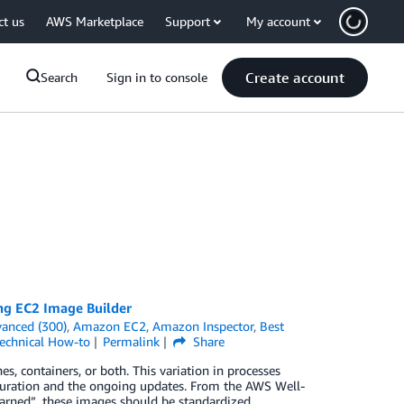
ct us
AWS Marketplace
Support
My account
Create account
Search
Sign in to console
ing EC2 Image Builder
anced (300)
,
Amazon EC2
,
Amazon Inspector
,
Best
echnical How-to
Permalink
Share
, containers, or both. This variation in processes
iguration and the ongoing updates. From the AWS Well-
earned”, these images should be standardized,