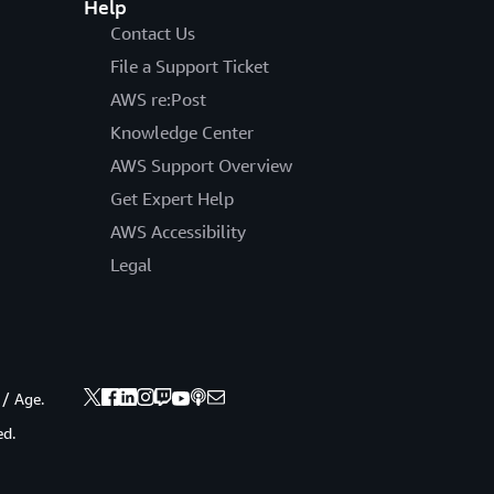
Help
Contact Us
File a Support Ticket
AWS re:Post
Knowledge Center
AWS Support Overview
Get Expert Help
AWS Accessibility
Legal
 / Age.
ed.