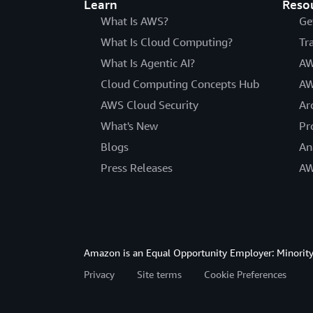
Learn
Reso
What Is AWS?
Ge
What Is Cloud Computing?
Tr
What Is Agentic AI?
AW
Cloud Computing Concepts Hub
AW
AWS Cloud Security
Ar
What's New
Pr
Blogs
An
Press Releases
AW
Amazon is an Equal Opportunity Employer: Minority 
Privacy
Site terms
Cookie Preferences