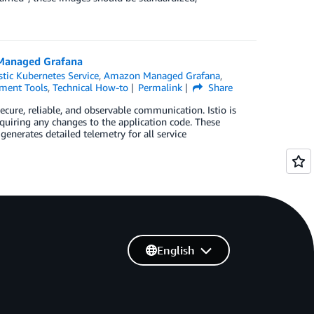
Managed Grafana
tic Kubernetes Service
,
Amazon Managed Grafana
,
ment Tools
,
Technical How-to
Permalink
Share
cure, reliable, and observable communication. Istio is
uiring any changes to the application code. These
 generates detailed telemetry for all service
English