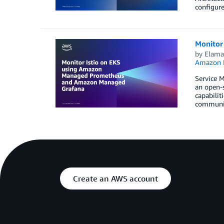
configure
Monitor
by
Elam
Amazon M
Service M
an open-s
capabilit
communic
Create an AWS account