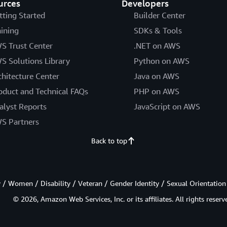
urces
Developers
tting Started
Builder Center
aining
SDKs & Tools
S Trust Center
.NET on AWS
S Solutions Library
Python on AWS
chitecture Center
Java on AWS
oduct and Technical FAQs
PHP on AWS
alyst Reports
JavaScript on AWS
S Partners
Back to top
/ Women / Disability / Veteran / Gender Identity / Sexual Orientation
© 2026, Amazon Web Services, Inc. or its affiliates. All rights reserv