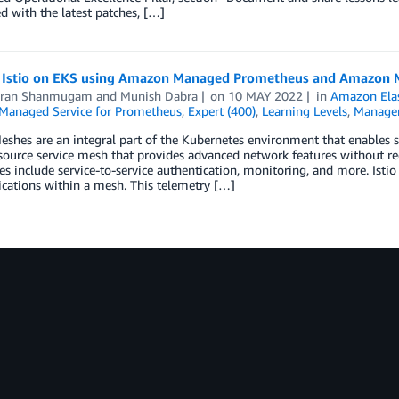
d with the latest patches, […]
 Istio on EKS using Amazon Managed Prometheus and Amazon 
aran Shanmugam
and
Munish Dabra
on
10 MAY 2022
in
Amazon Elas
anaged Service for Prometheus
,
Expert (400)
,
Learning Levels
,
Manage
eshes are an integral part of the Kubernetes environment that enables se
ource service mesh that provides advanced network features without req
ies include service-to-service authentication, monitoring, and more. Istio
ations within a mesh. This telemetry […]