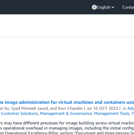
English
Conta
ze image administration for virtual machines and containers us
ue Xu
,
Syed Moneeb Javed
, and
Ravi Chander
on
16 OCT 2023
in
Adv
,
Customer Solutions
,
Management & Governance
,
Management Tools
,
T
 may have different processes for image building across virtual machines
s operational overhead in managing images, including the initial conf
ed Operational Excellence Pillar, section “Document and share lessons l