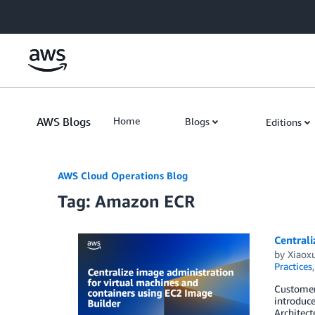
Skip to Main Content
AWS Blogs
Home
Blogs
Editions
AWS Cloud Operations Blog
Tag: Amazon ECR
Centrali
by
Xiaox
Practices
Customers
introduce
Architect