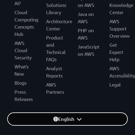
AI?
Solutions
on AWS
Knowledge
Cloud
Library
Center
Java on
Computing
Architecture
AWS
AWS
Concepts
Center
Support
PHP on
Hub
Overview
Product
AWS
AWS
and
Get
JavaScript
Cloud
Technical
Expert
on AWS
Security
FAQs
Help
What's
Analyst
AWS
New
Reports
Accessibilit
Blogs
AWS
Legal
Press
Partners
Releases
English