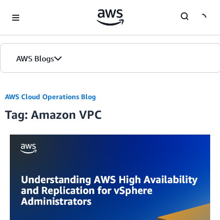
Skip to Main Content
AWS Blogs
AWS Cloud Operations Blog
Tag: Amazon VPC