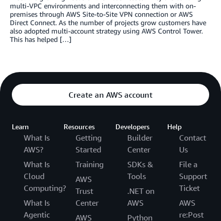
multi-VPC environments and interconnecting them with on-
premises through AWS Site-to-Site VPN connection or AWS
Direct Connect. As the number of projects grow customers have
also adopted multi-account strategy using AWS Control Tower.
This has helped […]
Create an AWS account
Learn
Resources
Developers
Help
What Is
Getting
Builder
Contact
AWS?
Started
Center
Us
What Is
Training
SDKs &
File a
Cloud
Tools
Support
AWS
Computing?
Ticket
Trust
.NET on
What Is
Center
AWS
AWS
Agentic
re:Post
AWS
Python