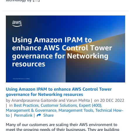
Using Amazon IPAM to enhance AWS Control Tower
governance for Networking resources
by
Anandprasanna Gaitonde
and
Varun Mehta
on
20 DEC 2022
in
Best Practices
,
Customer Solutions
,
Expert (400)
,
Management & Governance
,
Management Tools
,
Technical How-
to
Permalink
Share
Many of our customers are scaling their AWS environment to
meet the growing needs of their businesses. They are building