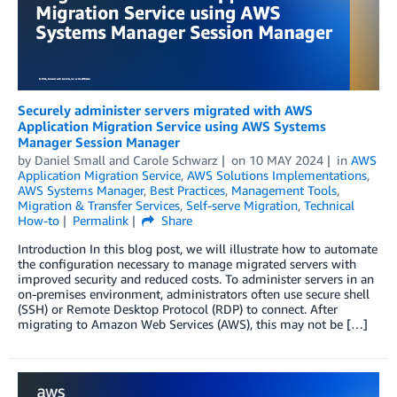
Securely administer servers migrated with AWS
Application Migration Service using AWS Systems
Manager Session Manager
by
Daniel Small
and
Carole Schwarz
on
10 MAY 2024
in
AWS
Application Migration Service
,
AWS Solutions Implementations
,
AWS Systems Manager
,
Best Practices
,
Management Tools
,
Migration & Transfer Services
,
Self-serve Migration
,
Technical
How-to
Permalink
Share
Introduction In this blog post, we will illustrate how to automate
the configuration necessary to manage migrated servers with
improved security and reduced costs. To administer servers in an
on-premises environment, administrators often use secure shell
(SSH) or Remote Desktop Protocol (RDP) to connect. After
migrating to Amazon Web Services (AWS), this may not be […]