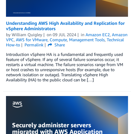
Understanding AWS High Availability and Replication for
vSphere Administrators
by
William Quigley
on
09 JUL 2024
in
Amazon EC2
,
Amazon
VPC
,
AWS for VMware
,
Compute
,
Management Tools
,
Technical
How-to
Permalink
Share
Introduction vSphere HA is a fundamental and frequently used
feature of vSphere. If any of several failure scenarios occur, it
restarts a virtual machine. The failure scenarios range from VM
or host crashes to unresponsive hosts (for example, due to
network isolation or outage). Translating vSphere High
Availability (HA) to the public cloud can be […]