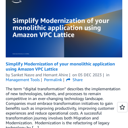
Simplify Modernization of your monolithic application
using Amazon VPC Lattice
by
Sanket Nasre
and
Hemant Ahire
on
05 DEC 2023
in
Management Tools
Permalink
Share
The term “digital transformation” describes the implementation
of new technologies, talents, and processes to remain
competitive in an ever-changing technology landscape.
Companies must embrace transformation initiatives to gain
benefits such as improving productivity, improving customer
experiences and reduce operational costs. A successful
transformation journey involves both Migration and
Modernization. Modernization is the refactoring of legacy
technology by […]