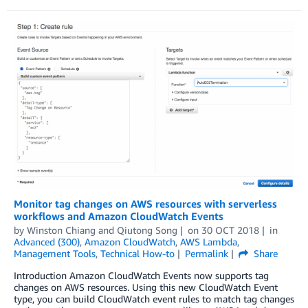
Monitor tag changes on AWS resources with serverless
workflows and Amazon CloudWatch Events
by
Winston Chiang
and
Qiutong Song
on
30 OCT 2018
in
Advanced (300)
,
Amazon CloudWatch
,
AWS Lambda
,
Management Tools
,
Technical How-to
Permalink
Share
Introduction Amazon CloudWatch Events now supports tag
changes on AWS resources. Using this new CloudWatch Event
type, you can build CloudWatch event rules to match tag changes