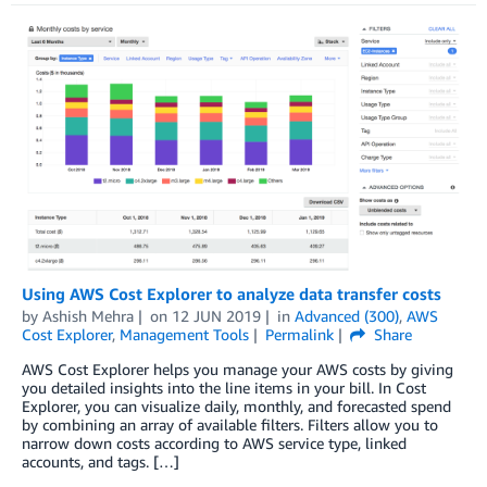
Using AWS Cost Explorer to analyze data transfer costs
by
Ashish Mehra
on
12 JUN 2019
in
Advanced (300)
,
AWS
Cost Explorer
,
Management Tools
Permalink
Share
AWS Cost Explorer helps you manage your AWS costs by giving
you detailed insights into the line items in your bill. In Cost
Explorer, you can visualize daily, monthly, and forecasted spend
by combining an array of available filters. Filters allow you to
narrow down costs according to AWS service type, linked
accounts, and tags. […]