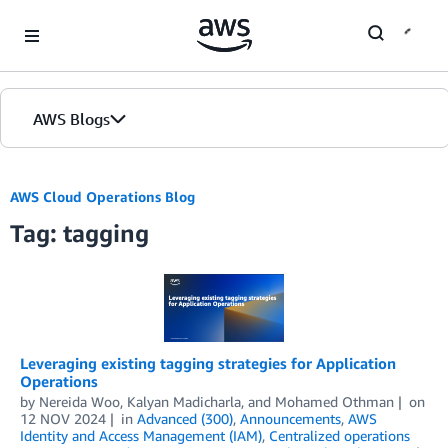
Skip to Main Content
AWS Blogs
AWS Cloud Operations Blog
Tag: tagging
Leveraging existing tagging strategies for Application
Operations
by
Nereida Woo
,
Kalyan Madicharla
, and
Mohamed Othman
on
12 NOV 2024
in
Advanced (300)
,
Announcements
,
AWS
Identity and Access Management (IAM)
,
Centralized operations