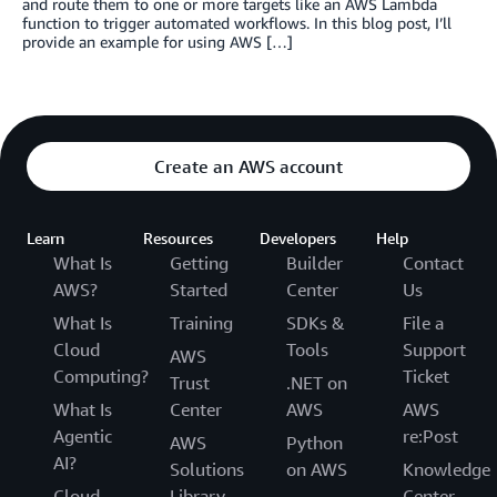
and route them to one or more targets like an AWS Lambda
function to trigger automated workflows. In this blog post, I’ll
provide an example for using AWS […]
Create an AWS account
Learn
Resources
Developers
Help
What Is
Getting
Builder
Contact
AWS?
Started
Center
Us
What Is
Training
SDKs &
File a
Cloud
Tools
Support
AWS
Computing?
Ticket
Trust
.NET on
What Is
Center
AWS
AWS
Agentic
re:Post
AWS
Python
AI?
Solutions
on AWS
Knowledge
Cloud
Library
Center