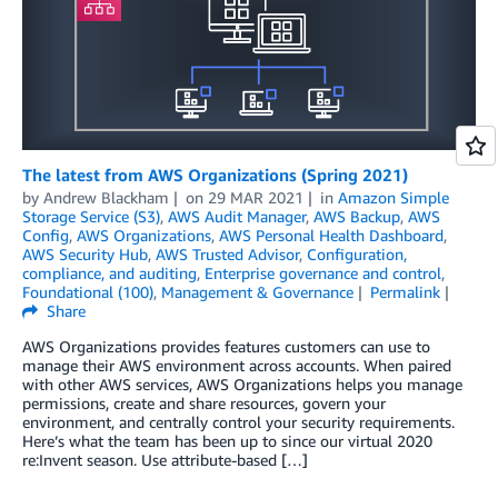
The latest from AWS Organizations (Spring 2021)
by
Andrew Blackham
on
29 MAR 2021
in
Amazon Simple
Storage Service (S3)
,
AWS Audit Manager
,
AWS Backup
,
AWS
Config
,
AWS Organizations
,
AWS Personal Health Dashboard
,
AWS Security Hub
,
AWS Trusted Advisor
,
Configuration,
compliance, and auditing
,
Enterprise governance and control
,
Foundational (100)
,
Management & Governance
Permalink
Share
AWS Organizations provides features customers can use to
manage their AWS environment across accounts. When paired
with other AWS services, AWS Organizations helps you manage
permissions, create and share resources, govern your
environment, and centrally control your security requirements.
Here’s what the team has been up to since our virtual 2020
re:Invent season. Use attribute-based […]