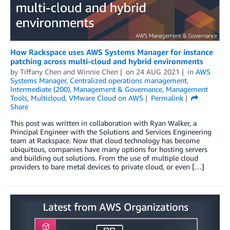
How Rackspace uses AWS Systems Manager for instance
patching across multi-cloud and hybrid environments
by
Tiffany Chen
and
Winnie Chen
on
24 AUG 2021
in
AWS
Systems Manager
,
Centralized operations management
,
Intermediate (200)
,
Management & Governance
,
Management
Tools
,
Multicloud
,
VMware Cloud on AWS
Permalink
Share
This post was written in collaboration with Ryan Walker, a
Principal Engineer with the Solutions and Services Engineering
team at Rackspace. Now that cloud technology has become
ubiquitous, companies have many options for hosting servers
and building out solutions. From the use of multiple cloud
providers to bare metal devices to private cloud, or even […]