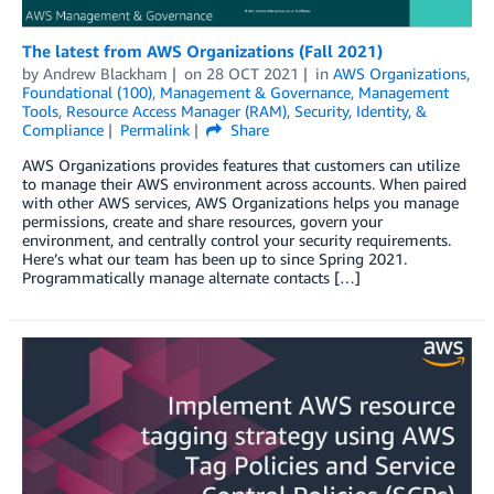
The latest from AWS Organizations (Fall 2021)
by
Andrew Blackham
on
28 OCT 2021
in
AWS Organizations
,
Foundational (100)
,
Management & Governance
,
Management
Tools
,
Resource Access Manager (RAM)
,
Security, Identity, &
Compliance
Permalink
Share
AWS Organizations provides features that customers can utilize
to manage their AWS environment across accounts. When paired
with other AWS services, AWS Organizations helps you manage
permissions, create and share resources, govern your
environment, and centrally control your security requirements.
Here’s what our team has been up to since Spring 2021.
Programmatically manage alternate contacts […]