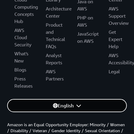
Java on
Computing
Architecture
AWS
AWS
Concepts
Center
Support
PHP on
Hub
Overview
Product
AWS
AWS
and
Get
JavaScript
Cloud
Technical
Expert
on AWS
Security
FAQs
Help
What's
Analyst
AWS
New
Reports
Accessibilit
Blogs
AWS
Legal
Press
Partners
Releases
English
Amazon is an Equal Opportunity Employer: Minority / Women
/ Disability / Veteran / Gender Identity / Sexual Orientation /