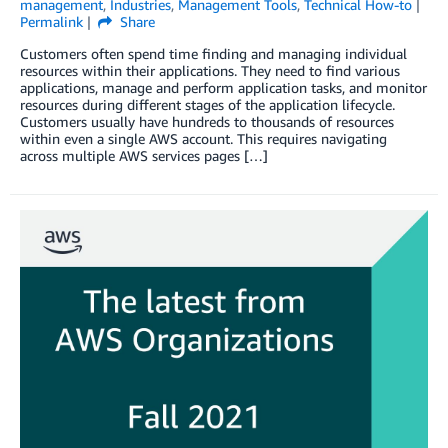
management
,
Industries
,
Management Tools
,
Technical How-to
Permalink
Share
Customers often spend time finding and managing individual
resources within their applications. They need to find various
applications, manage and perform application tasks, and monitor
resources during different stages of the application lifecycle.
Customers usually have hundreds to thousands of resources
within even a single AWS account. This requires navigating
across multiple AWS services pages […]