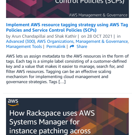
Implement AWS resource tagging strategy using AWS Tag
Policies and Service Control Policies (SCPs)
by
Arun Chandapillai
and
Shak Kathir
on
28 OCT 2021
in
Advanced (300)
,
AWS Organizations
,
Management & Governance
,
Management Tools
Permalink
Share
AWS lets us assign metadata to the AWS resources in the form of
tags. Each tag is a simple label consisting of a customer-defined
key and a value that makes it easier to manage, search for, and
filter AWS resources. Tagging can be an effective scaling
mechanism for implementing cloud management and
governance strategies. Tags […]