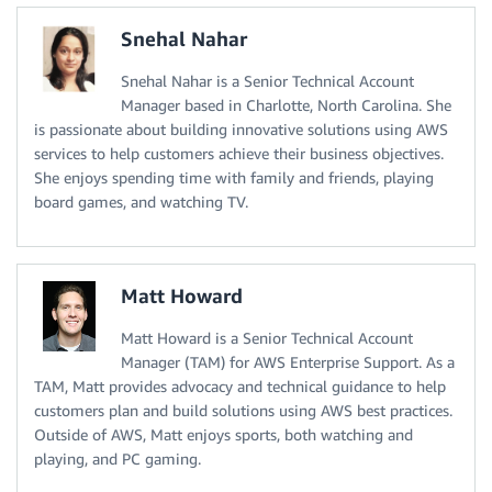
Snehal Nahar
Snehal Nahar is a Senior Technical Account
Manager based in Charlotte, North Carolina. She
is passionate about building innovative solutions using AWS
services to help customers achieve their business objectives.
She enjoys spending time with family and friends, playing
board games, and watching TV.
Matt Howard
Matt Howard is a Senior Technical Account
Manager (TAM) for AWS Enterprise Support. As a
TAM, Matt provides advocacy and technical guidance to help
customers plan and build solutions using AWS best practices.
Outside of AWS, Matt enjoys sports, both watching and
playing, and PC gaming.