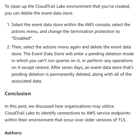
To clean up the CloudTrail Lake environment that you’ve created,
you can delete the event data store.
Select the event data store within the AWS console, select the
actions menu, and change the termination protection to
“Disabled”.
Then, select the actions menu again and delete the event data
store. The Event Data Store will enter a pending deletion mode
in which you can’t run queries on it, or perform any operations
on it except restore. After seven days, an event data store that’s
pending deletion is permanently deleted, along with all of the
associated data.
Conclusion
In this post, we discussed how organizations may utilize
CloudTrail Lake to identify connections to AWS service endpoints
within their environment that occur over older versions of TLS.
Authors: