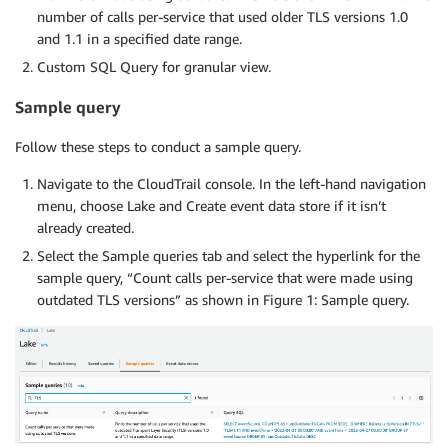
number of calls per-service that used older TLS versions 1.0
and 1.1 in a specified date range.
Custom SQL Query for granular view.
Sample query
Follow these steps to conduct a sample query.
Navigate to the CloudTrail console. In the left-hand navigation
menu, choose Lake and Create event data store if it isn’t
already created.
Select the Sample queries tab and select the hyperlink for the
sample query, “Count calls per-service that were made using
outdated TLS versions” as shown in Figure 1: Sample query.