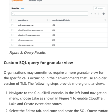
Figure 3: Query Results
Custom SQL query for granular view
Organizations may sometimes require a more granular view for
the specific calls occurring in their environments that use an older
version of TLS. The following steps provide more granular views.
Navigate to the CloudTrail console. In the left-hand navigation
menu, choose Lake as shown in Figure 1 to enable CloudTrail
Lake and Create event data stores.
Select the Editor tab, and copy and paste the SQL Query syntax