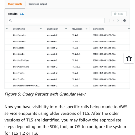
Figure 5: Query Results with Granular view
Now you have visibility into the specific calls being made to AWS
service endpoints using older versions of TLS. After the older
versions of TLS are identified, you may follow the appropriate
steps depending on the SDK, tool, or OS to configure the system
for TLS 1.2 or 1.3.