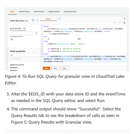
Figure 4: To Run SQL Query for granular view in CloudTrail Lake
Editor
Alter the $EDS_ID with your data store ID and the eventTime
as needed in the SQL Query editor, and select Run.
The command output should show “Successful”. Select the
Query Results tab to see the breakdown of calls as seen in
Figure 5: Query Results with Granular view.