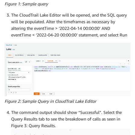
Figure 1: Sample query
The CloudTrail Lake Editor will be opened, and the SQL query
will be populated. Alter the timeframes as necessary by
altering the eventTime > ‘2022-04-14 00:00:00’ AND
eventTime < ‘2022-04-20 00:00:00’ statement, and select Run
Figure 2: Sample Query in CloudTrail Lake Editor
The command output should show “Successful”. Select the
Query Results tab to see the breakdown of calls as seen in
Figure 3: Query Results.