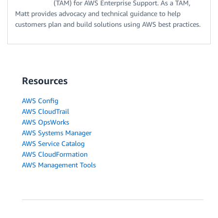
(TAM) for AWS Enterprise Support. As a TAM,
Matt provides advocacy and technical guidance to help
customers plan and build solutions using AWS best practices.
Resources
AWS Config
AWS CloudTrail
AWS OpsWorks
AWS Systems Manager
AWS Service Catalog
AWS CloudFormation
AWS Management Tools