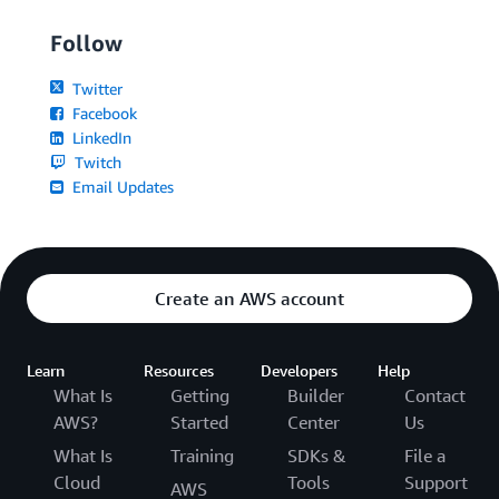
Follow
Twitter
Facebook
LinkedIn
Twitch
Email Updates
Create an AWS account
Learn
Resources
Developers
Help
What Is
Getting
Builder
Contact
AWS?
Started
Center
Us
What Is
Training
SDKs &
File a
Cloud
Tools
Support
AWS