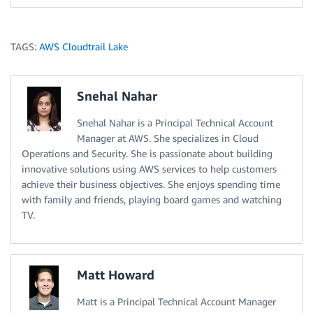
TAGS:
AWS Cloudtrail Lake
Snehal Nahar
Snehal Nahar is a Principal Technical Account
Manager at AWS. She specializes in Cloud
Operations and Security. She is passionate about building
innovative solutions using AWS services to help customers
achieve their business objectives. She enjoys spending time
with family and friends, playing board games and watching
TV.
Matt Howard
Matt is a Principal Technical Account Manager