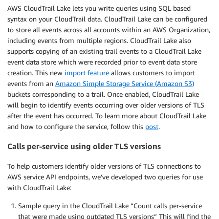
AWS CloudTrail Lake lets you write queries using SQL based
syntax on your CloudTrail data. CloudTrail Lake can be configured
to store all events across all accounts within an AWS Organization,
including events from multiple regions. CloudTrail Lake also
supports copying of an existing trail events to a CloudTrail Lake
event data store which were recorded prior to event data store
creation. This new
import feature
allows customers to import
events from an
Amazon Simple Storage Service (Amazon S3)
buckets corresponding to a trail. Once enabled, CloudTrail Lake
will begin to identify events occurring over older versions of TLS
after the event has occurred. To learn more about CloudTrail Lake
and how to configure the service, follow this
post
.
Calls per-service using older TLS versions
To help customers identify older versions of TLS connections to
AWS service API endpoints, we’ve developed two queries for use
with CloudTrail Lake:
Sample query in the CloudTrail Lake “Count calls per-service
that were made using outdated TLS versions” This will find the