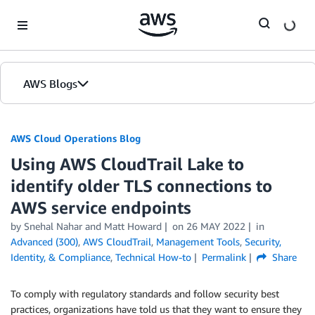
Skip to Main Content
AWS Blogs
AWS Cloud Operations Blog
Using AWS CloudTrail Lake to
identify older TLS connections to
AWS service endpoints
by Snehal Nahar and Matt Howard
on
26 MAY 2022
in
Advanced (300)
,
AWS CloudTrail
,
Management Tools
,
Security,
Identity, & Compliance
,
Technical How-to
Permalink
Share
To comply with regulatory standards and follow security best
practices, organizations have told us that they want to ensure they