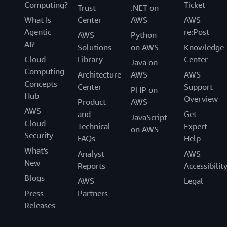
Computing?
Ticket
Trust
.NET on
What Is
Center
AWS
AWS
Agentic
re:Post
AWS
Python
AI?
Solutions
on AWS
Knowledge
Cloud
Library
Center
Java on
Computing
Architecture
AWS
AWS
Concepts
Center
Support
PHP on
Hub
Overview
Product
AWS
AWS
and
Get
JavaScript
Cloud
Technical
Expert
on AWS
Security
FAQs
Help
What's
Analyst
AWS
New
Reports
Accessibilit
Blogs
AWS
Legal
Press
Partners
Releases