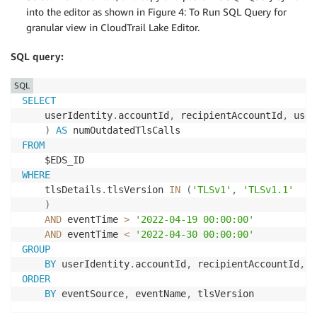
into the editor as shown in Figure 4: To Run SQL Query for
granular view in CloudTrail Lake Editor.
SQL query:
SQL
SELECT
    userIdentity
.
accountId
,
 recipientAccountId
,
 user
)
AS
FROM
WHERE
    tlsDetails
.
tlsVersion 
IN
(
'TLSv1'
,
'TLSv1.1'
)
AND
 eventTime 
>
'2022-04-19 00:00:00'
AND
 eventTime 
<
'2022-04-30 00:00:00'
GROUP
BY
 userIdentity
.
accountId
,
 recipientAccountId
,
 u
ORDER
BY
 eventSource
,
 eventName
,