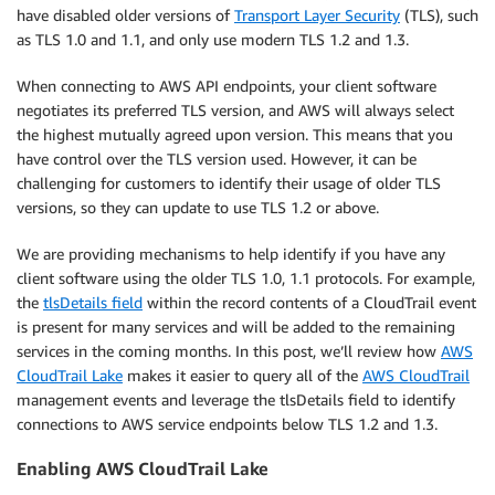
have disabled older versions of
Transport Layer Security
(TLS), such
as TLS 1.0 and 1.1, and only use modern TLS 1.2 and 1.3.
When connecting to AWS API endpoints, your client software
negotiates its preferred TLS version, and AWS will always select
the highest mutually agreed upon version. This means that you
have control over the TLS version used. However, it can be
challenging for customers to identify their usage of older TLS
versions, so they can update to use TLS 1.2 or above.
We are providing mechanisms to help identify if you have any
client software using the older TLS 1.0, 1.1 protocols. For example,
the
tlsDetails field
within the record contents of a CloudTrail event
is present for many services and will be added to the remaining
services in the coming months. In this post, we’ll review how
AWS
CloudTrail Lake
makes it easier to query all of the
AWS CloudTrail
management events and leverage the tlsDetails field to identify
connections to AWS service endpoints below TLS 1.2 and 1.3.
Enabling AWS CloudTrail Lake