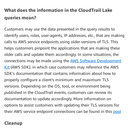
What does the information in the CloudTrail Lake
queries mean?
Customers may use the data presented in the query results to
identify users, roles, user-agents, IP addresses, etc., that are making
calls to AWS service endpoints using older versions of TLS. This
helps customers pinpoint the applications that are making these
older calls and update them accordingly. In some situations, the
connections may be made using the
AWS Software Development
Kit
(AWS SDK), in which case customers may reference the AWS
SDK’s documentation that contains information about how to
properly configure a client’s minimum and maximum TLS
versions. Depending on the OS, tool, or environment being
published in the CloudTrail events, customers can review its
documentation to update accordingly. More information on
options to assist customers with updating their TLS versions for
their AWS service endpoint connections can be found in this
post
Cleanup